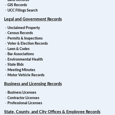
-
GIS Records
-
UCC Filings Search
Legal and Government Records
-
Unclaimed Property
-
Census Records
-
Permits & Inspections
-
Voter & Election Records
-
Laws & Codes
-
Bar Associations
-
Environmental Health
-
State Bids
-
Meeting Minutes
-
Motor Vehicle Records
Business and Licensing Records
-
Business Licenses
-
Contractor Licenses
-
Professional Licenses
State, County, and City Offices & Employee Records