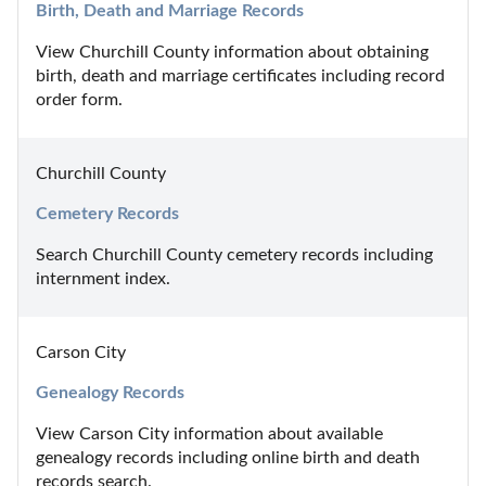
Birth, Death and Marriage Records
View Churchill County information about obtaining 
birth, death and marriage certificates including record 
order form.
Churchill County
Cemetery Records
Search Churchill County cemetery records including 
internment index.
Carson City
Genealogy Records
View Carson City information about available 
genealogy records including online birth and death 
records search.