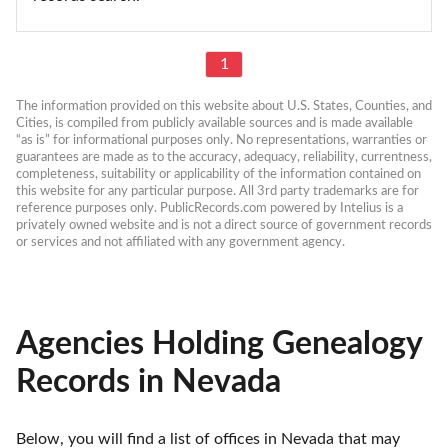
1
The information provided on this website about U.S. States, Counties, and 
Cities, is compiled from publicly available sources and is made available 
“as is” for informational purposes only. No representations, warranties or 
guarantees are made as to the accuracy, adequacy, reliability, currentness, 
completeness, suitability or applicability of the information contained on 
this website for any particular purpose. All 3rd party trademarks are for 
reference purposes only. PublicRecords.com powered by Intelius is a 
privately owned website and is not a direct source of government records 
or services and not affiliated with any government agency.
Agencies Holding Genealogy
Records in Nevada
Below, you will find a list of offices in Nevada that may 