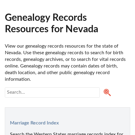
Genealogy Records
Resources for Nevada
View our genealogy records resources for the state of 
Nevada. Use these genealogy records to search for birth 
records, genealogy archives, or to search for vital records 
online. Genealogy records may contain dates of birth, 
death location, and other public genealogy record 
information.
Marriage Record Index
Search the Western States marriage records index for 