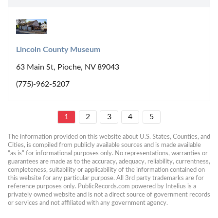
Lincoln County Museum
63 Main St, Pioche, NV 89043
(775)-962-5207
1
2
3
4
5
The information provided on this website about U.S. States, Counties, and 
Cities, is compiled from publicly available sources and is made available 
“as is” for informational purposes only. No representations, warranties or 
guarantees are made as to the accuracy, adequacy, reliability, currentness, 
completeness, suitability or applicability of the information contained on 
this website for any particular purpose. All 3rd party trademarks are for 
reference purposes only. PublicRecords.com powered by Intelius is a 
privately owned website and is not a direct source of government records 
or services and not affiliated with any government agency.