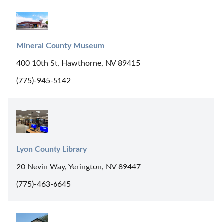
Mineral County Museum
400 10th St, Hawthorne, NV 89415
(775)-945-5142
Lyon County Library
20 Nevin Way, Yerington, NV 89447
(775)-463-6645