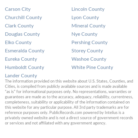
Carson City
Lincoln County
Churchill County
Lyon County
Clark County
Mineral County
Douglas County
Nye County
Elko County
Pershing County
Esmeralda County
Storey County
Eureka County
Washoe County
Humboldt County
White Pine County
Lander County
The information provided on this website about U.S. States, Counties, and 
Cities, is compiled from publicly available sources and is made available 
“as is” for informational purposes only. No representations, warranties or 
guarantees are made as to the accuracy, adequacy, reliability, currentness, 
completeness, suitability or applicability of the information contained on 
this website for any particular purpose. All 3rd party trademarks are for 
reference purposes only. PublicRecords.com powered by Intelius is a 
privately owned website and is not a direct source of government records 
or services and not affiliated with any government agency.