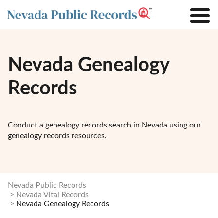
Nevada Genealogy
Records
Conduct a genealogy records search in Nevada using our
genealogy records resources.
Nevada Public Records
Nevada Vital Records
Nevada Genealogy Records