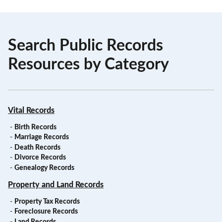
Search Public Records
Resources by Category
Vital Records
-
Birth Records
-
Marriage Records
-
Death Records
-
Divorce Records
-
Genealogy Records
Property and Land Records
-
Property Tax Records
-
Foreclosure Records
-
Land Records