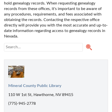
hold genealogy records. When requesting genealogy 
records from these offices, it's important to be aware of 
any procedures, requirements, and fees associated with 
obtaining the records. Contacting the respective office 
directly will provide you with the most accurate and up-to-
date information regarding access to genealogy records in 
Nevada.
Mineral County Public Library
110 W 1st St, Hawthorne, NV 89415
(775)-945-2778