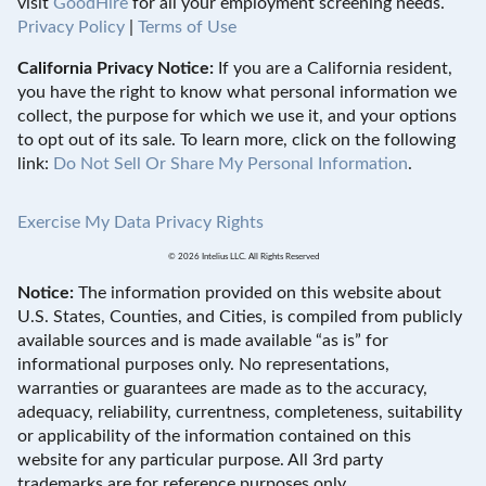
visit
GoodHire
for all your employment screening needs.
Privacy Policy
|
Terms of Use
California Privacy Notice:
If you are a California resident,
you have the right to know what personal information we
collect, the purpose for which we use it, and your options
to opt out of its sale. To learn more, click on the following
link:
Do Not Sell Or Share My Personal Information
.
Exercise My Data Privacy Rights
© 2026 Intelius LLC. All Rights Reserved
Notice:
The information provided on this website about
U.S. States, Counties, and Cities, is compiled from publicly
available sources and is made available “as is” for
informational purposes only. No representations,
warranties or guarantees are made as to the accuracy,
adequacy, reliability, currentness, completeness, suitability
or applicability of the information contained on this
website for any particular purpose. All 3rd party
trademarks are for reference purposes only.