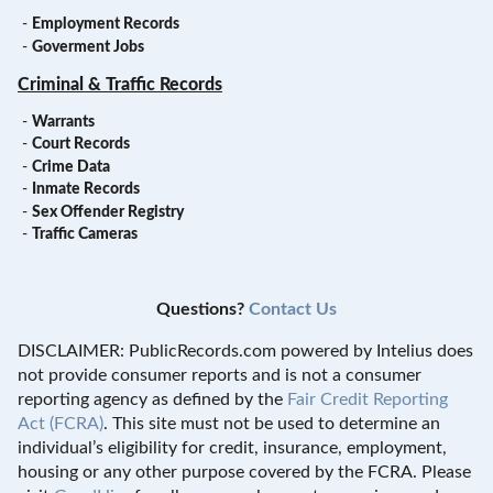
-
Employment Records
-
Goverment Jobs
Criminal & Traffic Records
-
Warrants
-
Court Records
-
Crime Data
-
Inmate Records
-
Sex Offender Registry
-
Traffic Cameras
Questions?
Contact Us
DISCLAIMER: PublicRecords.com powered by Intelius does
not provide consumer reports and is not a consumer
reporting agency as defined by the
Fair Credit Reporting
Act (FCRA)
. This site must not be used to determine an
individual’s eligibility for credit, insurance, employment,
housing or any other purpose covered by the FCRA. Please