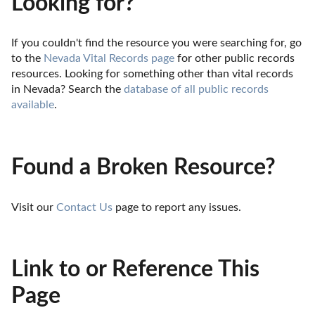
Looking for?
If you couldn't find the resource you were searching for, go 
to the 
Nevada Vital Records page
 for other public records 
resources. Looking for something other than vital records 
in Nevada? Search the 
database of all public records 
available
.
Found a Broken Resource?
Visit our 
Contact Us
 page to report any issues.
Link to or Reference This
Page