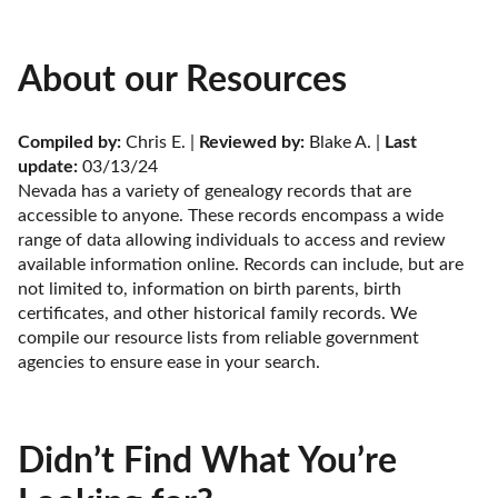
About our Resources
Compiled by:
 Chris E. | 
Reviewed by:
 Blake A. | 
Last 
update:
 03/13/24
Nevada has a variety of genealogy records that are 
accessible to anyone. These records encompass a wide 
range of data allowing individuals to access and review 
available information online. Records can include, but are 
not limited to, information on birth parents, birth 
certificates, and other historical family records. We 
compile our resource lists from reliable government 
agencies to ensure ease in your search.
Didn’t Find What You’re