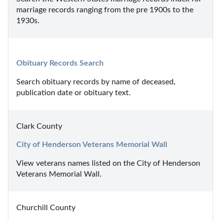
marriage records ranging from the pre 1900s to the 
1930s.
Obituary Records Search
Search obituary records by name of deceased, 
publication date or obituary text.
Clark County
City of Henderson Veterans Memorial Wall
View veterans names listed on the City of Henderson 
Veterans Memorial Wall.
Churchill County