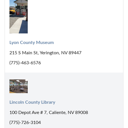
Lyon County Museum
215 S Main St, Yerington, NV 89447
(775)-463-6576
Lincoln County Library
100 Depot Ave # 7, Caliente, NV 89008
(775)-726-3104