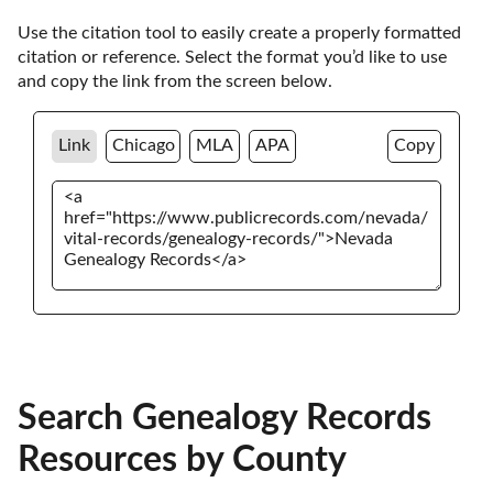
Use the citation tool to easily create a properly formatted 
citation or reference. Select the format you’d like to use 
and copy the link from the screen below. 
Link
Chicago
MLA
APA
Copy
Search Genealogy Records
Resources by County