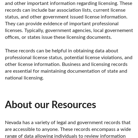
and other important information regarding licensing. These 
records can include bar association lists, current license 
status, and other government issued license information. 
They can provide evidence of important professional 
licenses. Typically, government agencies, local governement 
offices, or states issue these licensing documents.

These records can be helpful in obtaining data about 
professional license status, potential license violations, and 
other license information. Business and licensing records 
are essential for maintaining documentation of state and 
national licensing.
About our Resources
Nevada has a variety of legal and government records that 
are accessible to anyone. These records encompass a wide 
range of data allowing individuals to review information 