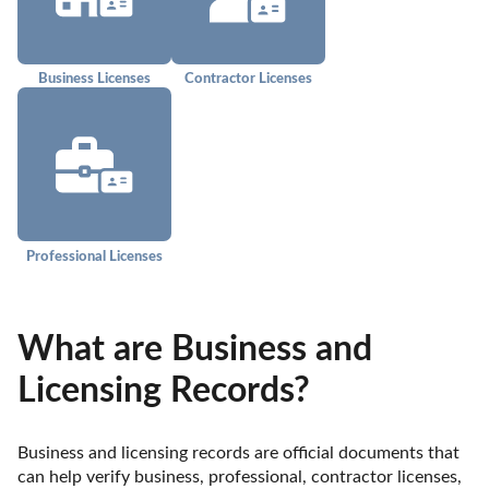
Business Licenses
Contractor Licenses
Professional Licenses
What are Business and
Licensing Records?
Business and licensing records are official documents that 
can help verify business, professional, contractor licenses, 