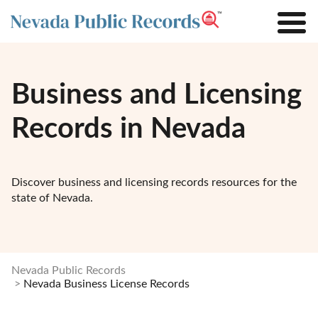
Business and Licensing
Records in Nevada
Discover business and licensing records resources for the
state of Nevada.
Nevada Public Records
Nevada Business License Records