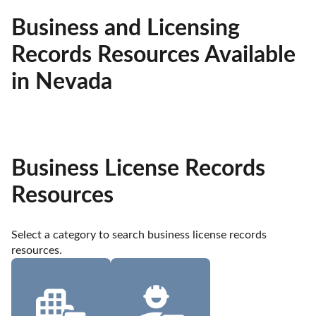
Business and Licensing
Records Resources Available
in Nevada
Business License Records
Resources
Select a category to search business license records 
resources.