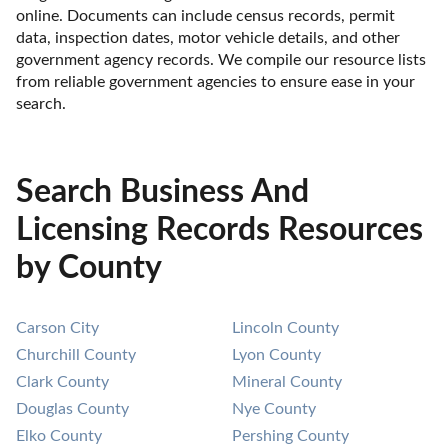
online. Documents can include census records, permit 
data, inspection dates, motor vehicle details, and other 
government agency records. We compile our resource lists 
from reliable government agencies to ensure ease in your 
search.
Search Business And
Licensing Records Resources
by County
Carson City
Lincoln County
Churchill County
Lyon County
Clark County
Mineral County
Douglas County
Nye County
Elko County
Pershing County