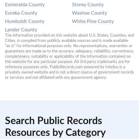
Esmeralda County
Storey County
Eureka County
Washoe County
Humboldt County
White Pine County
Lander County
The information provided on this website about U.S. States, Counties, and 
Cities, is compiled from publicly available sources and is made available 
“as is” for informational purposes only. No representations, warranties or 
guarantees are made as to the accuracy, adequacy, reliability, currentness, 
completeness, suitability or applicability of the information contained on 
this website for any particular purpose. All 3rd party trademarks are for 
reference purposes only. PublicRecords.com powered by Intelius is a 
privately owned website and is not a direct source of government records 
or services and not affiliated with any government agency.
Search Public Records
Resources by Category