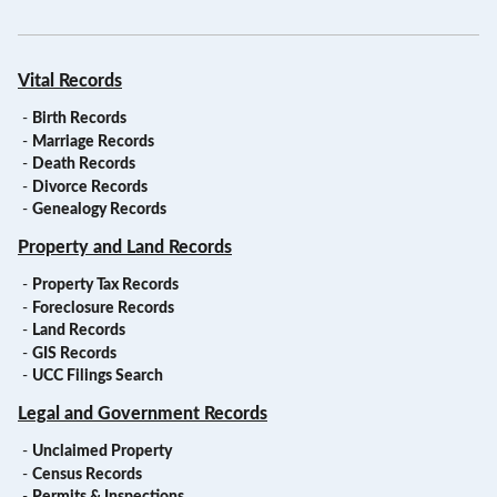
Vital Records
-
Birth Records
-
Marriage Records
-
Death Records
-
Divorce Records
-
Genealogy Records
Property and Land Records
-
Property Tax Records
-
Foreclosure Records
-
Land Records
-
GIS Records
-
UCC Filings Search
Legal and Government Records
-
Unclaimed Property
-
Census Records