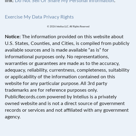
link:
Do Not Sell Or Share My Personal Information
.
Exercise My Data Privacy Rights
© 2026 Intelius LLC. All Rights Reserved
Notice:
The information provided on this website about
U.S. States, Counties, and Cities, is compiled from publicly
available sources and is made available “as is” for
informational purposes only. No representations,
warranties or guarantees are made as to the accuracy,
adequacy, reliability, currentness, completeness, suitability
or applicability of the information contained on this
website for any particular purpose. All 3rd party
trademarks are for reference purposes only.
PublicRecords.com powered by Intelius is a privately
owned website and is not a direct source of government
records or services and not affiliated with any government
agency.