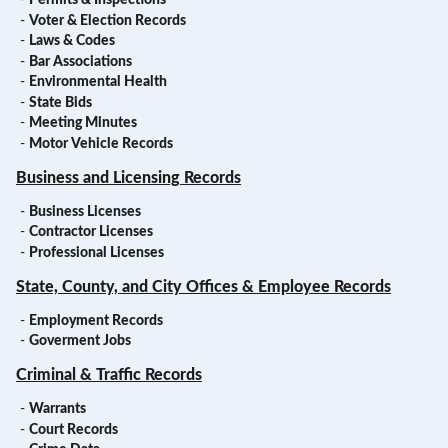
-
Permits & Inspections
-
Voter & Election Records
-
Laws & Codes
-
Bar Associations
-
Environmental Health
-
State Bids
-
Meeting Minutes
-
Motor Vehicle Records
Business and Licensing Records
-
Business Licenses
-
Contractor Licenses
-
Professional Licenses
State, County, and City Offices & Employee Records
-
Employment Records
-
Goverment Jobs
Criminal & Traffic Records
-
Warrants
-
Court Records