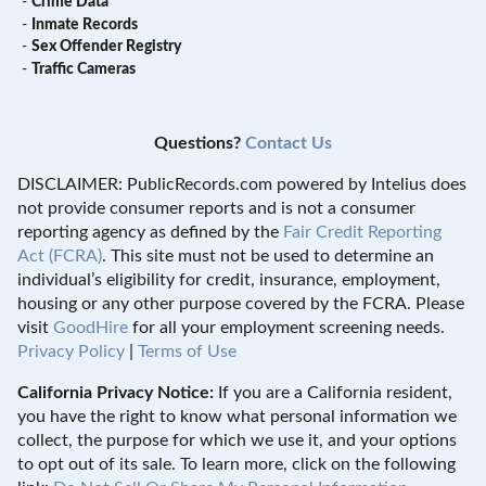
-
Crime Data
-
Inmate Records
-
Sex Offender Registry
-
Traffic Cameras
Questions?
Contact Us
DISCLAIMER: PublicRecords.com powered by Intelius does
not provide consumer reports and is not a consumer
reporting agency as defined by the
Fair Credit Reporting
Act (FCRA)
. This site must not be used to determine an
individual’s eligibility for credit, insurance, employment,
housing or any other purpose covered by the FCRA. Please
visit
GoodHire
for all your employment screening needs.
Privacy Policy
|
Terms of Use
California Privacy Notice:
If you are a California resident,
you have the right to know what personal information we
collect, the purpose for which we use it, and your options
to opt out of its sale. To learn more, click on the following