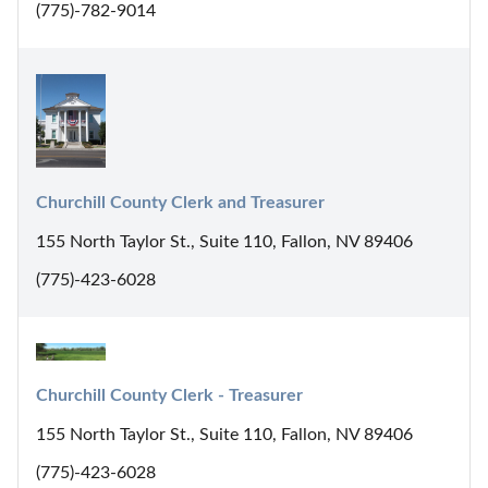
(775)-782-9014
Churchill County Clerk and Treasurer
155 North Taylor St., Suite 110, Fallon, NV 89406
(775)-423-6028
Churchill County Clerk - Treasurer
155 North Taylor St., Suite 110, Fallon, NV 89406
(775)-423-6028