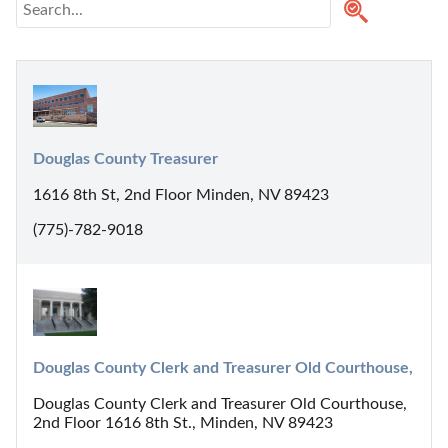
Douglas County Treasurer
1616 8th St, 2nd Floor Minden, NV 89423
(775)-782-9018
Douglas County Clerk and Treasurer Old Courthouse,
Douglas County Clerk and Treasurer Old Courthouse,
2nd Floor 1616 8th St., Minden, NV 89423