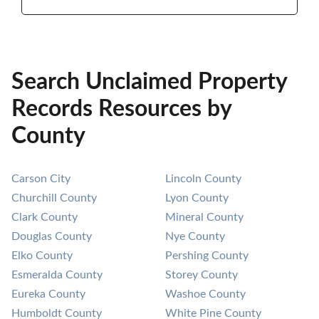
Search Unclaimed Property
Records Resources by
County
Carson City
Lincoln County
Churchill County
Lyon County
Clark County
Mineral County
Douglas County
Nye County
Elko County
Pershing County
Esmeralda County
Storey County
Eureka County
Washoe County
Humboldt County
White Pine County