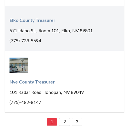
Elko County Treasurer
571 Idaho St., Room 101, Elko, NV 89801
(775)-738-5694
Nye County Treasurer
101 Radar Road, Tonopah, NV 89049
(775)-482-8147
1
2
3