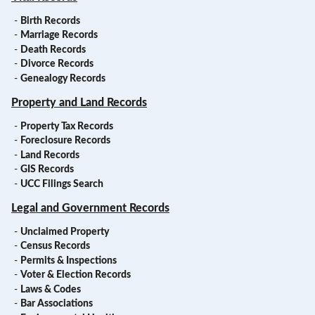
-
Birth Records
-
Marriage Records
-
Death Records
-
Divorce Records
-
Genealogy Records
Property and Land Records
-
Property Tax Records
-
Foreclosure Records
-
Land Records
-
GIS Records
-
UCC Filings Search
Legal and Government Records
-
Unclaimed Property
-
Census Records
-
Permits & Inspections
-
Voter & Election Records
-
Laws & Codes
-
Bar Associations