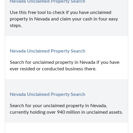
Nevada Unclaimed Property Search
Use this free tool to check if you have unclaimed 
property in Nevada and claim your cash in four easy 
steps.
Nevada Unclaimed Property Search
Search for unclaimed property in Nevada if you have 
ever resided or conducted business there.
Nevada Unclaimed Property Search
Search for your unclaimed property in Nevada, 
currently holding over 940 million in unclaimed assets.