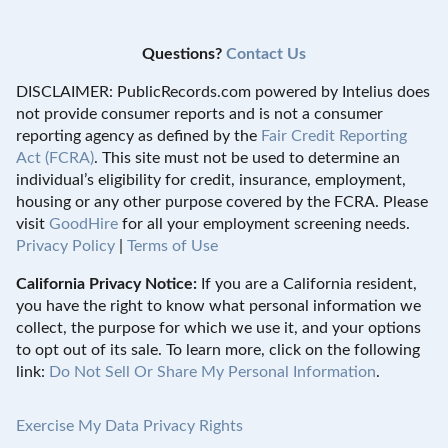
Questions?
Contact Us
DISCLAIMER: PublicRecords.com powered by Intelius does
not provide consumer reports and is not a consumer
reporting agency as defined by the
Fair Credit Reporting
Act (FCRA)
. This site must not be used to determine an
individual’s eligibility for credit, insurance, employment,
housing or any other purpose covered by the FCRA. Please
visit
GoodHire
for all your employment screening needs.
Privacy Policy
|
Terms of Use
California Privacy Notice:
If you are a California resident,
you have the right to know what personal information we
collect, the purpose for which we use it, and your options
to opt out of its sale. To learn more, click on the following
link:
Do Not Sell Or Share My Personal Information
.
Exercise My Data Privacy Rights