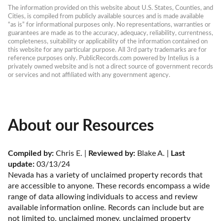
The information provided on this website about U.S. States, Counties, and 
Cities, is compiled from publicly available sources and is made available 
“as is” for informational purposes only. No representations, warranties or 
guarantees are made as to the accuracy, adequacy, reliability, currentness, 
completeness, suitability or applicability of the information contained on 
this website for any particular purpose. All 3rd party trademarks are for 
reference purposes only. PublicRecords.com powered by Intelius is a 
privately owned website and is not a direct source of government records 
or services and not affiliated with any government agency.
About our Resources
Compiled by:
 Chris E. | 
Reviewed by:
 Blake A. | 
Last 
update:
 03/13/24
Nevada has a variety of unclaimed property records that 
are accessible to anyone. These records encompass a wide 
range of data allowing individuals to access and review 
available information online. Records can include but are 
not limited to, unclaimed money, unclaimed property 