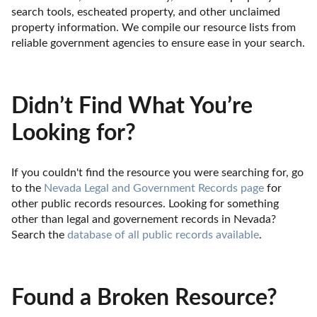
search tools, escheated property, and other unclaimed 
property information. We compile our resource lists from 
reliable government agencies to ensure ease in your search.
Didn’t Find What You’re
Looking for?
If you couldn't find the resource you were searching for, go 
to the 
Nevada Legal and Government Records page
 for 
other public records resources. Looking for something 
other than legal and governement records in Nevada? 
Search the 
database of all public records available
.
Found a Broken Resource?