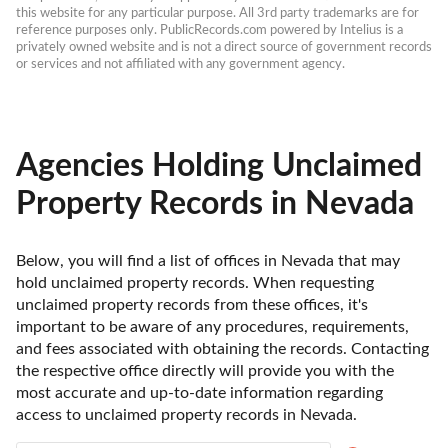
this website for any particular purpose. All 3rd party trademarks are for 
reference purposes only. PublicRecords.com powered by Intelius is a 
privately owned website and is not a direct source of government records 
or services and not affiliated with any government agency.
Agencies Holding Unclaimed
Property Records in Nevada
Below, you will find a list of offices in Nevada that may 
hold unclaimed property records. When requesting 
unclaimed property records from these offices, it's 
important to be aware of any procedures, requirements, 
and fees associated with obtaining the records. Contacting 
the respective office directly will provide you with the 
most accurate and up-to-date information regarding 
access to unclaimed property records in Nevada.