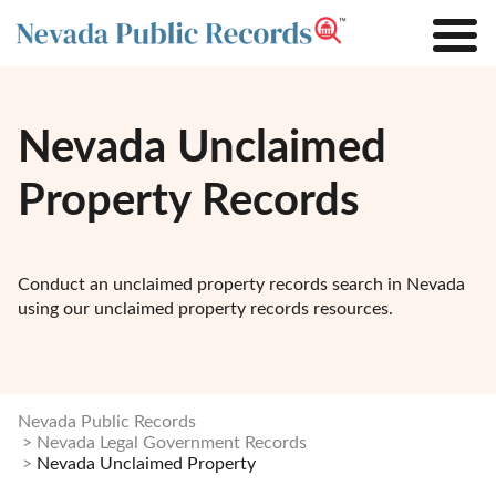
Nevada Unclaimed
Property Records
Conduct an unclaimed property records search in Nevada
using our unclaimed property records resources.
Nevada Public Records
Nevada Legal Government Records
Nevada Unclaimed Property