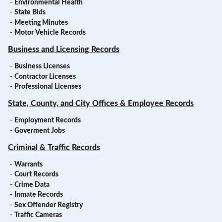
-
Environmental Health
-
State Bids
-
Meeting Minutes
-
Motor Vehicle Records
Business and Licensing Records
-
Business Licenses
-
Contractor Licenses
-
Professional Licenses
State, County, and City Offices & Employee Records
-
Employment Records
-
Goverment Jobs
Criminal & Traffic Records
-
Warrants
-
Court Records
-
Crime Data
-
Inmate Records
-
Sex Offender Registry
-
Traffic Cameras