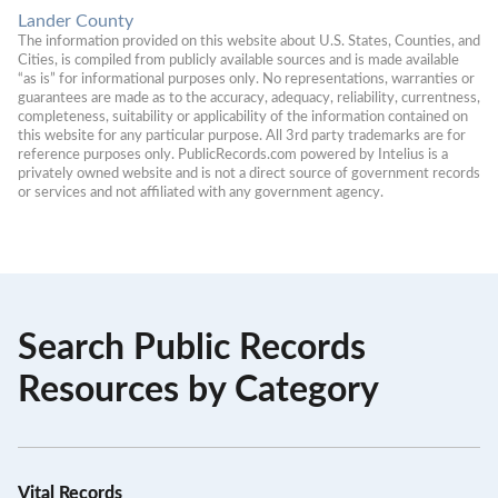
Lander County
The information provided on this website about U.S. States, Counties, and 
Cities, is compiled from publicly available sources and is made available 
“as is” for informational purposes only. No representations, warranties or 
guarantees are made as to the accuracy, adequacy, reliability, currentness, 
completeness, suitability or applicability of the information contained on 
this website for any particular purpose. All 3rd party trademarks are for 
reference purposes only. PublicRecords.com powered by Intelius is a 
privately owned website and is not a direct source of government records 
or services and not affiliated with any government agency.
Search Public Records
Resources by Category
Vital Records