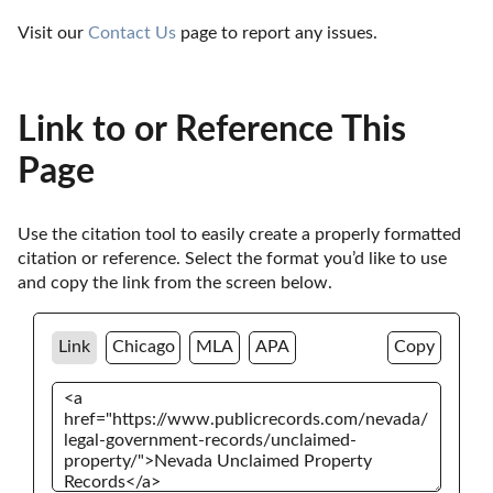
Visit our 
Contact Us
 page to report any issues.
Link to or Reference This
Page
Use the citation tool to easily create a properly formatted 
citation or reference. Select the format you’d like to use 
and copy the link from the screen below. 
Link
Chicago
MLA
APA
Copy