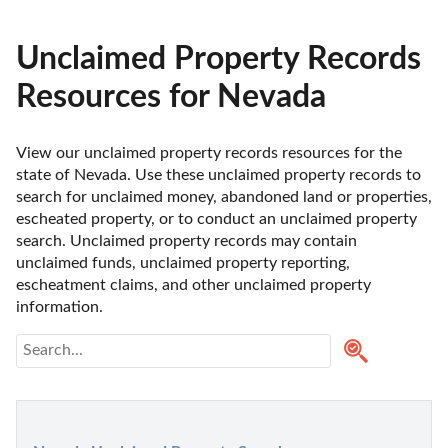
Unclaimed Property Records
Resources for Nevada
View our unclaimed property records resources for the 
state of Nevada. Use these unclaimed property records to 
search for unclaimed money, abandoned land or properties, 
escheated property, or to conduct an unclaimed property 
search. Unclaimed property records may contain 
unclaimed funds, unclaimed property reporting, 
escheatment claims, and other unclaimed property 
information. 