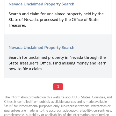
Nevada Unclaimed Property Search
Search and claim for unclaimed property held by the 
State of Nevada, processed by the Office of State 
Treasurer.
Nevada Unclaimed Property Search
Search for unclaimed property in Nevada through the 
State Treasurer's Office. Find missing money and learn 
how to file a claim.
1
The information provided on this website about U.S. States, Counties, and 
Cities, is compiled from publicly available sources and is made available 
“as is” for informational purposes only. No representations, warranties or 
guarantees are made as to the accuracy, adequacy, reliability, currentness, 
completeness, suitability or applicability of the information contained on 