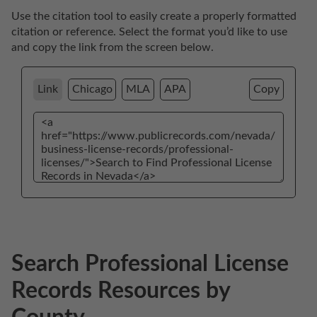
Use the citation tool to easily create a properly formatted 
citation or reference. Select the format you’d like to use 
and copy the link from the screen below. 
Link
Chicago
MLA
APA
Copy
Search Professional License
Records Resources by