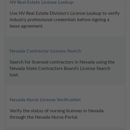
NV Real Estate License Lookup
Use NV Real Estate Division's License Lookup to verify 
industry professional credentials before signing a 
lease agreement.
Nevada Contractor License Search
Search for licensed contractors in Nevada using the 
Nevada State Contractors Board's License Search 
tool.
Nevada Nurse License Verification
Verify the status of nursing licenses in Nevada 
through the Nevada Nurse Portal.