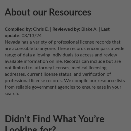
About our Resources
Compiled by:
 Chris E. | 
Reviewed by:
 Blake A. | 
Last 
update:
 03/13/24
Nevada has a variety of professional license records that 
are accessible to anyone. These records encompass a wide 
range of data allowing individuals to access and review 
available information online. Records can include but are 
not limited to, attorney licenses, medical licensing, 
addresses, current license status, and verification of 
professional license records. We compile our resource lists 
from reliable government agencies to ensure ease in your 
search.
Didn’t Find What You’re
Looking for?