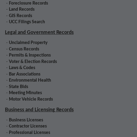
-
Foreclosure Records
-
Land Records
-
GIS Records
-
UCC Filings Search
Legal and Government Records
-
Unclaimed Property
-
Census Records
-
Permits & Inspections
-
Voter & Election Records
-
Laws & Codes
-
Bar Associations
-
Environmental Health
-
State Bids
-
Meeting Minutes
-
Motor Vehicle Records
Business and Licensing Records
-
Business Licenses
-
Contractor Licenses
-
Professional Licenses