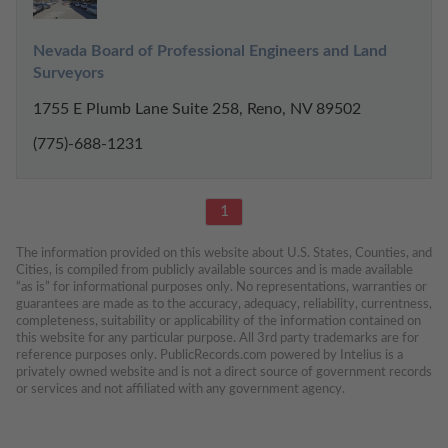
Nevada Board of Professional Engineers and Land 
Surveyors
1755 E Plumb Lane Suite 258, Reno, NV 89502
(775)-688-1231
1
The information provided on this website about U.S. States, Counties, and 
Cities, is compiled from publicly available sources and is made available 
“as is” for informational purposes only. No representations, warranties or 
guarantees are made as to the accuracy, adequacy, reliability, currentness, 
completeness, suitability or applicability of the information contained on 
this website for any particular purpose. All 3rd party trademarks are for 
reference purposes only. PublicRecords.com powered by Intelius is a 
privately owned website and is not a direct source of government records 
or services and not affiliated with any government agency.