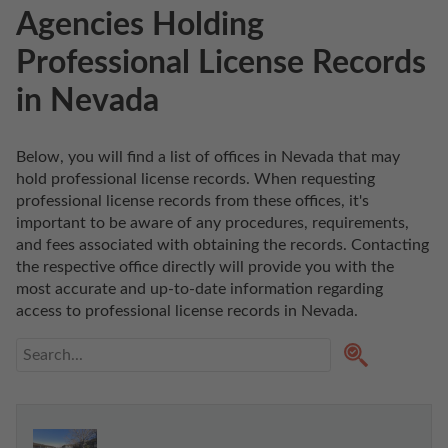
Agencies Holding
Professional License Records
in Nevada
Below, you will find a list of offices in Nevada that may 
hold professional license records. When requesting 
professional license records from these offices, it's 
important to be aware of any procedures, requirements, 
and fees associated with obtaining the records. Contacting 
the respective office directly will provide you with the 
most accurate and up-to-date information regarding 
access to professional license records in Nevada. 