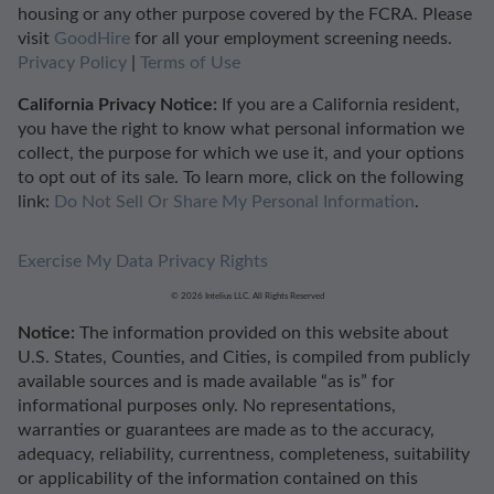
housing or any other purpose covered by the FCRA. Please
visit
GoodHire
for all your employment screening needs.
Privacy Policy
|
Terms of Use
California Privacy Notice:
If you are a California resident,
you have the right to know what personal information we
collect, the purpose for which we use it, and your options
to opt out of its sale. To learn more, click on the following
link:
Do Not Sell Or Share My Personal Information
.
Exercise My Data Privacy Rights
© 2026 Intelius LLC. All Rights Reserved
Notice:
The information provided on this website about
U.S. States, Counties, and Cities, is compiled from publicly
available sources and is made available “as is” for
informational purposes only. No representations,
warranties or guarantees are made as to the accuracy,
adequacy, reliability, currentness, completeness, suitability
or applicability of the information contained on this