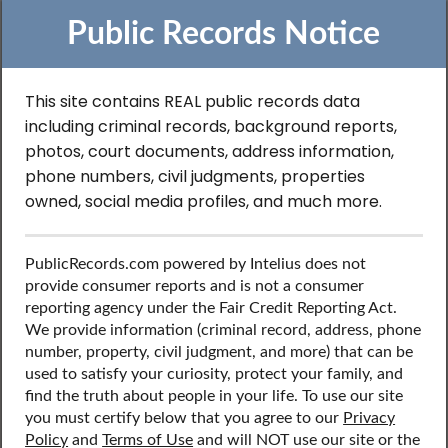
Public Records Notice
This site contains REAL public records data
Search to Find
including criminal records, background reports,
photos, court documents, address information,
Professional License
phone numbers, civil judgments, properties
owned, social media profiles, and much more.
Records in Nevada
PublicRecords.com powered by Intelius does not
provide consumer reports and is not a consumer
Discover public records including professional license
reporting agency under the Fair Credit Reporting Act.
records, contact information, social media profiles, and
We provide information (criminal record, address, phone
more.
number, property, civil judgment, and more) that can be
used to satisfy your curiosity, protect your family, and
find the truth about people in your life. To use our site
you must certify below that you agree to our
Privacy
Policy
and
Terms of Use
and will NOT use our site or the