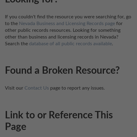
If you couldn't find the resource you were searching for, go 
to the 
Nevada Business and Licensing Records page
 for 
other public records resources. Looking for something 
other than business and licensing records in Nevada? 
Search the 
database of all public records available
.
Found a Broken Resource?
Visit our 
Contact Us
 page to report any issues.
Link to or Reference This
Page