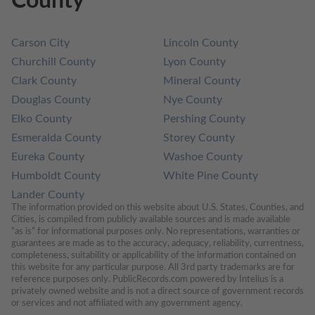
County
Carson City
Lincoln County
Churchill County
Lyon County
Clark County
Mineral County
Douglas County
Nye County
Elko County
Pershing County
Esmeralda County
Storey County
Eureka County
Washoe County
Humboldt County
White Pine County
Lander County
The information provided on this website about U.S. States, Counties, and 
Cities, is compiled from publicly available sources and is made available 
“as is” for informational purposes only. No representations, warranties or 
guarantees are made as to the accuracy, adequacy, reliability, currentness, 
completeness, suitability or applicability of the information contained on 
this website for any particular purpose. All 3rd party trademarks are for 
reference purposes only. PublicRecords.com powered by Intelius is a 
privately owned website and is not a direct source of government records 
or services and not affiliated with any government agency.