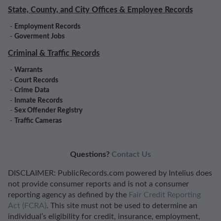
State, County, and City Offices & Employee Records
-
Employment Records
-
Goverment Jobs
Criminal & Traffic Records
-
Warrants
-
Court Records
-
Crime Data
-
Inmate Records
-
Sex Offender Registry
-
Traffic Cameras
Questions?
Contact Us
DISCLAIMER: PublicRecords.com powered by Intelius does
not provide consumer reports and is not a consumer
reporting agency as defined by the
Fair Credit Reporting
Act (FCRA)
. This site must not be used to determine an
individual’s eligibility for credit, insurance, employment,