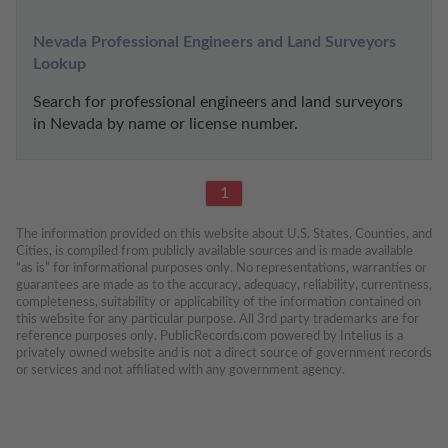
Nevada Professional Engineers and Land Surveyors 
Lookup
Search for professional engineers and land surveyors 
in Nevada by name or license number.
1
The information provided on this website about U.S. States, Counties, and 
Cities, is compiled from publicly available sources and is made available 
“as is” for informational purposes only. No representations, warranties or 
guarantees are made as to the accuracy, adequacy, reliability, currentness, 
completeness, suitability or applicability of the information contained on 
this website for any particular purpose. All 3rd party trademarks are for 
reference purposes only. PublicRecords.com powered by Intelius is a 
privately owned website and is not a direct source of government records 
or services and not affiliated with any government agency.