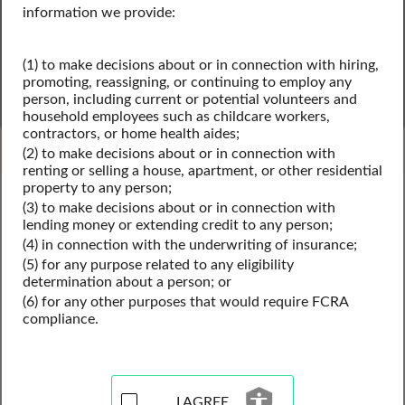
information we provide:
(1) to make decisions about or in connection with hiring,
SEARCH
promoting, reassigning, or continuing to employ any
person, including current or potential volunteers and
Powered by Intelius
household employees such as childcare workers,
contractors, or home health aides;
(2) to make decisions about or in connection with
renting or selling a house, apartment, or other residential
property to any person;
Nevada Public Records
(3) to make decisions about or in connection with
Nevada Business License Records
lending money or extending credit to any person;
Nevada Professional Licenses
(4) in connection with the underwriting of insurance;
(5) for any purpose related to any eligibility
determination about a person; or
(6) for any other purposes that would require FCRA
Professional License Records
compliance.
Resources for Nevada
View our professional license records resources for the 
I AGREE