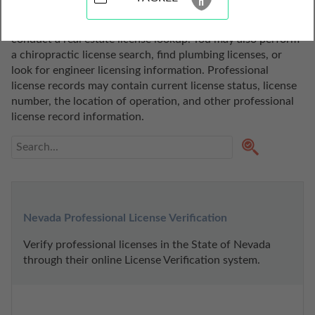
state of Nevada. Use these professional license lookup 
tools to search for a realtor, do a broker license search, or 
conduct a real estate license lookup. You may also perform 
a chiropractic license search, find plumbing licenses, or 
look for engineer licensing information. Professional 
license records may contain current license status, license 
number, the location of operation, and other professional 
license record information.
Nevada Professional License Verification
Verify professional licenses in the State of Nevada 
through their online License Verification system.