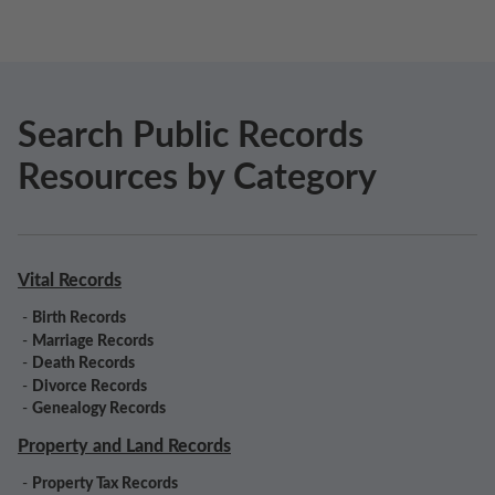
Search Public Records
Resources by Category
Vital Records
-
Birth Records
-
Marriage Records
-
Death Records
-
Divorce Records
-
Genealogy Records
Property and Land Records
-
Property Tax Records