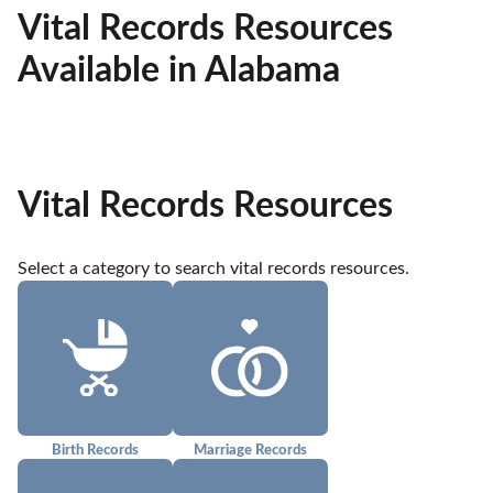
Vital Records Resources
Available in Alabama
Vital Records Resources
Select a category to search vital records resources.
Birth Records
Marriage Records