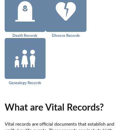
Death Records
Divorce Records
Genealogy Records
What are Vital Records?
Vital records are official documents that establish and 