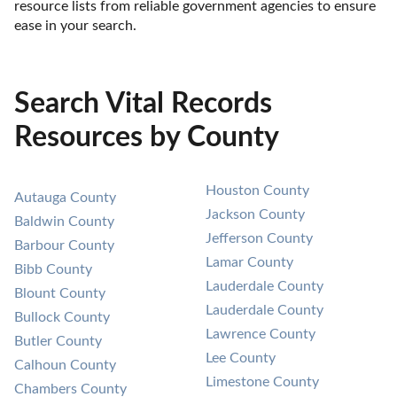
resource lists from reliable government agencies to ensure 
ease in your search.
Search Vital Records
Resources by County
Houston County
Autauga County
Jackson County
Baldwin County
Jefferson County
Barbour County
Lamar County
Bibb County
Lauderdale County
Blount County
Lauderdale County
Bullock County
Lawrence County
Butler County
Lee County
Calhoun County
Limestone County
Chambers County