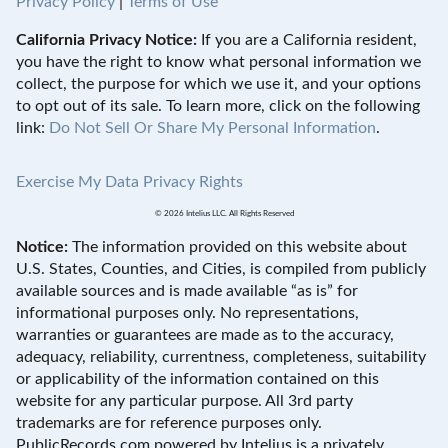
Privacy Policy
|
Terms of Use
California Privacy Notice:
If you are a California resident,
you have the right to know what personal information we
collect, the purpose for which we use it, and your options
to opt out of its sale. To learn more, click on the following
link:
Do Not Sell Or Share My Personal Information
.
Exercise My Data Privacy Rights
© 2026 Intelius LLC. All Rights Reserved
Notice:
The information provided on this website about
U.S. States, Counties, and Cities, is compiled from publicly
available sources and is made available “as is” for
informational purposes only. No representations,
warranties or guarantees are made as to the accuracy,
adequacy, reliability, currentness, completeness, suitability
or applicability of the information contained on this
website for any particular purpose. All 3rd party
trademarks are for reference purposes only.
PublicRecords.com powered by Intelius is a privately