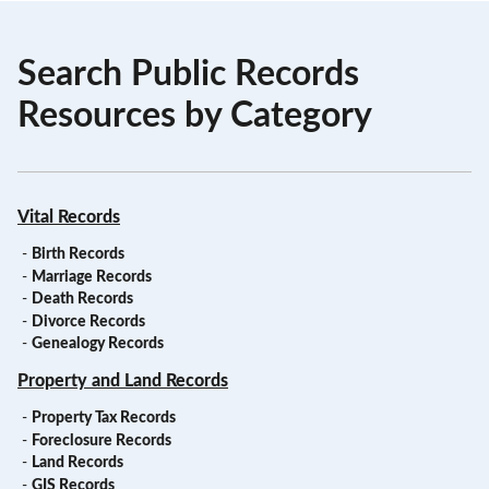
Search Public Records
Resources by Category
Vital Records
-
Birth Records
-
Marriage Records
-
Death Records
-
Divorce Records
-
Genealogy Records
Property and Land Records
-
Property Tax Records
-
Foreclosure Records
-
Land Records
-
GIS Records