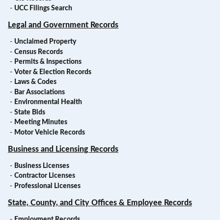
-
UCC Filings Search
Legal and Government Records
-
Unclaimed Property
-
Census Records
-
Permits & Inspections
-
Voter & Election Records
-
Laws & Codes
-
Bar Associations
-
Environmental Health
-
State Bids
-
Meeting Minutes
-
Motor Vehicle Records
Business and Licensing Records
-
Business Licenses
-
Contractor Licenses
-
Professional Licenses
State, County, and City Offices & Employee Records
-
Employment Records