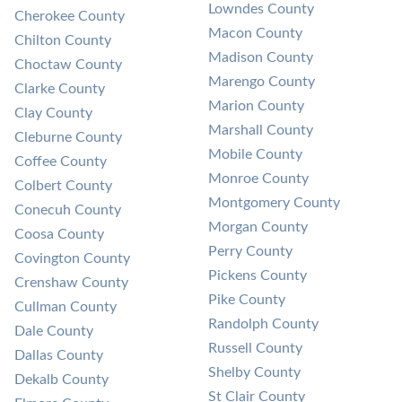
Lowndes County
Cherokee County
Macon County
Chilton County
Madison County
Choctaw County
Marengo County
Clarke County
Marion County
Clay County
Marshall County
Cleburne County
Mobile County
Coffee County
Monroe County
Colbert County
Montgomery County
Conecuh County
Morgan County
Coosa County
Perry County
Covington County
Pickens County
Crenshaw County
Pike County
Cullman County
Randolph County
Dale County
Russell County
Dallas County
Shelby County
Dekalb County
St Clair County