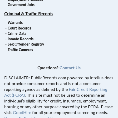
-
Goverment Jobs
Criminal & Traffic Records
-
Warrants
-
Court Records
-
Crime Data
-
Inmate Records
-
Sex Offender Registry
-
Traffic Cameras
Questions?
Contact Us
DISCLAIMER: PublicRecords.com powered by Intelius does
not provide consumer reports and is not a consumer
reporting agency as defined by the
Fair Credit Reporting
Act (FCRA)
. This site must not be used to determine an
individual’s eligibility for credit, insurance, employment,
housing or any other purpose covered by the FCRA. Please
visit
GoodHire
for all your employment screening needs.