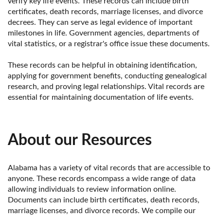
verify key life events. These records can include birth 
certificates, death records, marriage licenses, and divorce 
decrees. They can serve as legal evidence of important 
milestones in life. Government agencies, departments of 
vital statistics, or a registrar's office issue these documents.

These records can be helpful in obtaining identification, 
applying for government benefits, conducting genealogical 
research, and proving legal relationships. Vital records are 
essential for maintaining documentation of life events.
About our Resources
Alabama has a variety of vital records that are accessible to 
anyone. These records encompass a wide range of data 
allowing individuals to review information online. 
Documents can include birth certificates, death records, 
marriage licenses, and divorce records. We compile our 