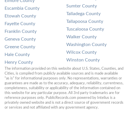
Elmore County
Sumter County
Escambia County
Talladega County
Etowah County
Tallapoosa County
Fayette County
Tuscaloosa County
Franklin County
Walker County
Geneva County
Washington County
Greene County
Wilcox County
Hale County
Winston County
Henry County
The information provided on this website about U.S. States, Counties, and 
Cities, is compiled from publicly available sources and is made available 
“as is” for informational purposes only. No representations, warranties or 
guarantees are made as to the accuracy, adequacy, reliability, currentness, 
completeness, suitability or applicability of the information contained on 
this website for any particular purpose. All 3rd party trademarks are for 
reference purposes only. PublicRecords.com powered by Intelius is a 
privately owned website and is not a direct source of government records 
or services and not affiliated with any government agency.