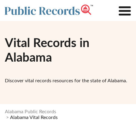
Vital Records in
Alabama
Discover vital records resources for the state of Alabama.
Alabama Public Records
Alabama Vital Records