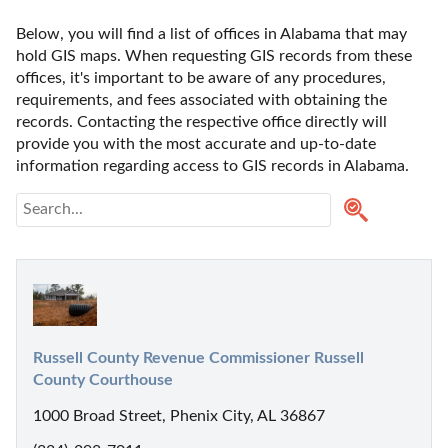
Below, you will find a list of offices in Alabama that may 
hold GIS maps. When requesting GIS records from these 
offices, it's important to be aware of any procedures, 
requirements, and fees associated with obtaining the 
records. Contacting the respective office directly will 
provide you with the most accurate and up-to-date 
information regarding access to GIS records in Alabama. 
Russell County Revenue Commissioner Russell 
County Courthouse
1000 Broad Street, Phenix City, AL 36867