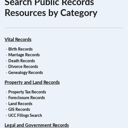
Search Public Records
Resources by Category
Vital Records
-
Birth Records
-
Marriage Records
-
Death Records
-
Divorce Records
-
Genealogy Records
Property and Land Records
-
Property Tax Records
-
Foreclosure Records
-
Land Records
-
GIS Records
-
UCC Filings Search
Legal and Government Records