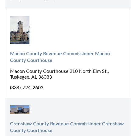
Macon County Revenue Commissioner Macon 
County Courthouse
Macon County Courthouse 210 North Elm St.,
Tuskegee, AL 36083
(334)-724-2603
Crenshaw County Revenue Commissioner Crenshaw 
County Courthouse