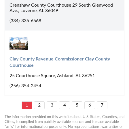
Crenshaw County Courthouse 29 South Glenwood
Ave., Luverne, AL 36049
(334)-335-6568
Clay County Revenue Commissioner Clay County 
Courthouse
25 Courthouse Square, Ashland, AL 36251
(256)-354-2454
1
2
3
4
5
6
7
The information provided on this website about U.S. States, Counties, and 
Cities, is compiled from publicly available sources and is made available 
“as is” for informational purposes only. No representations, warranties or 