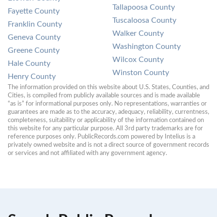
Tallapoosa County
Fayette County
Tuscaloosa County
Franklin County
Walker County
Geneva County
Washington County
Greene County
Wilcox County
Hale County
Winston County
Henry County
The information provided on this website about U.S. States, Counties, and 
Cities, is compiled from publicly available sources and is made available 
“as is” for informational purposes only. No representations, warranties or 
guarantees are made as to the accuracy, adequacy, reliability, currentness, 
completeness, suitability or applicability of the information contained on 
this website for any particular purpose. All 3rd party trademarks are for 
reference purposes only. PublicRecords.com powered by Intelius is a 
privately owned website and is not a direct source of government records 
or services and not affiliated with any government agency.