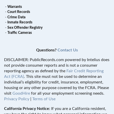
-
Warrants
-
Court Records
-
Crime Data
-
Inmate Records
-
Sex Offender Registry
-
Traffic Cameras
Questions?
Contact Us
DISCLAIMER: PublicRecords.com powered by Intelius does
not provide consumer reports and is not a consumer
reporting agency as defined by the
Fair Credit Reporting
Act (FCRA)
. This site must not be used to determine an
individual’s eligibility for credit, insurance, employment,
housing or any other purpose covered by the FCRA. Please
visit
GoodHire
for all your employment screening needs.
Privacy Policy
|
Terms of Use
California Privacy Notice:
If you are a California resident,