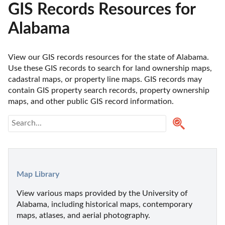
GIS Records Resources for
Alabama
View our GIS records resources for the state of Alabama. 
Use these GIS records to search for land ownership maps, 
cadastral maps, or property line maps. GIS records may 
contain GIS property search records, property ownership 
maps, and other public GIS record information. 
Map Library
View various maps provided by the University of 
Alabama, including historical maps, contemporary 
maps, atlases, and aerial photography.