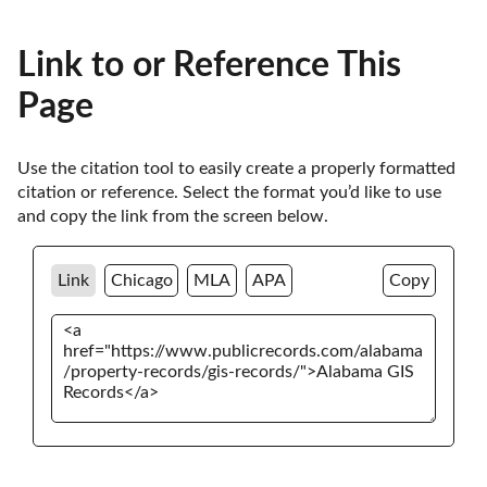
Link to or Reference This
Page
Use the citation tool to easily create a properly formatted 
citation or reference. Select the format you’d like to use 
and copy the link from the screen below. 
Link
Chicago
MLA
APA
Copy