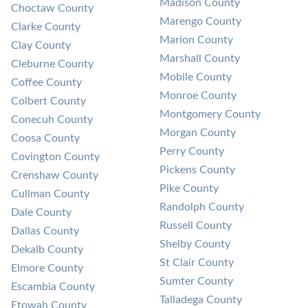
Madison County
Choctaw County
Marengo County
Clarke County
Marion County
Clay County
Marshall County
Cleburne County
Mobile County
Coffee County
Monroe County
Colbert County
Montgomery County
Conecuh County
Morgan County
Coosa County
Perry County
Covington County
Pickens County
Crenshaw County
Pike County
Cullman County
Randolph County
Dale County
Russell County
Dallas County
Shelby County
Dekalb County
St Clair County
Elmore County
Sumter County
Escambia County
Talladega County
Etowah County