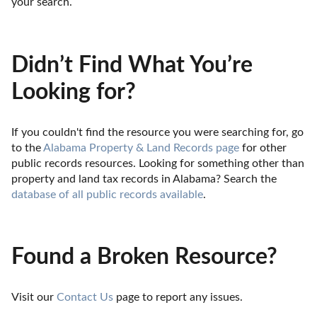
your search.
Didn’t Find What You’re
Looking for?
If you couldn't find the resource you were searching for, go 
to the 
Alabama Property & Land Records page
 for other 
public records resources. Looking for something other than 
property and land tax records in Alabama? Search the 
database of all public records available
.
Found a Broken Resource?
Visit our 
Contact Us
 page to report any issues.