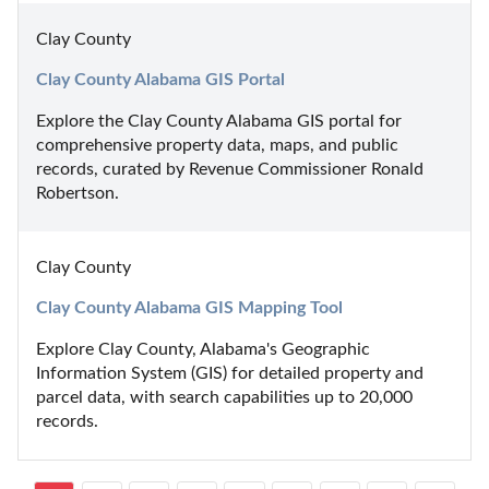
Clay County
Clay County Alabama GIS Portal
Explore the Clay County Alabama GIS portal for 
comprehensive property data, maps, and public 
records, curated by Revenue Commissioner Ronald 
Robertson.
Clay County
Clay County Alabama GIS Mapping Tool
Explore Clay County, Alabama's Geographic 
Information System (GIS) for detailed property and 
parcel data, with search capabilities up to 20,000 
records.