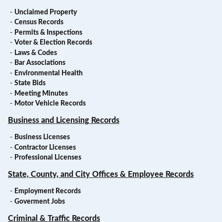
-
Unclaimed Property
-
Census Records
-
Permits & Inspections
-
Voter & Election Records
-
Laws & Codes
-
Bar Associations
-
Environmental Health
-
State Bids
-
Meeting Minutes
-
Motor Vehicle Records
Business and Licensing Records
-
Business Licenses
-
Contractor Licenses
-
Professional Licenses
State, County, and City Offices & Employee Records
-
Employment Records
-
Goverment Jobs
Criminal & Traffic Records