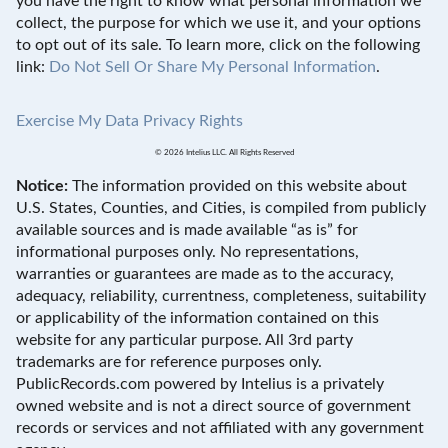
you have the right to know what personal information we
collect, the purpose for which we use it, and your options
to opt out of its sale. To learn more, click on the following
link:
Do Not Sell Or Share My Personal Information
.
Exercise My Data Privacy Rights
© 2026 Intelius LLC. All Rights Reserved
Notice:
The information provided on this website about
U.S. States, Counties, and Cities, is compiled from publicly
available sources and is made available “as is” for
informational purposes only. No representations,
warranties or guarantees are made as to the accuracy,
adequacy, reliability, currentness, completeness, suitability
or applicability of the information contained on this
website for any particular purpose. All 3rd party
trademarks are for reference purposes only.
PublicRecords.com powered by Intelius is a privately
owned website and is not a direct source of government
records or services and not affiliated with any government