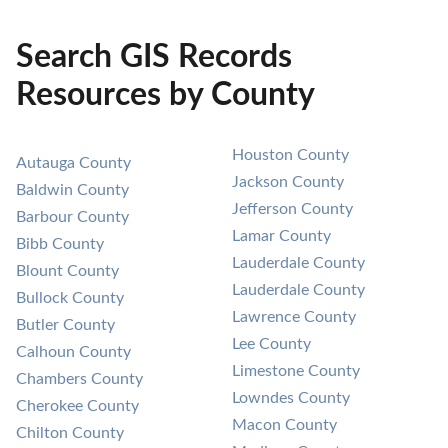
Search GIS Records
Resources by County
Houston County
Autauga County
Jackson County
Baldwin County
Jefferson County
Barbour County
Lamar County
Bibb County
Lauderdale County
Blount County
Lauderdale County
Bullock County
Lawrence County
Butler County
Lee County
Calhoun County
Limestone County
Chambers County
Lowndes County
Cherokee County
Macon County
Chilton County