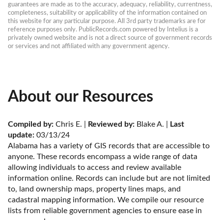
guarantees are made as to the accuracy, adequacy, reliability, currentness, 
completeness, suitability or applicability of the information contained on 
this website for any particular purpose. All 3rd party trademarks are for 
reference purposes only. PublicRecords.com powered by Intelius is a 
privately owned website and is not a direct source of government records 
or services and not affiliated with any government agency.
About our Resources
Compiled by:
 Chris E. | 
Reviewed by:
 Blake A. | 
Last 
update:
 03/13/24
Alabama has a variety of GIS records that are accessible to 
anyone. These records encompass a wide range of data 
allowing individuals to access and review available 
information online. Records can include but are not limited 
to, land ownership maps, property lines maps, and 
cadastral mapping information. We compile our resource 
lists from reliable government agencies to ensure ease in 