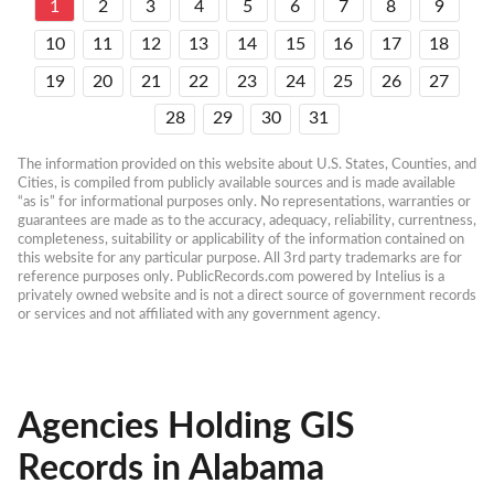
1
2
3
4
5
6
7
8
9
10
11
12
13
14
15
16
17
18
19
20
21
22
23
24
25
26
27
28
29
30
31
The information provided on this website about U.S. States, Counties, and 
Cities, is compiled from publicly available sources and is made available 
“as is” for informational purposes only. No representations, warranties or 
guarantees are made as to the accuracy, adequacy, reliability, currentness, 
completeness, suitability or applicability of the information contained on 
this website for any particular purpose. All 3rd party trademarks are for 
reference purposes only. PublicRecords.com powered by Intelius is a 
privately owned website and is not a direct source of government records 
or services and not affiliated with any government agency.
Agencies Holding GIS
Records in Alabama