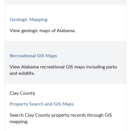
Geologic Mapping
View geologic maps of Alabama.
Recreational GIS Maps
View Alabama recreational GIS maps including parks 
and wildlife.
Clay County
Property Search and GIS Maps
Search Clay County property records through GIS 
mapping.