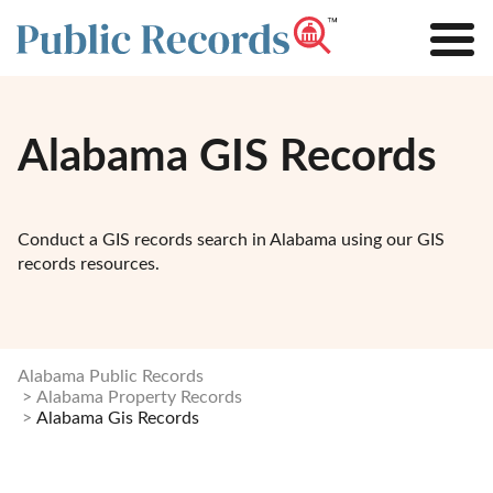
Alabama GIS Records
Conduct a GIS records search in Alabama using our GIS
records resources.
Alabama Public Records
Alabama Property Records
Alabama Gis Records