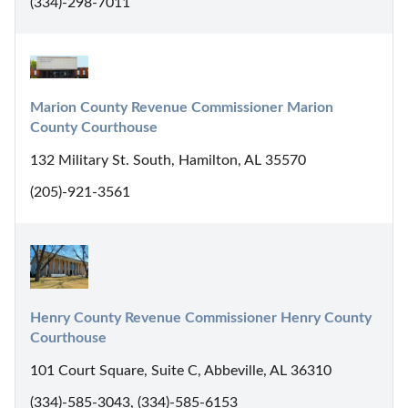
(334)-298-7011
Marion County Revenue Commissioner Marion 
County Courthouse
132 Military St. South, Hamilton, AL 35570
(205)-921-3561
Henry County Revenue Commissioner Henry County 
Courthouse
101 Court Square, Suite C, Abbeville, AL 36310
(334)-585-3043, (334)-585-6153