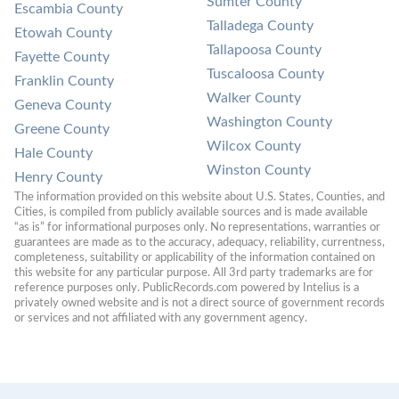
Sumter County
Escambia County
Talladega County
Etowah County
Tallapoosa County
Fayette County
Tuscaloosa County
Franklin County
Walker County
Geneva County
Washington County
Greene County
Wilcox County
Hale County
Winston County
Henry County
The information provided on this website about U.S. States, Counties, and 
Cities, is compiled from publicly available sources and is made available 
“as is” for informational purposes only. No representations, warranties or 
guarantees are made as to the accuracy, adequacy, reliability, currentness, 
completeness, suitability or applicability of the information contained on 
this website for any particular purpose. All 3rd party trademarks are for 
reference purposes only. PublicRecords.com powered by Intelius is a 
privately owned website and is not a direct source of government records 
or services and not affiliated with any government agency.