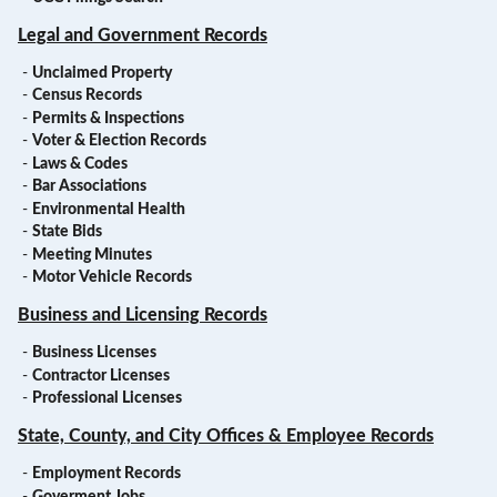
Legal and Government Records
-
Unclaimed Property
-
Census Records
-
Permits & Inspections
-
Voter & Election Records
-
Laws & Codes
-
Bar Associations
-
Environmental Health
-
State Bids
-
Meeting Minutes
-
Motor Vehicle Records
Business and Licensing Records
-
Business Licenses
-
Contractor Licenses
-
Professional Licenses
State, County, and City Offices & Employee Records
-
Employment Records
-
Goverment Jobs