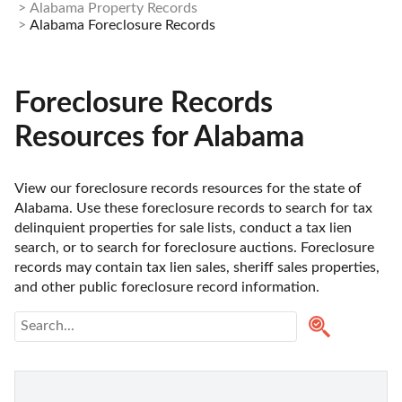
Alabama Property Records
Alabama Foreclosure Records
Foreclosure Records
Resources for Alabama
View our foreclosure records resources for the state of 
Alabama. Use these foreclosure records to search for tax 
delinquient properties for sale lists, conduct a tax lien 
search, or to search for foreclosure auctions. Foreclosure 
records may contain tax lien sales, sheriff sales properties, 
and other public foreclosure record information. 