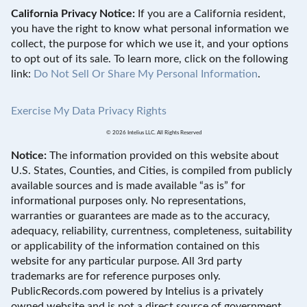
California Privacy Notice:
If you are a California resident,
you have the right to know what personal information we
collect, the purpose for which we use it, and your options
to opt out of its sale. To learn more, click on the following
link:
Do Not Sell Or Share My Personal Information
.
Exercise My Data Privacy Rights
© 2026 Intelius LLC. All Rights Reserved
Notice:
The information provided on this website about
U.S. States, Counties, and Cities, is compiled from publicly
available sources and is made available “as is” for
informational purposes only. No representations,
warranties or guarantees are made as to the accuracy,
adequacy, reliability, currentness, completeness, suitability
or applicability of the information contained on this
website for any particular purpose. All 3rd party
trademarks are for reference purposes only.
PublicRecords.com powered by Intelius is a privately
owned website and is not a direct source of government