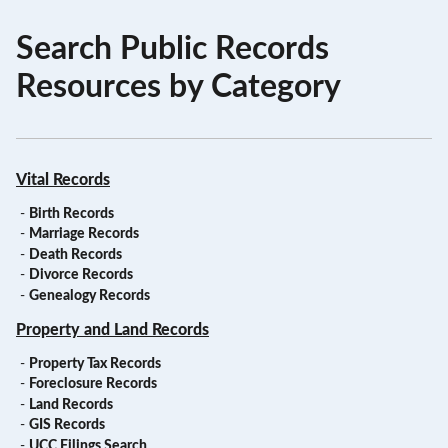
Search Public Records
Resources by Category
Vital Records
-
Birth Records
-
Marriage Records
-
Death Records
-
Divorce Records
-
Genealogy Records
Property and Land Records
-
Property Tax Records
-
Foreclosure Records
-
Land Records
-
GIS Records
-
UCC Filings Search