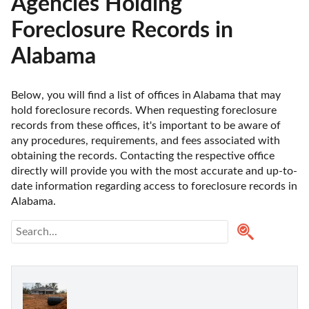
Agencies Holding
Foreclosure Records in
Alabama
Below, you will find a list of offices in Alabama that may 
hold foreclosure records. When requesting foreclosure 
records from these offices, it's important to be aware of 
any procedures, requirements, and fees associated with 
obtaining the records. Contacting the respective office 
directly will provide you with the most accurate and up-to-
date information regarding access to foreclosure records in 
Alabama. 