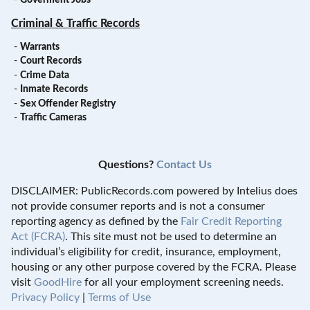
Criminal & Traffic Records
-
Warrants
-
Court Records
-
Crime Data
-
Inmate Records
-
Sex Offender Registry
-
Traffic Cameras
Questions?
Contact Us
DISCLAIMER: PublicRecords.com powered by Intelius does
not provide consumer reports and is not a consumer
reporting agency as defined by the
Fair Credit Reporting
Act (FCRA)
. This site must not be used to determine an
individual’s eligibility for credit, insurance, employment,
housing or any other purpose covered by the FCRA. Please
visit
GoodHire
for all your employment screening needs.
Privacy Policy
|
Terms of Use