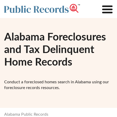
Alabama Foreclosures
and Tax Delinquent
Home Records
Conduct a foreclosed homes search in Alabama using our
foreclosure records resources.
Alabama Public Records