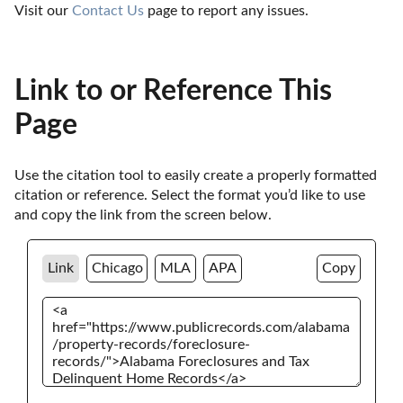
Visit our 
Contact Us
 page to report any issues.
Link to or Reference This
Page
Use the citation tool to easily create a properly formatted 
citation or reference. Select the format you’d like to use 
and copy the link from the screen below. 
Link
Chicago
MLA
APA
Copy