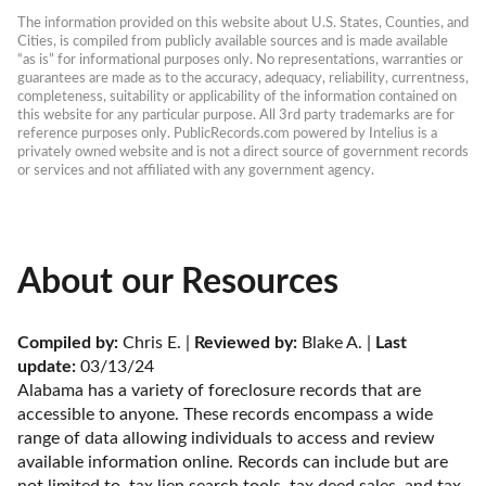
The information provided on this website about U.S. States, Counties, and 
Cities, is compiled from publicly available sources and is made available 
“as is” for informational purposes only. No representations, warranties or 
guarantees are made as to the accuracy, adequacy, reliability, currentness, 
completeness, suitability or applicability of the information contained on 
this website for any particular purpose. All 3rd party trademarks are for 
reference purposes only. PublicRecords.com powered by Intelius is a 
privately owned website and is not a direct source of government records 
or services and not affiliated with any government agency.
About our Resources
Compiled by:
 Chris E. | 
Reviewed by:
 Blake A. | 
Last 
update:
 03/13/24
Alabama has a variety of foreclosure records that are 
accessible to anyone. These records encompass a wide 
range of data allowing individuals to access and review 
available information online. Records can include but are 