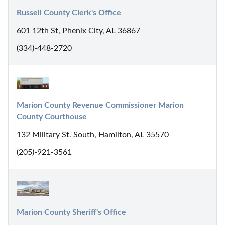
Russell County Clerk's Office
601 12th St, Phenix City, AL 36867
(334)-448-2720
Marion County Revenue Commissioner Marion 
County Courthouse
132 Military St. South, Hamilton, AL 35570
(205)-921-3561
Marion County Sheriff's Office