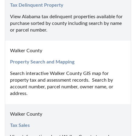
Tax Delinquent Property
View Alabama tax delinquent properties available for 
purchase sorted by county including search by name 
or parcel number.
Walker County
Property Search and Mapping
Search interactive Walker County GIS map for 
property tax and assessment records.  Search by 
account number, parcel number, owner name, or 
address.
Walker County
Tax Sales