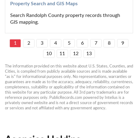
Property Search and GIS Maps
Search Randolph County property records through 
GIS mapping.
1
2
3
4
5
6
7
8
9
10
11
12
13
The information provided on this website about U.S. States, Counties, and 
Cities, is compiled from publicly available sources and is made available 
“as is” for informational purposes only. No representations, warranties or 
guarantees are made as to the accuracy, adequacy, reliability, currentness, 
completeness, suitability or applicability of the information contained on 
this website for any particular purpose. All 3rd party trademarks are for 
reference purposes only. PublicRecords.com powered by Intelius is a 
privately owned website and is not a direct source of government records 
or services and not affiliated with any government agency.