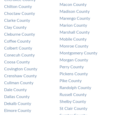
Macon County
Chilton County
Madison County
Choctaw County
Marengo County
Clarke County
Marion County
Clay County
Marshall County
Cleburne County
Mobile County
Coffee County
Monroe County
Colbert County
Montgomery County
Conecuh County
Morgan County
Coosa County
Perry County
Covington County
Pickens County
Crenshaw County
Pike County
Cullman County
Randolph County
Dale County
Russell County
Dallas County
Shelby County
Dekalb County
St Clair County
Elmore County