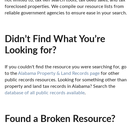
not limited to, tax lien search tools, tax deed sales, and tax 
foreclosed properties. We compile our resource lists from 
reliable government agencies to ensure ease in your search.
Didn’t Find What You’re
Looking for?
If you couldn't find the resource you were searching for, go 
to the 
Alabama Property & Land Records page
 for other 
public records resources. Looking for something other than 
property and land tax records in Alabama? Search the 
database of all public records available
.
Found a Broken Resource?