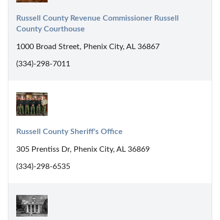
Russell County Revenue Commissioner Russell 
County Courthouse
1000 Broad Street, Phenix City, AL 36867
(334)-298-7011
Russell County Sheriff's Office
305 Prentiss Dr, Phenix City, AL 36869
(334)-298-6535