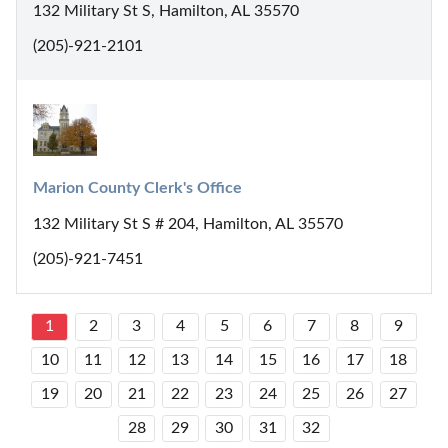
132 Military St S, Hamilton, AL 35570
(205)-921-2101
Marion County Clerk's Office
132 Military St S # 204, Hamilton, AL 35570
(205)-921-7451
1
2
3
4
5
6
7
8
9
10
11
12
13
14
15
16
17
18
19
20
21
22
23
24
25
26
27
28
29
30
31
32