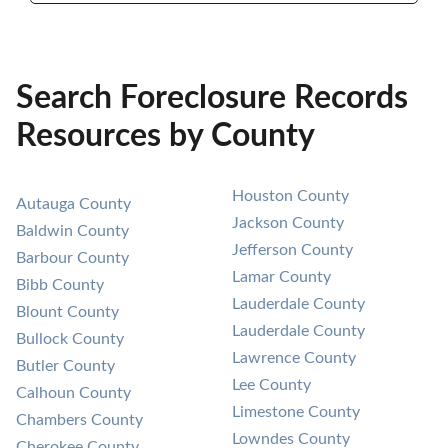
Search Foreclosure Records
Resources by County
Houston County
Autauga County
Jackson County
Baldwin County
Jefferson County
Barbour County
Lamar County
Bibb County
Lauderdale County
Blount County
Lauderdale County
Bullock County
Lawrence County
Butler County
Lee County
Calhoun County
Limestone County
Chambers County
Lowndes County
Cherokee County