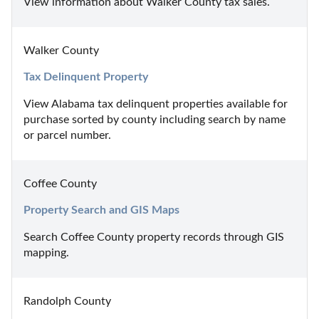
View information about Walker County tax sales.
Walker County
Tax Delinquent Property
View Alabama tax delinquent properties available for 
purchase sorted by county including search by name 
or parcel number.
Coffee County
Property Search and GIS Maps
Search Coffee County property records through GIS 
mapping.
Randolph County