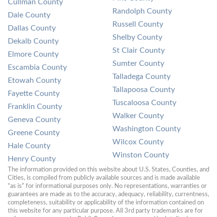
Cullman County
Randolph County
Dale County
Russell County
Dallas County
Shelby County
Dekalb County
St Clair County
Elmore County
Sumter County
Escambia County
Talladega County
Etowah County
Tallapoosa County
Fayette County
Tuscaloosa County
Franklin County
Walker County
Geneva County
Washington County
Greene County
Wilcox County
Hale County
Winston County
Henry County
The information provided on this website about U.S. States, Counties, and 
Cities, is compiled from publicly available sources and is made available 
“as is” for informational purposes only. No representations, warranties or 
guarantees are made as to the accuracy, adequacy, reliability, currentness, 
completeness, suitability or applicability of the information contained on 
this website for any particular purpose. All 3rd party trademarks are for 