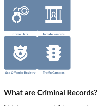
Crime Data
Inmate Records
Sex Offender Registry
Traffic Cameras
What are Criminal Records?