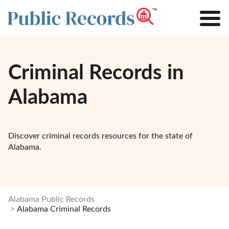
Criminal Records in
Alabama
Discover criminal records resources for the state of
Alabama.
Alabama Public Records
Alabama Criminal Records