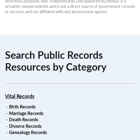
reference purposes only. PublicRecords.com powered by Intelius is a 
privately owned website and is not a direct source of government records 
or services and not affiliated with any government agency.
Search Public Records
Resources by Category
Vital Records
-
Birth Records
-
Marriage Records
-
Death Records
-
Divorce Records
-
Genealogy Records