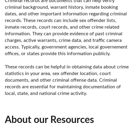
Criminal records are documents that can help verify 
criminal background, warrant history, inmate booking 
dates, and other important information regarding criminal 
records. These records can include sex offender lists, 
inmate records, court records, and other crime related 
information. They can provide evidence of past criminal 
charges, active warrants, crime data, and traffic camera 
access. Typically, government agencies, local governement 
offices, or states provide this information publicly.

These records can be helpful in obtaining data about crime 
statistics in your area, sex offender location, court 
documents, and other criminal offense data. Criminal 
records are essential for maintaining documentation of 
local, state, and national crime activity.
About our Resources