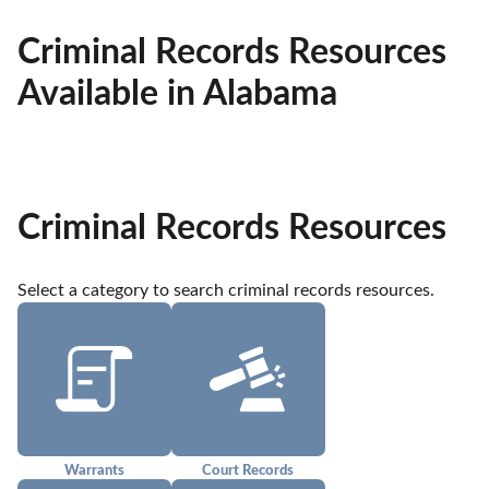
Criminal Records Resources
Available in Alabama
Criminal Records Resources
Select a category to search criminal records resources.
Warrants
Court Records