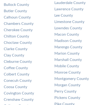
Lauderdale County
Bullock County
Lawrence County
Butler County
Lee County
Calhoun County
Limestone County
Chambers County
Lowndes County
Cherokee County
Macon County
Chilton County
Madison County
Choctaw County
Marengo County
Clarke County
Marion County
Clay County
Marshall County
Cleburne County
Mobile County
Coffee County
Monroe County
Colbert County
Montgomery County
Conecuh County
Morgan County
Coosa County
Perry County
Covington County
Pickens County
Crenshaw County
Pike County