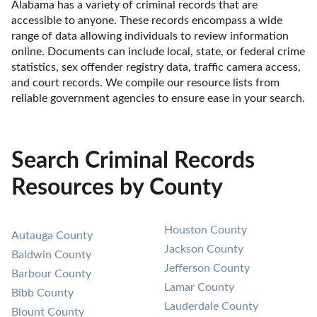
Alabama has a variety of criminal records that are 
accessible to anyone. These records encompass a wide 
range of data allowing individuals to review information 
online. Documents can include local, state, or federal crime 
statistics, sex offender registry data, traffic camera access, 
and court records. We compile our resource lists from 
reliable government agencies to ensure ease in your search.
Search Criminal Records
Resources by County
Houston County
Autauga County
Jackson County
Baldwin County
Jefferson County
Barbour County
Lamar County
Bibb County
Lauderdale County
Blount County