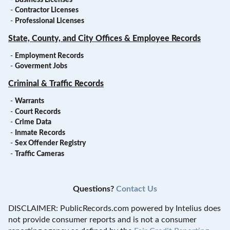
-
Contractor Licenses
-
Professional Licenses
State, County, and City Offices & Employee Records
-
Employment Records
-
Goverment Jobs
Criminal & Traffic Records
-
Warrants
-
Court Records
-
Crime Data
-
Inmate Records
-
Sex Offender Registry
-
Traffic Cameras
Questions?
Contact Us
DISCLAIMER: PublicRecords.com powered by Intelius does
not provide consumer reports and is not a consumer