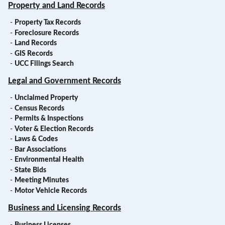
Property and Land Records
-
Property Tax Records
-
Foreclosure Records
-
Land Records
-
GIS Records
-
UCC Filings Search
Legal and Government Records
-
Unclaimed Property
-
Census Records
-
Permits & Inspections
-
Voter & Election Records
-
Laws & Codes
-
Bar Associations
-
Environmental Health
-
State Bids
-
Meeting Minutes
-
Motor Vehicle Records
Business and Licensing Records
-
Business Licenses