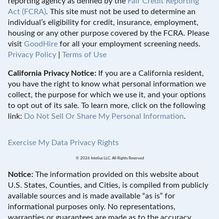
reporting agency as defined by the
Fair Credit Reporting
Act (FCRA)
. This site must not be used to determine an
individual’s eligibility for credit, insurance, employment,
housing or any other purpose covered by the FCRA. Please
visit
GoodHire
for all your employment screening needs.
Privacy Policy
|
Terms of Use
California Privacy Notice:
If you are a California resident,
you have the right to know what personal information we
collect, the purpose for which we use it, and your options
to opt out of its sale. To learn more, click on the following
link:
Do Not Sell Or Share My Personal Information
.
Exercise My Data Privacy Rights
© 2026 Intelius LLC. All Rights Reserved
Notice:
The information provided on this website about
U.S. States, Counties, and Cities, is compiled from publicly
available sources and is made available “as is” for
informational purposes only. No representations,
warranties or guarantees are made as to the accuracy,