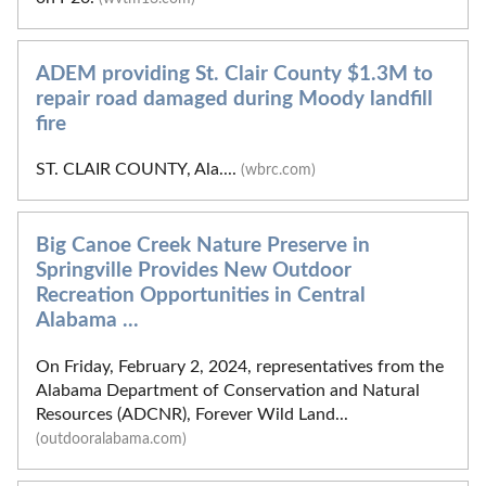
ADEM providing St. Clair County $1.3M to
repair road damaged during Moody landfill
fire
ST. CLAIR COUNTY, Ala....
(wbrc.com)
Big Canoe Creek Nature Preserve in
Springville Provides New Outdoor
Recreation Opportunities in Central
Alabama ...
On Friday, February 2, 2024, representatives from the
Alabama Department of Conservation and Natural
Resources (ADCNR), Forever Wild Land...
(outdooralabama.com)