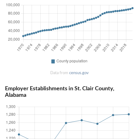
Data from
census.gov
Employer Establishments in St. Clair County,
Alabama