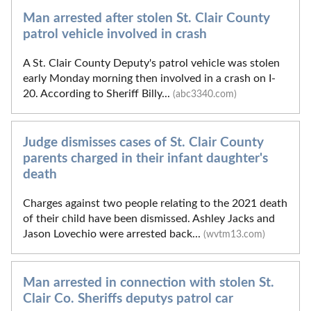
Man arrested after stolen St. Clair County
patrol vehicle involved in crash
A St. Clair County Deputy's patrol vehicle was stolen
early Monday morning then involved in a crash on I-
20. According to Sheriff Billy...
(abc3340.com)
Judge dismisses cases of St. Clair County
parents charged in their infant daughter's
death
Charges against two people relating to the 2021 death
of their child have been dismissed. Ashley Jacks and
Jason Lovechio were arrested back...
(wvtm13.com)
Man arrested in connection with stolen St.
Clair Co. Sheriffs deputys patrol car