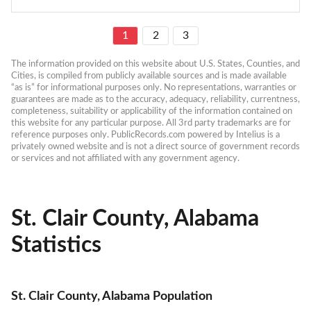
1
2
3
The information provided on this website about U.S. States, Counties, and 
Cities, is compiled from publicly available sources and is made available 
“as is” for informational purposes only. No representations, warranties or 
guarantees are made as to the accuracy, adequacy, reliability, currentness, 
completeness, suitability or applicability of the information contained on 
this website for any particular purpose. All 3rd party trademarks are for 
reference purposes only. PublicRecords.com powered by Intelius is a 
privately owned website and is not a direct source of government records 
or services and not affiliated with any government agency.
St. Clair County, Alabama
Statistics
St. Clair County, Alabama Population