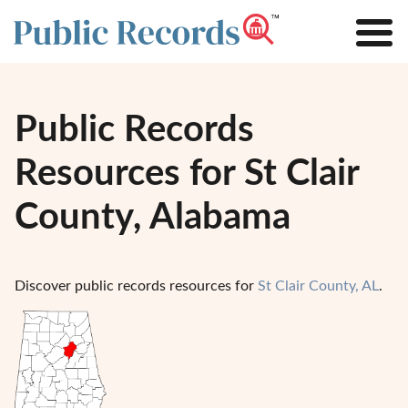
Public Records
Resources for St Clair
County, Alabama
Discover public records resources for
St Clair County, AL
.