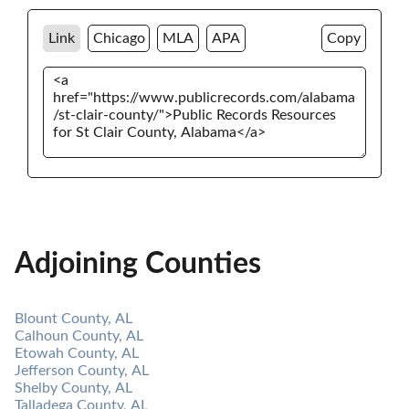
Link
Chicago
MLA
APA
Copy
Adjoining Counties
Blount County, AL
Calhoun County, AL
Etowah County, AL
Jefferson County, AL
Shelby County, AL
Talladega County, AL