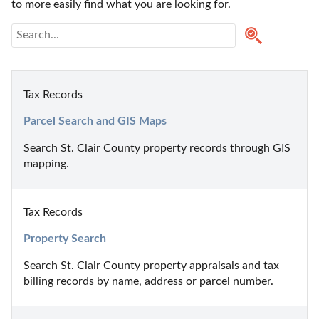
to more easily find what you are looking for.
Tax Records
Parcel Search and GIS Maps
Search St. Clair County property records through GIS 
mapping.
Tax Records
Property Search
Search St. Clair County property appraisals and tax 
billing records by name, address or parcel number.