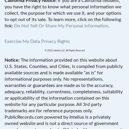
California Privacy Notice:
If you are a California resident,
you have the right to know what personal information we
collect, the purpose for which we use it, and your options
to opt out of its sale. To learn more, click on the following
link:
Do Not Sell Or Share My Personal Information
.
Exercise My Data Privacy Rights
© 2026 Intelius LLC. All Rights Reserved
Notice:
The information provided on this website about
U.S. States, Counties, and Cities, is compiled from publicly
available sources and is made available “as is” for
informational purposes only. No representations,
warranties or guarantees are made as to the accuracy,
adequacy, reliability, currentness, completeness, suitability
or applicability of the information contained on this
website for any particular purpose. All 3rd party
trademarks are for reference purposes only.
PublicRecords.com powered by Intelius is a privately
owned website and is not a direct source of government