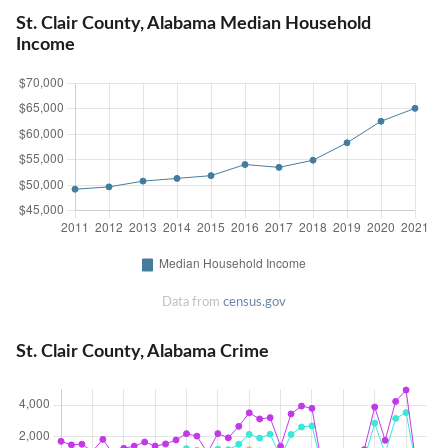
St. Clair County, Alabama Median Household
Income
Data from
census.gov
St. Clair County, Alabama Crime