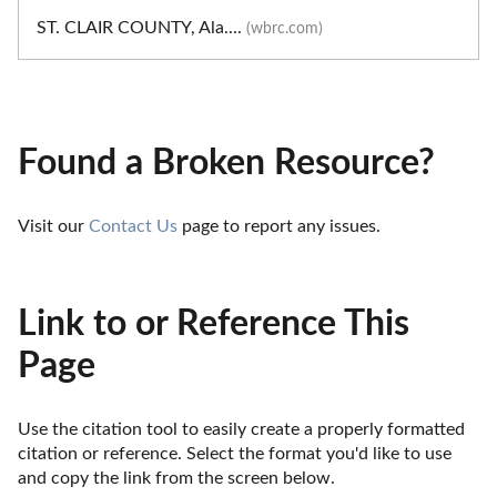
ST. CLAIR COUNTY, Ala....
(wbrc.com)
Found a Broken Resource?
Visit our 
Contact Us
 page to report any issues.
Link to or Reference This
Page
Use the citation tool to easily create a properly formatted 
citation or reference. Select the format you'd like to use 
and copy the link from the screen below. 