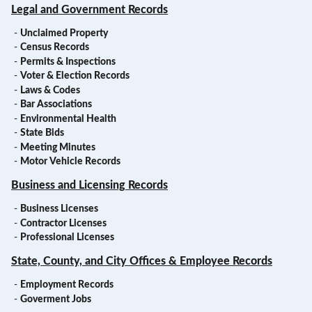
Legal and Government Records
-
Unclaimed Property
-
Census Records
-
Permits & Inspections
-
Voter & Election Records
-
Laws & Codes
-
Bar Associations
-
Environmental Health
-
State Bids
-
Meeting Minutes
-
Motor Vehicle Records
Business and Licensing Records
-
Business Licenses
-
Contractor Licenses
-
Professional Licenses
State, County, and City Offices & Employee Records
-
Employment Records
-
Goverment Jobs