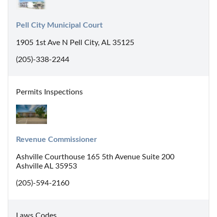
Pell City Municipal Court
1905 1st Ave N Pell City, AL 35125
(205)-338-2244
Permits Inspections
Revenue Commissioner
Ashville Courthouse 165 5th Avenue Suite 200
Ashville AL 35953
(205)-594-2160
Laws Codes