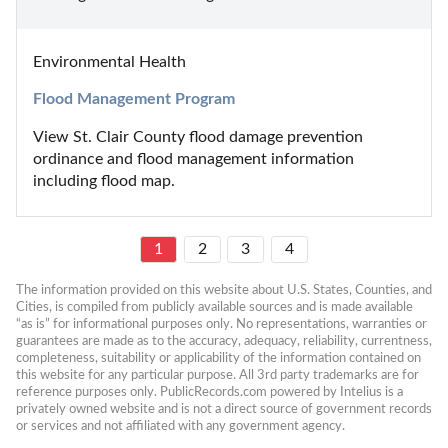
Environmental Health
Flood Management Program
View St. Clair County flood damage prevention 
ordinance and flood management information 
including flood map.
1
2
3
4
The information provided on this website about U.S. States, Counties, and 
Cities, is compiled from publicly available sources and is made available 
“as is” for informational purposes only. No representations, warranties or 
guarantees are made as to the accuracy, adequacy, reliability, currentness, 
completeness, suitability or applicability of the information contained on 
this website for any particular purpose. All 3rd party trademarks are for 
reference purposes only. PublicRecords.com powered by Intelius is a 
privately owned website and is not a direct source of government records 
or services and not affiliated with any government agency.