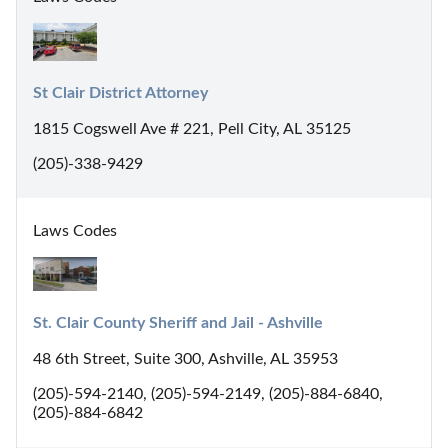
St Clair District Attorney
1815 Cogswell Ave # 221, Pell City, AL 35125
(205)-338-9429
Laws Codes
St. Clair County Sheriff and Jail - Ashville
48 6th Street, Suite 300, Ashville, AL 35953
(205)-594-2140, (205)-594-2149, (205)-884-6840,
(205)-884-6842