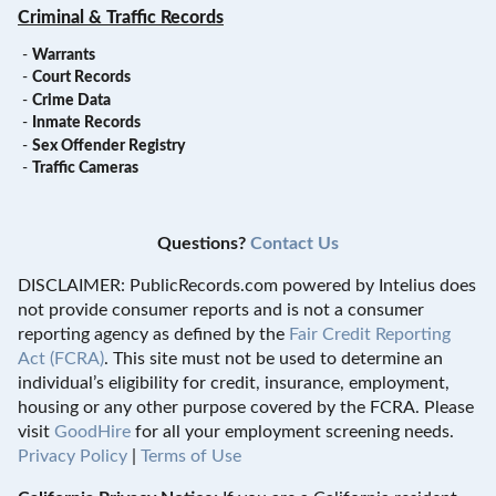
Criminal & Traffic Records
-
Warrants
-
Court Records
-
Crime Data
-
Inmate Records
-
Sex Offender Registry
-
Traffic Cameras
Questions?
Contact Us
DISCLAIMER: PublicRecords.com powered by Intelius does
not provide consumer reports and is not a consumer
reporting agency as defined by the
Fair Credit Reporting
Act (FCRA)
. This site must not be used to determine an
individual’s eligibility for credit, insurance, employment,
housing or any other purpose covered by the FCRA. Please
visit
GoodHire
for all your employment screening needs.
Privacy Policy
|
Terms of Use