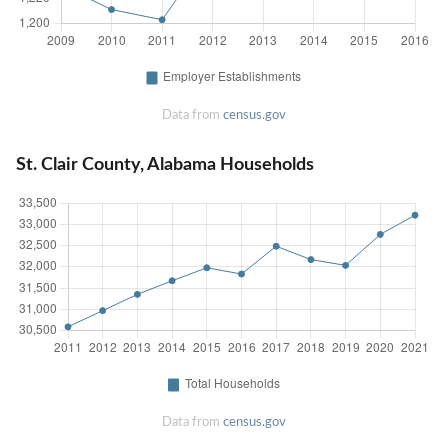
Data from
census.gov
St. Clair County, Alabama Households
Data from
census.gov