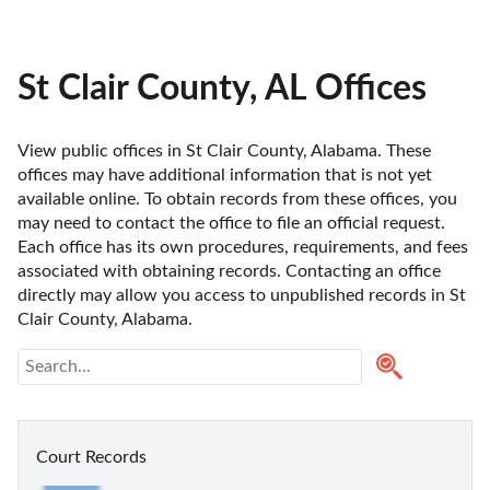
St Clair County, AL Offices
View public offices in St Clair County, Alabama. These 
offices may have additional information that is not yet 
available online. To obtain records from these offices, you 
may need to contact the office to file an official request. 
Each office has its own procedures, requirements, and fees 
associated with obtaining records. Contacting an office 
directly may allow you access to unpublished records in St 
Clair County, Alabama. 
Court Records