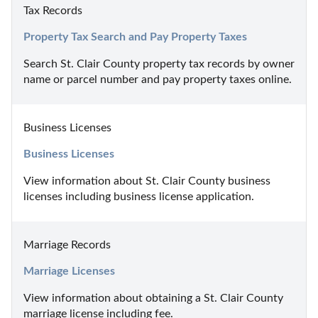
Tax Records
Property Tax Search and Pay Property Taxes
Search St. Clair County property tax records by owner 
name or parcel number and pay property taxes online.
Business Licenses
Business Licenses
View information about St. Clair County business 
licenses including business license application.
Marriage Records
Marriage Licenses
View information about obtaining a St. Clair County 
marriage license including fee.