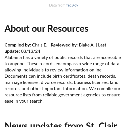
Data from
fec.gov
About our Resources
Compiled by:
 Chris E. | 
Reviewed by:
 Blake A. | 
Last 
update:
 03/13/24
Alabama has a variety of public records that are accessible 
to anyone. These records encompass a wide range of data 
allowing individuals to review information online. 
Documents can include birth certificates, death records, 
marriage licenses, divorce records, business licenses, land 
records, and other important information. We compile our 
resource lists from reliable government agencies to ensure 
ease in your search.
News updates from St. Clair