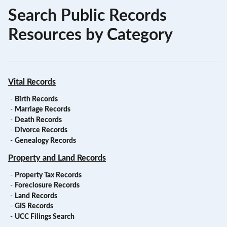
Search Public Records
Resources by Category
Vital Records
-
Birth Records
-
Marriage Records
-
Death Records
-
Divorce Records
-
Genealogy Records
Property and Land Records
-
Property Tax Records
-
Foreclosure Records
-
Land Records
-
GIS Records
-
UCC Filings Search