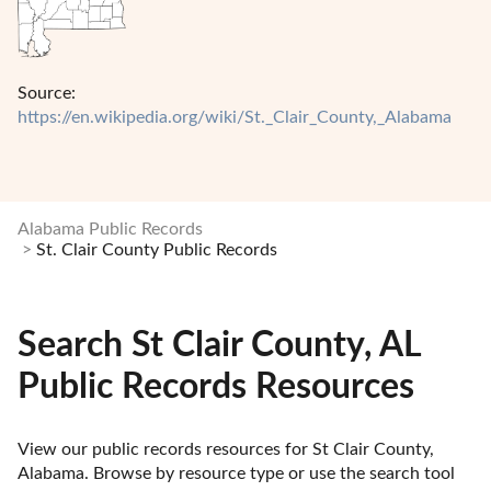
Source:
https://en.wikipedia.org/wiki/St._Clair_County,_Alabama
Alabama Public Records
St. Clair County Public Records
Search St Clair County, AL
Public Records Resources
View our public records resources for St Clair County, 
Alabama. Browse by resource type or use the search tool 