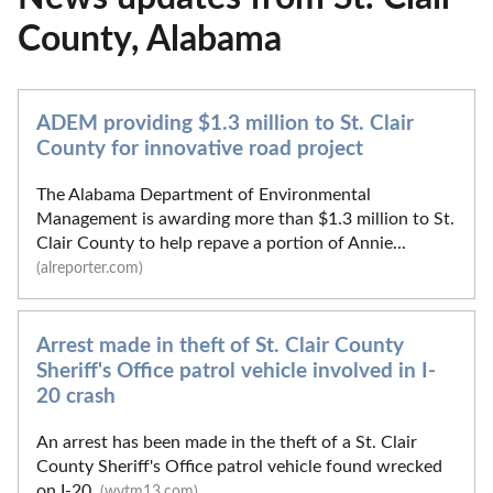
County, Alabama
ADEM providing $1.3 million to St. Clair
County for innovative road project
The Alabama Department of Environmental
Management is awarding more than $1.3 million to St.
Clair County to help repave a portion of Annie...
(alreporter.com)
Arrest made in theft of St. Clair County
Sheriff's Office patrol vehicle involved in I-
20 crash
An arrest has been made in the theft of a St. Clair
County Sheriff's Office patrol vehicle found wrecked
on I-20.
(wvtm13.com)