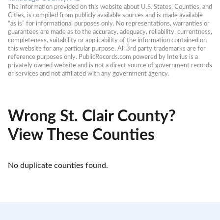
The information provided on this website about U.S. States, Counties, and 
Cities, is compiled from publicly available sources and is made available 
“as is” for informational purposes only. No representations, warranties or 
guarantees are made as to the accuracy, adequacy, reliability, currentness, 
completeness, suitability or applicability of the information contained on 
this website for any particular purpose. All 3rd party trademarks are for 
reference purposes only. PublicRecords.com powered by Intelius is a 
privately owned website and is not a direct source of government records 
or services and not affiliated with any government agency.
Wrong St. Clair County?
View These Counties
No duplicate counties found.