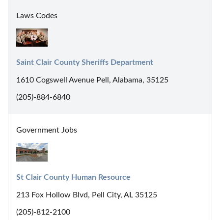
Laws Codes
Saint Clair County Sheriffs Department
1610 Cogswell Avenue Pell, Alabama, 35125
(205)-884-6840
Government Jobs
St Clair County Human Resource
213 Fox Hollow Blvd, Pell City, AL 35125
(205)-812-2100