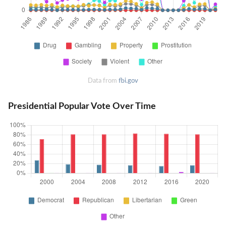
Data from
fbi.gov
Presidential Popular Vote Over Time