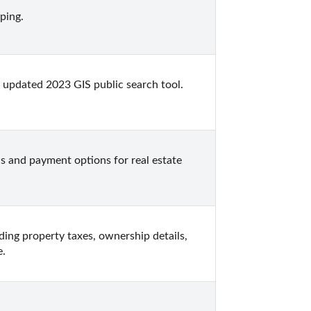
ping.
updated 2023 GIS public search tool. 
 and payment options for real estate 
ding property taxes, ownership details, 
e.