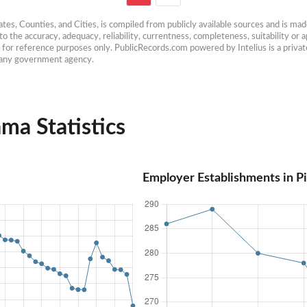
es, Counties, and Cities, is compiled from publicly available sources and is made 
 the accuracy, adequacy, reliability, currentness, completeness, suitability or ap
e for reference purposes only. PublicRecords.com powered by Intelius is a private
h any government agency.
ma Statistics
Employer Establishments in P