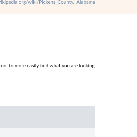
.wikipedia.org/wiki/Pickens_County,_Alabama
ol to more easily find what you are looking 