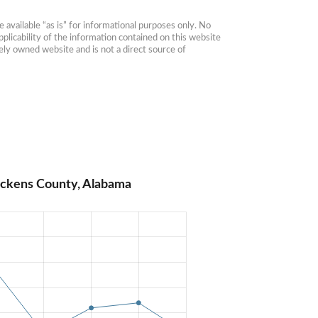
available “as is” for informational purposes only. No 
plicability of the information contained on this website 
ly owned website and is not a direct source of 
ickens County, Alabama