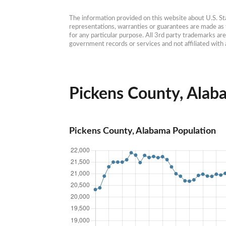
The information provided on this website about U.S. Stat
representations, warranties or guarantees are made as to
for any particular purpose. All 3rd party trademarks ar
government records or services and not affiliated wit
Pickens County, Alaba
Pickens County, Alabama Population