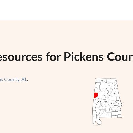
esources for Pickens Cou
ns County, AL
.