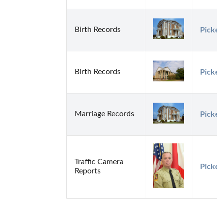
Birth Records
Pick
Birth Records
Pick
Marriage Records
Pick
Traffic Camera
Pick
Reports