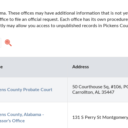
a. These offices may have additional information that is not yet
fice to file an official request. Each office has its own procedur
ectly may allow you access to unpublished records in Pickens Cou
ce
Address
50 Courthouse Sq, #106, P
ens County Probate Court
Carrollton, AL 35447
ens County, Alabama - 
131 S Perry St Montgomer
ssor's Office