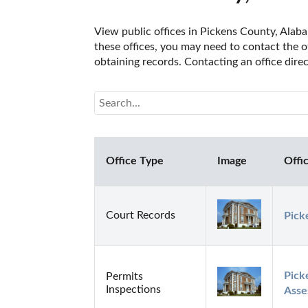
View public offices in Pickens County, Alabam
these offices, you may need to contact the of
obtaining records. Contacting an office dir
Office Type
Image
Offi
Court Records
Pick
Pick
Permits
Inspections
Asse