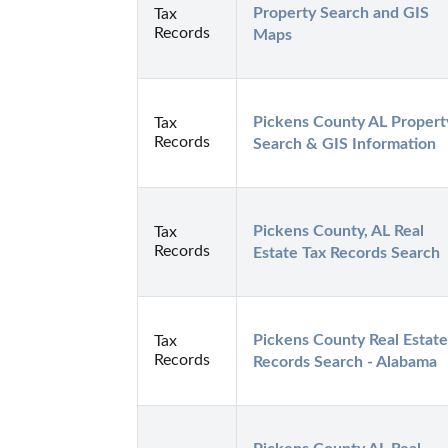
Property Search and GIS 
Tax
Records
Maps
Pickens County AL Property
Tax
Records
Search & GIS Information
Pickens County, AL Real 
Tax
Records
Estate Tax Records Search
Pickens County Real Estate 
Tax
Records
Records Search - Alabama