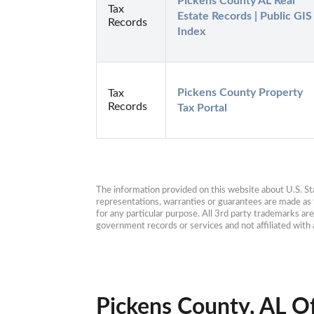
Pickens County AL Real 
Tax
Estate Records | Public GIS 
Records
Index
Pickens County Property 
Tax
Records
Tax Portal
The information provided on this website about U.S. Stat
representations, warranties or guarantees are made as to
for any particular purpose. All 3rd party trademarks ar
government records or services and not affiliated wit
Pickens County, AL Of