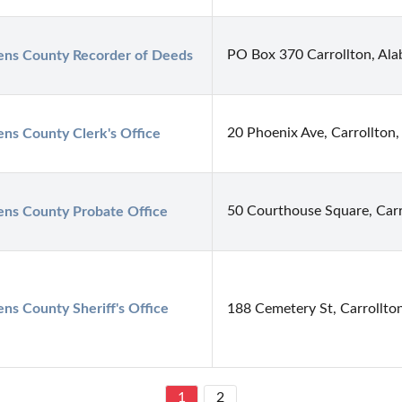
PO Box 370 Carrollton, Al
ens County Recorder of Deeds
20 Phoenix Ave, Carrollton
ens County Clerk's Office
50 Courthouse Square, Carr
ens County Probate Office
ens County Sheriff's Office
188 Cemetery St, Carrollto
1
2