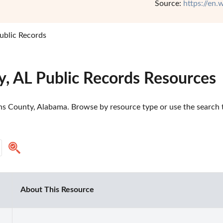
Source:
https://en
ublic Records
y, AL Public Records Resources
ns County, Alabama. Browse by resource type or use the search to
About This Resource