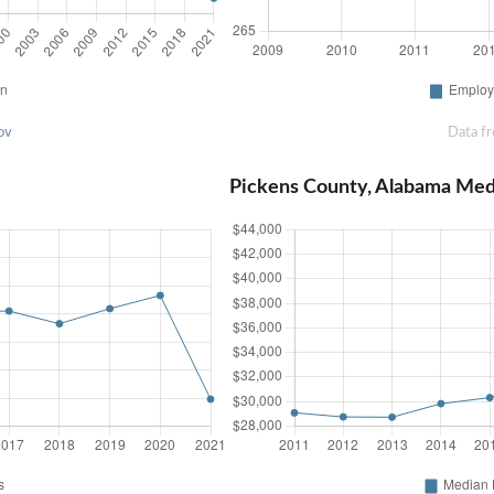
ov
Data f
Pickens County, Alabama Me