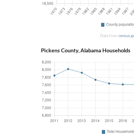
Data from
census.g
Pickens County, Alabama Households