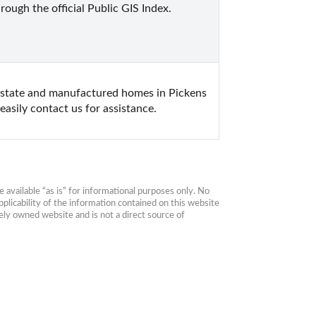
ough the official Public GIS Index. 
estate and manufactured homes in Pickens 
asily contact us for assistance.
available “as is” for informational purposes only. No 
plicability of the information contained on this website 
ly owned website and is not a direct source of 