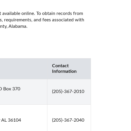
 available online. To obtain records from 
es, requirements, and fees associated with 
nty, Alabama. 
Contact
Information
O Box 370
(205)-367-2010
y AL 36104
(205)-367-2040