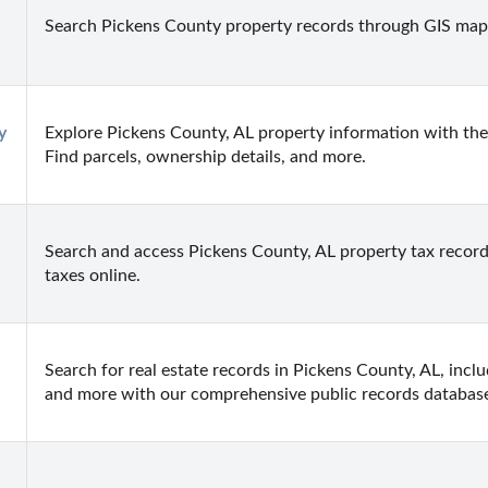
Search Pickens County property records through GIS map
 
Explore Pickens County, AL property information with the 
Find parcels, ownership details, and more.
Search and access Pickens County, AL property tax records
taxes online.
Search for real estate records in Pickens County, AL, inclu
and more with our comprehensive public records databas