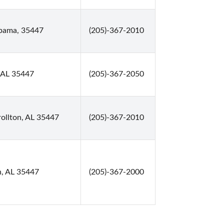
abama, 35447
(205)-367-2010
, AL 35447
(205)-367-2050
ollton, AL 35447
(205)-367-2010
n, AL 35447
(205)-367-2000