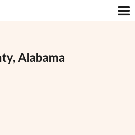
nty, Alabama