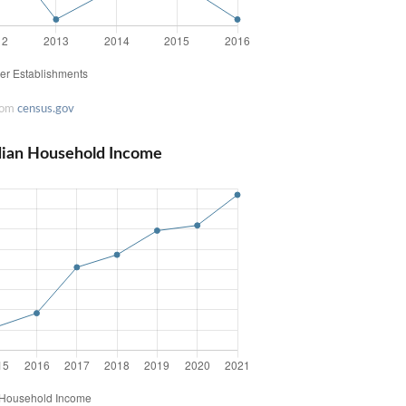
rom
census.gov
dian Household Income