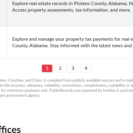
Explore real estate records in Pickens County, Alabama, thr
Access property assessments, tax information, and more.
Explore and manage your property tax payments for real 
County, Alabama. Stay informed with the latest news and e
1
2
3
4
es, Counties, and Cities, is compiled from publicly available sources and is made 
 the accuracy, adequacy, reliability, currentness, completeness, suitability or ap
e for reference purposes only. PublicRecords.com powered by Intelius is a private
h any government agency.
fices