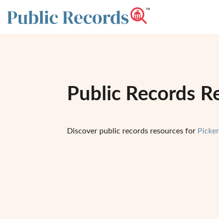
Public Records R
Discover public records resources for
Picke