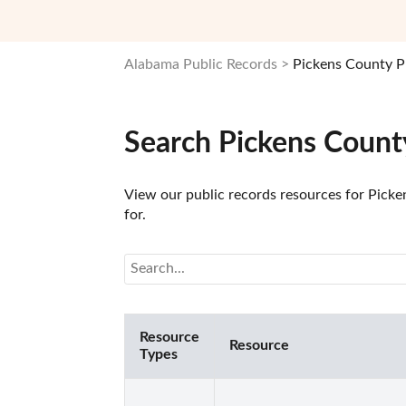
Alabama Public Records
Pickens County P
Search Pickens Count
View our public records resources for Picke
for.
Resource
Resource
Types