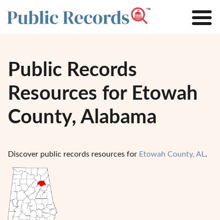
Public Records
Resources for Etowah
County, Alabama
Discover public records resources for
Etowah County, AL
.