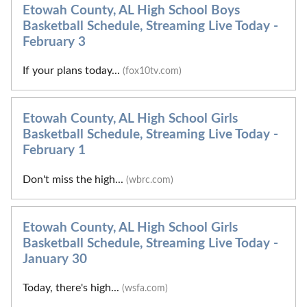
Etowah County, AL High School Boys
Basketball Schedule, Streaming Live Today -
February 3
If your plans today...
(fox10tv.com)
Etowah County, AL High School Girls
Basketball Schedule, Streaming Live Today -
February 1
Don't miss the high...
(wbrc.com)
Etowah County, AL High School Girls
Basketball Schedule, Streaming Live Today -
January 30
Today, there's high...
(wsfa.com)