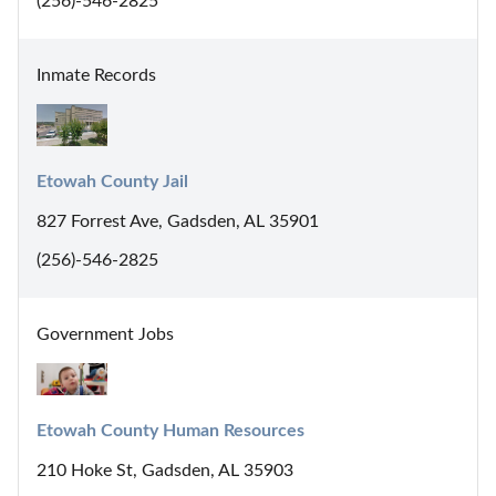
(256)-546-2825
Inmate Records
Etowah County Jail
827 Forrest Ave, Gadsden, AL 35901
(256)-546-2825
Government Jobs
Etowah County Human Resources
210 Hoke St, Gadsden, AL 35903