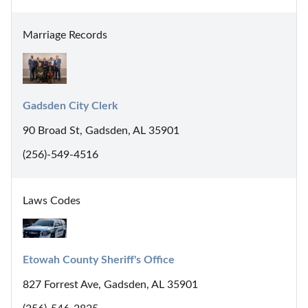
Marriage Records
Gadsden City Clerk
90 Broad St, Gadsden, AL 35901
(256)-549-4516
Laws Codes
Etowah County Sheriff's Office
827 Forrest Ave, Gadsden, AL 35901