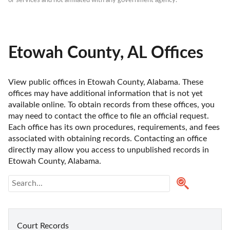
or services and not affiliated with any government agency.
Etowah County, AL Offices
View public offices in Etowah County, Alabama. These 
offices may have additional information that is not yet 
available online. To obtain records from these offices, you 
may need to contact the office to file an official request. 
Each office has its own procedures, requirements, and fees 
associated with obtaining records. Contacting an office 
directly may allow you access to unpublished records in 
Etowah County, Alabama. 
Court Records