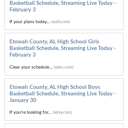
Basketball Schedule, Streaming Live Today -
February 3
If your plans today...
(wsfa.com)
Etowah County, AL High School Girls
Basketball Schedule, Streaming Live Today -
February 3
Clear your schedule...
(wbrc.com)
Etowah County, AL High School Boys
Basketball Schedule, Streaming Live Today -
January 30
If you're looking for...
(wtvy.com)