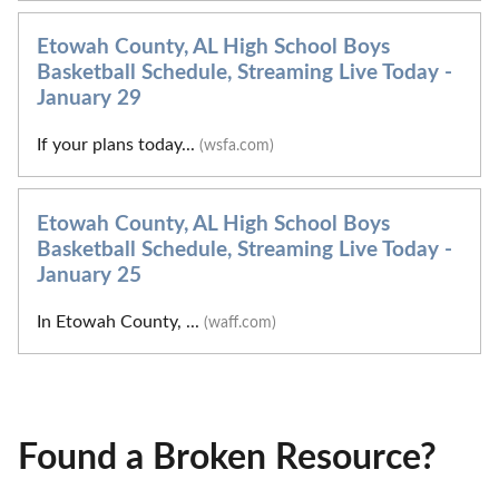
Etowah County, AL High School Boys
Basketball Schedule, Streaming Live Today -
January 29
If your plans today...
(wsfa.com)
Etowah County, AL High School Boys
Basketball Schedule, Streaming Live Today -
January 25
In Etowah County, ...
(waff.com)
Found a Broken Resource?