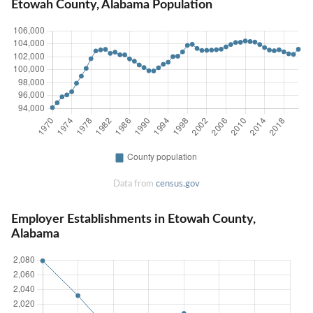
Etowah County, Alabama Population
Data from
census.gov
Employer Establishments in Etowah County,
Alabama