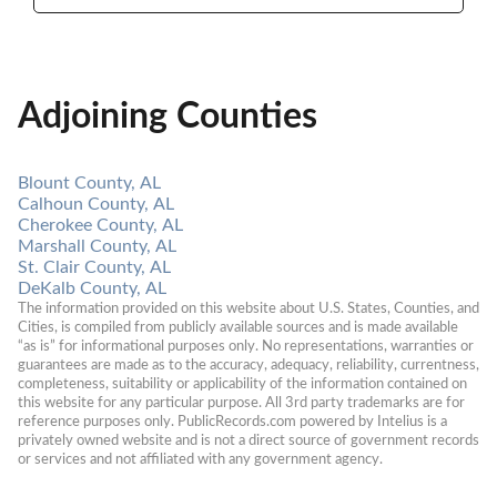
Adjoining Counties
Blount County, AL
Calhoun County, AL
Cherokee County, AL
Marshall County, AL
St. Clair County, AL
DeKalb County, AL
The information provided on this website about U.S. States, Counties, and 
Cities, is compiled from publicly available sources and is made available 
“as is” for informational purposes only. No representations, warranties or 
guarantees are made as to the accuracy, adequacy, reliability, currentness, 
completeness, suitability or applicability of the information contained on 
this website for any particular purpose. All 3rd party trademarks are for 
reference purposes only. PublicRecords.com powered by Intelius is a 
privately owned website and is not a direct source of government records 
or services and not affiliated with any government agency.