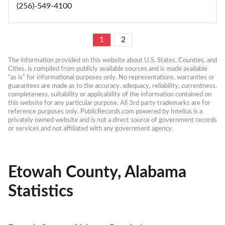
(256)-549-4100
1
2
The information provided on this website about U.S. States, Counties, and 
Cities, is compiled from publicly available sources and is made available 
“as is” for informational purposes only. No representations, warranties or 
guarantees are made as to the accuracy, adequacy, reliability, currentness, 
completeness, suitability or applicability of the information contained on 
this website for any particular purpose. All 3rd party trademarks are for 
reference purposes only. PublicRecords.com powered by Intelius is a 
privately owned website and is not a direct source of government records 
or services and not affiliated with any government agency.
Etowah County, Alabama
Statistics