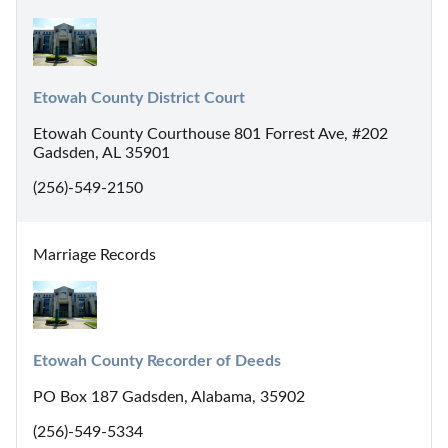
Etowah County District Court
Etowah County Courthouse 801 Forrest Ave, #202
Gadsden, AL 35901
(256)-549-2150
Marriage Records
Etowah County Recorder of Deeds
PO Box 187 Gadsden, Alabama, 35902
(256)-549-5334