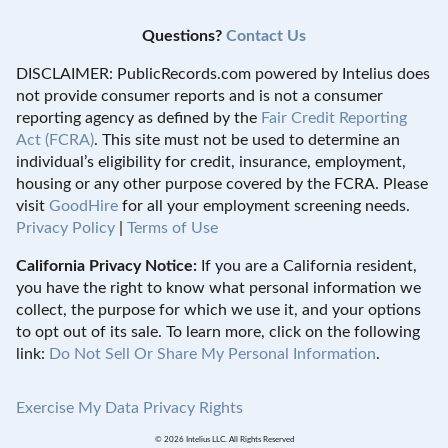
Questions?
Contact Us
DISCLAIMER: PublicRecords.com powered by Intelius does
not provide consumer reports and is not a consumer
reporting agency as defined by the
Fair Credit Reporting
Act (FCRA)
. This site must not be used to determine an
individual’s eligibility for credit, insurance, employment,
housing or any other purpose covered by the FCRA. Please
visit
GoodHire
for all your employment screening needs.
Privacy Policy
|
Terms of Use
California Privacy Notice:
If you are a California resident,
you have the right to know what personal information we
collect, the purpose for which we use it, and your options
to opt out of its sale. To learn more, click on the following
link:
Do Not Sell Or Share My Personal Information
.
Exercise My Data Privacy Rights
© 2026 Intelius LLC. All Rights Reserved