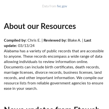
Data from
fec.gov
About our Resources
Compiled by:
 Chris E. | 
Reviewed by:
 Blake A. | 
Last 
update:
 03/13/24
Alabama has a variety of public records that are accessible 
to anyone. These records encompass a wide range of data 
allowing individuals to review information online. 
Documents can include birth certificates, death records, 
marriage licenses, divorce records, business licenses, land 
records, and other important information. We compile our 
resource lists from reliable government agencies to ensure 
ease in your search.