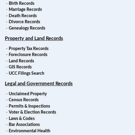
-
Birth Records
-
Marriage Records
-
Death Records
-
Divorce Records
-
Genealogy Records
Property and Land Records
-
Property Tax Records
-
Foreclosure Records
-
Land Records
-
GIS Records
-
UCC Filings Search
Legal and Government Records
-
Unclaimed Property
-
Census Records
-
Permits & Inspections
-
Voter & Election Records
-
Laws & Codes
-
Bar Associations
-
Environmental Health