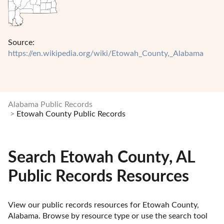
Source:
https://en.wikipedia.org/wiki/Etowah_County,_Alabama
Alabama Public Records
Etowah County Public Records
Search Etowah County, AL
Public Records Resources
View our public records resources for Etowah County, 
Alabama. Browse by resource type or use the search tool 