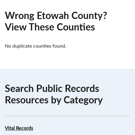
Wrong Etowah County?
View These Counties
No duplicate counties found.
Search Public Records
Resources by Category
Vital Records