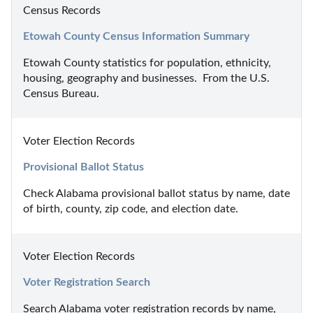
Census Records
Etowah County Census Information Summary
Etowah County statistics for population, ethnicity, 
housing, geography and businesses.  From the U.S. 
Census Bureau.
Voter Election Records
Provisional Ballot Status
Check Alabama provisional ballot status by name, date 
of birth, county, zip code, and election date.
Voter Election Records
Voter Registration Search
Search Alabama voter registration records by name, 