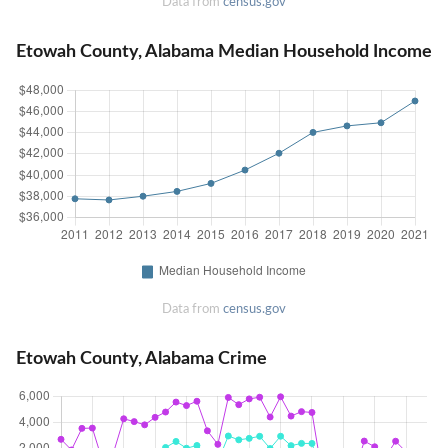
Data from
census.gov
Etowah County, Alabama Median Household Income
Data from
census.gov
Etowah County, Alabama Crime