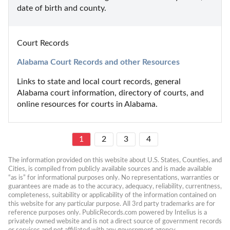
date of birth and county.
Court Records
Alabama Court Records and other Resources
Links to state and local court records, general 
Alabama court information, directory of courts, and 
online resources for courts in Alabama.
1
2
3
4
The information provided on this website about U.S. States, Counties, and 
Cities, is compiled from publicly available sources and is made available 
“as is” for informational purposes only. No representations, warranties or 
guarantees are made as to the accuracy, adequacy, reliability, currentness, 
completeness, suitability or applicability of the information contained on 
this website for any particular purpose. All 3rd party trademarks are for 
reference purposes only. PublicRecords.com powered by Intelius is a 
privately owned website and is not a direct source of government records 