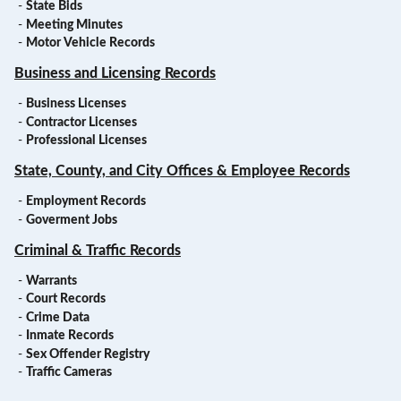
-
State Bids
-
Meeting Minutes
-
Motor Vehicle Records
Business and Licensing Records
-
Business Licenses
-
Contractor Licenses
-
Professional Licenses
State, County, and City Offices & Employee Records
-
Employment Records
-
Goverment Jobs
Criminal & Traffic Records
-
Warrants
-
Court Records
-
Crime Data
-
Inmate Records
-
Sex Offender Registry
-
Traffic Cameras