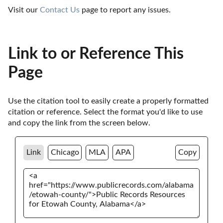
Visit our 
Contact Us
 page to report any issues.
Link to or Reference This
Page
Use the citation tool to easily create a properly formatted 
citation or reference. Select the format you'd like to use 
and copy the link from the screen below. 
Link
Chicago
MLA
APA
Copy