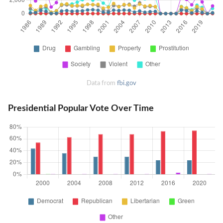
Data from
fbi.gov
Presidential Popular Vote Over Time