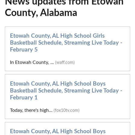
News updates from Etowah
County, Alabama
Etowah County, AL High School Girls
Basketball Schedule, Streaming Live Today -
February 5
In Etowah County, ...
(waff.com)
Etowah County, AL High School Boys
Basketball Schedule, Streaming Live Today -
February 1
Today, there's high...
(fox10tv.com)
Etowah County, AL High School Boys