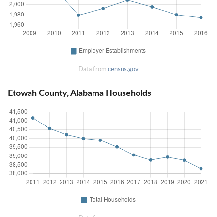
Data from
census.gov
Etowah County, Alabama Households