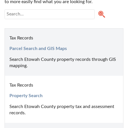
to more easily find what you are looking for.
Tax Records
Parcel Search and GIS Maps
Search Etowah County property records through GIS 
mapping.
Tax Records
Property Search
Search Etowah County property tax and assessment 
records.