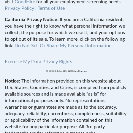
visit
GoodHire
for all your employment screening needs.
Privacy Policy
|
Terms of Use
California Privacy Notice:
If you are a California resident,
you have the right to know what personal information we
collect, the purpose for which we use it, and your options
to opt out of its sale. To learn more, click on the following
link:
Do Not Sell Or Share My Personal Information
.
Exercise My Data Privacy Rights
© 2026 Intelius LLC. All Rights Reserved
Notice:
The information provided on this website about
U.S. States, Counties, and Cities, is compiled from publicly
available sources and is made available “as is” for
informational purposes only. No representations,
warranties or guarantees are made as to the accuracy,
adequacy, reliability, currentness, completeness, suitability
or applicability of the information contained on this
website for any particular purpose. All 3rd party