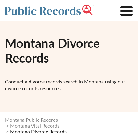
Montana Divorce
Records
Conduct a divorce records search in Montana using our
divorce records resources.
Montana Public Records
Montana Vital Records
Montana Divorce Records