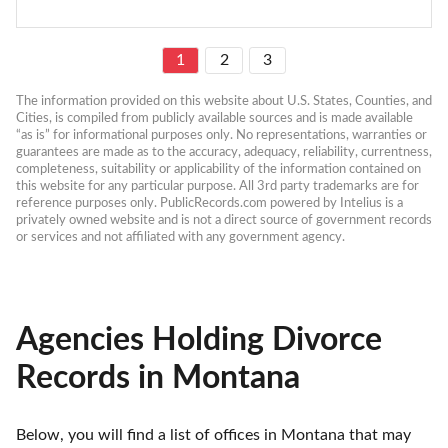
1
2
3
The information provided on this website about U.S. States, Counties, and 
Cities, is compiled from publicly available sources and is made available 
“as is” for informational purposes only. No representations, warranties or 
guarantees are made as to the accuracy, adequacy, reliability, currentness, 
completeness, suitability or applicability of the information contained on 
this website for any particular purpose. All 3rd party trademarks are for 
reference purposes only. PublicRecords.com powered by Intelius is a 
privately owned website and is not a direct source of government records 
or services and not affiliated with any government agency.
Agencies Holding Divorce
Records in Montana
Below, you will find a list of offices in Montana that may 