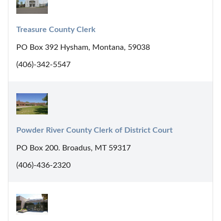
Treasure County Clerk
PO Box 392 Hysham, Montana, 59038
(406)-342-5547
Powder River County Clerk of District Court
PO Box 200. Broadus, MT 59317
(406)-436-2320