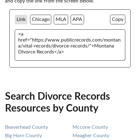
and copy the link from the screen below. 
Link
Chicago
MLA
APA
Copy
Search Divorce Records
Resources by County
Beaverhead County
Mccone County
Big Horn County
Meagher County