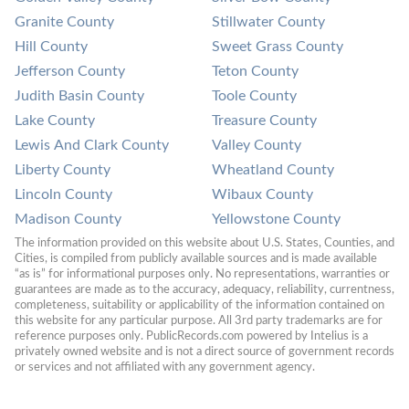
Granite County
Stillwater County
Hill County
Sweet Grass County
Jefferson County
Teton County
Judith Basin County
Toole County
Lake County
Treasure County
Lewis And Clark County
Valley County
Liberty County
Wheatland County
Lincoln County
Wibaux County
Madison County
Yellowstone County
The information provided on this website about U.S. States, Counties, and 
Cities, is compiled from publicly available sources and is made available 
“as is” for informational purposes only. No representations, warranties or 
guarantees are made as to the accuracy, adequacy, reliability, currentness, 
completeness, suitability or applicability of the information contained on 
this website for any particular purpose. All 3rd party trademarks are for 
reference purposes only. PublicRecords.com powered by Intelius is a 
privately owned website and is not a direct source of government records 
or services and not affiliated with any government agency.