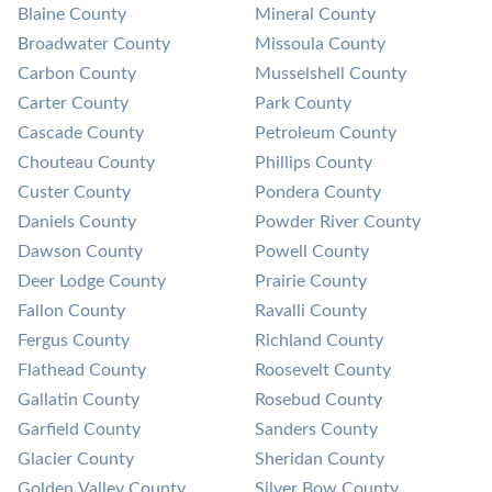
Blaine County
Mineral County
Broadwater County
Missoula County
Carbon County
Musselshell County
Carter County
Park County
Cascade County
Petroleum County
Chouteau County
Phillips County
Custer County
Pondera County
Daniels County
Powder River County
Dawson County
Powell County
Deer Lodge County
Prairie County
Fallon County
Ravalli County
Fergus County
Richland County
Flathead County
Roosevelt County
Gallatin County
Rosebud County
Garfield County
Sanders County
Glacier County
Sheridan County
Golden Valley County
Silver Bow County