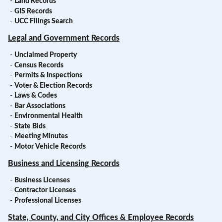
-
Land Records
-
GIS Records
-
UCC Filings Search
Legal and Government Records
-
Unclaimed Property
-
Census Records
-
Permits & Inspections
-
Voter & Election Records
-
Laws & Codes
-
Bar Associations
-
Environmental Health
-
State Bids
-
Meeting Minutes
-
Motor Vehicle Records
Business and Licensing Records
-
Business Licenses
-
Contractor Licenses
-
Professional Licenses
State, County, and City Offices & Employee Records