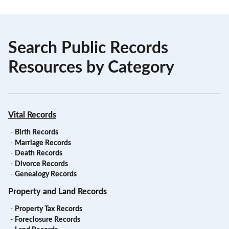
Search Public Records
Resources by Category
Vital Records
-
Birth Records
-
Marriage Records
-
Death Records
-
Divorce Records
-
Genealogy Records
Property and Land Records
-
Property Tax Records
-
Foreclosure Records