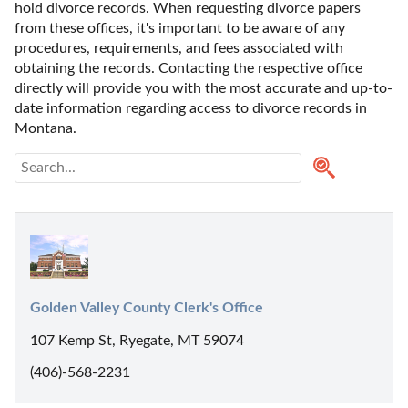
hold divorce records. When requesting divorce papers 
from these offices, it's important to be aware of any 
procedures, requirements, and fees associated with 
obtaining the records. Contacting the respective office 
directly will provide you with the most accurate and up-to-
date information regarding access to divorce records in 
Montana. 
Golden Valley County Clerk's Office
107 Kemp St, Ryegate, MT 59074
(406)-568-2231