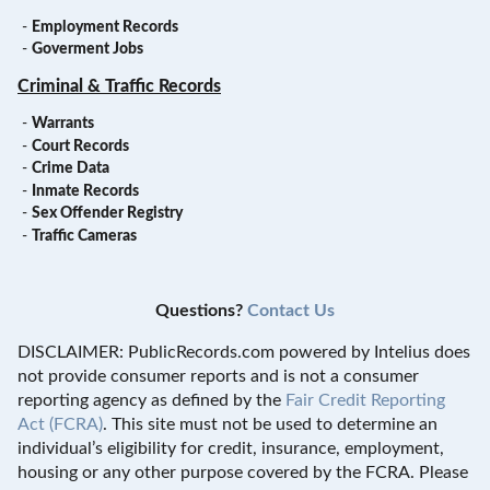
-
Employment Records
-
Goverment Jobs
Criminal & Traffic Records
-
Warrants
-
Court Records
-
Crime Data
-
Inmate Records
-
Sex Offender Registry
-
Traffic Cameras
Questions?
Contact Us
DISCLAIMER: PublicRecords.com powered by Intelius does
not provide consumer reports and is not a consumer
reporting agency as defined by the
Fair Credit Reporting
Act (FCRA)
. This site must not be used to determine an
individual’s eligibility for credit, insurance, employment,
housing or any other purpose covered by the FCRA. Please