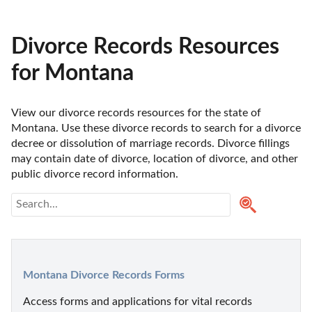
Divorce Records Resources
for Montana
View our divorce records resources for the state of 
Montana. Use these divorce records to search for a divorce 
decree or dissolution of marriage records. Divorce fillings 
may contain date of divorce, location of divorce, and other 
public divorce record information. 
Montana Divorce Records Forms
Access forms and applications for vital records 