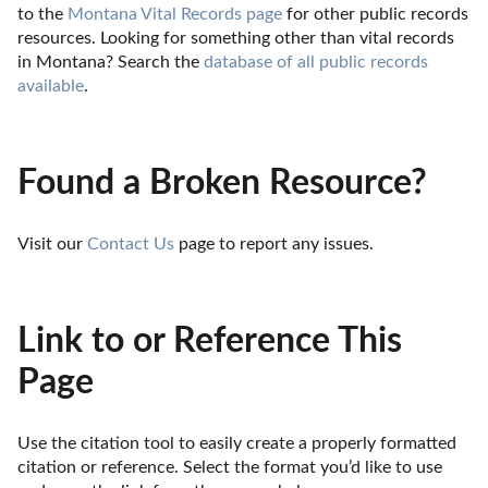
to the 
Montana Vital Records page
 for other public records 
resources. Looking for something other than vital records 
in Montana? Search the 
database of all public records 
available
.
Found a Broken Resource?
Visit our 
Contact Us
 page to report any issues.
Link to or Reference This
Page
Use the citation tool to easily create a properly formatted 
citation or reference. Select the format you’d like to use 