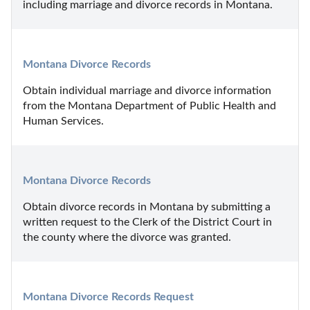
including marriage and divorce records in Montana.
Montana Divorce Records
Obtain individual marriage and divorce information 
from the Montana Department of Public Health and 
Human Services.
Montana Divorce Records
Obtain divorce records in Montana by submitting a 
written request to the Clerk of the District Court in 
the county where the divorce was granted.
Montana Divorce Records Request