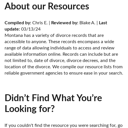
About our Resources
Compiled by:
 Chris E. | 
Reviewed by:
 Blake A. | 
Last 
update:
 03/13/24
Montana has a variety of divorce records that are 
accessible to anyone. These records encompass a wide 
range of data allowing individuals to access and review 
available information online. Records can include but are 
not limited to, date of divorce, divorce decrees, and the 
location of the divorce. We compile our resource lists from 
reliable government agencies to ensure ease in your search.
Didn’t Find What You’re
Looking for?
If you couldn't find the resource you were searching for, go 