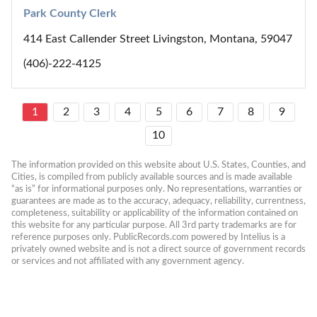
Park County Clerk
414 East Callender Street Livingston, Montana, 59047
(406)-222-4125
1
2
3
4
5
6
7
8
9
10
The information provided on this website about U.S. States, Counties, and 
Cities, is compiled from publicly available sources and is made available 
“as is” for informational purposes only. No representations, warranties or 
guarantees are made as to the accuracy, adequacy, reliability, currentness, 
completeness, suitability or applicability of the information contained on 
this website for any particular purpose. All 3rd party trademarks are for 
reference purposes only. PublicRecords.com powered by Intelius is a 
privately owned website and is not a direct source of government records 
or services and not affiliated with any government agency.