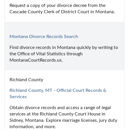
Request a copy of your divorce decree from the 
Cascade County Clerk of District Court in Montana.
Montana Divorce Records Search
Find divorce records in Montana quickly by writing to 
the Office of Vital Statistics through 
MontanaCourtRecords.us.
Richland County
Richland County, MT - Official Court Records & 
Services
Obtain divorce records and access a range of legal 
services at the Richland County Court House in 
Sidney, Montana. Explore marriage licenses, jury duty 
information, and more.