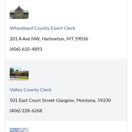
Wheatland County Court Clerk
201 A Ave NW, Harlowton, MT 59036
(406)-632-4893
Valley County Clerk
501 East Court Street Glasgow, Montana, 59230
(406)-228-6268