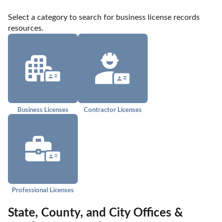
Select a category to search for business license records 
resources.
Business Licenses
Contractor Licenses
Professional Licenses
State, County, and City Offices &