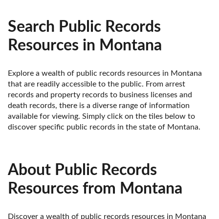
Search Public Records
Resources in Montana
Explore a wealth of public records resources in Montana 
that are readily accessible to the public. From arrest 
records and property records to business licenses and 
death records, there is a diverse range of information 
available for viewing. Simply click on the tiles below to 
discover specific public records in the state of Montana.
About Public Records
Resources from Montana
Discover a wealth of public records resources in Montana 