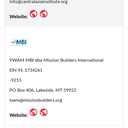
info@centralasiainstitute.org
Website:
YWAM MBI dba Mission Builders International
EIN 91-1734261
-9215
PO Box 406, Lakeside, MT 59922
team@missionbuilders.org
Website: