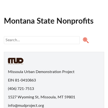
Montana State Nonprofits
Missoula Urban Demonstration Project
EIN 81-0410863
(406) 721-7513
1527 Wyoming St, Missoula, MT 59801
info@mudproject.org