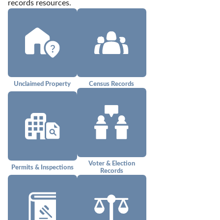
records resources.
Unclaimed Property
Census Records
Voter & Election
Permits & Inspections
Records