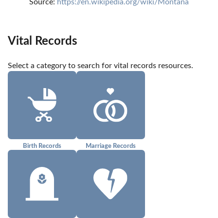
Source: 
https://en.wikipedia.org/wiki/Montana
Vital Records
Select a category to search for vital records resources.
Birth Records
Marriage Records