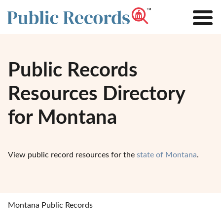
Public Records
Resources Directory
for Montana
View public record resources for the
state of Montana
.
Montana Public Records