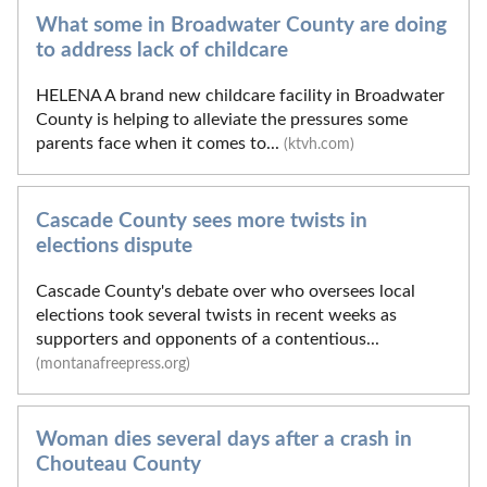
What some in Broadwater County are doing
to address lack of childcare
HELENA A brand new childcare facility in Broadwater
County is helping to alleviate the pressures some
parents face when it comes to...
(ktvh.com)
Cascade County sees more twists in
elections dispute
Cascade County's debate over who oversees local
elections took several twists in recent weeks as
supporters and opponents of a contentious...
(montanafreepress.org)
Woman dies several days after a crash in
Chouteau County