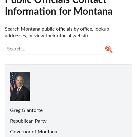
Public Officials Contact
Information for Montana
Search Montana public officials by office, lookup 
addresses, or view their official website.
Greg Gianforte
Republican Party
Governor of Montana