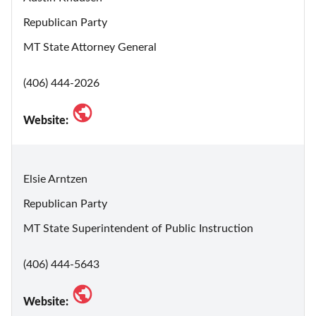
Republican Party
MT State Attorney General
(406) 444-2026
Website:
Elsie Arntzen
Republican Party
MT State Superintendent of Public Instruction
(406) 444-5643
Website: