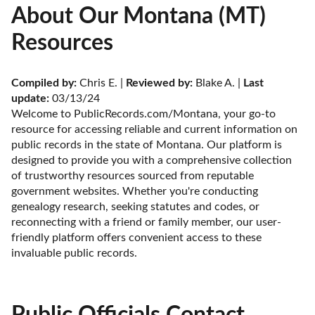
About Our Montana (MT)
Resources
Compiled by:
 Chris E. | 
Reviewed by:
 Blake A. | 
Last 
update:
 03/13/24
Welcome to PublicRecords.com/Montana, your go-to 
resource for accessing reliable and current information on 
public records in the state of Montana. Our platform is 
designed to provide you with a comprehensive collection 
of trustworthy resources sourced from reputable 
government websites. Whether you're conducting 
genealogy research, seeking statutes and codes, or 
reconnecting with a friend or family member, our user-
friendly platform offers convenient access to these 
invaluable public records.