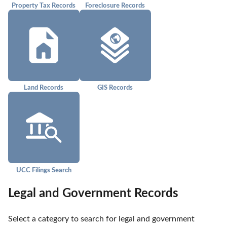
Property Tax Records
Foreclosure Records
Land Records
GIS Records
UCC Filings Search
Legal and Government Records
Select a category to search for legal and government 