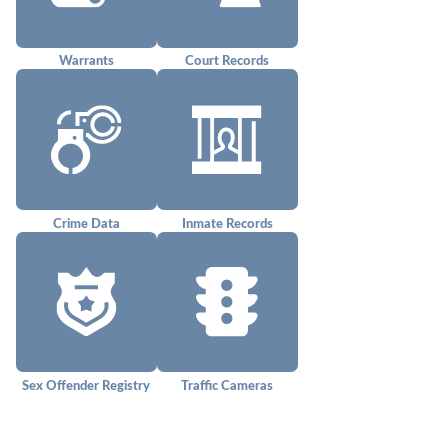
Warrants
Court Records
Crime Data
Inmate Records
Sex Offender Registry
Traffic Cameras