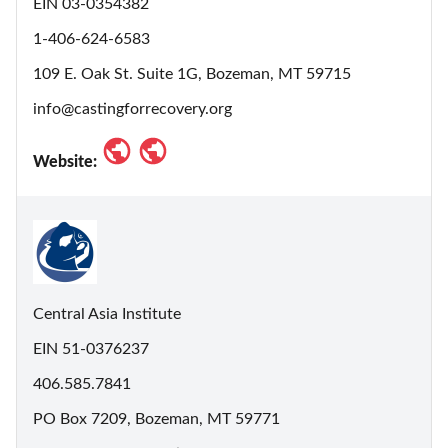
EIN 03-0354382
1-406-624-6583
109 E. Oak St. Suite 1G, Bozeman, MT 59715
info@castingforrecovery.org
Website:
Central Asia Institute
EIN 51-0376237
406.585.7841
PO Box 7209, Bozeman, MT 59771