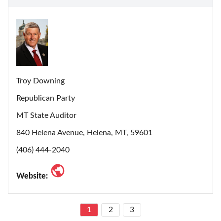
Troy Downing
Republican Party
MT State Auditor
840 Helena Avenue, Helena, MT, 59601
(406) 444-2040
Website:
1
2
3