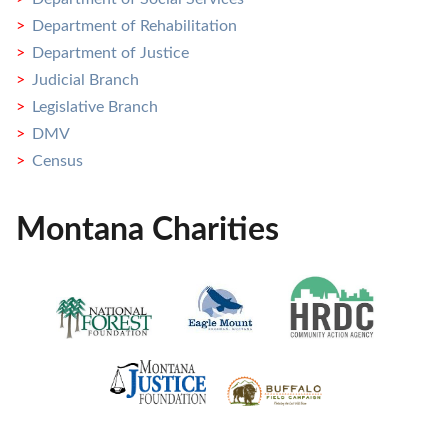
Department of Rehabilitation
Department of Justice
Judicial Branch
Legislative Branch
DMV
Census
Montana Charities