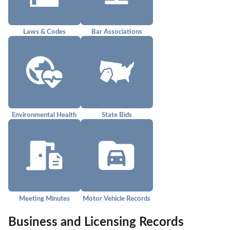
Laws & Codes
Bar Associations
Environmental Health
State Bids
Meeting Minutes
Motor Vehicle Records
Business and Licensing Records