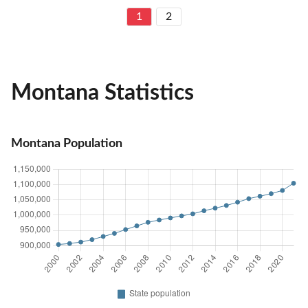
1
2
Montana Statistics
Montana Population