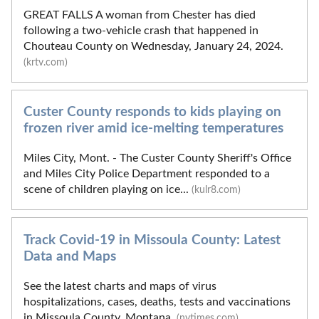
GREAT FALLS A woman from Chester has died
following a two-vehicle crash that happened in
Chouteau County on Wednesday, January 24, 2024.
(krtv.com)
Custer County responds to kids playing on
frozen river amid ice-melting temperatures
Miles City, Mont. - The Custer County Sheriff's Office
and Miles City Police Department responded to a
scene of children playing on ice...
(kulr8.com)
Track Covid-19 in Missoula County: Latest
Data and Maps
See the latest charts and maps of virus
hospitalizations, cases, deaths, tests and vaccinations
in Missoula County, Montana.
(nytimes.com)