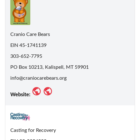
Cranio Care Bears
EIN 45-1741139
303-652-7795
PO Box 10213, Kalispell, MT 59901
info@craniocarebears.org
Website:
Casting for Recovery