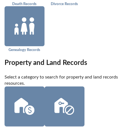
Death Records
Divorce Records
Genealogy Records
Property and Land Records
Select a category to search for property and land records 
resources.