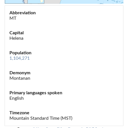
Abbreviation
MT
Capital
Helena
Population
1,104,271
Demonym
Montanan
Primary languages spoken
English
Timezone
Mountain Standard Time (MST)