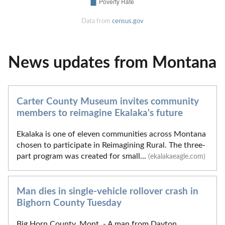
Data from
census.gov
News updates from Montana
Carter County Museum invites community
members to reimagine Ekalaka's future
Ekalaka is one of eleven communities across Montana
chosen to participate in Reimagining Rural. The three-
part program was created for small...
(ekalakaeagle.com)
Man dies in single-vehicle rollover crash in
Bighorn County Tuesday
Big Horn County, Mont. - A man from Dayton,