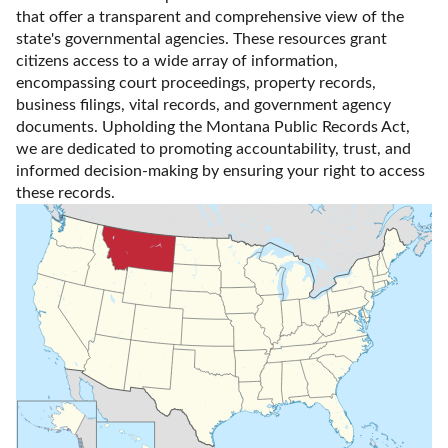
that offer a transparent and comprehensive view of the 
state's governmental agencies. These resources grant 
citizens access to a wide array of information, 
encompassing court proceedings, property records, 
business filings, vital records, and government agency 
documents. Upholding the Montana Public Records Act, 
we are dedicated to promoting accountability, trust, and 
informed decision-making by ensuring your right to access 
these records.