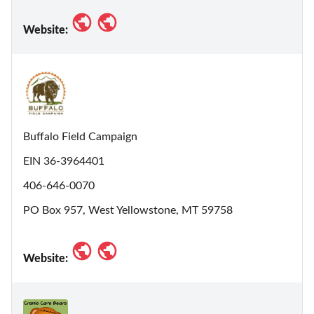
Website:
Buffalo Field Campaign
EIN 36-3964401
406-646-0070
PO Box 957, West Yellowstone, MT 59758
Website: