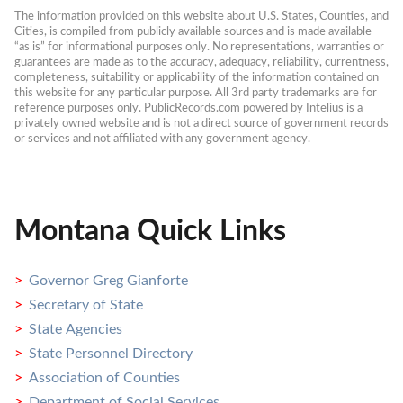
The information provided on this website about U.S. States, Counties, and 
Cities, is compiled from publicly available sources and is made available 
“as is” for informational purposes only. No representations, warranties or 
guarantees are made as to the accuracy, adequacy, reliability, currentness, 
completeness, suitability or applicability of the information contained on 
this website for any particular purpose. All 3rd party trademarks are for 
reference purposes only. PublicRecords.com powered by Intelius is a 
privately owned website and is not a direct source of government records 
or services and not affiliated with any government agency.
Montana Quick Links
Governor Greg Gianforte
Secretary of State
State Agencies
State Personnel Directory
Association of Counties
Department of Social Services