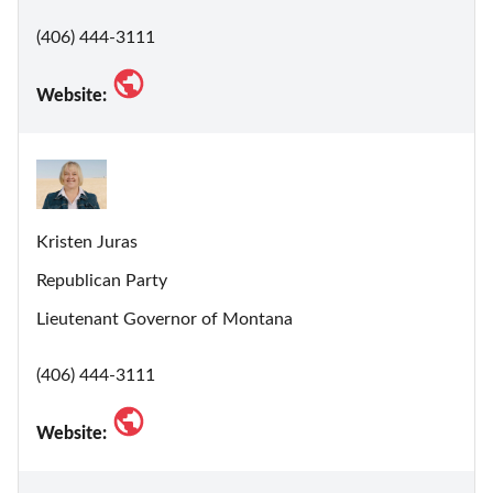
(406) 444-3111
Website:
Kristen Juras
Republican Party
Lieutenant Governor of Montana
(406) 444-3111
Website: