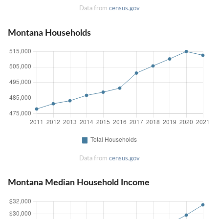
Data from
census.gov
Montana Households
Data from
census.gov
Montana Median Household Income