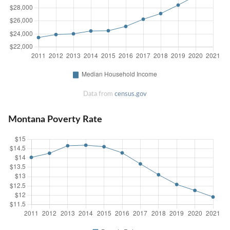
Data from
census.gov
Montana Poverty Rate