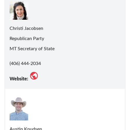
Christi Jacobsen
Republican Party
MT Secretary of State
(406) 444-2034
Website:
Austin Knudsen