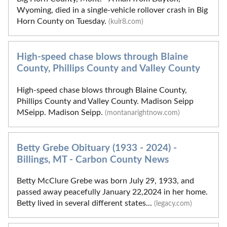
Wyoming, died in a single-vehicle rollover crash in Big
Horn County on Tuesday.
(kulr8.com)
High-speed chase blows through Blaine
County, Phillips County and Valley County
High-speed chase blows through Blaine County,
Phillips County and Valley County. Madison Seipp
MSeipp. Madison Seipp.
(montanarightnow.com)
Betty Grebe Obituary (1933 - 2024) -
Billings, MT - Carbon County News
Betty McClure Grebe was born July 29, 1933, and
passed away peacefully January 22,2024 in her home.
Betty lived in several different states...
(legacy.com)