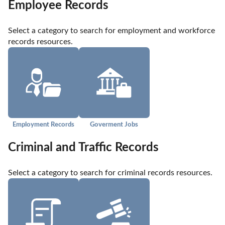
Employee Records
Select a category to search for employment and workforce 
records resources.
Employment Records
Goverment Jobs
Criminal and Traffic Records
Select a category to search for criminal records resources.