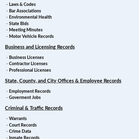
-
Laws & Codes
-
Bar Associations
-
Environmental Health
-
State Bids
-
Meeting Minutes
-
Motor Vehicle Records
Business and Licensing Records
-
Business Licenses
-
Contractor Licenses
-
Professional Licenses
State, County, and City Offices & Employee Records
-
Employment Records
-
Goverment Jobs
Criminal & Traffic Records
-
Warrants
-
Court Records
-
Crime Data
-
Inmate Records