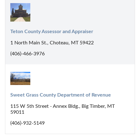
Teton County Assessor and Appraiser
1 North Main St., Choteau, MT 59422
(406)-466-3976
Sweet Grass County Department of Revenue
115 W 5th Street - Annex Bldg., Big Timber, MT
59011
(406)-932-5149