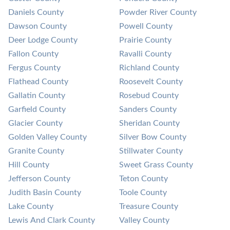
Daniels County
Powder River County
Dawson County
Powell County
Deer Lodge County
Prairie County
Fallon County
Ravalli County
Fergus County
Richland County
Flathead County
Roosevelt County
Gallatin County
Rosebud County
Garfield County
Sanders County
Glacier County
Sheridan County
Golden Valley County
Silver Bow County
Granite County
Stillwater County
Hill County
Sweet Grass County
Jefferson County
Teton County
Judith Basin County
Toole County
Lake County
Treasure County
Lewis And Clark County
Valley County