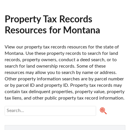
Property Tax Records
Resources for Montana
View our property tax records resources for the state of 
Montana. Use these property records to search for land 
records, property owners, conduct a deed search, or to 
search for land ownership records. Some of these 
resources may allow you to search by name or address. 
Other property information searches are by parcel number 
or by parcel ID and property ID. Property tax records may 
contain tax delinquent properties, property value, property 
tax liens, and other public property tax record information.