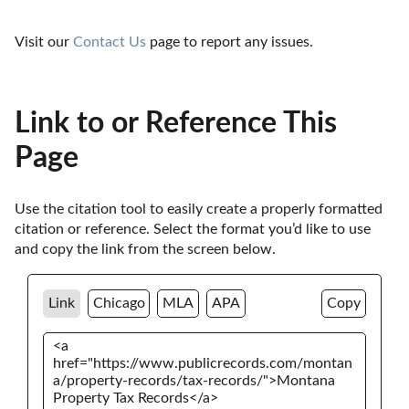
Visit our 
Contact Us
 page to report any issues.
Link to or Reference This
Page
Use the citation tool to easily create a properly formatted 
citation or reference. Select the format you’d like to use 
and copy the link from the screen below. 
Link
Chicago
MLA
APA
Copy