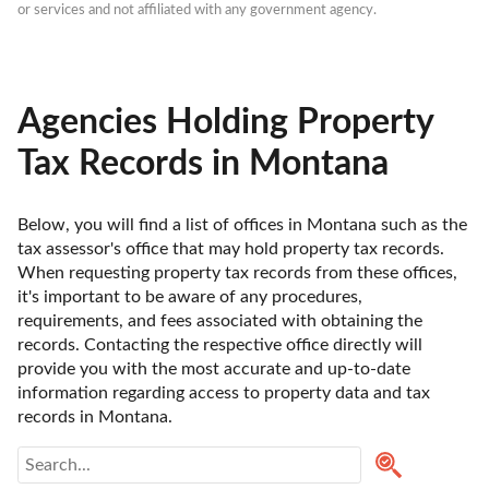
or services and not affiliated with any government agency.
Agencies Holding Property
Tax Records in Montana
Below, you will find a list of offices in Montana such as the 
tax assessor's office that may hold property tax records. 
When requesting property tax records from these offices, 
it's important to be aware of any procedures, 
requirements, and fees associated with obtaining the 
records. Contacting the respective office directly will 
provide you with the most accurate and up-to-date 
information regarding access to property data and tax 
records in Montana. 