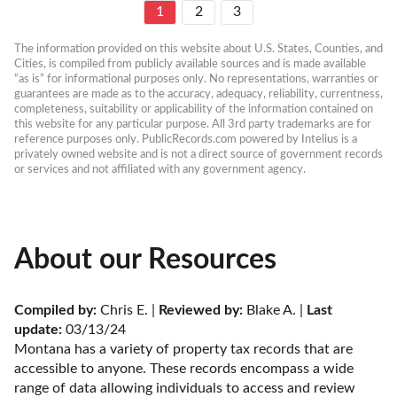
1
2
3
The information provided on this website about U.S. States, Counties, and 
Cities, is compiled from publicly available sources and is made available 
“as is” for informational purposes only. No representations, warranties or 
guarantees are made as to the accuracy, adequacy, reliability, currentness, 
completeness, suitability or applicability of the information contained on 
this website for any particular purpose. All 3rd party trademarks are for 
reference purposes only. PublicRecords.com powered by Intelius is a 
privately owned website and is not a direct source of government records 
or services and not affiliated with any government agency.
About our Resources
Compiled by:
 Chris E. | 
Reviewed by:
 Blake A. | 
Last 
update:
 03/13/24
Montana has a variety of property tax records that are 
accessible to anyone. These records encompass a wide 
range of data allowing individuals to access and review 