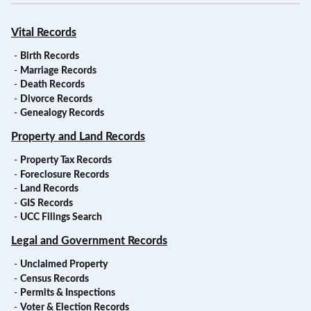
Vital Records
-
Birth Records
-
Marriage Records
-
Death Records
-
Divorce Records
-
Genealogy Records
Property and Land Records
-
Property Tax Records
-
Foreclosure Records
-
Land Records
-
GIS Records
-
UCC Filings Search
Legal and Government Records
-
Unclaimed Property
-
Census Records
-
Permits & Inspections
-
Voter & Election Records