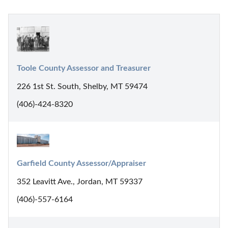
Toole County Assessor and Treasurer
226 1st St. South, Shelby, MT 59474
(406)-424-8320
Garfield County Assessor/Appraiser
352 Leavitt Ave., Jordan, MT 59337
(406)-557-6164