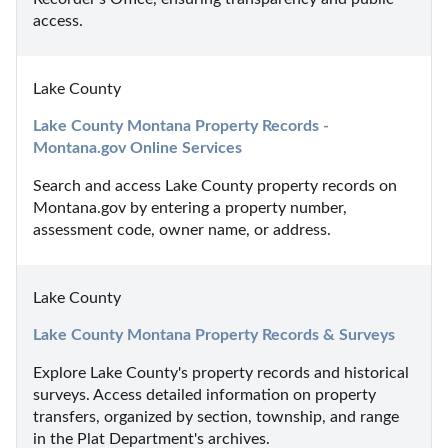
access.
Lake County
Lake County Montana Property Records - 
Montana.gov Online Services
Search and access Lake County property records on 
Montana.gov by entering a property number, 
assessment code, owner name, or address.
Lake County
Lake County Montana Property Records & Surveys
Explore Lake County's property records and historical 
surveys. Access detailed information on property 
transfers, organized by section, township, and range 
in the Plat Department's archives.