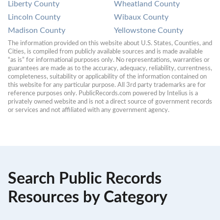
Liberty County
Wheatland County
Lincoln County
Wibaux County
Madison County
Yellowstone County
The information provided on this website about U.S. States, Counties, and 
Cities, is compiled from publicly available sources and is made available 
“as is” for informational purposes only. No representations, warranties or 
guarantees are made as to the accuracy, adequacy, reliability, currentness, 
completeness, suitability or applicability of the information contained on 
this website for any particular purpose. All 3rd party trademarks are for 
reference purposes only. PublicRecords.com powered by Intelius is a 
privately owned website and is not a direct source of government records 
or services and not affiliated with any government agency.
Search Public Records
Resources by Category