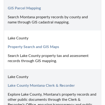
GIS Parcel Mapping
Search Montana property records by county and 
name through GIS cadastral mapping.
Lake County
Property Search and GIS Maps
Search Lake County property tax and assessment 
records through GIS mapping.
Lake County
Lake County Montana Clerk & Recorder
Explore Lake County, Montana's property records and 
other public documents through the Clerk & 
Recorder's Office, ensuring transparency and public 