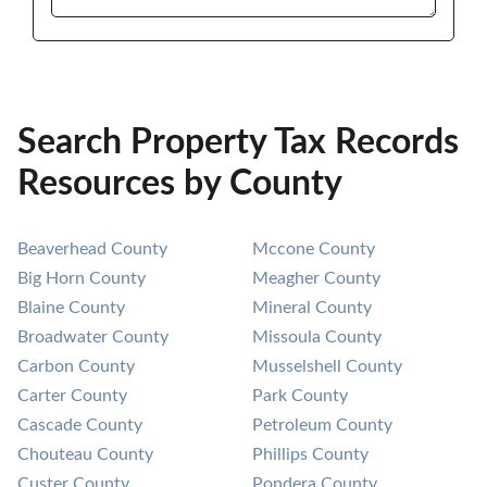
Search Property Tax Records
Resources by County
Beaverhead County
Mccone County
Big Horn County
Meagher County
Blaine County
Mineral County
Broadwater County
Missoula County
Carbon County
Musselshell County
Carter County
Park County
Cascade County
Petroleum County
Chouteau County
Phillips County
Custer County
Pondera County