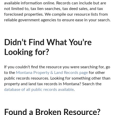
available information online. Records can include but are 
not limited to, tax lien searches, tax deed sales, and tax 
foreclosed properties. We compile our resource lists from 
reliable government agencies to ensure ease in your search.
Didn’t Find What You’re
Looking for?
If you couldn't find the resource you were searching for, go 
to the 
Montana Property & Land Records page
 for other 
public records resources. Looking for something other than 
property and land tax records in Montana? Search the 
database of all public records available
.
Found a Broken Resource?