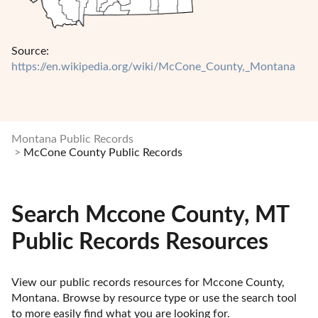
Source:
https://en.wikipedia.org/wiki/McCone_County,_Montana
Montana Public Records
McCone County Public Records
Search Mccone County, MT
Public Records Resources
View our public records resources for Mccone County, 
Montana. Browse by resource type or use the search tool 
to more easily find what you are looking for.