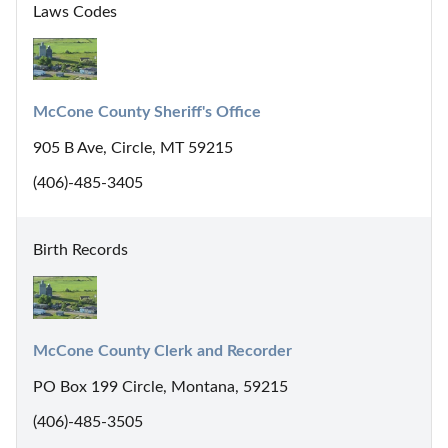
Laws Codes
McCone County Sheriff's Office
905 B Ave, Circle, MT 59215
(406)-485-3405
Birth Records
McCone County Clerk and Recorder
PO Box 199 Circle, Montana, 59215
(406)-485-3505