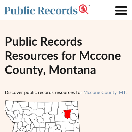
Public Records
Resources for Mccone
County, Montana
Discover public records resources for
Mccone County, MT
.