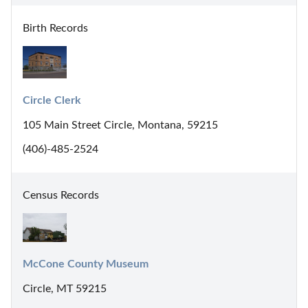
Birth Records
Circle Clerk
105 Main Street Circle, Montana, 59215
(406)-485-2524
Census Records
McCone County Museum
Circle, MT 59215