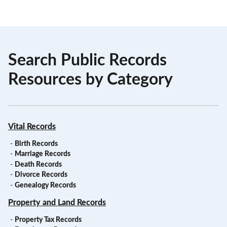
Search Public Records
Resources by Category
Vital Records
-
Birth Records
-
Marriage Records
-
Death Records
-
Divorce Records
-
Genealogy Records
Property and Land Records
-
Property Tax Records