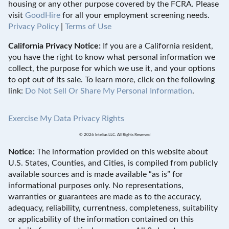
housing or any other purpose covered by the FCRA. Please
visit
GoodHire
for all your employment screening needs.
Privacy Policy
|
Terms of Use
California Privacy Notice:
If you are a California resident,
you have the right to know what personal information we
collect, the purpose for which we use it, and your options
to opt out of its sale. To learn more, click on the following
link:
Do Not Sell Or Share My Personal Information
.
Exercise My Data Privacy Rights
© 2026 Intelius LLC. All Rights Reserved
Notice:
The information provided on this website about
U.S. States, Counties, and Cities, is compiled from publicly
available sources and is made available “as is” for
informational purposes only. No representations,
warranties or guarantees are made as to the accuracy,
adequacy, reliability, currentness, completeness, suitability
or applicability of the information contained on this