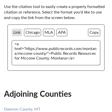
Use the citation tool to easily create a properly formatted 
citation or reference. Select the format you'd like to use 
and copy the link from the screen below. 
Link
Chicago
MLA
APA
Copy
Adjoining Counties
Dawson County, MT