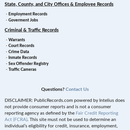
State, County, and City Offices & Employee Records
-
Employment Records
-
Goverment Jobs
Criminal & Traffic Records
-
Warrants
-
Court Records
-
Crime Data
-
Inmate Records
-
Sex Offender Registry
-
Traffic Cameras
Questions?
Contact Us
DISCLAIMER: PublicRecords.com powered by Intelius does
not provide consumer reports and is not a consumer
reporting agency as defined by the
Fair Credit Reporting
Act (FCRA)
. This site must not be used to determine an
individual’s eligibility for credit, insurance, employment,