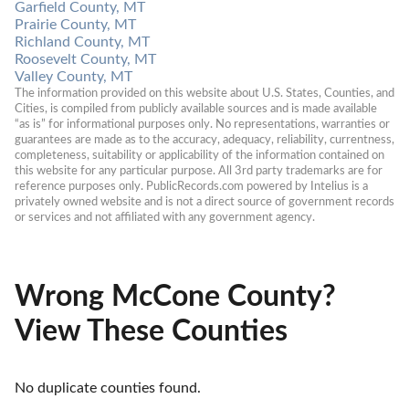
Garfield County, MT
Prairie County, MT
Richland County, MT
Roosevelt County, MT
Valley County, MT
The information provided on this website about U.S. States, Counties, and 
Cities, is compiled from publicly available sources and is made available 
“as is” for informational purposes only. No representations, warranties or 
guarantees are made as to the accuracy, adequacy, reliability, currentness, 
completeness, suitability or applicability of the information contained on 
this website for any particular purpose. All 3rd party trademarks are for 
reference purposes only. PublicRecords.com powered by Intelius is a 
privately owned website and is not a direct source of government records 
or services and not affiliated with any government agency.
Wrong McCone County?
View These Counties
No duplicate counties found.