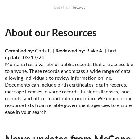
Data from
fec.gov
About our Resources
Compiled by:
 Chris E. | 
Reviewed by:
 Blake A. | 
Last 
update:
 03/13/24
Montana has a variety of public records that are accessible 
to anyone. These records encompass a wide range of data 
allowing individuals to review information online. 
Documents can include birth certificates, death records, 
marriage licenses, divorce records, business licenses, land 
records, and other important information. We compile our 
resource lists from reliable government agencies to ensure 
ease in your search.