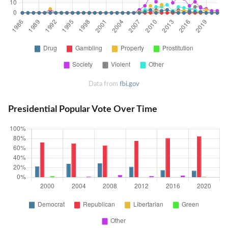
Data from
fbi.gov
Presidential Popular Vote Over Time