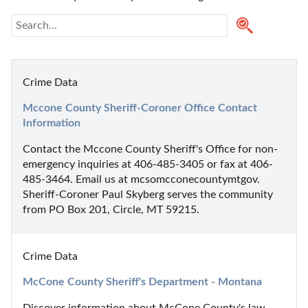
Crime Data
Mccone County Sheriff-Coroner Office Contact 
Information
Contact the Mccone County Sheriff's Office for non-
emergency inquiries at 406-485-3405 or fax at 406-
485-3464. Email us at mcsomcconecountymtgov. 
Sheriff-Coroner Paul Skyberg serves the community 
from PO Box 201, Circle, MT 59215.
Crime Data
McCone County Sheriff's Department - Montana