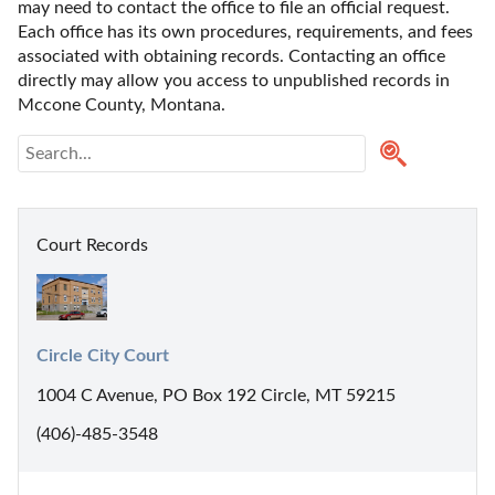
may need to contact the office to file an official request. 
Each office has its own procedures, requirements, and fees 
associated with obtaining records. Contacting an office 
directly may allow you access to unpublished records in 
Mccone County, Montana. 
Court Records
Circle City Court
1004 C Avenue, PO Box 192 Circle, MT 59215
(406)-485-3548