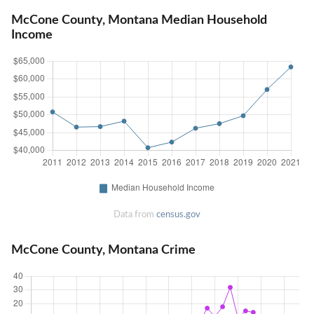
McCone County, Montana Median Household
Income
Data from
census.gov
McCone County, Montana Crime