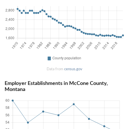
Data from
census.gov
Employer Establishments in McCone County,
Montana