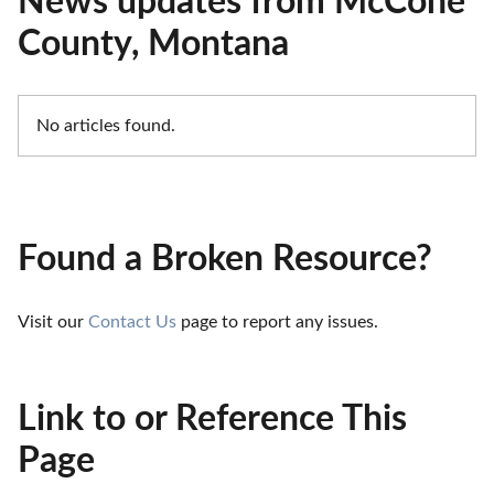
News updates from McCone
County, Montana
No articles found.
Found a Broken Resource?
Visit our 
Contact Us
 page to report any issues.
Link to or Reference This
Page