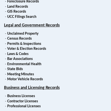
-
Foreclosure Records
-
Land Records
-
GIS Records
-
UCC Filings Search
Legal and Government Records
-
Unclaimed Property
-
Census Records
-
Permits & Inspections
-
Voter & Election Records
-
Laws & Codes
-
Bar Associations
-
Environmental Health
-
State Bids
-
Meeting Minutes
-
Motor Vehicle Records
Business and Licensing Records
-
Business Licenses
-
Contractor Licenses
-
Professional Licenses