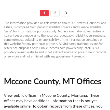
1
2
3
The information provided on this website about U.S. States, Counties, and 
Cities, is compiled from publicly available sources and is made available 
“as is” for informational purposes only. No representations, warranties or 
guarantees are made as to the accuracy, adequacy, reliability, currentness, 
completeness, suitability or applicability of the information contained on 
this website for any particular purpose. All 3rd party trademarks are for 
reference purposes only. PublicRecords.com powered by Intelius is a 
privately owned website and is not a direct source of government records 
or services and not affiliated with any government agency.
Mccone County, MT Offices
View public offices in Mccone County, Montana. These 
offices may have additional information that is not yet 
available online. To obtain records from these offices, you 