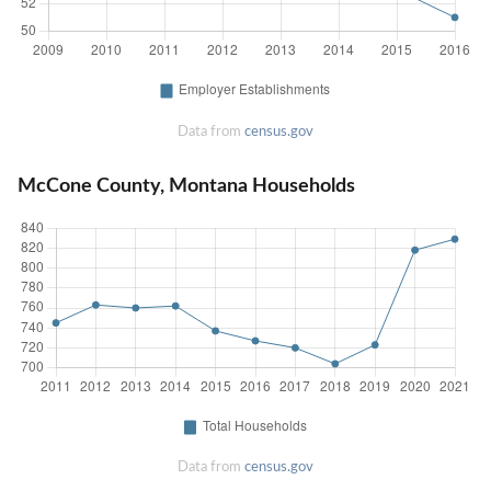
Data from
census.gov
McCone County, Montana Households
Data from
census.gov