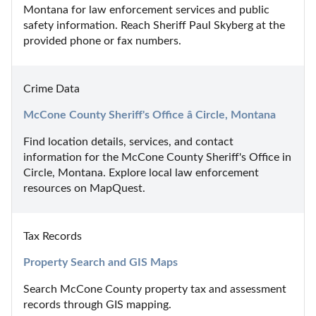
Montana for law enforcement services and public 
safety information. Reach Sheriff Paul Skyberg at the 
provided phone or fax numbers.
Crime Data
McCone County Sheriff's Office â Circle, Montana
Find location details, services, and contact 
information for the McCone County Sheriff's Office in 
Circle, Montana. Explore local law enforcement 
resources on MapQuest.
Tax Records
Property Search and GIS Maps
Search McCone County property tax and assessment 
records through GIS mapping.