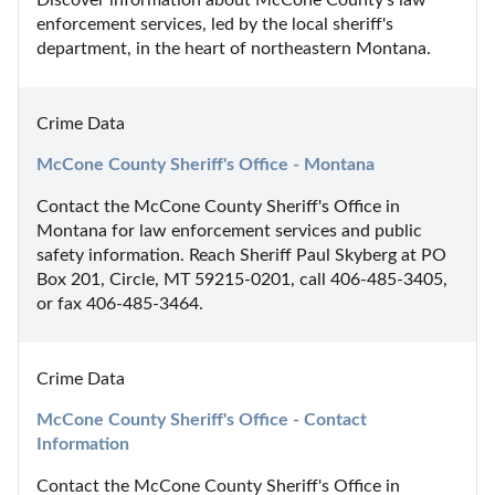
Discover information about McCone County's law 
enforcement services, led by the local sheriff's 
department, in the heart of northeastern Montana.
Crime Data
McCone County Sheriff's Office - Montana
Contact the McCone County Sheriff's Office in 
Montana for law enforcement services and public 
safety information. Reach Sheriff Paul Skyberg at PO 
Box 201, Circle, MT 59215-0201, call 406-485-3405, 
or fax 406-485-3464.
Crime Data
McCone County Sheriff's Office - Contact 
Information
Contact the McCone County Sheriff's Office in 