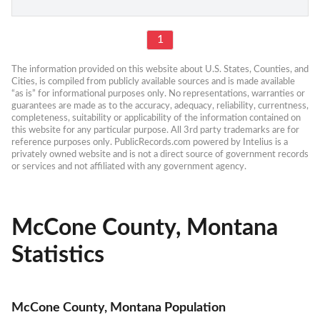
1
The information provided on this website about U.S. States, Counties, and 
Cities, is compiled from publicly available sources and is made available 
“as is” for informational purposes only. No representations, warranties or 
guarantees are made as to the accuracy, adequacy, reliability, currentness, 
completeness, suitability or applicability of the information contained on 
this website for any particular purpose. All 3rd party trademarks are for 
reference purposes only. PublicRecords.com powered by Intelius is a 
privately owned website and is not a direct source of government records 
or services and not affiliated with any government agency.
McCone County, Montana
Statistics
McCone County, Montana Population