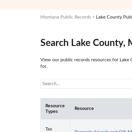
Montana Public Records
Lake County Publ
Search Lake County, 
View our public records resources for Lake 
for.
Resource
Resource
Types
Tax