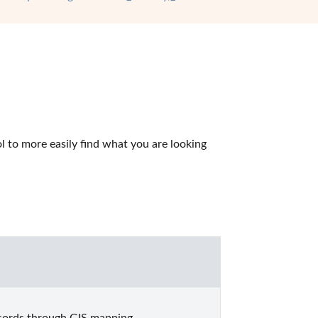
 to more easily find what you are looking 