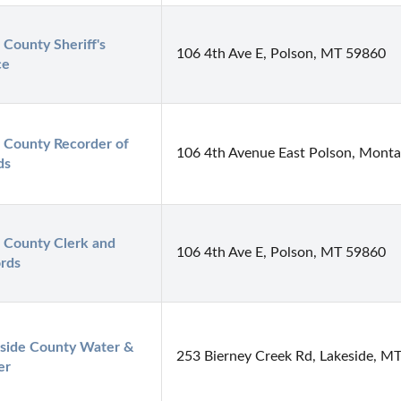
 County Sheriff's 
106 4th Ave E, Polson, MT 59860
ce
 County Recorder of 
106 4th Avenue East Polson, Mont
ds
 County Clerk and 
106 4th Ave E, Polson, MT 59860
rds
side County Water & 
253 Bierney Creek Rd, Lakeside, M
er