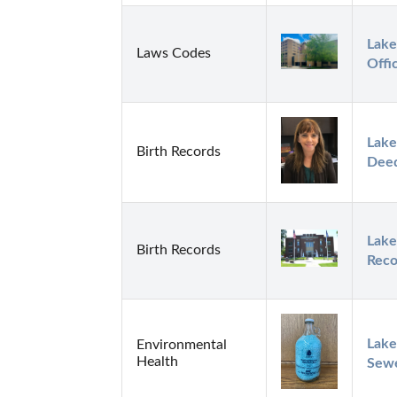
Lake
Laws Codes
Offi
Lake
Birth Records
Dee
Lake
Birth Records
Reco
Lake
Environmental
Health
Sew