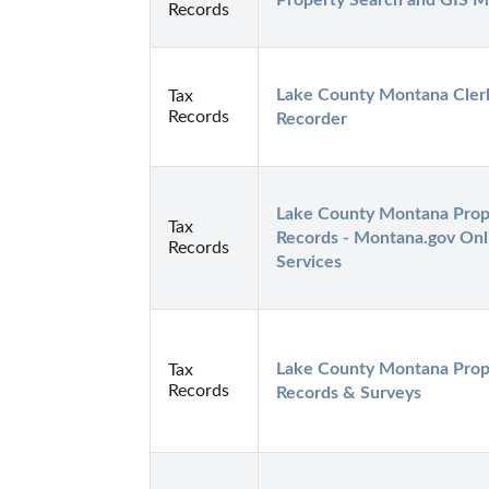
Property Search and GIS 
Records
Lake County Montana Clerk
Tax
Records
Recorder
Lake County Montana Prope
Tax
Records - Montana.gov Onli
Records
Services
Lake County Montana Prope
Tax
Records
Records & Surveys