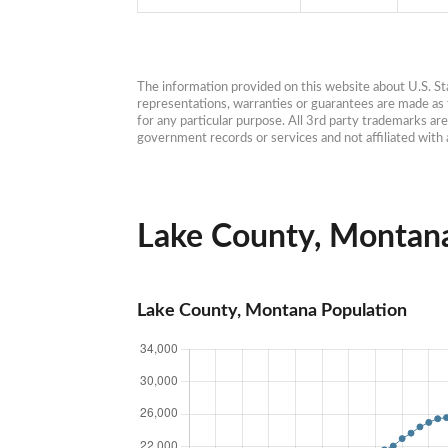
The information provided on this website about U.S. Stat
representations, warranties or guarantees are made as to
for any particular purpose. All 3rd party trademarks ar
government records or services and not affiliated wit
Lake County, Montana 
Lake County, Montana Population