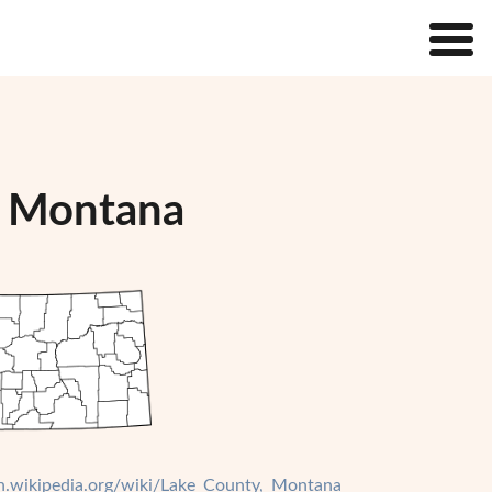
, Montana
en.wikipedia.org/wiki/Lake_County,_Montana