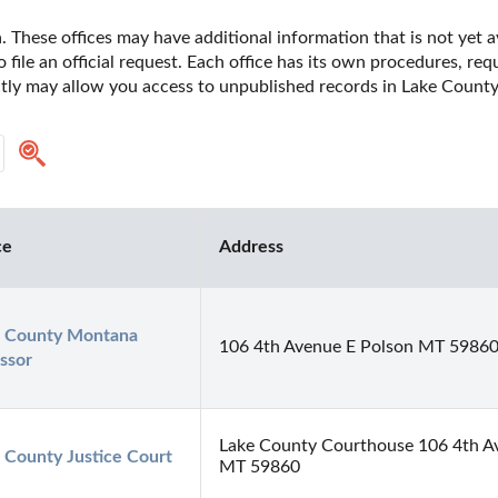
 These offices may have additional information that is not yet av
o file an official request. Each office has its own procedures, re
ectly may allow you access to unpublished records in Lake Count
ce
Address
 County Montana 
106 4th Avenue E Polson MT 5986
ssor
Lake County Courthouse 106 4th Av
 County Justice Court
MT 59860