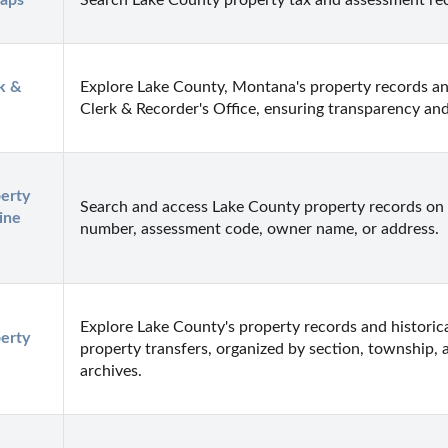
Maps
Search Lake County property tax and assessment re
 & 
Explore Lake County, Montana's property records an
Clerk & Recorder's Office, ensuring transparency and
rty 
Search and access Lake County property records on 
ne 
number, assessment code, owner name, or address.
Explore Lake County's property records and historica
rty 
property transfers, organized by section, township, 
archives.