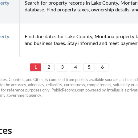
rty 
Search for property records in Lake County, Montan
database. Find property taxes, ownership details, a
rty 
Find due dates for Lake County, Montana property tax
and business taxes. Stay informed and meet payment
1
2
3
4
5
6
es, Counties, and Cities, is compiled from publicly available sources and is made 
 the accuracy, adequacy, reliability, currentness, completeness, suitability or ap
e for reference purposes only. PublicRecords.com powered by Intelius is a private
h any government agency.
ces