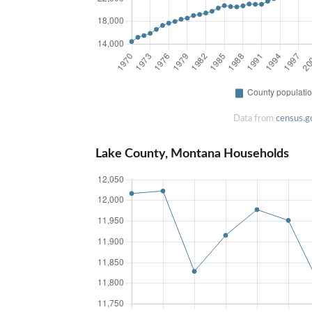
Data from
census.g
Lake County, Montana Households