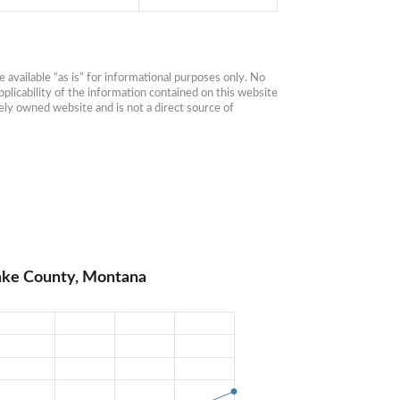
available “as is” for informational purposes only. No 
plicability of the information contained on this website 
ly owned website and is not a direct source of 
Lake County, Montana