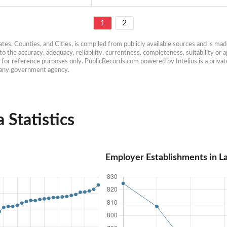
1
2
es, Counties, and Cities, is compiled from publicly available sources and is made 
 the accuracy, adequacy, reliability, currentness, completeness, suitability or ap
e for reference purposes only. PublicRecords.com powered by Intelius is a private
h any government agency.
Statistics
Employer Establishments in 