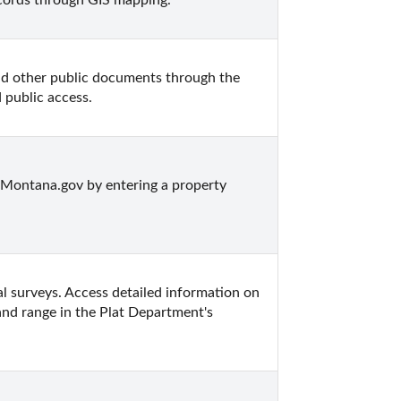
cords through GIS mapping.
d other public documents through the 
 public access.
Montana.gov by entering a property 
l surveys. Access detailed information on 
and range in the Plat Department's 