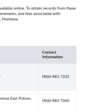
ailable online. To obtain records from these 
quirements, and fees associated with 
y, Montana. 
Contact
Information
0
(406)-883-7232
enue East Polson,
(406)-883-7260