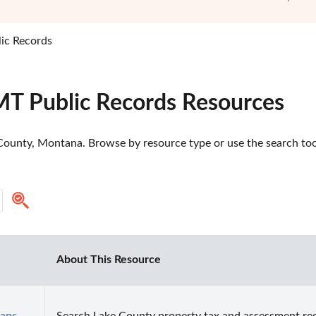
ic Records
MT Public Records Resources
County, Montana. Browse by resource type or use the search tool
About This Resource