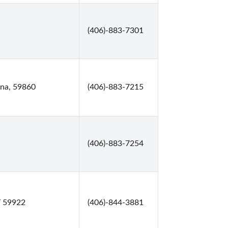
(406)-883-7301
ana, 59860
(406)-883-7215
(406)-883-7254
T 59922
(406)-844-3881