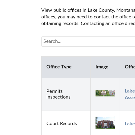
View public offices in Lake County, Montana.
offices, you may need to contact the office t
obtaining records. Contacting an office dir
Office Type
Image
Offi
Lake
Permits
Inspections
Asse
Court Records
Lake