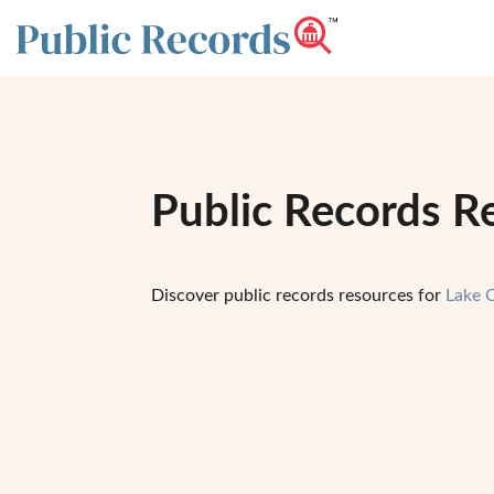
Public Records R
Discover public records resources for
Lake 