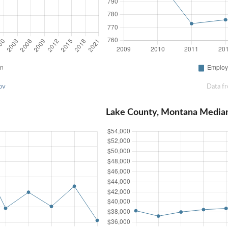
ov
Data f
Lake County, Montana Media