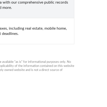
a with our comprehensive public records 
nd more.
es, including real estate, mobile home, 
 deadlines.
available “as is” for informational purposes only. No 
plicability of the information contained on this website 
ly owned website and is not a direct source of 