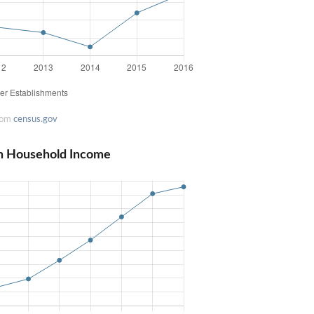
rom
census.gov
n Household Income