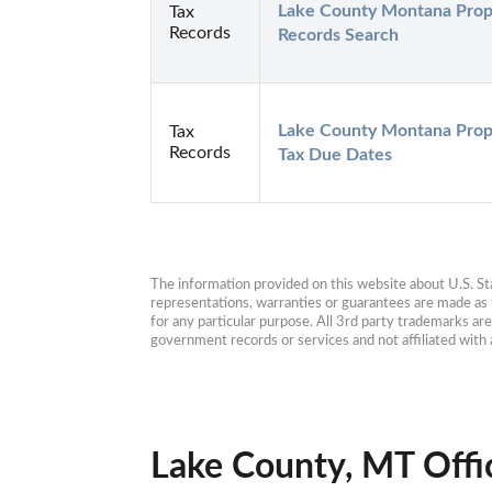
Lake County Montana Prope
Tax
Records
Records Search
Lake County Montana Prope
Tax
Records
Tax Due Dates
The information provided on this website about U.S. Stat
representations, warranties or guarantees are made as to
for any particular purpose. All 3rd party trademarks ar
government records or services and not affiliated wit
Lake County, MT Offi