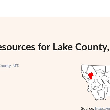
esources for Lake County
County, MT
.
Source:
https://