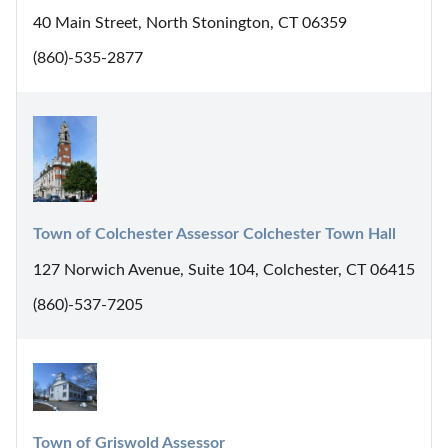
40 Main Street, North Stonington, CT 06359
(860)-535-2877
Town of Colchester Assessor Colchester Town Hall
127 Norwich Avenue, Suite 104, Colchester, CT 06415
(860)-537-7205
Town of Griswold Assessor