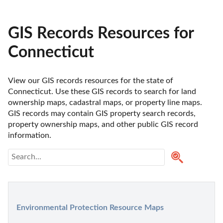
GIS Records Resources for
Connecticut
View our GIS records resources for the state of 
Connecticut. Use these GIS records to search for land 
ownership maps, cadastral maps, or property line maps. 
GIS records may contain GIS property search records, 
property ownership maps, and other public GIS record 
information. 
Environmental Protection Resource Maps