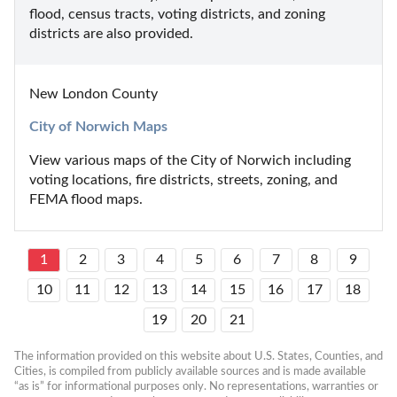
flood, census tracts, voting districts, and zoning 
districts are also provided.
New London County
City of Norwich Maps
View various maps of the City of Norwich including 
voting locations, fire districts, streets, zoning, and 
FEMA flood maps.
1
2
3
4
5
6
7
8
9
10
11
12
13
14
15
16
17
18
19
20
21
The information provided on this website about U.S. States, Counties, and 
Cities, is compiled from publicly available sources and is made available 
“as is” for informational purposes only. No representations, warranties or 