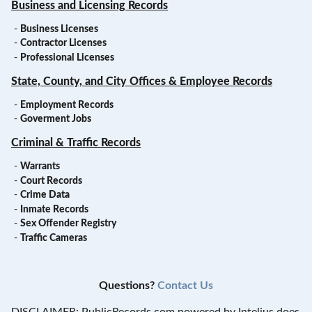
Business and Licensing Records
-
Business Licenses
-
Contractor Licenses
-
Professional Licenses
State, County, and City Offices & Employee Records
-
Employment Records
-
Goverment Jobs
Criminal & Traffic Records
-
Warrants
-
Court Records
-
Crime Data
-
Inmate Records
-
Sex Offender Registry
-
Traffic Cameras
Questions?
Contact Us
DISCLAIMER: PublicRecords.com powered by Intelius does