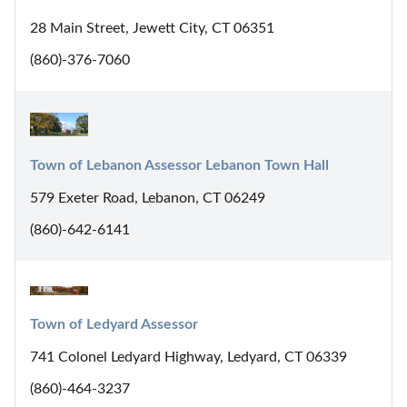
28 Main Street, Jewett City, CT 06351
(860)-376-7060
Town of Lebanon Assessor Lebanon Town Hall
579 Exeter Road, Lebanon, CT 06249
(860)-642-6141
Town of Ledyard Assessor
741 Colonel Ledyard Highway, Ledyard, CT 06339
(860)-464-3237