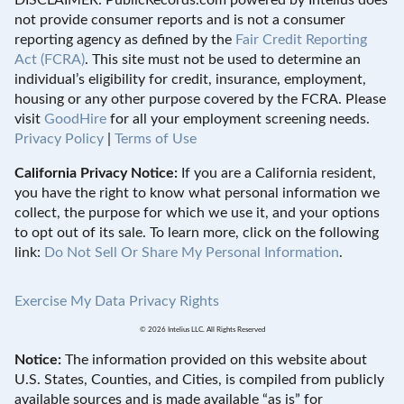
not provide consumer reports and is not a consumer
reporting agency as defined by the
Fair Credit Reporting
Act (FCRA)
. This site must not be used to determine an
individual’s eligibility for credit, insurance, employment,
housing or any other purpose covered by the FCRA. Please
visit
GoodHire
for all your employment screening needs.
Privacy Policy
|
Terms of Use
California Privacy Notice:
If you are a California resident,
you have the right to know what personal information we
collect, the purpose for which we use it, and your options
to opt out of its sale. To learn more, click on the following
link:
Do Not Sell Or Share My Personal Information
.
Exercise My Data Privacy Rights
© 2026 Intelius LLC. All Rights Reserved
Notice:
The information provided on this website about
U.S. States, Counties, and Cities, is compiled from publicly
available sources and is made available “as is” for