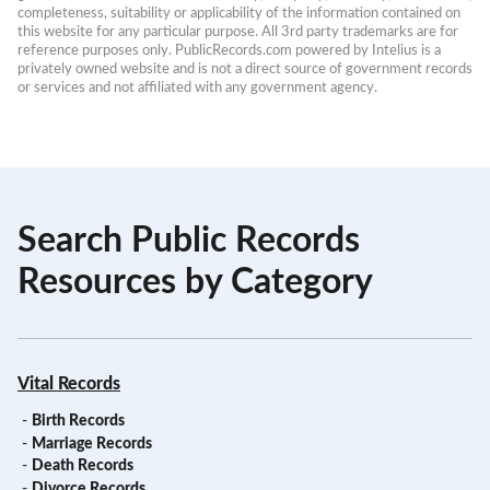
completeness, suitability or applicability of the information contained on 
this website for any particular purpose. All 3rd party trademarks are for 
reference purposes only. PublicRecords.com powered by Intelius is a 
privately owned website and is not a direct source of government records 
or services and not affiliated with any government agency.
Search Public Records
Resources by Category
Vital Records
-
Birth Records
-
Marriage Records
-
Death Records
-
Divorce Records