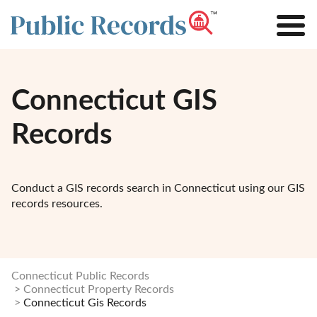
Connecticut GIS
Records
Conduct a GIS records search in Connecticut using our GIS
records resources.
Connecticut Public Records
Connecticut Property Records
Connecticut Gis Records