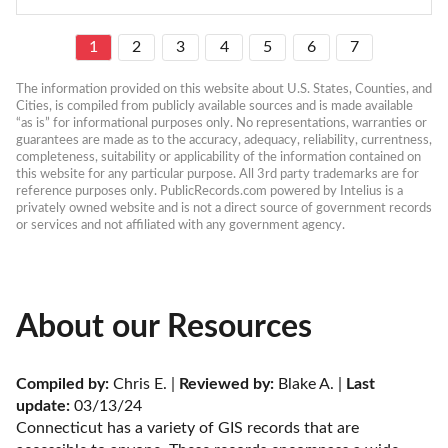
1
2
3
4
5
6
7
The information provided on this website about U.S. States, Counties, and 
Cities, is compiled from publicly available sources and is made available 
“as is” for informational purposes only. No representations, warranties or 
guarantees are made as to the accuracy, adequacy, reliability, currentness, 
completeness, suitability or applicability of the information contained on 
this website for any particular purpose. All 3rd party trademarks are for 
reference purposes only. PublicRecords.com powered by Intelius is a 
privately owned website and is not a direct source of government records 
or services and not affiliated with any government agency.
About our Resources
Compiled by:
 Chris E. | 
Reviewed by:
 Blake A. | 
Last 
update:
 03/13/24
Connecticut has a variety of GIS records that are 