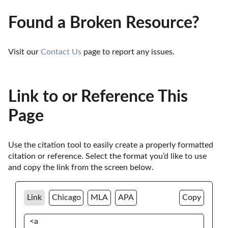
Found a Broken Resource?
Visit our 
Contact Us
 page to report any issues.
Link to or Reference This
Page
Use the citation tool to easily create a properly formatted 
citation or reference. Select the format you’d like to use 
and copy the link from the screen below. 
Link
Chicago
MLA
APA
Copy