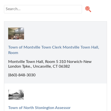
Town of Montville Town Clerk Montville Town Hall, 
Room
Montville Town Hall, Room 5 310 Norwich-New
London Tpke., Uncasville, CT 06382
(860)-848-3030
Town of North Stonington Assessor