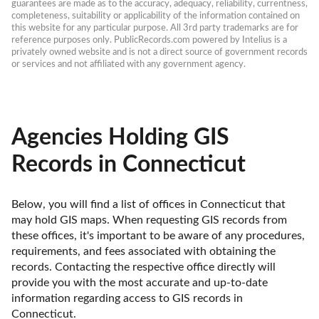
guarantees are made as to the accuracy, adequacy, reliability, currentness, 
completeness, suitability or applicability of the information contained on 
this website for any particular purpose. All 3rd party trademarks are for 
reference purposes only. PublicRecords.com powered by Intelius is a 
privately owned website and is not a direct source of government records 
or services and not affiliated with any government agency.
Agencies Holding GIS
Records in Connecticut
Below, you will find a list of offices in Connecticut that 
may hold GIS maps. When requesting GIS records from 
these offices, it's important to be aware of any procedures, 
requirements, and fees associated with obtaining the 
records. Contacting the respective office directly will 
provide you with the most accurate and up-to-date 
information regarding access to GIS records in 
Connecticut. 