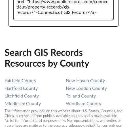
Search GIS Records
Resources by County
Fairfield County
New Haven County
Hartford County
New London County
Litchfield County
Tolland County
Middlesex County
Windham County
The information provided on this website about U.S. States, Counties, and 
Cities, is compiled from publicly available sources and is made available 
“as is” for informational purposes only. No representations, warranties or 
guarantees are made as to the accuracy, adequacy, reliability, currentness, 