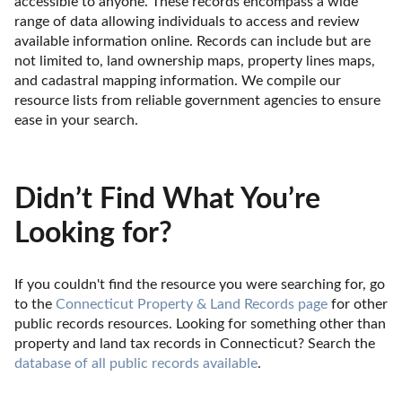
accessible to anyone. These records encompass a wide 
range of data allowing individuals to access and review 
available information online. Records can include but are 
not limited to, land ownership maps, property lines maps, 
and cadastral mapping information. We compile our 
resource lists from reliable government agencies to ensure 
ease in your search.
Didn’t Find What You’re
Looking for?
If you couldn't find the resource you were searching for, go 
to the 
Connecticut Property & Land Records page
 for other 
public records resources. Looking for something other than 
property and land tax records in Connecticut? Search the 
database of all public records available
.