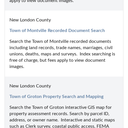
apply to view document images.
New London County
Town of Montville Recorded Document Search
Search the Town of Montville recorded documents 
including land records, trade names, marriages, civil 
unions, deaths, maps and surveys.  Index searching is 
free of charge, but fees apply to view document 
images.
New London County
Town of Groton Property Search and Mapping
Search the Town of Groton interactive GIS map for 
property assessment records. Search by parcel ID, 
address, or owner name.  Interactive and static maps 
such as Clerk survey, coastal public access, FEMA 