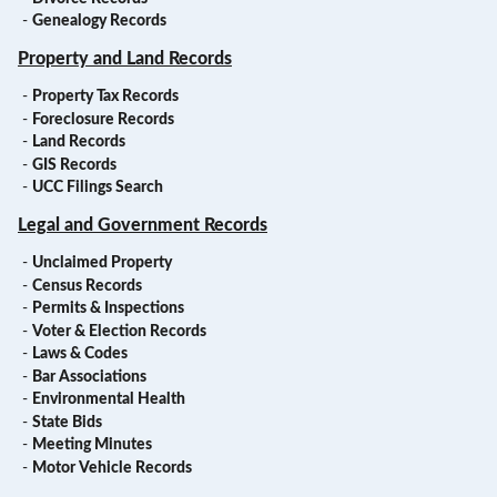
-
Genealogy Records
Property and Land Records
-
Property Tax Records
-
Foreclosure Records
-
Land Records
-
GIS Records
-
UCC Filings Search
Legal and Government Records
-
Unclaimed Property
-
Census Records
-
Permits & Inspections
-
Voter & Election Records
-
Laws & Codes
-
Bar Associations
-
Environmental Health
-
State Bids
-
Meeting Minutes
-
Motor Vehicle Records