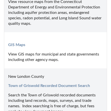
View resource maps from the Connecticut 
Department of Energy and Environmental Protection 
including aquifer protection areas, endangered 
species, radon potential, and Long Island Sound water 
quality maps.
GIS Maps
View GIS maps for municipal and state governments 
including other agency maps.
New London County
Town of Griswold Recorded Document Search
Search the Town of Griswold recorded documents 
including land records, maps, surveys, and trade 
names.  Index searching is free of charge, but fees 