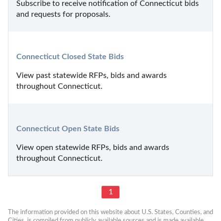
Subscribe to receive notification of Connecticut bids 
and requests for proposals.
Connecticut Closed State Bids
View past statewide RFPs, bids and awards 
throughout Connecticut.
Connecticut Open State Bids
View open statewide RFPs, bids and awards 
throughout Connecticut.
1
The information provided on this website about U.S. States, Counties, and 
Cities, is compiled from publicly available sources and is made available 