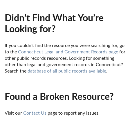
Didn’t Find What You’re
Looking for?
If you couldn't find the resource you were searching for, go 
to the 
Connecticut Legal and Government Records page
 for 
other public records resources. Looking for something 
other than legal and governement records in Connecticut? 
Search the 
database of all public records available
.
Found a Broken Resource?
Visit our 
Contact Us
 page to report any issues.