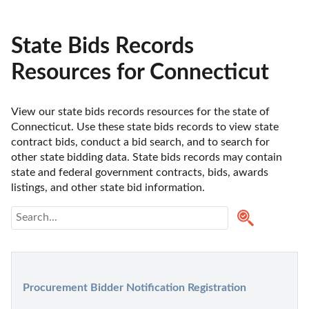
State Bids Records
Resources for Connecticut
View our state bids records resources for the state of 
Connecticut. Use these state bids records to view state 
contract bids, conduct a bid search, and to search for 
other state bidding data. State bids records may contain 
state and federal government contracts, bids, awards 
listings, and other state bid information.
Procurement Bidder Notification Registration