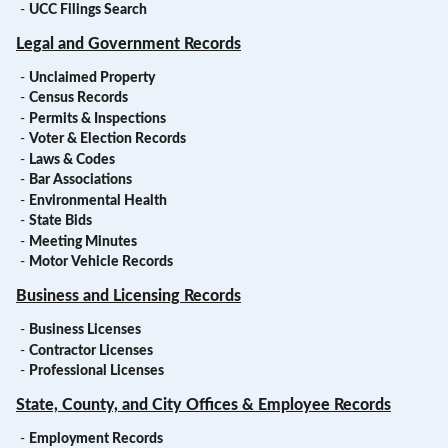
-
UCC Filings Search
Legal and Government Records
-
Unclaimed Property
-
Census Records
-
Permits & Inspections
-
Voter & Election Records
-
Laws & Codes
-
Bar Associations
-
Environmental Health
-
State Bids
-
Meeting Minutes
-
Motor Vehicle Records
Business and Licensing Records
-
Business Licenses
-
Contractor Licenses
-
Professional Licenses
State, County, and City Offices & Employee Records
-
Employment Records