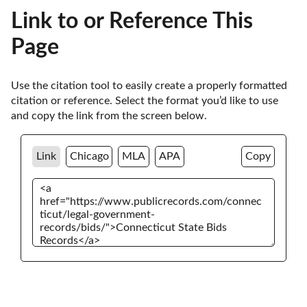
Link to or Reference This
Page
Use the citation tool to easily create a properly formatted 
citation or reference. Select the format you’d like to use 
and copy the link from the screen below. 
Link
Chicago
MLA
APA
Copy