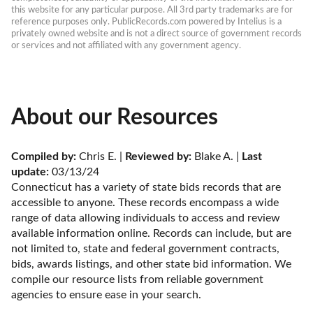
this website for any particular purpose. All 3rd party trademarks are for 
reference purposes only. PublicRecords.com powered by Intelius is a 
privately owned website and is not a direct source of government records 
or services and not affiliated with any government agency.
About our Resources
Compiled by:
 Chris E. | 
Reviewed by:
 Blake A. | 
Last 
update:
 03/13/24
Connecticut has a variety of state bids records that are 
accessible to anyone. These records encompass a wide 
range of data allowing individuals to access and review 
available information online. Records can include, but are 
not limited to, state and federal government contracts, 
bids, awards listings, and other state bid information. We 
compile our resource lists from reliable government 
agencies to ensure ease in your search.