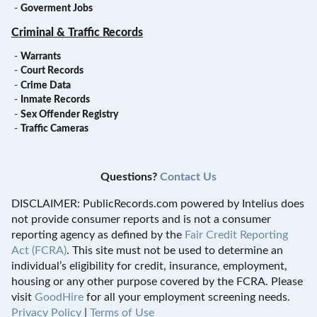
-
Goverment Jobs
Criminal & Traffic Records
-
Warrants
-
Court Records
-
Crime Data
-
Inmate Records
-
Sex Offender Registry
-
Traffic Cameras
Questions?
Contact Us
DISCLAIMER: PublicRecords.com powered by Intelius does
not provide consumer reports and is not a consumer
reporting agency as defined by the
Fair Credit Reporting
Act (FCRA)
. This site must not be used to determine an
individual’s eligibility for credit, insurance, employment,
housing or any other purpose covered by the FCRA. Please
visit
GoodHire
for all your employment screening needs.
Privacy Policy
|
Terms of Use