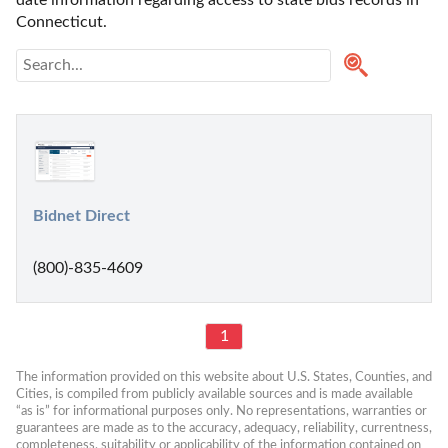
Connecticut. 
Bidnet Direct
(800)-835-4609
1
The information provided on this website about U.S. States, Counties, and 
Cities, is compiled from publicly available sources and is made available 
“as is” for informational purposes only. No representations, warranties or 
guarantees are made as to the accuracy, adequacy, reliability, currentness, 
completeness, suitability or applicability of the information contained on 