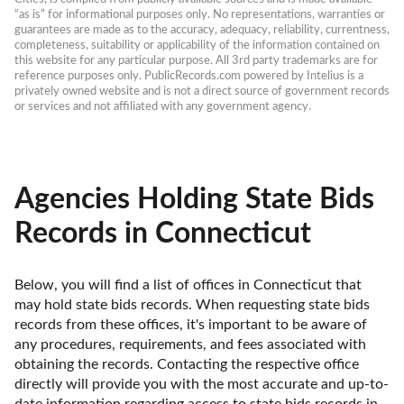
“as is” for informational purposes only. No representations, warranties or 
guarantees are made as to the accuracy, adequacy, reliability, currentness, 
completeness, suitability or applicability of the information contained on 
this website for any particular purpose. All 3rd party trademarks are for 
reference purposes only. PublicRecords.com powered by Intelius is a 
privately owned website and is not a direct source of government records 
or services and not affiliated with any government agency.
Agencies Holding State Bids
Records in Connecticut
Below, you will find a list of offices in Connecticut that 
may hold state bids records. When requesting state bids 
records from these offices, it's important to be aware of 
any procedures, requirements, and fees associated with 
obtaining the records. Contacting the respective office 
directly will provide you with the most accurate and up-to-
date information regarding access to state bids records in 