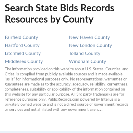
Search State Bids Records
Resources by County
Fairfield County
New Haven County
Hartford County
New London County
Litchfield County
Tolland County
Middlesex County
Windham County
The information provided on this website about U.S. States, Counties, and 
Cities, is compiled from publicly available sources and is made available 
“as is” for informational purposes only. No representations, warranties or 
guarantees are made as to the accuracy, adequacy, reliability, currentness, 
completeness, suitability or applicability of the information contained on 
this website for any particular purpose. All 3rd party trademarks are for 
reference purposes only. PublicRecords.com powered by Intelius is a 
privately owned website and is not a direct source of government records 
or services and not affiliated with any government agency.