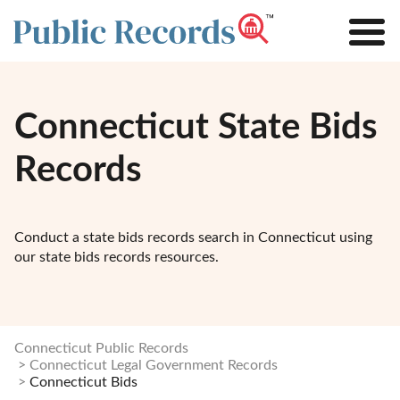
Connecticut State Bids
Records
Conduct a state bids records search in Connecticut using
our state bids records resources.
Connecticut Public Records
Connecticut Legal Government Records
Connecticut Bids