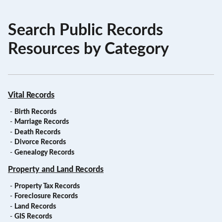
Search Public Records
Resources by Category
Vital Records
-
Birth Records
-
Marriage Records
-
Death Records
-
Divorce Records
-
Genealogy Records
Property and Land Records
-
Property Tax Records
-
Foreclosure Records
-
Land Records
-
GIS Records