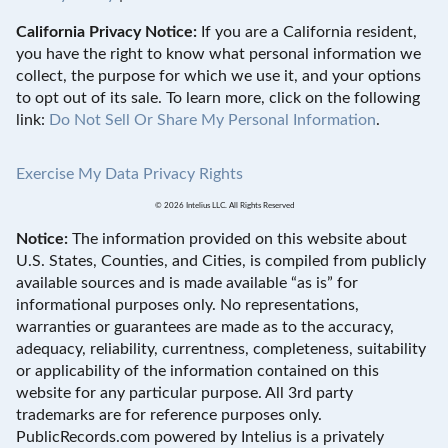
California Privacy Notice:
If you are a California resident,
you have the right to know what personal information we
collect, the purpose for which we use it, and your options
to opt out of its sale. To learn more, click on the following
link:
Do Not Sell Or Share My Personal Information
.
Exercise My Data Privacy Rights
© 2026 Intelius LLC. All Rights Reserved
Notice:
The information provided on this website about
U.S. States, Counties, and Cities, is compiled from publicly
available sources and is made available “as is” for
informational purposes only. No representations,
warranties or guarantees are made as to the accuracy,
adequacy, reliability, currentness, completeness, suitability
or applicability of the information contained on this
website for any particular purpose. All 3rd party
trademarks are for reference purposes only.
PublicRecords.com powered by Intelius is a privately