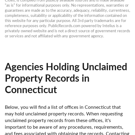
Cities, is compiled from publicly available sources and is made available 
“as is” for informational purposes only. No representations, warranties or 
guarantees are made as to the accuracy, adequacy, reliability, currentness, 
completeness, suitability or applicability of the information contained on 
this website for any particular purpose. All 3rd party trademarks are for 
reference purposes only. PublicRecords.com powered by Intelius is a 
privately owned website and is not a direct source of government records 
or services and not affiliated with any government agency.
Agencies Holding Unclaimed
Property Records in
Connecticut
Below, you will find a list of offices in Connecticut that 
may hold unclaimed property records. When requesting 
unclaimed property records from these offices, it's 
important to be aware of any procedures, requirements, 
and fees associated with obtaining the records. Contacting 