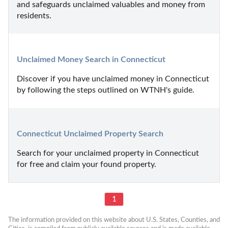
and safeguards unclaimed valuables and money from 
residents.
Unclaimed Money Search in Connecticut
Discover if you have unclaimed money in Connecticut 
by following the steps outlined on WTNH's guide.
Connecticut Unclaimed Property Search
Search for your unclaimed property in Connecticut 
for free and claim your found property.
1
The information provided on this website about U.S. States, Counties, and 