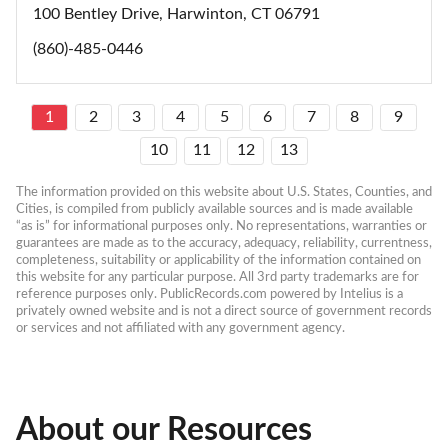
100 Bentley Drive, Harwinton, CT 06791
(860)-485-0446
1
2
3
4
5
6
7
8
9
10
11
12
13
The information provided on this website about U.S. States, Counties, and 
Cities, is compiled from publicly available sources and is made available 
“as is” for informational purposes only. No representations, warranties or 
guarantees are made as to the accuracy, adequacy, reliability, currentness, 
completeness, suitability or applicability of the information contained on 
this website for any particular purpose. All 3rd party trademarks are for 
reference purposes only. PublicRecords.com powered by Intelius is a 
privately owned website and is not a direct source of government records 
or services and not affiliated with any government agency.
About our Resources