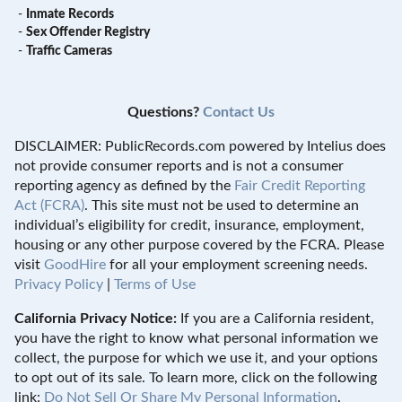
-
Inmate Records
-
Sex Offender Registry
-
Traffic Cameras
Questions?
Contact Us
DISCLAIMER: PublicRecords.com powered by Intelius does
not provide consumer reports and is not a consumer
reporting agency as defined by the
Fair Credit Reporting
Act (FCRA)
. This site must not be used to determine an
individual’s eligibility for credit, insurance, employment,
housing or any other purpose covered by the FCRA. Please
visit
GoodHire
for all your employment screening needs.
Privacy Policy
|
Terms of Use
California Privacy Notice:
If you are a California resident,
you have the right to know what personal information we
collect, the purpose for which we use it, and your options
to opt out of its sale. To learn more, click on the following
link:
Do Not Sell Or Share My Personal Information
.