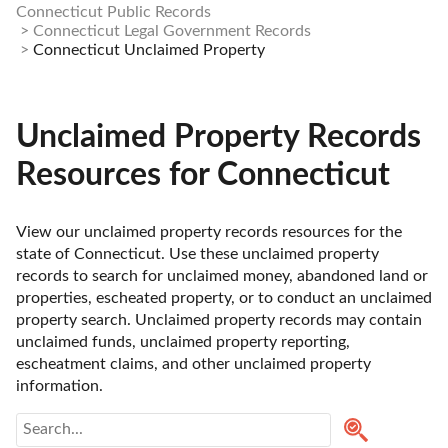
Connecticut Public Records
Connecticut Legal Government Records
Connecticut Unclaimed Property
Unclaimed Property Records
Resources for Connecticut
View our unclaimed property records resources for the 
state of Connecticut. Use these unclaimed property 
records to search for unclaimed money, abandoned land or 
properties, escheated property, or to conduct an unclaimed 
property search. Unclaimed property records may contain 
unclaimed funds, unclaimed property reporting, 
escheatment claims, and other unclaimed property 
information. 