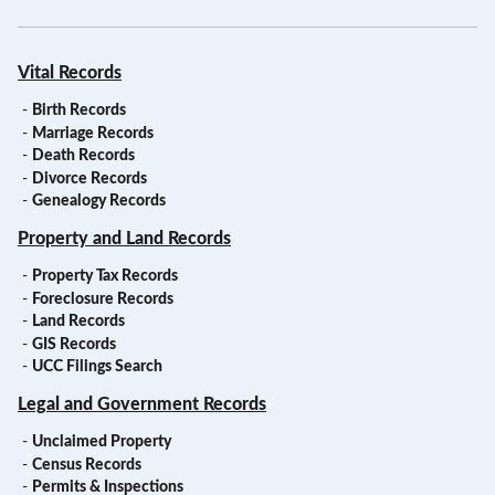
Vital Records
-
Birth Records
-
Marriage Records
-
Death Records
-
Divorce Records
-
Genealogy Records
Property and Land Records
-
Property Tax Records
-
Foreclosure Records
-
Land Records
-
GIS Records
-
UCC Filings Search
Legal and Government Records
-
Unclaimed Property
-
Census Records
-
Permits & Inspections