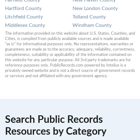
Fairfield County
New Haven County
Hartford County
New London County
Litchfield County
Tolland County
Middlesex County
Windham County
The information provided on this website about U.S. States, Counties, and 
Cities, is compiled from publicly available sources and is made available 
“as is” for informational purposes only. No representations, warranties or 
guarantees are made as to the accuracy, adequacy, reliability, currentness, 
completeness, suitability or applicability of the information contained on 
this website for any particular purpose. All 3rd party trademarks are for 
reference purposes only. PublicRecords.com powered by Intelius is a 
privately owned website and is not a direct source of government records 
or services and not affiliated with any government agency.
Search Public Records
Resources by Category