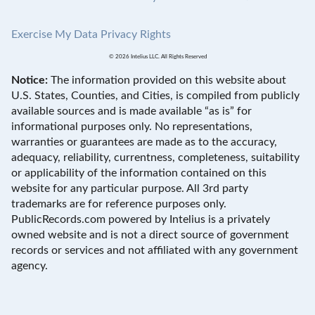
Exercise My Data Privacy Rights
© 2026 Intelius LLC. All Rights Reserved
Notice:
The information provided on this website about
U.S. States, Counties, and Cities, is compiled from publicly
available sources and is made available “as is” for
informational purposes only. No representations,
warranties or guarantees are made as to the accuracy,
adequacy, reliability, currentness, completeness, suitability
or applicability of the information contained on this
website for any particular purpose. All 3rd party
trademarks are for reference purposes only.
PublicRecords.com powered by Intelius is a privately
owned website and is not a direct source of government
records or services and not affiliated with any government
agency.