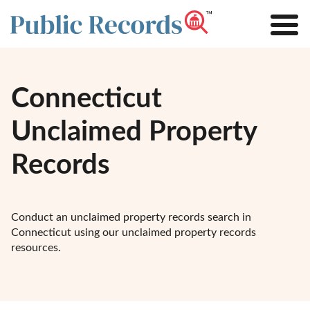
Connecticut
Unclaimed Property
Records
Conduct an unclaimed property records search in
Connecticut using our unclaimed property records
resources.