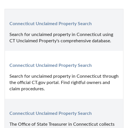
Connecticut Unclaimed Property Search
Search for unclaimed property in Connecticut using 
CT Unclaimed Property's comprehensive database.
Connecticut Unclaimed Property Search
Search for unclaimed property in Connecticut through 
the official CT.gov portal. Find rightful owners and 
claim procedures.
Connecticut Unclaimed Property Search
The Office of State Treasurer in Connecticut collects 