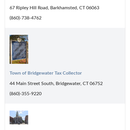
67 Ripley Hill Road, Barkhamsted, CT 06063
(860)-738-4762
Town of Bridgewater Tax Collector
44 Main Street South, Bridgewater, CT 06752
(860)-355-9220