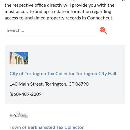
the respective office directly will provide you with the 
most accurate and up-to-date information regarding 
access to unclaimed property records in Connecticut.
City of Torrington Tax Collector Torrington City Hall
140 Main Street, Torrington, CT 06790
(860)-489-2209
Town of Barkhamsted Tax Collector