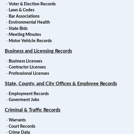
-
Voter & Election Records
-
Laws & Codes
-
Bar Associations
-
Environmental Health
-
State Bids
-
Meeting Minutes
-
Motor Vehicle Records
Business and Licensing Records
-
Business Licenses
-
Contractor Licenses
-
Professional Licenses
State, County, and City Offices & Employee Records
-
Employment Records
-
Goverment Jobs
Criminal & Traffic Records
-
Warrants
-
Court Records
-
Crime Data