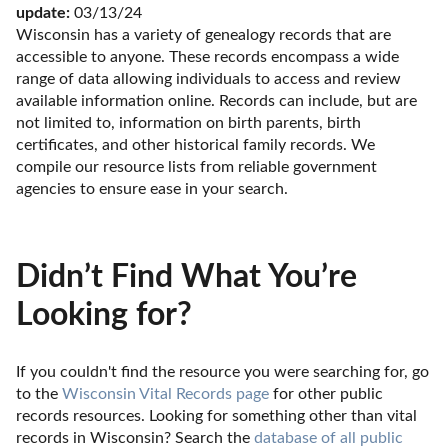
update:
 03/13/24
Wisconsin has a variety of genealogy records that are 
accessible to anyone. These records encompass a wide 
range of data allowing individuals to access and review 
available information online. Records can include, but are 
not limited to, information on birth parents, birth 
certificates, and other historical family records. We 
compile our resource lists from reliable government 
agencies to ensure ease in your search.
Didn’t Find What You’re
Looking for?
If you couldn't find the resource you were searching for, go 
to the 
Wisconsin Vital Records page
 for other public 
records resources. Looking for something other than vital 
records in Wisconsin? Search the 
database of all public 