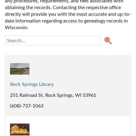
any procedures, requirements, and fees associated with 
obtaining the records. Contacting the respective office 
directly will provide you with the most accurate and up-to-
date information regarding access to genealogy records in 
Wisconsin.
Rock Springs Library
251 Railroad St, Rock Springs, WI 53961
(608)-737-1063