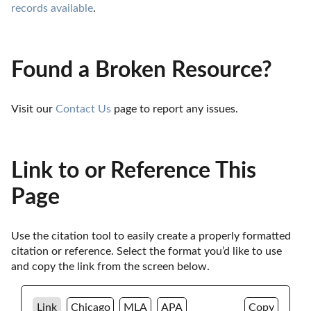
records available
.
Found a Broken Resource?
Visit our 
Contact Us
 page to report any issues.
Link to or Reference This
Page
Use the citation tool to easily create a properly formatted 
citation or reference. Select the format you’d like to use 
and copy the link from the screen below. 
Link
Chicago
MLA
APA
Copy