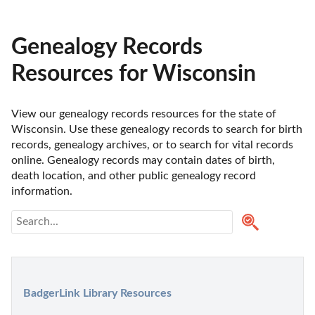
Genealogy Records
Resources for Wisconsin
View our genealogy records resources for the state of 
Wisconsin. Use these genealogy records to search for birth 
records, genealogy archives, or to search for vital records 
online. Genealogy records may contain dates of birth, 
death location, and other public genealogy record 
information.
BadgerLink Library Resources