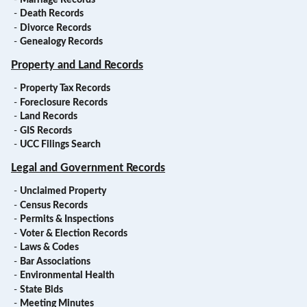
-
Death Records
-
Divorce Records
-
Genealogy Records
Property and Land Records
-
Property Tax Records
-
Foreclosure Records
-
Land Records
-
GIS Records
-
UCC Filings Search
Legal and Government Records
-
Unclaimed Property
-
Census Records
-
Permits & Inspections
-
Voter & Election Records
-
Laws & Codes
-
Bar Associations
-
Environmental Health
-
State Bids
-
Meeting Minutes