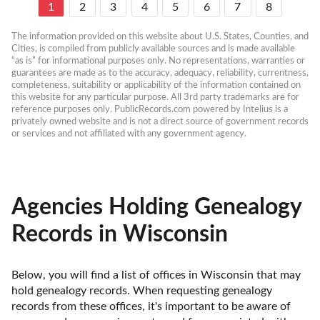
1
2
3
4
5
6
7
8
The information provided on this website about U.S. States, Counties, and 
Cities, is compiled from publicly available sources and is made available 
“as is” for informational purposes only. No representations, warranties or 
guarantees are made as to the accuracy, adequacy, reliability, currentness, 
completeness, suitability or applicability of the information contained on 
this website for any particular purpose. All 3rd party trademarks are for 
reference purposes only. PublicRecords.com powered by Intelius is a 
privately owned website and is not a direct source of government records 
or services and not affiliated with any government agency.
Agencies Holding Genealogy
Records in Wisconsin
Below, you will find a list of offices in Wisconsin that may 
hold genealogy records. When requesting genealogy 
records from these offices, it's important to be aware of 