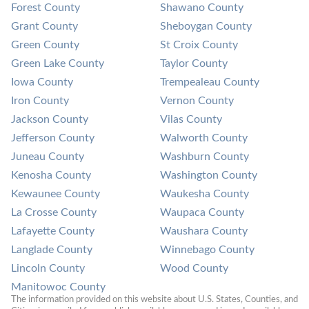
Forest County
Shawano County
Grant County
Sheboygan County
Green County
St Croix County
Green Lake County
Taylor County
Iowa County
Trempealeau County
Iron County
Vernon County
Jackson County
Vilas County
Jefferson County
Walworth County
Juneau County
Washburn County
Kenosha County
Washington County
Kewaunee County
Waukesha County
La Crosse County
Waupaca County
Lafayette County
Waushara County
Langlade County
Winnebago County
Lincoln County
Wood County
Manitowoc County
The information provided on this website about U.S. States, Counties, and 