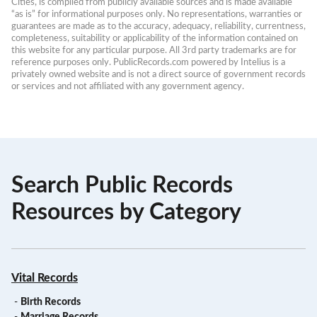
Cities, is compiled from publicly available sources and is made available 
“as is” for informational purposes only. No representations, warranties or 
guarantees are made as to the accuracy, adequacy, reliability, currentness, 
completeness, suitability or applicability of the information contained on 
this website for any particular purpose. All 3rd party trademarks are for 
reference purposes only. PublicRecords.com powered by Intelius is a 
privately owned website and is not a direct source of government records 
or services and not affiliated with any government agency.
Search Public Records
Resources by Category
Vital Records
-
Birth Records
-
Marriage Records