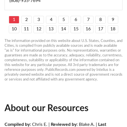
(608)-935-7694
1
2
3
4
5
6
7
8
9
10
11
12
13
14
15
16
17
18
The information provided on this website about U.S. States, Counties, and 
Cities, is compiled from publicly available sources and is made available 
“as is” for informational purposes only. No representations, warranties or 
guarantees are made as to the accuracy, adequacy, reliability, currentness, 
completeness, suitability or applicability of the information contained on 
this website for any particular purpose. All 3rd party trademarks are for 
reference purposes only. PublicRecords.com powered by Intelius is a 
privately owned website and is not a direct source of government records 
or services and not affiliated with any government agency.
About our Resources
Compiled by:
 Chris E. | 
Reviewed by:
 Blake A. | 
Last 