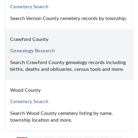
Cemetery Search
Search Vernon County cemetery records by township.
Crawford County
Genealogy Research
Search Crawford County genealogy records including 
births, deaths and obituaries, census tools and more.
Wood County
Cemetery Search
Search Wood County cemetery listing by name, 
township location and more.