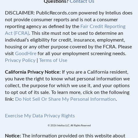
Questions?
Contact Us
DISCLAIMER: PublicRecords.com powered by Intelius does
not provide consumer reports and is not a consumer
reporting agency as defined by the
Fair Credit Reporting
Act (FCRA)
. This site must not be used to determine an
individual’s eligibility for credit, insurance, employment,
housing or any other purpose covered by the FCRA. Please
visit
GoodHire
for all your employment screening needs.
Privacy Policy
|
Terms of Use
California Privacy Notice:
If you are a California resident,
you have the right to know what personal information we
collect, the purpose for which we use it, and your options
to opt out of its sale. To learn more, click on the following
link:
Do Not Sell Or Share My Personal Information
.
Exercise My Data Privacy Rights
© 2026 Intelius LLC. All Rights Reserved
Notice:
The information provided on this website about