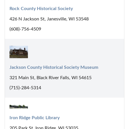
Rock County Historical Society
426 N Jackson St, Janesville, WI 53548
(608)-756-4509
Jackson County Historical Society Museum
321 Main St, Black River Falls, WI 54615
(715)-284-5314
Iron Ridge Public Library
205 Park St, Iron Ridge, WI 53035