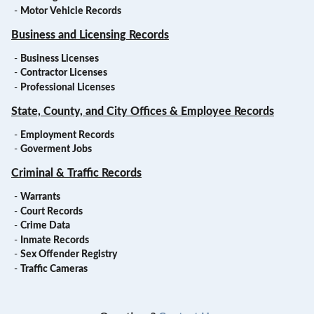
-
Motor Vehicle Records
Business and Licensing Records
-
Business Licenses
-
Contractor Licenses
-
Professional Licenses
State, County, and City Offices & Employee Records
-
Employment Records
-
Goverment Jobs
Criminal & Traffic Records
-
Warrants
-
Court Records
-
Crime Data
-
Inmate Records
-
Sex Offender Registry
-
Traffic Cameras