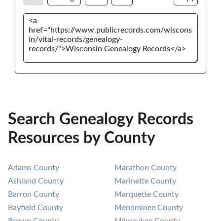
Search Genealogy Records
Resources by County
Adams County
Marathon County
Ashland County
Marinette County
Barron County
Marquette County
Bayfield County
Menominee County