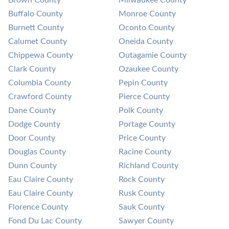
Brown County
Milwaukee County
Buffalo County
Monroe County
Burnett County
Oconto County
Calumet County
Oneida County
Chippewa County
Outagamie County
Clark County
Ozaukee County
Columbia County
Pepin County
Crawford County
Pierce County
Dane County
Polk County
Dodge County
Portage County
Door County
Price County
Douglas County
Racine County
Dunn County
Richland County
Eau Claire County
Rock County
Eau Claire County
Rusk County
Florence County
Sauk County
Fond Du Lac County
Sawyer County