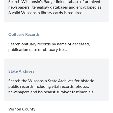
Search Wisconsin's Badgerlink database of archived 
newspapers, genealogy databases and encyclopedias. 
A valid Wisconsin library cards is required.
Obituary Records
Search obituary records by name of deceased, 
publication date or obituary text.
State Archives
Search the Wisconsin State Archives for historic 
public records including vital records, photos, 
newspapers and holocaust survivor testimonials.
Vernon County