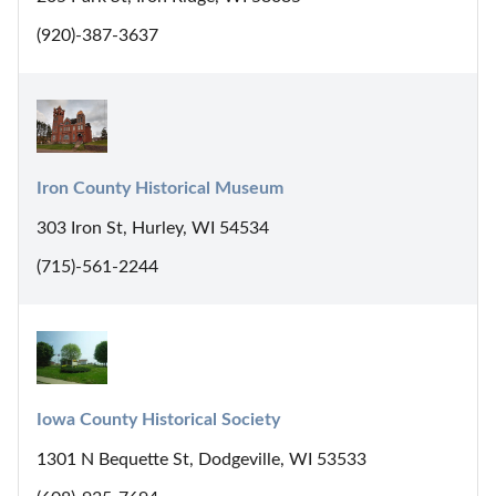
(920)-387-3637
Iron County Historical Museum
303 Iron St, Hurley, WI 54534
(715)-561-2244
Iowa County Historical Society
1301 N Bequette St, Dodgeville, WI 53533