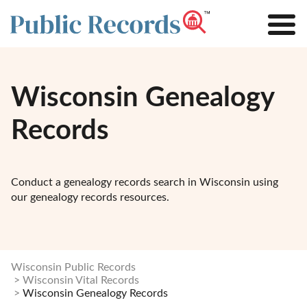
Wisconsin Genealogy
Records
Conduct a genealogy records search in Wisconsin using
our genealogy records resources.
Wisconsin Public Records
Wisconsin Vital Records
Wisconsin Genealogy Records