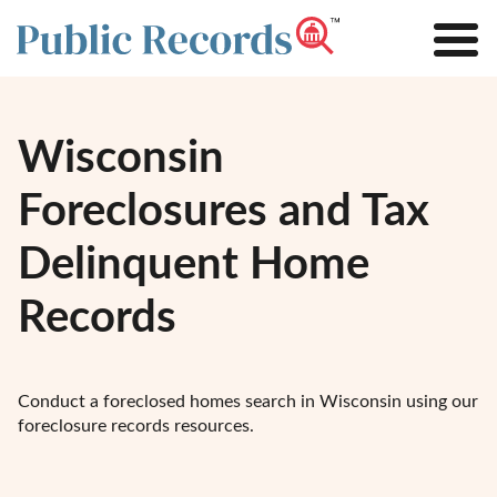
Wisconsin
Foreclosures and Tax
Delinquent Home
Records
Conduct a foreclosed homes search in Wisconsin using our
foreclosure records resources.