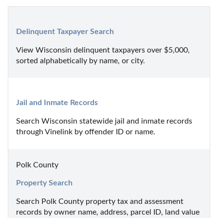
Delinquent Taxpayer Search
View Wisconsin delinquent taxpayers over $5,000, 
sorted alphabetically by name, or city.
Jail and Inmate Records
Search Wisconsin statewide jail and inmate records 
through Vinelink by offender ID or name.
Polk County
Property Search
Search Polk County property tax and assessment 
records by owner name, address, parcel ID, land value 