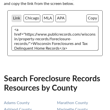
and copy the link from the screen below. 
Link
Chicago
MLA
APA
Copy
Search Foreclosure Records
Resources by County
Adams County
Marathon County
Ashland County
Marinette County