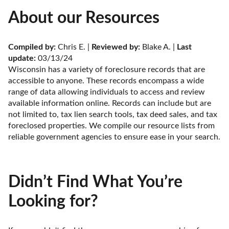
About our Resources
Compiled by:
 Chris E. | 
Reviewed by:
 Blake A. | 
Last 
update:
 03/13/24
Wisconsin has a variety of foreclosure records that are 
accessible to anyone. These records encompass a wide 
range of data allowing individuals to access and review 
available information online. Records can include but are 
not limited to, tax lien search tools, tax deed sales, and tax 
foreclosed properties. We compile our resource lists from 
reliable government agencies to ensure ease in your search.
Didn’t Find What You’re
Looking for?