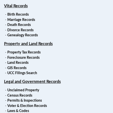
Vital Records
-
Birth Records
-
Marriage Records
-
Death Records
-
Divorce Records
-
Genealogy Records
Property and Land Records
-
Property Tax Records
-
Foreclosure Records
-
Land Records
-
GIS Records
-
UCC Filings Search
Legal and Government Records
-
Unclaimed Property
-
Census Records
-
Permits & Inspections
-
Voter & Election Records
-
Laws & Codes