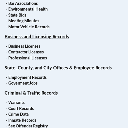
-
Bar Associations
-
Environmental Health
-
State Bids
-
Meeting Minutes
-
Motor Vehicle Records
Business and Licensing Records
-
Business Licenses
-
Contractor Licenses
-
Professional Licenses
State, County, and City Offices & Employee Records
-
Employment Records
-
Goverment Jobs
Criminal & Traffic Records
-
Warrants
-
Court Records
-
Crime Data
-
Inmate Records
-
Sex Offender Registry