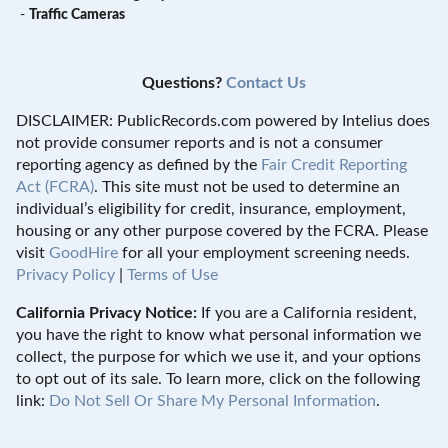
-
Traffic Cameras
Questions?
Contact Us
DISCLAIMER: PublicRecords.com powered by Intelius does
not provide consumer reports and is not a consumer
reporting agency as defined by the
Fair Credit Reporting
Act (FCRA)
. This site must not be used to determine an
individual’s eligibility for credit, insurance, employment,
housing or any other purpose covered by the FCRA. Please
visit
GoodHire
for all your employment screening needs.
Privacy Policy
|
Terms of Use
California Privacy Notice:
If you are a California resident,
you have the right to know what personal information we
collect, the purpose for which we use it, and your options
to opt out of its sale. To learn more, click on the following
link:
Do Not Sell Or Share My Personal Information
.