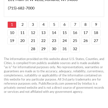
(715)-682-7000
1
2
3
4
5
6
7
8
9
10
11
12
13
14
15
16
17
18
19
20
21
22
23
24
25
26
27
28
29
30
31
32
The information provided on this website about U.S. States, Counties, and 
Cities, is compiled from publicly available sources and is made available 
“as is” for informational purposes only. No representations, warranties or 
guarantees are made as to the accuracy, adequacy, reliability, currentness, 
completeness, suitability or applicability of the information contained on 
this website for any particular purpose. All 3rd party trademarks are for 
reference purposes only. PublicRecords.com powered by Intelius is a 
privately owned website and is not a direct source of government records 
or services and not affiliated with any government agency.