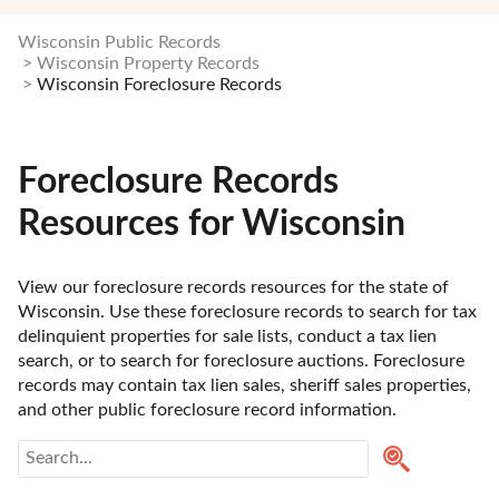
Wisconsin Public Records
Wisconsin Property Records
Wisconsin Foreclosure Records
Foreclosure Records
Resources for Wisconsin
View our foreclosure records resources for the state of 
Wisconsin. Use these foreclosure records to search for tax 
delinquient properties for sale lists, conduct a tax lien 
search, or to search for foreclosure auctions. Foreclosure 
records may contain tax lien sales, sheriff sales properties, 
and other public foreclosure record information. 