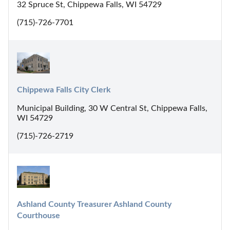
32 Spruce St, Chippewa Falls, WI 54729
(715)-726-7701
Chippewa Falls City Clerk
Municipal Building, 30 W Central St, Chippewa Falls,
WI 54729
(715)-726-2719
Ashland County Treasurer Ashland County 
Courthouse