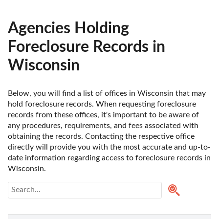
Agencies Holding
Foreclosure Records in
Wisconsin
Below, you will find a list of offices in Wisconsin that may 
hold foreclosure records. When requesting foreclosure 
records from these offices, it's important to be aware of 
any procedures, requirements, and fees associated with 
obtaining the records. Contacting the respective office 
directly will provide you with the most accurate and up-to-
date information regarding access to foreclosure records in 
Wisconsin. 