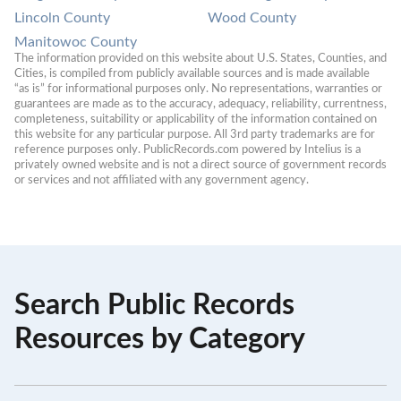
Lincoln County
Wood County
Manitowoc County
The information provided on this website about U.S. States, Counties, and 
Cities, is compiled from publicly available sources and is made available 
“as is” for informational purposes only. No representations, warranties or 
guarantees are made as to the accuracy, adequacy, reliability, currentness, 
completeness, suitability or applicability of the information contained on 
this website for any particular purpose. All 3rd party trademarks are for 
reference purposes only. PublicRecords.com powered by Intelius is a 
privately owned website and is not a direct source of government records 
or services and not affiliated with any government agency.
Search Public Records
Resources by Category