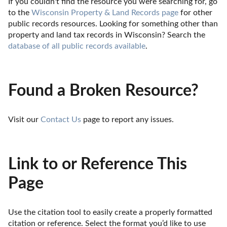
If you couldn't find the resource you were searching for, go 
to the 
Wisconsin Property & Land Records page
 for other 
public records resources. Looking for something other than 
property and land tax records in Wisconsin? Search the 
database of all public records available
.
Found a Broken Resource?
Visit our 
Contact Us
 page to report any issues.
Link to or Reference This
Page
Use the citation tool to easily create a properly formatted 
citation or reference. Select the format you’d like to use 