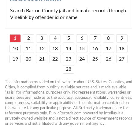
Search Barron County jail and inmate records through 
Vinelink by offender id or name.
1
2
3
4
5
6
7
8
9
10
11
12
13
14
15
16
17
18
19
20
21
22
23
24
25
26
27
28
The information provided on this website about U.S. States, Counties, and 
Cities, is compiled from publicly available sources and is made available 
“as is” for informational purposes only. No representations, warranties or 
guarantees are made as to the accuracy, adequacy, reliability, currentness, 
completeness, suitability or applicability of the information contained on 
this website for any particular purpose. All 3rd party trademarks are for 
reference purposes only. PublicRecords.com powered by Intelius is a 
privately owned website and is not a direct source of government records 
or services and not affiliated with any government agency.