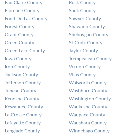
Eau Claire County
Rusk County
Florence County
Sauk County
Fond Du Lac County
Sawyer County
Forest County
Shawano County
Grant County
Sheboygan County
Green County
St Croix County
Green Lake County
Taylor County
Iowa County
Trempealeau County
Iron County
Vernon County
Jackson County
Vilas County
Jefferson County
Walworth County
Juneau County
Washburn County
Kenosha County
Washington County
Kewaunee County
Waukesha County
La Crosse County
Waupaca County
Lafayette County
Waushara County
Langlade County
Winnebago County