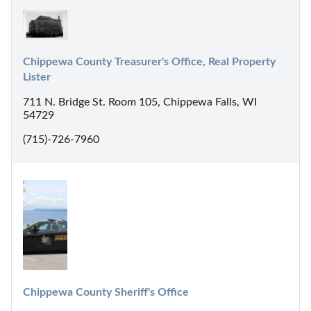
Chippewa County Treasurer's Office, Real Property 
Lister
711 N. Bridge St. Room 105, Chippewa Falls, WI
54729
(715)-726-7960
Chippewa County Sheriff's Office