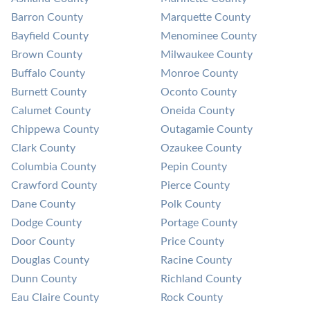
Barron County
Marquette County
Bayfield County
Menominee County
Brown County
Milwaukee County
Buffalo County
Monroe County
Burnett County
Oconto County
Calumet County
Oneida County
Chippewa County
Outagamie County
Clark County
Ozaukee County
Columbia County
Pepin County
Crawford County
Pierce County
Dane County
Polk County
Dodge County
Portage County
Door County
Price County
Douglas County
Racine County
Dunn County
Richland County
Eau Claire County
Rock County