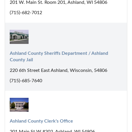
201 W. Main St. Room 201, Ashland, WI 54806
(715)-682-7012
Ashland County Sheriffs Department / Ashland 
County Jail
220 6th Street East Ashland, Wisconsin, 54806
(715)-685-7640
Ashland County Clerk's Office
201 Main St W #202, Ashland, WI 54806