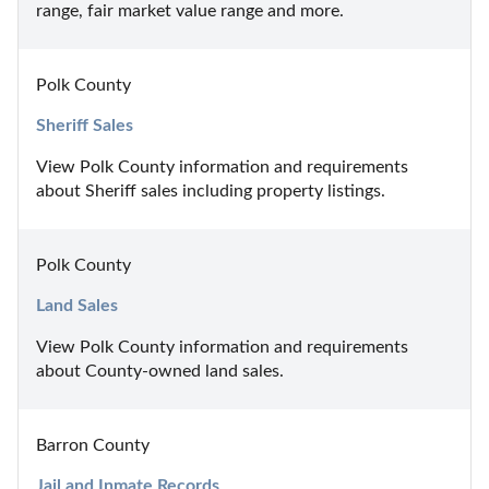
range, fair market value range and more.
Polk County
Sheriff Sales
View Polk County information and requirements 
about Sheriff sales including property listings.
Polk County
Land Sales
View Polk County information and requirements 
about County-owned land sales.
Barron County
Jail and Inmate Records