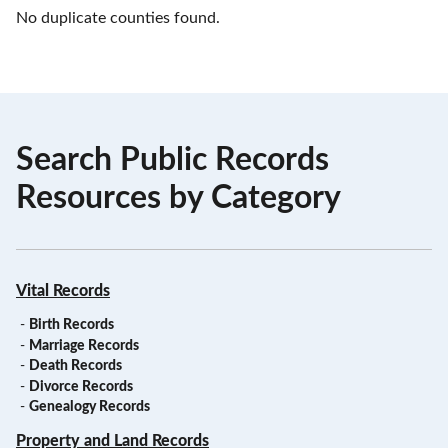
No duplicate counties found.
Search Public Records
Resources by Category
Vital Records
-
Birth Records
-
Marriage Records
-
Death Records
-
Divorce Records
-
Genealogy Records
Property and Land Records