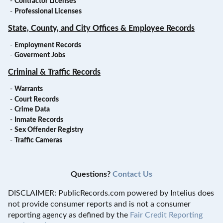
-
Contractor Licenses
-
Professional Licenses
State, County, and City Offices & Employee Records
-
Employment Records
-
Goverment Jobs
Criminal & Traffic Records
-
Warrants
-
Court Records
-
Crime Data
-
Inmate Records
-
Sex Offender Registry
-
Traffic Cameras
Questions?
Contact Us
DISCLAIMER: PublicRecords.com powered by Intelius does
not provide consumer reports and is not a consumer
reporting agency as defined by the
Fair Credit Reporting