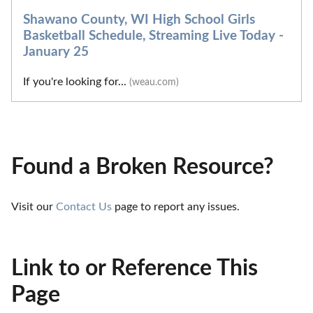
Shawano County, WI High School Girls
Basketball Schedule, Streaming Live Today -
January 25
If you're looking for...
(weau.com)
Found a Broken Resource?
Visit our 
Contact Us
 page to report any issues.
Link to or Reference This
Page