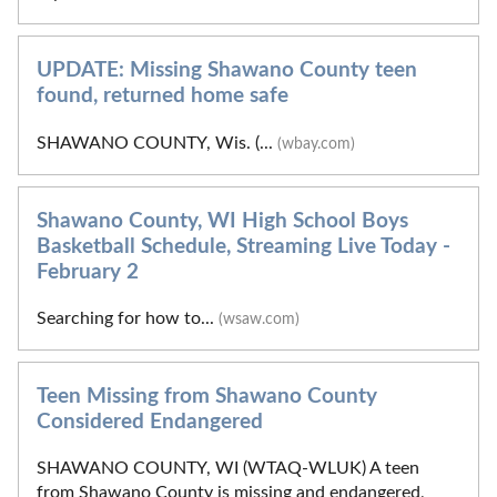
UPDATE: Missing Shawano County teen
found, returned home safe
SHAWANO COUNTY, Wis. (...
(wbay.com)
Shawano County, WI High School Boys
Basketball Schedule, Streaming Live Today -
February 2
Searching for how to...
(wsaw.com)
Teen Missing from Shawano County
Considered Endangered
SHAWANO COUNTY, WI (WTAQ-WLUK) A teen
from Shawano County is missing and endangered,