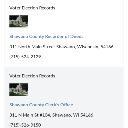
Voter Election Records
Shawano County Recorder of Deeds
311 North Main Street Shawano, Wisconsin, 54166
(715)-524-2129
Voter Election Records
Shawano County Clerk's Office
311 N Main St #104, Shawano, WI 54166
(715)-526-9150