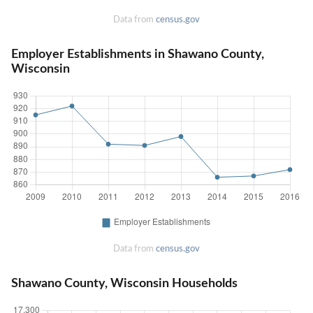
Data from
census.gov
Employer Establishments in Shawano County,
Wisconsin
Data from
census.gov
Shawano County, Wisconsin Households