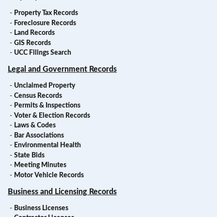
-
Property Tax Records
-
Foreclosure Records
-
Land Records
-
GIS Records
-
UCC Filings Search
Legal and Government Records
-
Unclaimed Property
-
Census Records
-
Permits & Inspections
-
Voter & Election Records
-
Laws & Codes
-
Bar Associations
-
Environmental Health
-
State Bids
-
Meeting Minutes
-
Motor Vehicle Records
Business and Licensing Records
-
Business Licenses