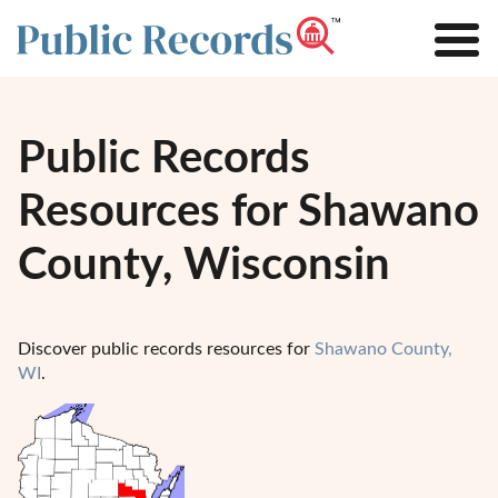
Public Records
Resources for Shawano
County, Wisconsin
Discover public records resources for
Shawano County,
WI
.