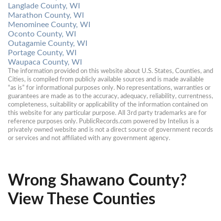
Langlade County, WI
Marathon County, WI
Menominee County, WI
Oconto County, WI
Outagamie County, WI
Portage County, WI
Waupaca County, WI
The information provided on this website about U.S. States, Counties, and 
Cities, is compiled from publicly available sources and is made available 
“as is” for informational purposes only. No representations, warranties or 
guarantees are made as to the accuracy, adequacy, reliability, currentness, 
completeness, suitability or applicability of the information contained on 
this website for any particular purpose. All 3rd party trademarks are for 
reference purposes only. PublicRecords.com powered by Intelius is a 
privately owned website and is not a direct source of government records 
or services and not affiliated with any government agency.
Wrong Shawano County?
View These Counties