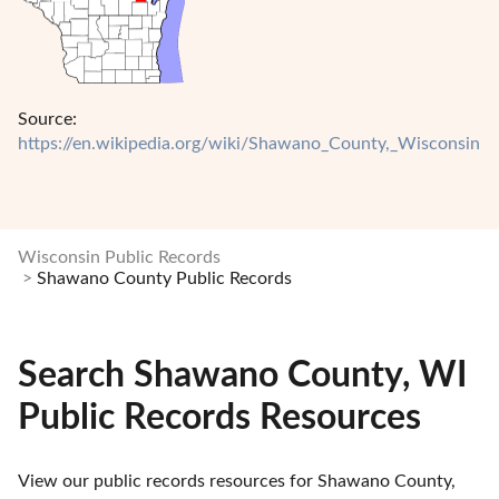
Source:
https://en.wikipedia.org/wiki/Shawano_County,_Wisconsin
Wisconsin Public Records
Shawano County Public Records
Search Shawano County, WI
Public Records Resources
View our public records resources for Shawano County, 