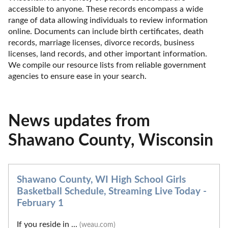
accessible to anyone. These records encompass a wide 
range of data allowing individuals to review information 
online. Documents can include birth certificates, death 
records, marriage licenses, divorce records, business 
licenses, land records, and other important information. 
We compile our resource lists from reliable government 
agencies to ensure ease in your search.
News updates from
Shawano County, Wisconsin
Shawano County, WI High School Girls
Basketball Schedule, Streaming Live Today -
February 1
If you reside in ...
(weau.com)