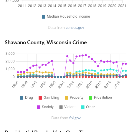
Data from
census.gov
Shawano County, Wisconsin Crime
Data from
fbi.gov