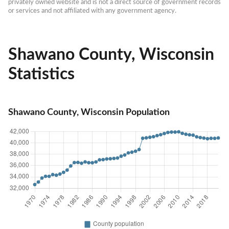
privately owned website and is not a direct source of government records 
or services and not affiliated with any government agency.
Shawano County, Wisconsin
Statistics
Shawano County, Wisconsin Population