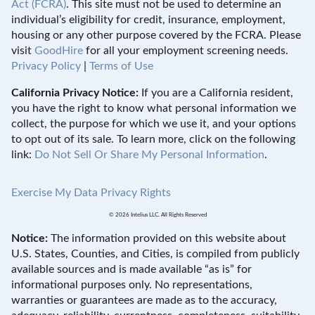
Act (FCRA)
. This site must not be used to determine an
individual’s eligibility for credit, insurance, employment,
housing or any other purpose covered by the FCRA. Please
visit
GoodHire
for all your employment screening needs.
Privacy Policy
|
Terms of Use
California Privacy Notice:
If you are a California resident,
you have the right to know what personal information we
collect, the purpose for which we use it, and your options
to opt out of its sale. To learn more, click on the following
link:
Do Not Sell Or Share My Personal Information
.
Exercise My Data Privacy Rights
© 2026 Intelius LLC. All Rights Reserved
Notice:
The information provided on this website about
U.S. States, Counties, and Cities, is compiled from publicly
available sources and is made available “as is” for
informational purposes only. No representations,
warranties or guarantees are made as to the accuracy,