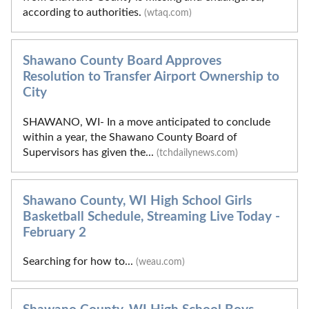
according to authorities.
(wtaq.com)
Shawano County Board Approves
Resolution to Transfer Airport Ownership to
City
SHAWANO, WI- In a move anticipated to conclude
within a year, the Shawano County Board of
Supervisors has given the...
(tchdailynews.com)
Shawano County, WI High School Girls
Basketball Schedule, Streaming Live Today -
February 2
Searching for how to...
(weau.com)