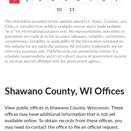
10
11
The information provided on this website about U.S. States, Counties, and 
Cities, is compiled from publicly available sources and is made available 
“as is” for informational purposes only. No representations, warranties or 
guarantees are made as to the accuracy, adequacy, reliability, currentness, 
completeness, suitability or applicability of the information contained on 
this website for any particular purpose. All 3rd party trademarks are for 
reference purposes only. PublicRecords.com powered by Intelius is a 
privately owned website and is not a direct source of government records 
or services and not affiliated with any government agency.
Shawano County, WI Offices
View public offices in Shawano County, Wisconsin. These 
offices may have additional information that is not yet 
available online. To obtain records from these offices, you 
may need to contact the office to file an official request. 