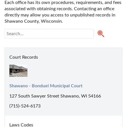
Each office has its own procedures, requirements, and fees 
associated with obtaining records. Contacting an office 
directly may allow you access to unpublished records in 
Shawano County, Wisconsin. 
Court Records
Shawano - Bonduel Municipal Court
127 South Sawyer Street Shawano, WI 54166
(715)-524-6173
Laws Codes