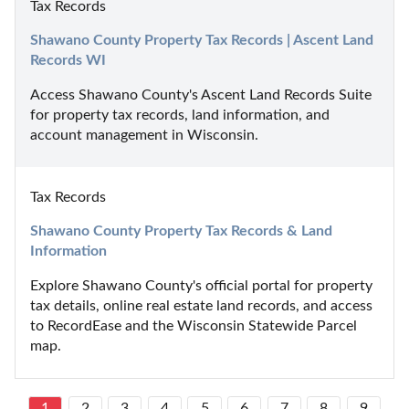
Tax Records
Shawano County Property Tax Records | Ascent Land 
Records WI
Access Shawano County's Ascent Land Records Suite 
for property tax records, land information, and 
account management in Wisconsin.
Tax Records
Shawano County Property Tax Records & Land 
Information
Explore Shawano County's official portal for property 
tax details, online real estate land records, and access 
to RecordEase and the Wisconsin Statewide Parcel 
map.
1
2
3
4
5
6
7
8
9