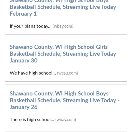
Shawano County, WI High School Boys
Basketball Schedule, Streaming Live Today -
February 1
If your plans today...
(wbay.com)
Shawano County, WI High School Girls
Basketball Schedule, Streaming Live Today -
January 30
We have high school...
(weau.com)
Shawano County, WI High School Boys
Basketball Schedule, Streaming Live Today -
January 26
There is high school...
(wbay.com)