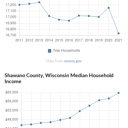
Data from
census.gov
Shawano County, Wisconsin Median Household
Income