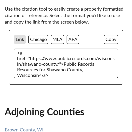
Use the citation tool to easily create a properly formatted 
citation or reference. Select the format you'd like to use 
and copy the link from the screen below. 
Link
Chicago
MLA
APA
Copy
Adjoining Counties
Brown County, WI