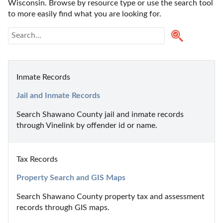
Wisconsin. Browse by resource type or use the search tool 
to more easily find what you are looking for.
Inmate Records
Jail and Inmate Records
Search Shawano County jail and inmate records 
through Vinelink by offender id or name.
Tax Records
Property Search and GIS Maps
Search Shawano County property tax and assessment 
records through GIS maps.