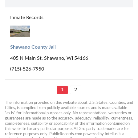
Inmate Records
Shawano County Jail
405 N Main St, Shawano, WI 54166
(715)-526-7950
1
2
The information provided on this website about U.S. States, Counties, and 
Cities, is compiled from publicly available sources and is made available 
“as is” for informational purposes only. No representations, warranties or 
guarantees are made as to the accuracy, adequacy, reliability, currentness, 
completeness, suitability or applicability of the information contained on 
this website for any particular purpose. All 3rd party trademarks are for 
reference purposes only. PublicRecords.com powered by Intelius is a 