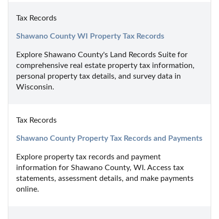
Tax Records
Shawano County WI Property Tax Records
Explore Shawano County's Land Records Suite for 
comprehensive real estate property tax information, 
personal property tax details, and survey data in 
Wisconsin.
Tax Records
Shawano County Property Tax Records and Payments
Explore property tax records and payment 
information for Shawano County, WI. Access tax 
statements, assessment details, and make payments 
online.