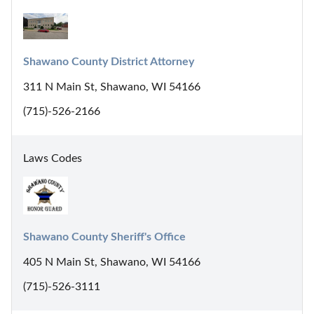
Shawano County District Attorney
311 N Main St, Shawano, WI 54166
(715)-526-2166
Laws Codes
Shawano County Sheriff's Office
405 N Main St, Shawano, WI 54166
(715)-526-3111