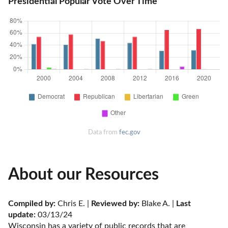
Presidential Popular Vote Over Time
Data from
fec.gov
About our Resources
Compiled by:
 Chris E. | 
Reviewed by:
 Blake A. | 
Last 
update:
 03/13/24
Wisconsin has a variety of public records that are 