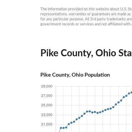
The information provided on this website about U.S. Stat
representations, warranties or guarantees are made as to
for any particular purpose. All 3rd party trademarks ar
government records or services and not affiliated wit
Pike County, Ohio Stat
Pike County, Ohio Population