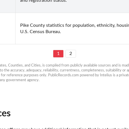
and registration status.
Pike County statistics for population, ethnicity, hous
U.S. Census Bureau.
1
2
es, Counties, and Cities, is compiled from publicly available sources and is made 
 the accuracy, adequacy, reliability, currentness, completeness, suitability or ap
e for reference purposes only. PublicRecords.com powered by Intelius is a private
h any government agency.
ces