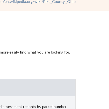
s://en.wikipedia.org/wiki/Pike_County,_Ohio
ore easily find what you are looking for.
d assessment records by parcel number, 