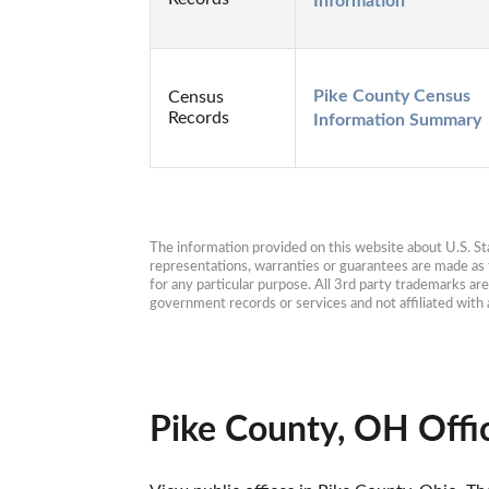
Information
Pike County Census 
Census
Records
Information Summary
The information provided on this website about U.S. Stat
representations, warranties or guarantees are made as to
for any particular purpose. All 3rd party trademarks ar
government records or services and not affiliated wit
Pike County, OH Offi