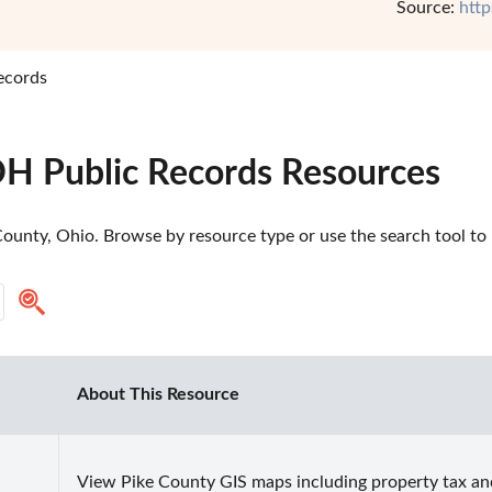
Source:
http
ecords
OH Public Records Resources
ounty, Ohio. Browse by resource type or use the search tool to m
About This Resource
View Pike County GIS maps including property tax an