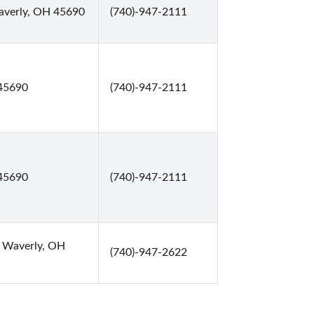
averly, OH 45690
(740)-947-2111
45690
(740)-947-2111
45690
(740)-947-2111
, Waverly, OH
(740)-947-2622