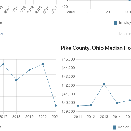
ov
Data f
Pike County, Ohio Median Ho