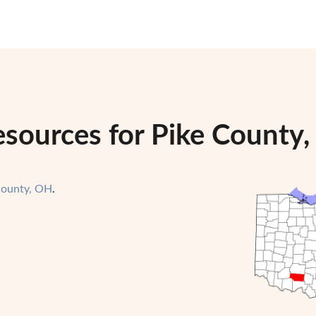
esources for Pike County,
County, OH
.