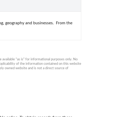
ing, geography and businesses.  From the 
available “as is” for informational purposes only. No 
plicability of the information contained on this website 
ly owned website and is not a direct source of 