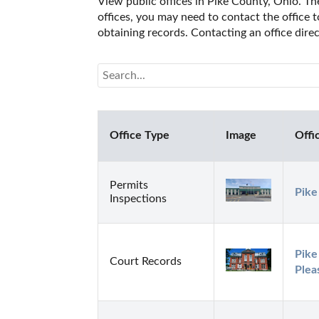
View public offices in Pike County, Ohio. The
offices, you may need to contact the office t
obtaining records. Contacting an office dire
Office Type
Image
Offi
Permits
Pike
Inspections
Pike
Court Records
Plea