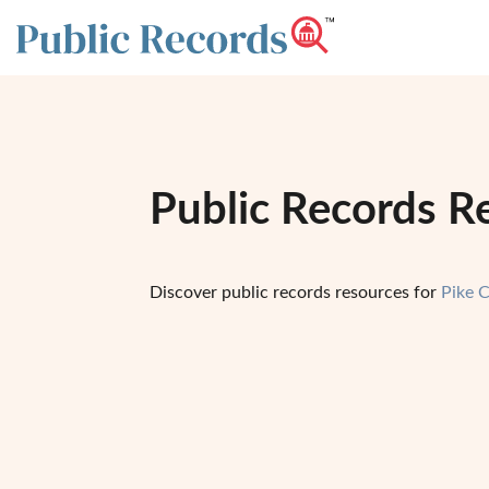
Public Records R
Discover public records resources for
Pike 