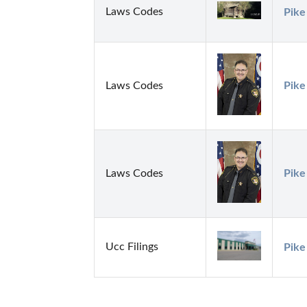
Laws Codes
Pike
Laws Codes
Pike
Laws Codes
Pike
Ucc Filings
Pike