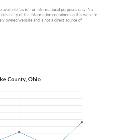
available “as is” for informational purposes only. No 
plicability of the information contained on this website 
ly owned website and is not a direct source of 
ike County, Ohio