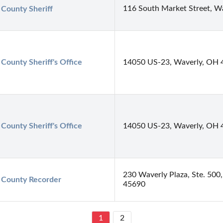
116 South Market Street, W
 County Sheriff
 County Sheriff's Office
14050 US-23, Waverly, OH 
 County Sheriff's Office
14050 US-23, Waverly, OH 
230 Waverly Plaza, Ste. 500
 County Recorder
45690
1
2