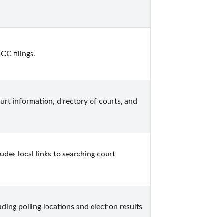
CC filings.
urt information, directory of courts, and 
udes local links to searching court 
ing polling locations and election results 