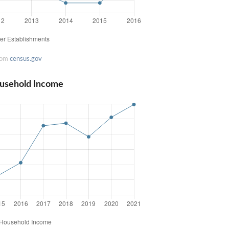
rom
census.gov
usehold Income