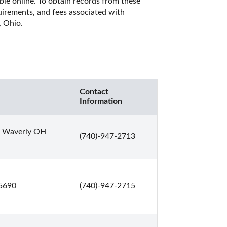
ble online. To obtain records from these 
quirements, and fees associated with 
 Ohio. 
Contact
Information
0 Waverly OH
(740)-947-2713
45690
(740)-947-2715