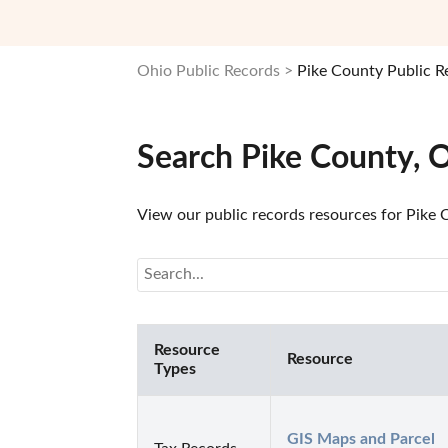
Ohio Public Records
Pike County Public R
Search Pike County, 
View our public records resources for Pike C
Resource
Resource
Types
GIS Maps and Parcel 