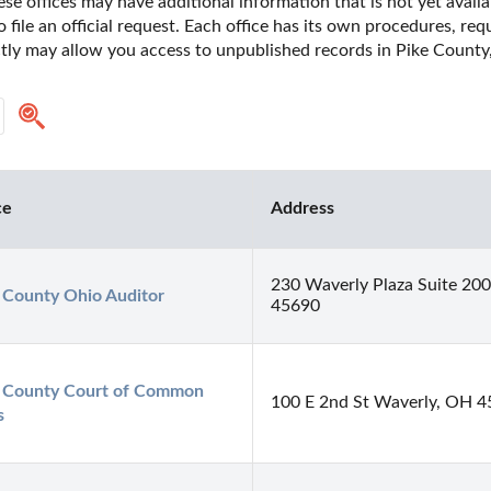
se offices may have additional information that is not yet availa
o file an official request. Each office has its own procedures, re
ctly may allow you access to unpublished records in Pike County,
ce
Address
230 Waverly Plaza Suite 20
 County Ohio Auditor
45690
 County Court of Common 
100 E 2nd St Waverly, OH 
s