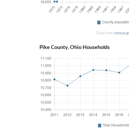
Data from
census.g
Pike County, Ohio Households