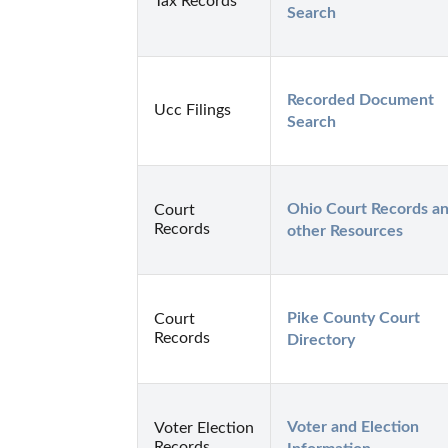
Tax Records
Search
Recorded Document 
Ucc Filings
Search
Ohio Court Records an
Court
Records
other Resources
Pike County Court 
Court
Records
Directory
Voter and Election 
Voter Election
Records