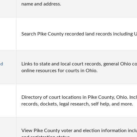
name and address.
Search Pike County recorded land records including U
d 
Links to state and local court records, general Ohio co
online resources for courts in Ohio.
Directory of court locations in Pike County, Ohio. Incl
records, dockets, legal research, self help, and more.
View Pike County voter and election information includ