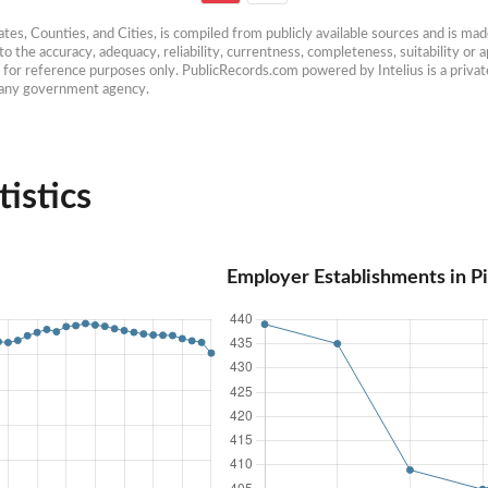
es, Counties, and Cities, is compiled from publicly available sources and is made 
 the accuracy, adequacy, reliability, currentness, completeness, suitability or ap
e for reference purposes only. PublicRecords.com powered by Intelius is a private
h any government agency.
istics
Employer Establishments in P