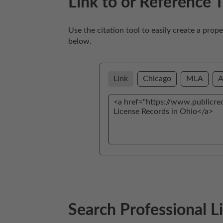
Link to or Reference 
Use the citation tool to easily create a prop
below. 
Link
Chicago
MLA
Search Professional 