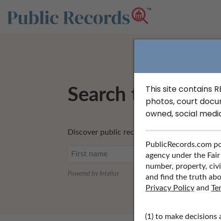
This site contains 
Search to Find Pr
photos, court docu
owned, social medi
Discover public records including profession
PublicRecords.com po
agency under the Fair
number, property, civi
Powered by Intelius
and find the truth abo
Privacy Policy
and
Te
(1) to make decisions 