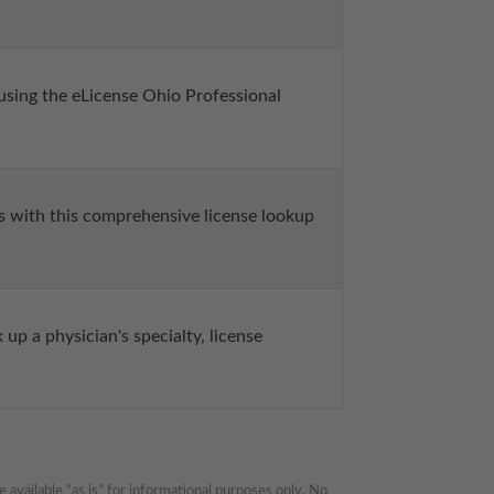
 using the eLicense Ohio Professional 
s with this comprehensive license lookup 
up a physician's specialty, license 
available “as is” for informational purposes only. No 