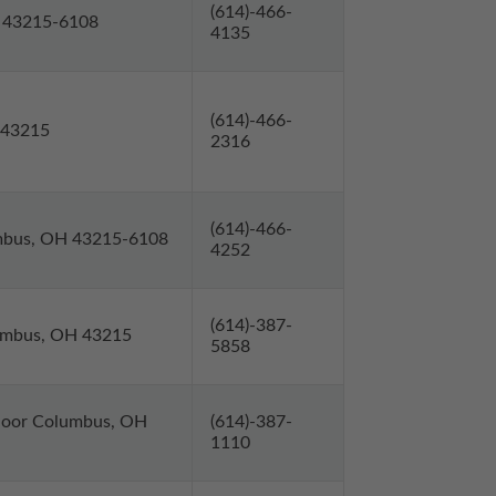
(614)-466-
H 43215-6108
4135
(614)-466-
 43215
2316
(614)-466-
umbus, OH 43215-6108
4252
(614)-387-
lumbus, OH 43215
5858
 Floor Columbus, OH
(614)-387-
1110