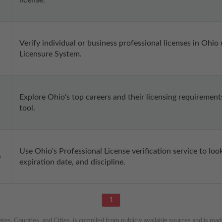
license.
Verify individual or business professional licenses in Ohio
Licensure System.
Explore Ohio's top careers and their licensing requirement
tool.
Use Ohio's Professional License verification service to look 
p
expiration date, and discipline.
1
es, Counties, and Cities, is compiled from publicly available sources and is made 