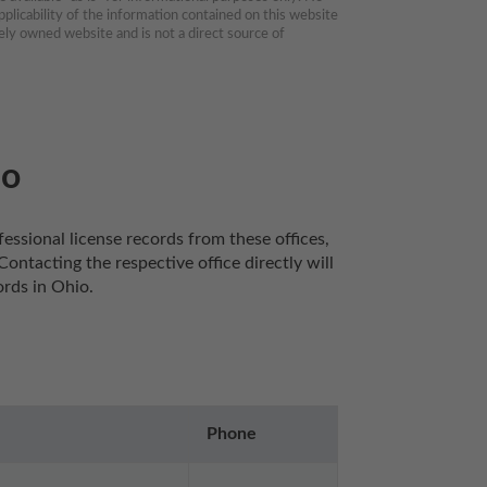
plicability of the information contained on this website 
ly owned website and is not a direct source of 
io
essional license records from these offices, 
ntacting the respective office directly will 
rds in Ohio. 
Phone