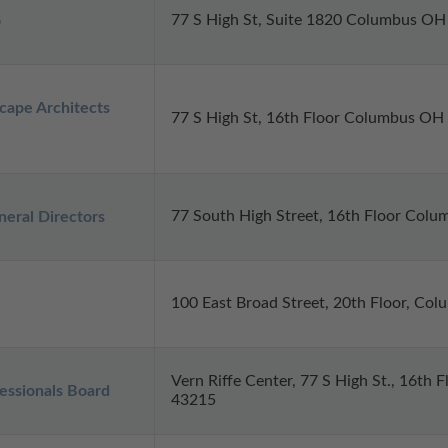
77 S High St, Suite 1820 Columbus O
o
cape Architects 
77 S High St, 16th Floor Columbus OH
77 South High Street, 16th Floor Col
eral Directors
100 East Broad Street, 20th Floor, Co
Vern Riffe Center, 77 S High St., 16th
ssionals Board
43215