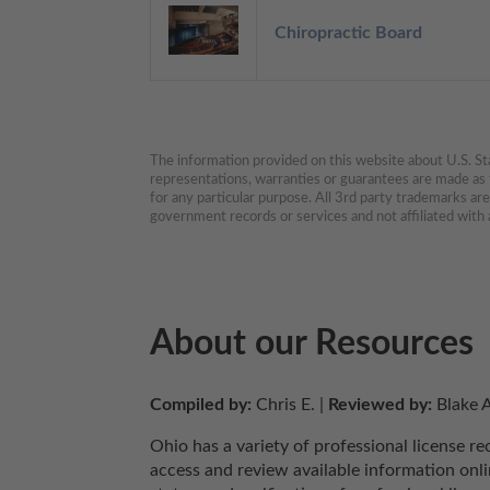
Chiropractic Board
The information provided on this website about U.S. Stat
representations, warranties or guarantees are made as to
for any particular purpose. All 3rd party trademarks ar
government records or services and not affiliated wit
About our Resources
Compiled by:
 Chris E. | 
Reviewed by:
 Blake A
Ohio has a variety of professional license r
access and review available information onlin