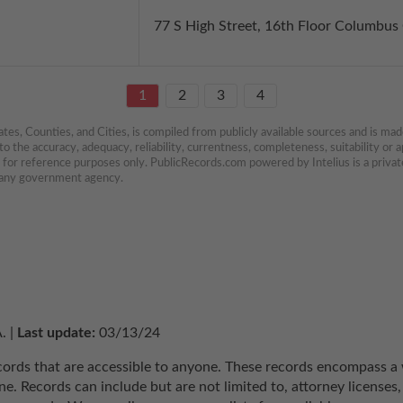
77 S High Street, 16th Floor Columbu
1
2
3
4
es, Counties, and Cities, is compiled from publicly available sources and is made 
 the accuracy, adequacy, reliability, currentness, completeness, suitability or ap
e for reference purposes only. PublicRecords.com powered by Intelius is a private
h any government agency.
. | 
Last update:
 03/13/24
ecords that are accessible to anyone. These records encompass a w
e. Records can include but are not limited to, attorney licenses, 