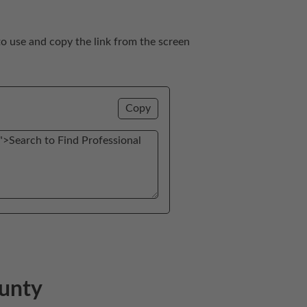
to use and copy the link from the screen 
Copy
ounty