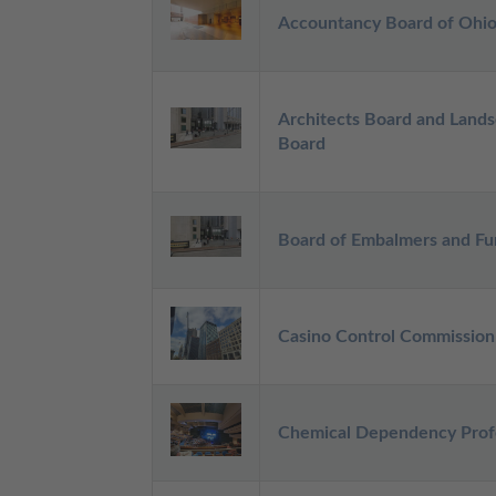
Accountancy Board of Ohi
Architects Board and Lands
Board
Board of Embalmers and Fun
Casino Control Commission
Chemical Dependency Profe