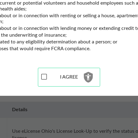
 current or potential volunteers and household employees such a
e Records
Ohio Professional Licenses
health aides;
about or in connection with renting or selling a house, apartment
n;
Records Resources for Ohio
 about or in connection with lending money or extending credit t
 the underwriting of insurance;
lated to any eligibility determination about a person; or
es for the state of Ohio. Use these professional license lookup to
poses that would require FCRA compliance.
nse lookup. You may also perform a chiropractic license search, fi
ecords may contain current license status, license number, the lo
I AGREE
Details
Use eLicense Ohio's License Look-Up to verify the status of