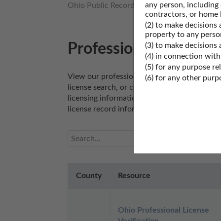
any person, including
Ohio Public Records
Ohio Business Licens
contractors, or home 
(2) to make decisions 
property to any perso
Professional License 
(3) to make decisions
(4) in connection with
(5) for any purpose re
View our professional license records resourc
(6) for any other pur
license search, or conduct a real estate lice
licensing information. Professional license r
license record information.
County
Resource
Ohio Professional License 