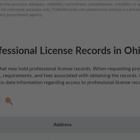
 the accuracy, adequacy, reliability, currentness, completeness, suitability or ap
e for reference purposes only. PublicRecords.com powered by Intelius is a private
h any government agency.
essional License Records in Oh
o that may hold professional license records. When requesting prof
 requirements, and fees associated with obtaining the records. Co
o-date information regarding access to professional license reco
Address