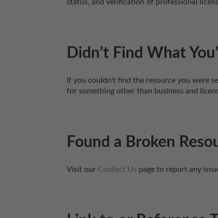
status, and verification of professional lic
Didn’t Find What You’
If you couldn't find the resource you were se
for something other than business and licen
Found a Broken Reso
Visit our 
Contact Us
 page to report any issu