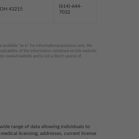
(614)-644-
s OH 43215
7032
available “as is” for informational purposes only. No 
plicability of the information contained on this website 
ly owned website and is not a direct source of 
ide range of data allowing individuals to 
medical licensing, addresses, current license 