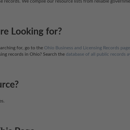
ense records. We compile our resource lists from reliable governm
re Looking for?
arching for, go to the 
Ohio Business and Licensing Records page
sing records in Ohio? Search the 
database of all public records a
urce?
es.