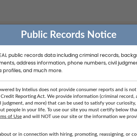
Public Records Notice
REAL public records data including criminal records, back
ofessional License Record
ments, address information, phone numbers, civil judgmen
a profiles, and much more.
al license records, contact information, social media profiles, a
wered by Intelius does not provide consumer reports and is not
 Credit Reporting Act. We provide information (criminal record,
l judgment, and more) that can be used to satisfy your curiosity,
ut people in your life. To use our site you must certify below th
rms of Use
and will NOT use our site or the information we prov
about or in connection with hiring, promoting, reassigning, or c