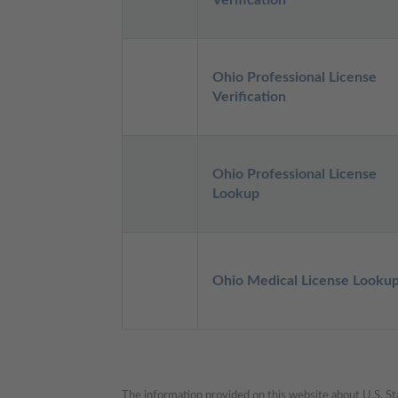
Verification
Ohio Professional License 
Verification
Ohio Professional License 
Lookup
Ohio Medical License Looku
The information provided on this website about U.S. Stat