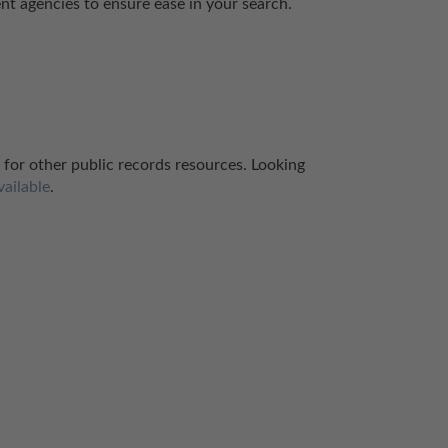
ent agencies to ensure ease in your search.
 for other public records resources. Looking 
vailable
.