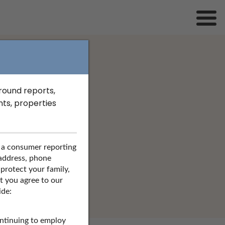
ground reports,
s in Ohio
ts, properties
nd more.
 a consumer reporting
SEARCH
 address, phone
 protect your family,
at you agree to our
ide:
ontinuing to employ