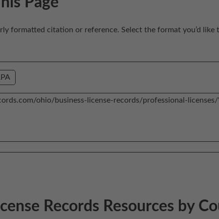
This Page
erly formatted citation or reference. Select the format you’d like 
APA
License Records Resources by C