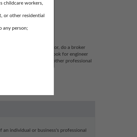
s childcare workers,
, or other residential
o any person;
ols to search for a realtor, do a broker 
nd plumbing licenses, or look for engineer 
cation of operation, and other professional 
 an individual or business's professional 