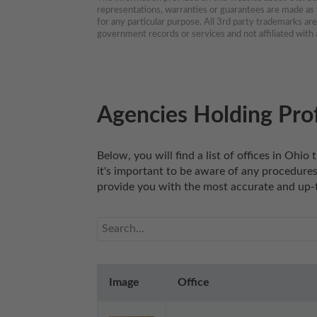
representations, warranties or guarantees are made as to
for any particular purpose. All 3rd party trademarks ar
government records or services and not affiliated wit
Agencies Holding Prof
Below, you will find a list of offices in Ohi
it's important to be aware of any procedures,
provide you with the most accurate and up-t
Image
Office