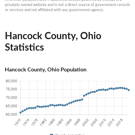
privately owned website and is not a direct source of government records 
or services and not affiliated with any government agency.
Hancock County, Ohio
Statistics
Hancock County, Ohio Population