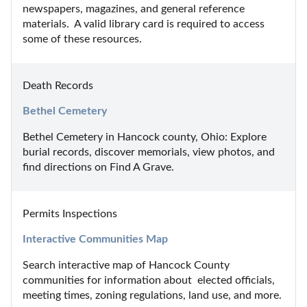
newspapers, magazines, and general reference 
materials.  A valid library card is required to access 
some of these resources.
Death Records
Bethel Cemetery
Bethel Cemetery in Hancock county, Ohio: Explore 
burial records, discover memorials, view photos, and 
find directions on Find A Grave.
Permits Inspections
Interactive Communities Map
Search interactive map of Hancock County 
communities for information about  elected officials, 
meeting times, zoning regulations, land use, and more.