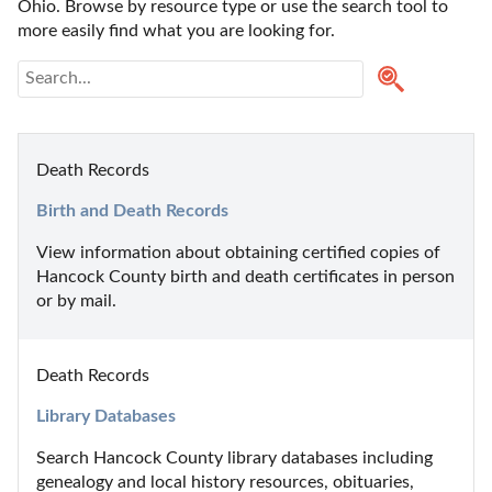
Ohio. Browse by resource type or use the search tool to 
more easily find what you are looking for.
Death Records
Birth and Death Records
View information about obtaining certified copies of  
Hancock County birth and death certificates in person 
or by mail.
Death Records
Library Databases
Search Hancock County library databases including 
genealogy and local history resources, obituaries, 