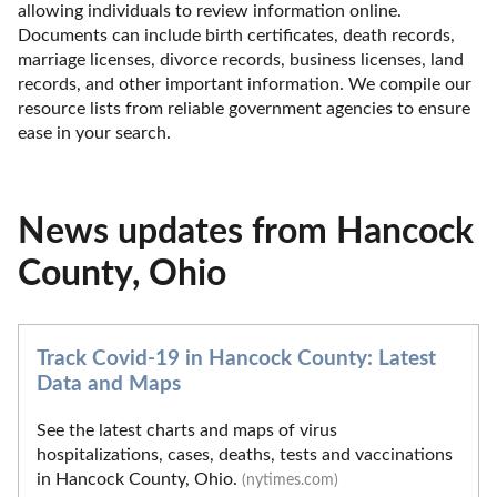
allowing individuals to review information online. 
Documents can include birth certificates, death records, 
marriage licenses, divorce records, business licenses, land 
records, and other important information. We compile our 
resource lists from reliable government agencies to ensure 
ease in your search.
News updates from Hancock
County, Ohio
Track Covid-19 in Hancock County: Latest
Data and Maps
See the latest charts and maps of virus
hospitalizations, cases, deaths, tests and vaccinations
in Hancock County, Ohio.
(nytimes.com)