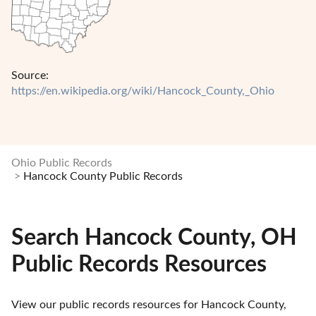
Source:
https://en.wikipedia.org/wiki/Hancock_County,_Ohio
Ohio Public Records
Hancock County Public Records
Search Hancock County, OH
Public Records Resources
View our public records resources for Hancock County, 