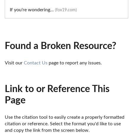
If you're wondering...
(fox19.com)
Found a Broken Resource?
Visit our 
Contact Us
 page to report any issues.
Link to or Reference This
Page
Use the citation tool to easily create a properly formatted 
citation or reference. Select the format you'd like to use 
and copy the link from the screen below. 