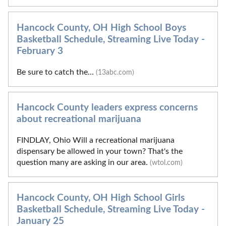
Hancock County, OH High School Boys
Basketball Schedule, Streaming Live Today -
February 3
Be sure to catch the...
(13abc.com)
Hancock County leaders express concerns
about recreational marijuana
FINDLAY, Ohio Will a recreational marijuana
dispensary be allowed in your town? That's the
question many are asking in our area.
(wtol.com)
Hancock County, OH High School Girls
Basketball Schedule, Streaming Live Today -
January 25