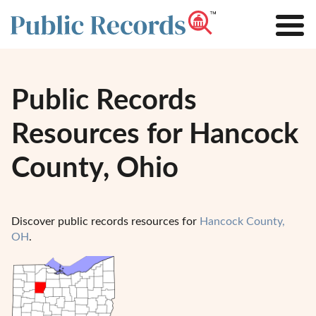
Public Records
Resources for Hancock
County, Ohio
Discover public records resources for
Hancock County,
OH
.