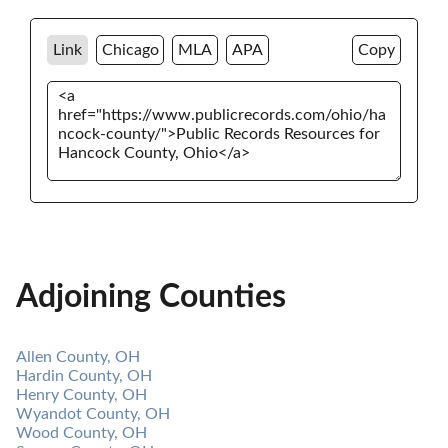
Link
Chicago
MLA
APA
Copy
Adjoining Counties
Allen County, OH
Hardin County, OH
Henry County, OH
Wyandot County, OH
Wood County, OH