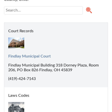
Court Records
Findlay Municipal Court
Findlay Municipal Building 318 Dorney Plaza, Room
206, PO Box 826 Findlay, OH 45839
(419)-424-7143
Laws Codes