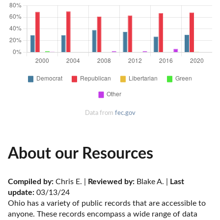
Data from
fec.gov
About our Resources
Compiled by:
 Chris E. | 
Reviewed by:
 Blake A. | 
Last 
update:
 03/13/24
Ohio has a variety of public records that are accessible to 
anyone. These records encompass a wide range of data 