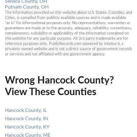
Seneca County, OH
Putnam County, OH
The information provided on this website about U.S. States, Counties, and 
Cities, is compiled from publicly available sources and is made available 
“as is” for informational purposes only. No representations, warranties or 
guarantees are made as to the accuracy, adequacy, reliability, currentness, 
completeness, suitability or applicability of the information contained on 
this website for any particular purpose. All 3rd party trademarks are for 
reference purposes only. PublicRecords.com powered by Intelius is a 
privately owned website and is not a direct source of government records 
or services and not affiliated with any government agency.
Wrong Hancock County?
View These Counties
Hancock County, IL
Hancock County, IN
Hancock County, KY
Hancock County, ME