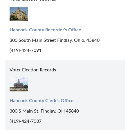
Hancock County Recorder's Office
300 South Main Street Findlay, Ohio, 45840
(419)-424-7091
Voter Election Records
Hancock County Clerk's Office
300 S Main St, Findlay, OH 45840
(419)-424-7037