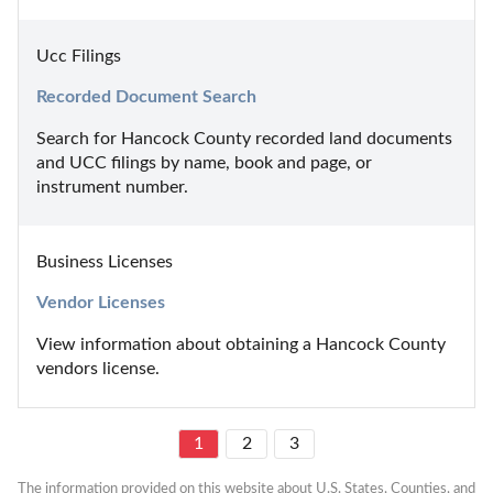
Ucc Filings
Recorded Document Search
Search for Hancock County recorded land documents 
and UCC filings by name, book and page, or 
instrument number.
Business Licenses
Vendor Licenses
View information about obtaining a Hancock County 
vendors license.
1
2
3
The information provided on this website about U.S. States, Counties, and 