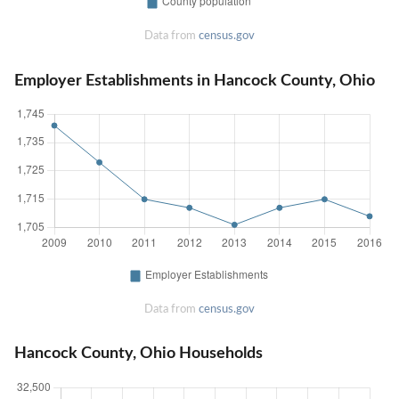
Data from
census.gov
Employer Establishments in Hancock County, Ohio
Data from
census.gov
Hancock County, Ohio Households