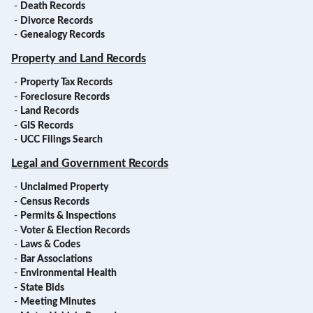
-
Death Records
-
Divorce Records
-
Genealogy Records
Property and Land Records
-
Property Tax Records
-
Foreclosure Records
-
Land Records
-
GIS Records
-
UCC Filings Search
Legal and Government Records
-
Unclaimed Property
-
Census Records
-
Permits & Inspections
-
Voter & Election Records
-
Laws & Codes
-
Bar Associations
-
Environmental Health
-
State Bids
-
Meeting Minutes