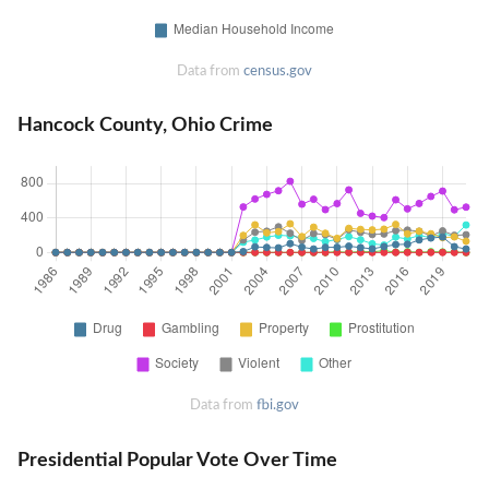
Data from
census.gov
Hancock County, Ohio Crime
Data from
fbi.gov
Presidential Popular Vote Over Time