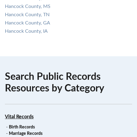
Hancock County, MS
Hancock County, TN
Hancock County, GA
Hancock County, IA
Search Public Records
Resources by Category
Vital Records
-
Birth Records
-
Marriage Records