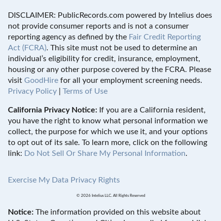
DISCLAIMER: PublicRecords.com powered by Intelius does
not provide consumer reports and is not a consumer
reporting agency as defined by the
Fair Credit Reporting
Act (FCRA)
. This site must not be used to determine an
individual’s eligibility for credit, insurance, employment,
housing or any other purpose covered by the FCRA. Please
visit
GoodHire
for all your employment screening needs.
Privacy Policy
|
Terms of Use
California Privacy Notice:
If you are a California resident,
you have the right to know what personal information we
collect, the purpose for which we use it, and your options
to opt out of its sale. To learn more, click on the following
link:
Do Not Sell Or Share My Personal Information
.
Exercise My Data Privacy Rights
© 2026 Intelius LLC. All Rights Reserved
Notice:
The information provided on this website about