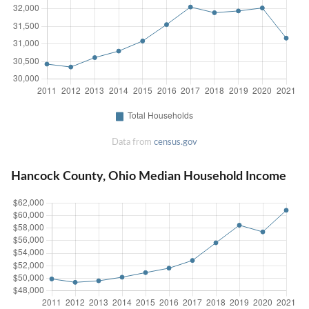
Data from
census.gov
Hancock County, Ohio Median Household Income