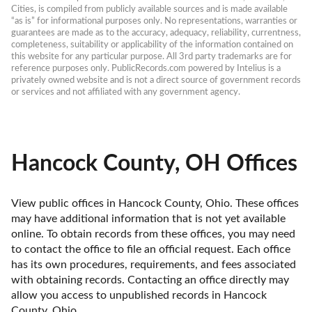
Cities, is compiled from publicly available sources and is made available 
“as is” for informational purposes only. No representations, warranties or 
guarantees are made as to the accuracy, adequacy, reliability, currentness, 
completeness, suitability or applicability of the information contained on 
this website for any particular purpose. All 3rd party trademarks are for 
reference purposes only. PublicRecords.com powered by Intelius is a 
privately owned website and is not a direct source of government records 
or services and not affiliated with any government agency.
Hancock County, OH Offices
View public offices in Hancock County, Ohio. These offices 
may have additional information that is not yet available 
online. To obtain records from these offices, you may need 
to contact the office to file an official request. Each office 
has its own procedures, requirements, and fees associated 
with obtaining records. Contacting an office directly may 
allow you access to unpublished records in Hancock 
County, Ohio. 