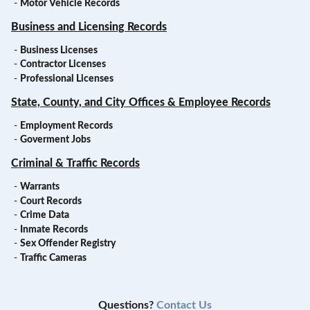
-
Motor Vehicle Records
Business and Licensing Records
-
Business Licenses
-
Contractor Licenses
-
Professional Licenses
State, County, and City Offices & Employee Records
-
Employment Records
-
Goverment Jobs
Criminal & Traffic Records
-
Warrants
-
Court Records
-
Crime Data
-
Inmate Records
-
Sex Offender Registry
-
Traffic Cameras
Questions?
Contact Us