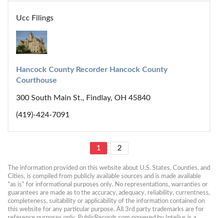
Ucc Filings
Hancock County Recorder Hancock County 
Courthouse
300 South Main St., Findlay, OH 45840
(419)-424-7091
1
2
The information provided on this website about U.S. States, Counties, and 
Cities, is compiled from publicly available sources and is made available 
“as is” for informational purposes only. No representations, warranties or 
guarantees are made as to the accuracy, adequacy, reliability, currentness, 
completeness, suitability or applicability of the information contained on 
this website for any particular purpose. All 3rd party trademarks are for 
reference purposes only. PublicRecords.com powered by Intelius is a 