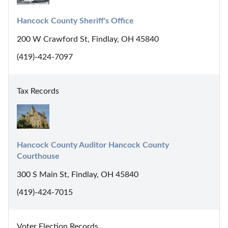
Hancock County Sheriff's Office
200 W Crawford St, Findlay, OH 45840
(419)-424-7097
Tax Records
Hancock County Auditor Hancock County 
Courthouse
300 S Main St, Findlay, OH 45840
(419)-424-7015
Voter Election Records