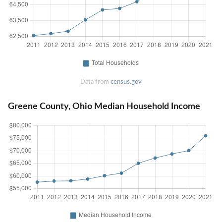
Data from
census.gov
Greene County, Ohio Median Household Income