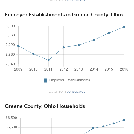
Employer Establishments in Greene County, Ohio
Data from
census.gov
Greene County, Ohio Households