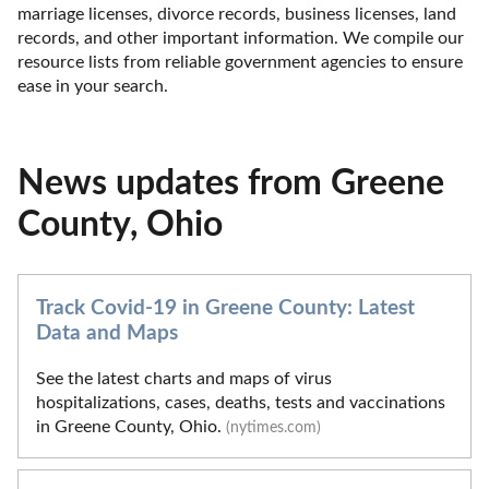
marriage licenses, divorce records, business licenses, land 
records, and other important information. We compile our 
resource lists from reliable government agencies to ensure 
ease in your search.
News updates from Greene
County, Ohio
Track Covid-19 in Greene County: Latest
Data and Maps
See the latest charts and maps of virus
hospitalizations, cases, deaths, tests and vaccinations
in Greene County, Ohio.
(nytimes.com)