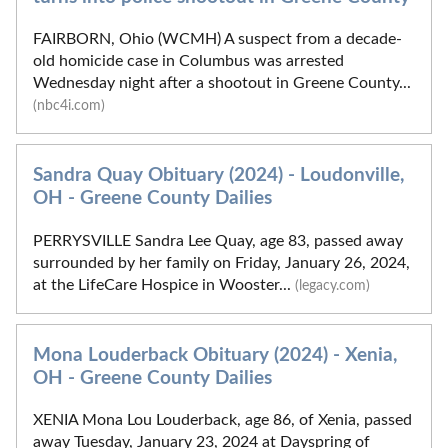
FAIRBORN, Ohio (WCMH) A suspect from a decade-
old homicide case in Columbus was arrested
Wednesday night after a shootout in Greene County...
(nbc4i.com)
Sandra Quay Obituary (2024) - Loudonville,
OH - Greene County Dailies
PERRYSVILLE Sandra Lee Quay, age 83, passed away
surrounded by her family on Friday, January 26, 2024,
at the LifeCare Hospice in Wooster...
(legacy.com)
Mona Louderback Obituary (2024) - Xenia,
OH - Greene County Dailies
XENIA Mona Lou Louderback, age 86, of Xenia, passed
away Tuesday, January 23, 2024 at Dayspring of