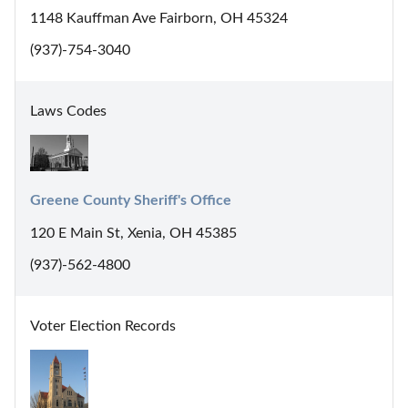
1148 Kauffman Ave Fairborn, OH 45324
(937)-754-3040
Laws Codes
Greene County Sheriff's Office
120 E Main St, Xenia, OH 45385
(937)-562-4800
Voter Election Records