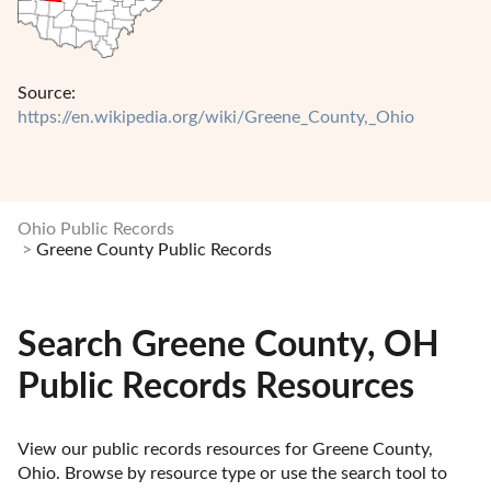
Source:
https://en.wikipedia.org/wiki/Greene_County,_Ohio
Ohio Public Records
Greene County Public Records
Search Greene County, OH
Public Records Resources
View our public records resources for Greene County, 
Ohio. Browse by resource type or use the search tool to 