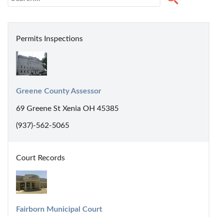
Permits Inspections
Greene County Assessor
69 Greene St Xenia OH 45385
(937)-562-5065
Court Records
Fairborn Municipal Court