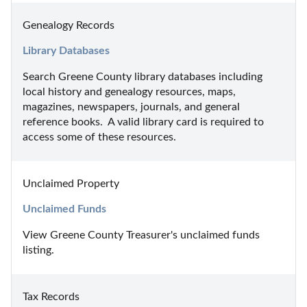
Genealogy Records
Library Databases
Search Greene County library databases including 
local history and genealogy resources, maps, 
magazines, newspapers, journals, and general 
reference books.  A valid library card is required to 
access some of these resources.
Unclaimed Property
Unclaimed Funds
View Greene County Treasurer's unclaimed funds 
listing.
Tax Records