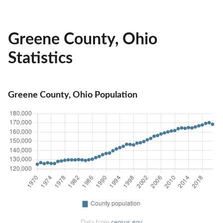
Greene County, Ohio
Statistics
Greene County, Ohio Population
Data from
census.gov