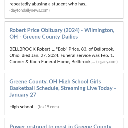
repeatedly abusing a student who has...
(daytondailynews.com)
Robert Price Obituary (2024) - Wilmington,
OH - Greene County Dailies
BELLBROOK Robert L. "Bob" Price, 83, of Bellbrook,
Ohio, died Jan. 27, 2024. Funeral service was Feb. 1.
Conner & Koch Funeral Home, Bellbrook,...
(legacy.com)
Greene County, OH High School Girls
Basketball Schedule, Streaming Live Today -
January 27
High school...
(fox19.com)
Power restored to most in Greene County