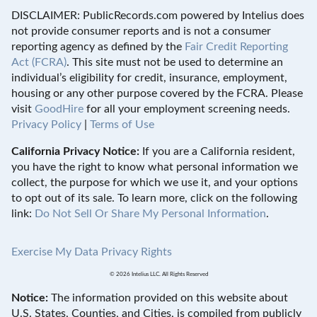
DISCLAIMER: PublicRecords.com powered by Intelius does
not provide consumer reports and is not a consumer
reporting agency as defined by the
Fair Credit Reporting
Act (FCRA)
. This site must not be used to determine an
individual’s eligibility for credit, insurance, employment,
housing or any other purpose covered by the FCRA. Please
visit
GoodHire
for all your employment screening needs.
Privacy Policy
|
Terms of Use
California Privacy Notice:
If you are a California resident,
you have the right to know what personal information we
collect, the purpose for which we use it, and your options
to opt out of its sale. To learn more, click on the following
link:
Do Not Sell Or Share My Personal Information
.
Exercise My Data Privacy Rights
© 2026 Intelius LLC. All Rights Reserved
Notice:
The information provided on this website about
U.S. States, Counties, and Cities, is compiled from publicly