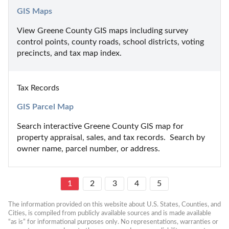
GIS Maps
View Greene County GIS maps including survey 
control points, county roads, school districts, voting 
precincts, and tax map index.
Tax Records
GIS Parcel Map
Search interactive Greene County GIS map for 
property appraisal, sales, and tax records.  Search by 
owner name, parcel number, or address.
1
2
3
4
5
The information provided on this website about U.S. States, Counties, and 
Cities, is compiled from publicly available sources and is made available 
“as is” for informational purposes only. No representations, warranties or 