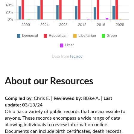
Data from
fec.gov
About our Resources
Compiled by:
 Chris E. | 
Reviewed by:
 Blake A. | 
Last 
update:
 03/13/24
Ohio has a variety of public records that are accessible to 
anyone. These records encompass a wide range of data 
allowing individuals to review information online. 
Documents can include birth certificates, death records, 