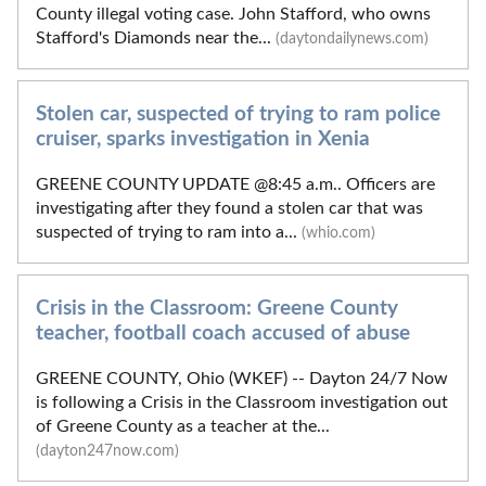
County illegal voting case. John Stafford, who owns
Stafford's Diamonds near the...
(daytondailynews.com)
Stolen car, suspected of trying to ram police
cruiser, sparks investigation in Xenia
GREENE COUNTY UPDATE @8:45 a.m.. Officers are
investigating after they found a stolen car that was
suspected of trying to ram into a...
(whio.com)
Crisis in the Classroom: Greene County
teacher, football coach accused of abuse
GREENE COUNTY, Ohio (WKEF) -- Dayton 24/7 Now
is following a Crisis in the Classroom investigation out
of Greene County as a teacher at the...
(dayton247now.com)