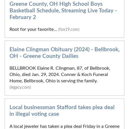
Greene County, OH High School Boys
Basketball Schedule, Streaming Live Today -
February 2
Root for your favorite...
(fox19.com)
Elaine Clingman Obituary (2024) - Bellbrook,
OH - Greene County Dailies
BELLBROOK Elaine R. Clingman, 87, of Bellbrook,
Ohio, died Jan. 29, 2024. Conner & Koch Funeral
Home, Bellbrook, Ohio is serving the family.
(legacy.com)
Local businessman Stafford takes plea deal
in illegal voting case
A local jeweler has taken a plea deal Friday in a Greene