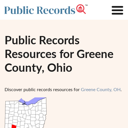
Public Records
Resources for Greene
County, Ohio
Discover public records resources for
Greene County, OH
.