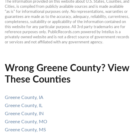
The information provided on this website about U.S. States, Counties, and 
Cities, is compiled from publicly available sources and is made available 
“as is” for informational purposes only. No representations, warranties or 
guarantees are made as to the accuracy, adequacy, reliability, currentness, 
completeness, suitability or applicability of the information contained on 
this website for any particular purpose. All 3rd party trademarks are for 
reference purposes only. PublicRecords.com powered by Intelius is a 
privately owned website and is not a direct source of government records 
or services and not affiliated with any government agency.
Wrong Greene County? View
These Counties
Greene County, IA
Greene County, IL
Greene County, IN
Greene County, MO
Greene County, MS