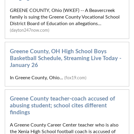
GREENE COUNTY, Ohio (WKEF) -- A Beavercreek
family is suing the Greene County Vocational School
District Board of Education on allegations...
(dayton247now.com)
Greene County, OH High School Boys
Basketball Schedule, Streaming Live Today -
January 26
In Greene County, Ohio...
(fox19.com)
Greene County teacher-coach accused of
abusing student; school cites different
findings
A Greene County Career Center teacher who is also
the Xenia High School football coach is accused of