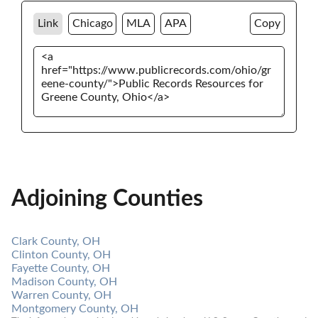
Link
Chicago
MLA
APA
Copy
Adjoining Counties
Clark County, OH
Clinton County, OH
Fayette County, OH
Madison County, OH
Warren County, OH
Montgomery County, OH