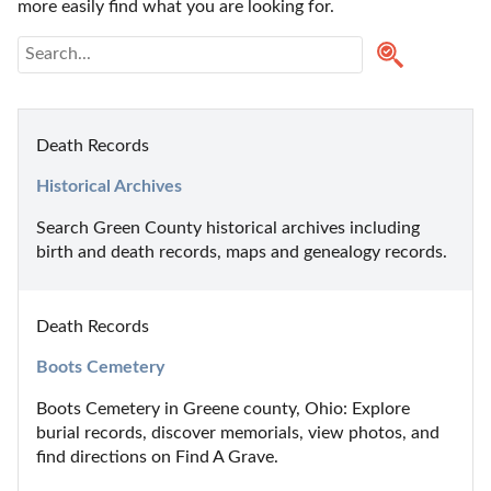
more easily find what you are looking for.
Death Records
Historical Archives
Search Green County historical archives including 
birth and death records, maps and genealogy records.
Death Records
Boots Cemetery
Boots Cemetery in Greene county, Ohio: Explore 
burial records, discover memorials, view photos, and 
find directions on Find A Grave.