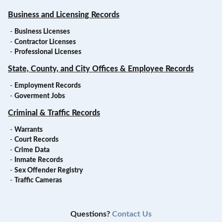
Business and Licensing Records
-
Business Licenses
-
Contractor Licenses
-
Professional Licenses
State, County, and City Offices & Employee Records
-
Employment Records
-
Goverment Jobs
Criminal & Traffic Records
-
Warrants
-
Court Records
-
Crime Data
-
Inmate Records
-
Sex Offender Registry
-
Traffic Cameras
Questions?
Contact Us