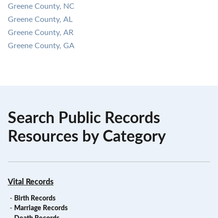
Greene County, NC
Greene County, AL
Greene County, AR
Greene County, GA
Search Public Records
Resources by Category
Vital Records
-
Birth Records
-
Marriage Records