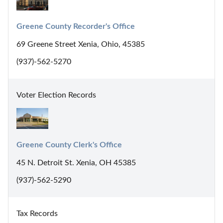
Greene County Recorder's Office
69 Greene Street Xenia, Ohio, 45385
(937)-562-5270
Voter Election Records
Greene County Clerk's Office
45 N. Detroit St. Xenia, OH 45385
(937)-562-5290
Tax Records