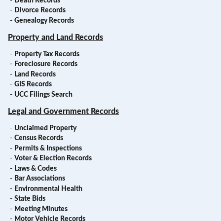
-
Death Records
-
Divorce Records
-
Genealogy Records
Property and Land Records
-
Property Tax Records
-
Foreclosure Records
-
Land Records
-
GIS Records
-
UCC Filings Search
Legal and Government Records
-
Unclaimed Property
-
Census Records
-
Permits & Inspections
-
Voter & Election Records
-
Laws & Codes
-
Bar Associations
-
Environmental Health
-
State Bids
-
Meeting Minutes
-
Motor Vehicle Records