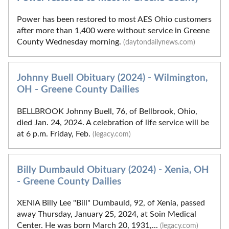
Power has been restored to most AES Ohio customers
after more than 1,400 were without service in Greene
County Wednesday morning.
(daytondailynews.com)
Johnny Buell Obituary (2024) - Wilmington,
OH - Greene County Dailies
BELLBROOK Johnny Buell, 76, of Bellbrook, Ohio,
died Jan. 24, 2024. A celebration of life service will be
at 6 p.m. Friday, Feb.
(legacy.com)
Billy Dumbauld Obituary (2024) - Xenia, OH
- Greene County Dailies
XENIA Billy Lee "Bill" Dumbauld, 92, of Xenia, passed
away Thursday, January 25, 2024, at Soin Medical
Center. He was born March 20, 1931,...
(legacy.com)