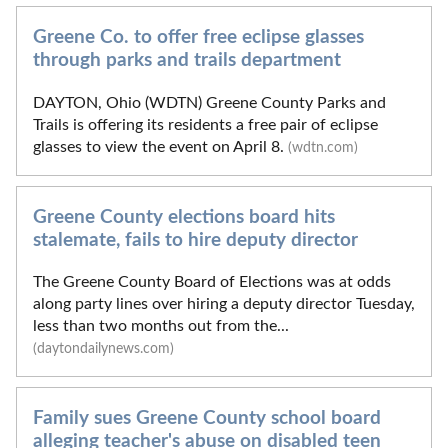
Greene Co. to offer free eclipse glasses
through parks and trails department
DAYTON, Ohio (WDTN) Greene County Parks and
Trails is offering its residents a free pair of eclipse
glasses to view the event on April 8.
(wdtn.com)
Greene County elections board hits
stalemate, fails to hire deputy director
The Greene County Board of Elections was at odds
along party lines over hiring a deputy director Tuesday,
less than two months out from the...
(daytondailynews.com)
Family sues Greene County school board
alleging teacher's abuse on disabled teen