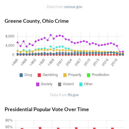
Data from
census.gov
Greene County, Ohio Crime
Data from
fbi.gov
Presidential Popular Vote Over Time