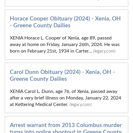
Horace Cooper Obituary (2024) - Xenia, OH
- Greene County Dailies
XENIA Horace L. Cooper of Xenia, age 89, passed
away at home on Friday, January 26th, 2024. He was
born on February 21st, 1934 in Carter...
(legacy.com)
Carol Dunn Obituary (2024) - Xenia, OH -
Greene County Dailies
XENIA Carol L. Dunn, age 76, of Xenia, passed away
after a very brief illness on Monday, January 22, 2024
at Kettering Medical Center.
(legacy.com)
Arrest warrant from 2013 Columbus murder
turns into police shootout in Greene County