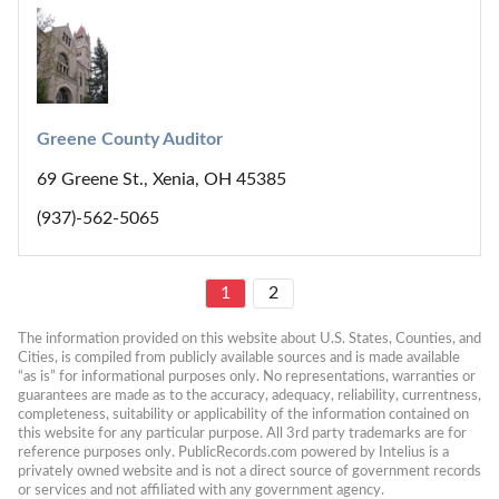
Greene County Auditor
69 Greene St., Xenia, OH 45385
(937)-562-5065
1
2
The information provided on this website about U.S. States, Counties, and 
Cities, is compiled from publicly available sources and is made available 
“as is” for informational purposes only. No representations, warranties or 
guarantees are made as to the accuracy, adequacy, reliability, currentness, 
completeness, suitability or applicability of the information contained on 
this website for any particular purpose. All 3rd party trademarks are for 
reference purposes only. PublicRecords.com powered by Intelius is a 
privately owned website and is not a direct source of government records 
or services and not affiliated with any government agency.