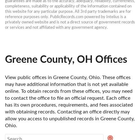
guarantees are made as to the accuracy, adequacy, reliability, currentness, 
completeness, suitability or applicability of the information contained on 
this website for any particular purpose. All 3rd party trademarks are for 
reference purposes only. PublicRecords.com powered by Intelius is a 
privately owned website and is not a direct source of government records 
or services and not affiliated with any government agency.
Greene County, OH Offices
View public offices in Greene County, Ohio. These offices 
may have additional information that is not yet available 
online. To obtain records from these offices, you may need 
to contact the office to file an official request. Each office 
has its own procedures, requirements, and fees associated 
with obtaining records. Contacting an office directly may 
allow you access to unpublished records in Greene County, 
Ohio. 