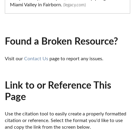
Miami Valley in Fairborn.
(legacy.com)
Found a Broken Resource?
Visit our 
Contact Us
 page to report any issues.
Link to or Reference This
Page
Use the citation tool to easily create a properly formatted 
citation or reference. Select the format you'd like to use 
and copy the link from the screen below. 