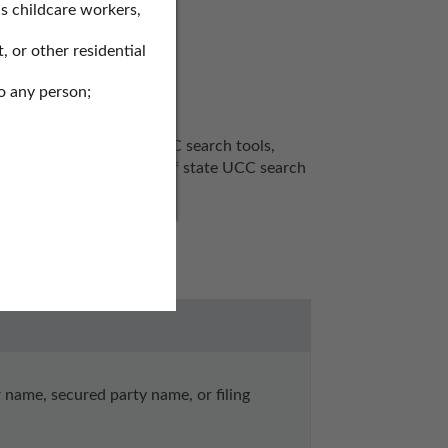
s childcare workers,
, or other residential
o any person;
ds to search for SOS UCC search tools, 
arch records, secretary of state UCC search 
ame, secured party name, or filing 