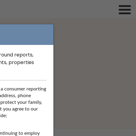
 York
ground reports,
ts, properties
 a consumer reporting
SEARCH
 address, phone
 protect your family,
at you agree to our
ide:
ontinuing to employ