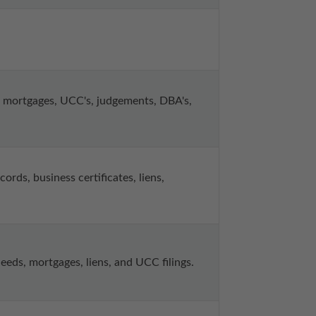
mortgages, UCC's, judgements, DBA's, 
ds, business certificates, liens, 
ds, mortgages, liens, and UCC filings.