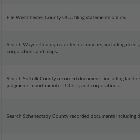
File Westchester County UCC filing statements online.
Search Wayne County recorded documents, including deeds, 
corporations and maps.
Search Suffolk County recorded documents including land recor
judgments, court minutes, UCC's, and corporations.
Search Schenectady County recorded documents including dee