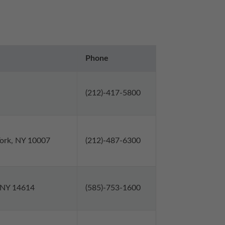
Phone
(212)-417-5800
York, NY 10007
(212)-487-6300
, NY 14614
(585)-753-1600