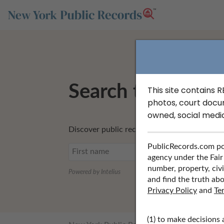
Search to Find U
This site contains 
photos, court docu
owned, social medi
Discover public records including UCC filing
PublicRecords.com po
agency under the Fair
number, property, civi
Powered by Intelius
and find the truth abo
Privacy Policy
and
Te
(1) to make decisions 