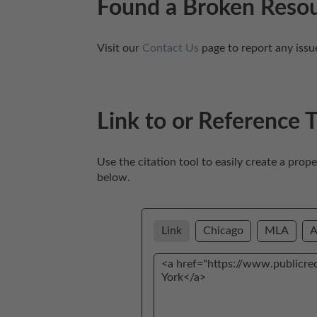
Found a Broken Reso
Visit our 
Contact Us
 page to report any issu
Link to or Reference 
Use the citation tool to easily create a prop
below. 
Link
Chicago
MLA