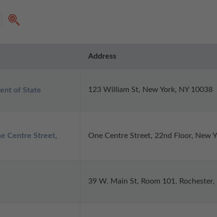
Address
123 William St, New York, NY 10038
ent of State
e Centre Street,
One Centre Street, 22nd Floor, New 
39 W. Main St, Room 101. Rochester