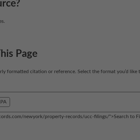
urce?
es.
This Page
erly formatted citation or reference. Select the format you’d like 
APA