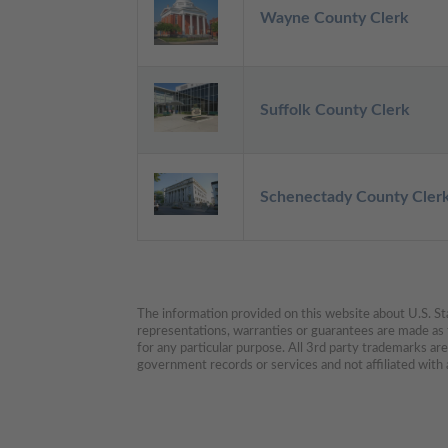
Wayne County Clerk
Suffolk County Clerk
Schenectady County Cler
The information provided on this website about U.S. Stat
representations, warranties or guarantees are made as to
for any particular purpose. All 3rd party trademarks ar
government records or services and not affiliated wit