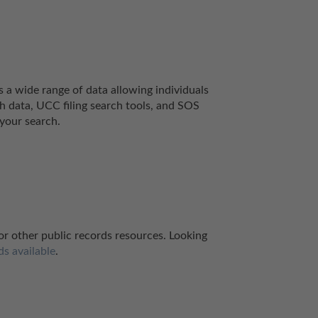
a wide range of data allowing individuals 
h data, UCC filing search tools, and SOS 
your search.
for other public records resources. Looking 
ds available
.