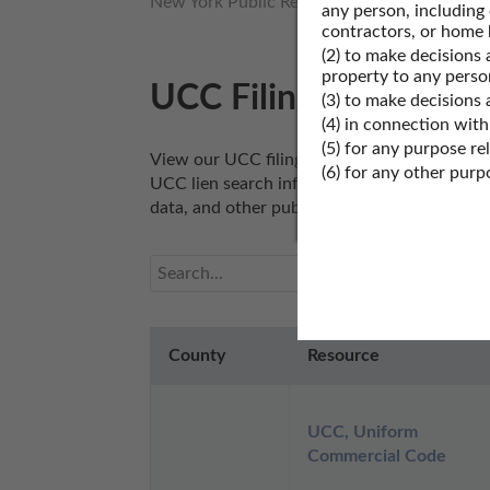
New York Public Records
New York Proper
any person, including
contractors, or home 
(2) to make decisions 
property to any perso
UCC Filings Records 
(3) to make decisions
(4) in connection with
(5) for any purpose re
View our UCC filings search records resourc
(6) for any other pur
UCC lien search information, or other UCC fi
data, and other public UCC filings search re
County
Resource
UCC, Uniform 
Commercial Code