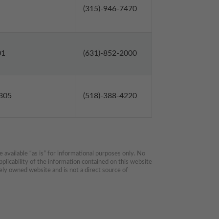
(315)-946-7470
01
(631)-852-2000
2305
(518)-388-4220
available “as is” for informational purposes only. No 
plicability of the information contained on this website 
ly owned website and is not a direct source of 