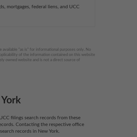
, mortgages, federal liens, and UCC 
available “as is” for informational purposes only. No 
plicability of the information contained on this website 
ly owned website and is not a direct source of 
 York
UCC filings search records from these 
cords. Contacting the respective office 
 search records in New York. 