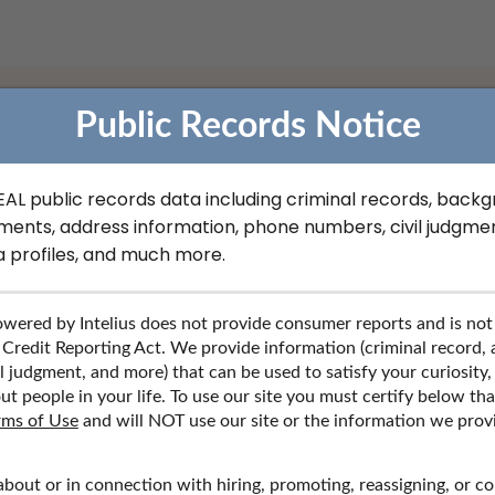
Public Records Notice
CC Filings Records in New
REAL public records data including criminal records, back
ments, address information, phone numbers, civil judgmen
a profiles, and much more.
 records, contact information, social media profiles, and more.
wered by Intelius does not provide consumer reports and is not
 Credit Reporting Act. We provide information (criminal record,
l judgment, and more) that can be used to satisfy your curiosity,
ut people in your life. To use our site you must certify below th
rms of Use
and will NOT use our site or the information we prov
about or in connection with hiring, promoting, reassigning, or c