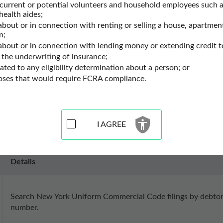
ty Records
New York Ucc Filings
 current or potential volunteers and household employees such a
health aides;
about or in connection with renting or selling a house, apartment
n;
Resources for New York
 about or in connection with lending money or extending credit t
 the underwriting of insurance;
lated to any eligibility determination about a person; or
es for the state of New York. Use these UCC filings search recor
poses that would require FCRA compliance.
ling search data. UCC filings search records may contain lien se
cord information.
I AGREE
Details
Search New York Uniform Commercial Code filings by debtor n
number.