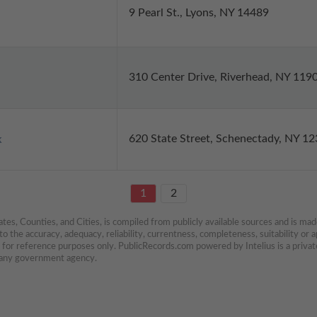
9 Pearl St., Lyons, NY 14489
310 Center Drive, Riverhead, NY 119
620 State Street, Schenectady, NY 1
k
1
2
es, Counties, and Cities, is compiled from publicly available sources and is made 
 the accuracy, adequacy, reliability, currentness, completeness, suitability or ap
e for reference purposes only. PublicRecords.com powered by Intelius is a private
h any government agency.