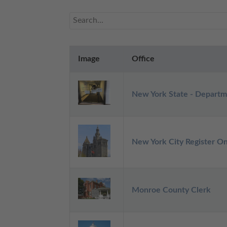
Image
Office
New York State - Departm
New York City Register On
Monroe County Clerk