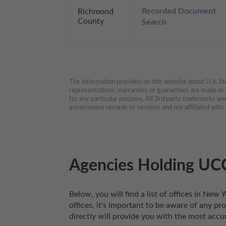
Recorded Document 
Richmond
County
Search
The information provided on this website about U.S. Stat
representations, warranties or guarantees are made as to
for any particular purpose. All 3rd party trademarks ar
government records or services and not affiliated wit
Agencies Holding UCC
Below, you will find a list of offices in Ne
offices, it's important to be aware of any pr
directly will provide you with the most accu