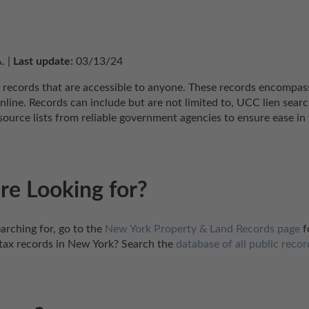
. | 
Last update:
 03/13/24
 records that are accessible to anyone. These records encompass 
nline. Records can include but are not limited to, UCC lien searc
urce lists from reliable government agencies to ensure ease in 
re Looking for?
arching for, go to the 
New York Property & Land Records page
 
tax records in New York? Search the 
database of all public recor