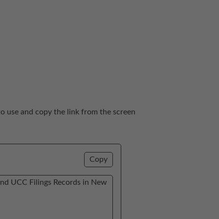
to use and copy the link from the screen 
Copy