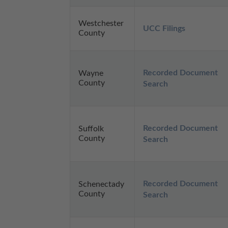
Westchester
UCC Filings
County
Recorded Document 
Wayne
County
Search
Recorded Document 
Suffolk
County
Search
Recorded Document 
Schenectady
County
Search