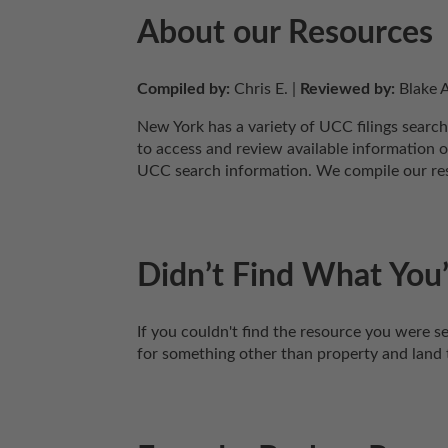
About our Resources
Compiled by:
 Chris E. | 
Reviewed by:
 Blake A
New York has a variety of UCC filings search
to access and review available information o
UCC search information. We compile our reso
Didn’t Find What You’
If you couldn't find the resource you were se
for something other than property and land 