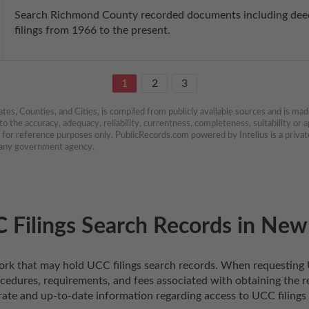
Search Richmond County recorded documents including deeds
filings from 1966 to the present.
1
2
3
es, Counties, and Cities, is compiled from publicly available sources and is made 
 the accuracy, adequacy, reliability, currentness, completeness, suitability or ap
e for reference purposes only. PublicRecords.com powered by Intelius is a private
h any government agency.
 Filings Search Records in New
w York that may hold UCC filings search records. When requesting 
ocedures, requirements, and fees associated with obtaining the re
rate and up-to-date information regarding access to UCC filings