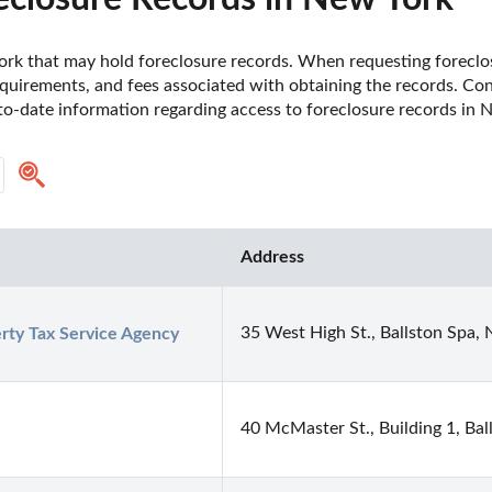
 York that may hold foreclosure records. When requesting foreclosu
uirements, and fees associated with obtaining the records. Contac
o-date information regarding access to foreclosure records in N
Address
35 West High St., Ballston Spa,
rty Tax Service Agency
40 McMaster St., Building 1, Ba