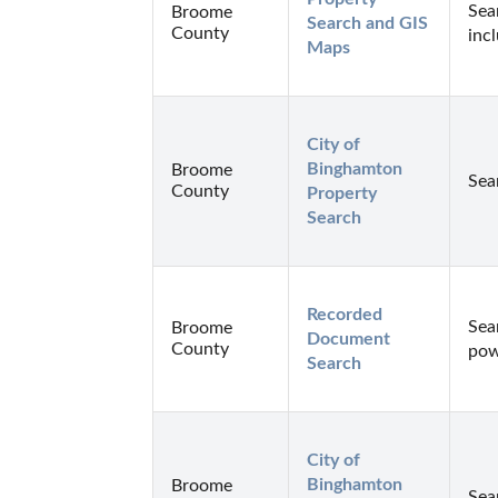
Sea
Broome
Search and GIS 
County
inc
Maps
City of 
Binghamton 
Broome
Sea
County
Property 
Search
Recorded 
Sea
Broome
Document 
County
pow
Search
City of 
Binghamton 
Broome
Sea