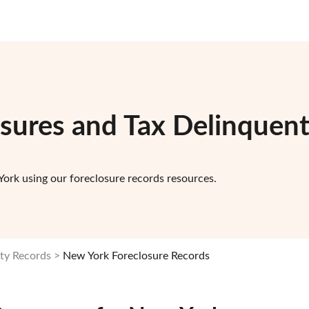
osures and Tax Delinquen
ork using our foreclosure records resources.
ty Records
New York Foreclosure Records