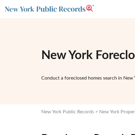
New York Forecl
Conduct a foreclosed homes search in New Y
New York Public Records
New York Proper