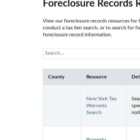
Foreclosure Records 
View our foreclosure records resources for th
conduct a tax lien search, or to search for fo
foreclosure record information. 
County
Resource
Det
New York Tax 
Sea
Warrants 
spe
Search
not
Property 