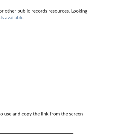
for other public records resources. Looking 
ds available
.
to use and copy the link from the screen 