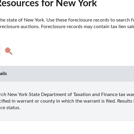
Resources for New York
e state of New York. Use these foreclosure records to search for 
reclosure auctions. Foreclosure records may contain tax lien sales
ails
rch New York State Department of Taxation and Finance tax warr
cified in warrant or county in which the warrant is filed. Result
ice status.