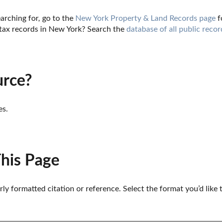
arching for, go to the 
New York Property & Land Records page
 
tax records in New York? Search the 
database of all public recor
urce?
es.
This Page
erly formatted citation or reference. Select the format you’d like 