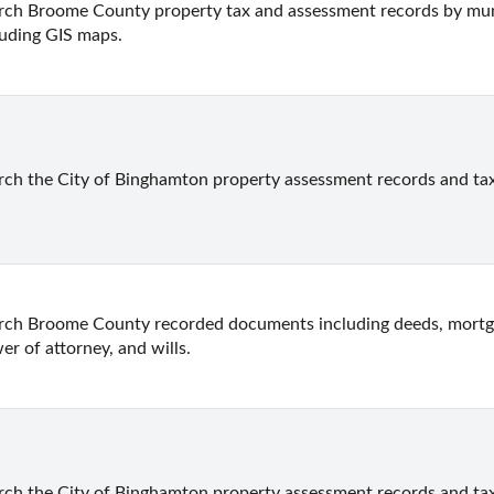
rch Broome County property tax and assessment records by munici
luding GIS maps.
rch the City of Binghamton property assessment records and ta
rch Broome County recorded documents including deeds, mortgage
er of attorney, and wills.
rch the City of Binghamton property assessment records and ta