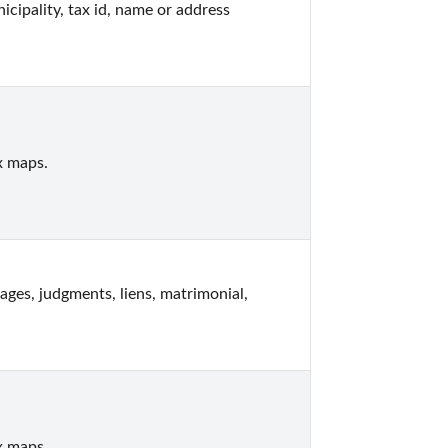
pality, tax id, name or address 
x maps.
s, judgments, liens, matrimonial, 
x maps.