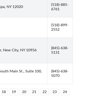
(518)-885-
Spa, NY 12020
6761
(518)-899-
2552
(845)-638-
r, New City, NY 10956
5131
outh Main St., Suite 100,
(845)-638-
5070
18
19
20
21
22
23
24