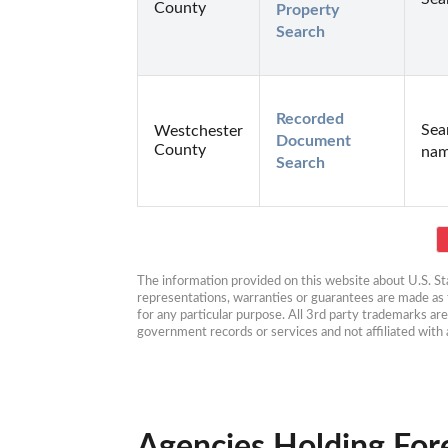
County
Property 
Search
Recorded 
Sea
Westchester
Document 
County
nam
Search
The information provided on this website about U.S. Stat
representations, warranties or guarantees are made as to
for any particular purpose. All 3rd party trademarks ar
government records or services and not affiliated wit
Agencies Holding For