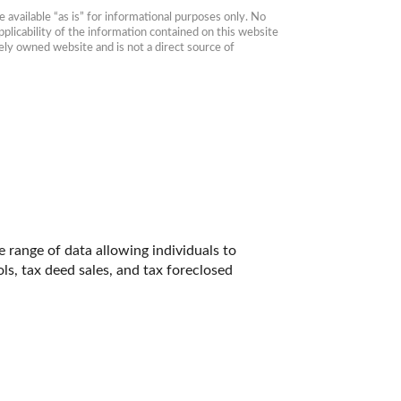
available “as is” for informational purposes only. No 
plicability of the information contained on this website 
ly owned website and is not a direct source of 
range of data allowing individuals to 
ls, tax deed sales, and tax foreclosed 