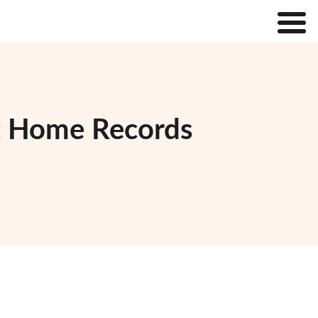
t Home Records