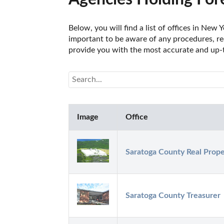
Below, you will find a list of offices in New
important to be aware of any procedures, req
provide you with the most accurate and up-t
Image
Office
Saratoga County Real Prope
Saratoga County Treasurer