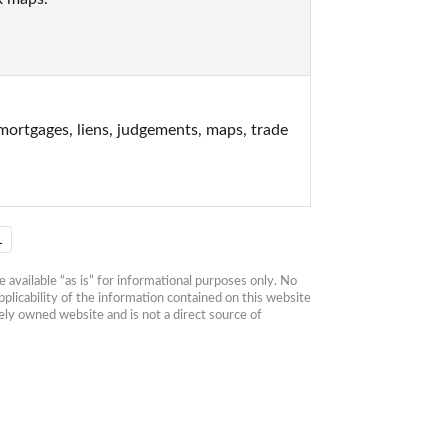
rtgages, liens, judgements, maps, trade 
1
available “as is” for informational purposes only. No 
plicability of the information contained on this website 
ly owned website and is not a direct source of 