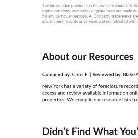
The information provided on this website about U.S. Stat
representations, warranties or guarantees are made as to
for any particular purpose. All 3rd party trademarks ar
government records or services and not affiliated wit
About our Resources
Compiled by:
 Chris E. | 
Reviewed by:
 Blake A
New York has a variety of foreclosure record
access and review available information onlin
properties. We compile our resource lists fr
Didn’t Find What You’