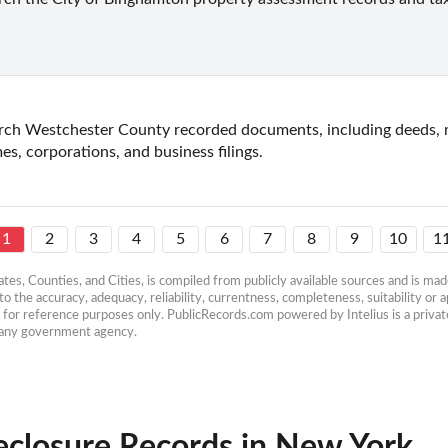
rch Westchester County recorded documents, including deeds, mo
es, corporations, and business filings.
1
2
3
4
5
6
7
8
9
10
1
es, Counties, and Cities, is compiled from publicly available sources and is made 
 the accuracy, adequacy, reliability, currentness, completeness, suitability or ap
e for reference purposes only. PublicRecords.com powered by Intelius is a private
h any government agency.
eclosure Records in New York