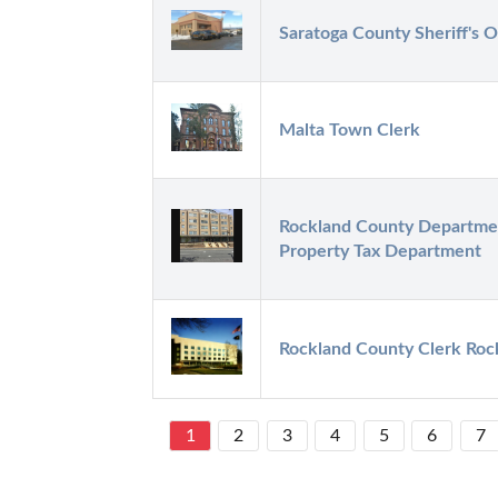
Saratoga County Sheriff's O
Malta Town Clerk
Rockland County Department
Property Tax Department
Rockland County Clerk Roc
1
2
3
4
5
6
7