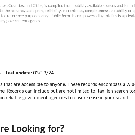
es, Counties, and Cities, is compiled from publicly available sources and is made 
 the accuracy, adequacy, reliability, currentness, completeness, suitability or ap
e for reference purposes only. PublicRecords.com powered by Intelius is a private
h any government agency.
. | 
Last update:
 03/13/24
s that are accessible to anyone. These records encompass a wide 
e. Records can include but are not limited to, tax lien search too
om reliable government agencies to ensure ease in your search.
re Looking for?