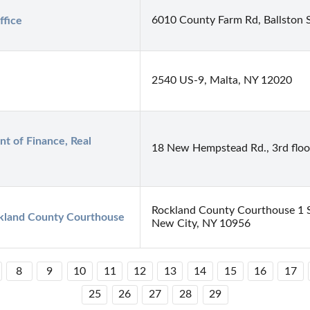
6010 County Farm Rd, Ballston 
ffice
2540 US-9, Malta, NY 12020
 of Finance, Real 
18 New Hempstead Rd., 3rd floo
Rockland County Courthouse 1 S
kland County Courthouse
New City, NY 10956
8
9
10
11
12
13
14
15
16
17
25
26
27
28
29