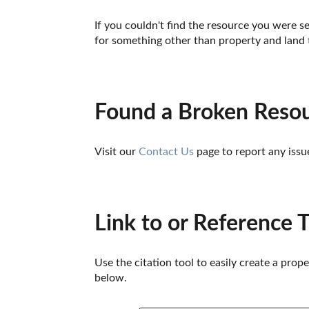
If you couldn't find the resource you were se
for something other than property and land 
Found a Broken Reso
Visit our 
Contact Us
 page to report any issu
Link to or Reference 
Use the citation tool to easily create a prop
below. 