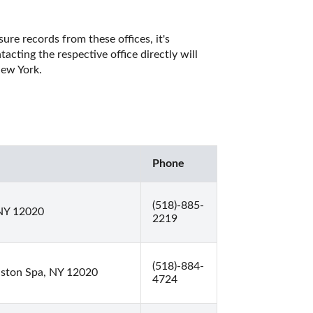
re records from these offices, it's 
ting the respective office directly will 
ew York. 
Phone
(518)-885-
 NY 12020
2219
(518)-884-
llston Spa, NY 12020
4724