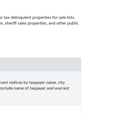
tax delinquient properties for sale lists, 
, sheriff sales properties, and other public 
ant notices by taxpayer name, city 
s include name of taxpayer and warrant 