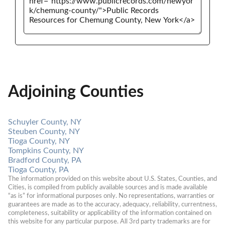
Adjoining Counties
Schuyler County, NY
Steuben County, NY
Tioga County, NY
Tompkins County, NY
Bradford County, PA
Tioga County, PA
The information provided on this website about U.S. States, Counties, and 
Cities, is compiled from publicly available sources and is made available 
“as is” for informational purposes only. No representations, warranties or 
guarantees are made as to the accuracy, adequacy, reliability, currentness, 
completeness, suitability or applicability of the information contained on 
this website for any particular purpose. All 3rd party trademarks are for 