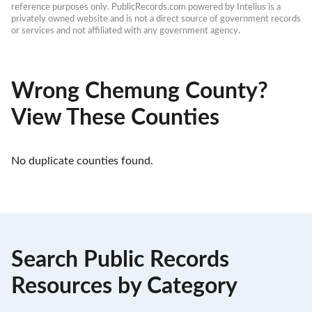
reference purposes only. PublicRecords.com powered by Intelius is a 
privately owned website and is not a direct source of government records 
or services and not affiliated with any government agency.
Wrong Chemung County?
View These Counties
No duplicate counties found.
Search Public Records
Resources by Category