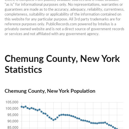
“as is” for informational purposes only. No representations, warranties or 
guarantees are made as to the accuracy, adequacy, reliability, currentness, 
completeness, suitability or applicability of the information contained on 
this website for any particular purpose. All 3rd party trademarks are for 
reference purposes only. PublicRecords.com powered by Intelius is a 
privately owned website and is not a direct source of government records 
or services and not affiliated with any government agency.
Chemung County, New York
Statistics
Chemung County, New York Population