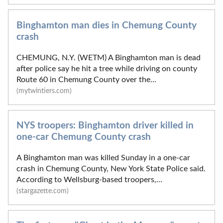
Binghamton man dies in Chemung County
crash
CHEMUNG, N.Y. (WETM) A Binghamton man is dead
after police say he hit a tree while driving on county
Route 60 in Chemung County over the...
(mytwintiers.com)
NYS troopers: Binghamton driver killed in
one-car Chemung County crash
A Binghamton man was killed Sunday in a one-car
crash in Chemung County, New York State Police said.
According to Wellsburg-based troopers,...
(stargazette.com)