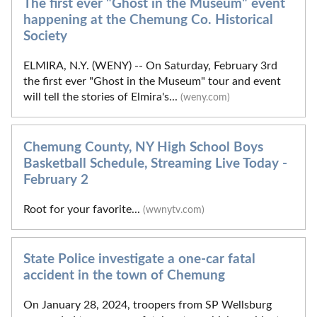
The first ever "Ghost in the Museum" event
happening at the Chemung Co. Historical
Society
ELMIRA, N.Y. (WENY) -- On Saturday, February 3rd
the first ever "Ghost in the Museum" tour and event
will tell the stories of Elmira's...
(weny.com)
Chemung County, NY High School Boys
Basketball Schedule, Streaming Live Today -
February 2
Root for your favorite...
(wwnytv.com)
State Police investigate a one-car fatal
accident in the town of Chemung
On January 28, 2024, troopers from SP Wellsburg