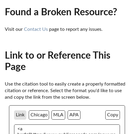
Found a Broken Resource?
Visit our 
Contact Us
 page to report any issues.
Link to or Reference This
Page
Use the citation tool to easily create a properly formatted 
citation or reference. Select the format you'd like to use 
and copy the link from the screen below. 
Link
Chicago
MLA
APA
Copy