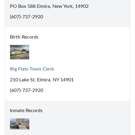
PO Box 588 Elmira, New York, 14902
(607)-737-2920
Birth Records
Big Flats Town Clerk
210 Lake St, Elmira, NY 14901
(607)-737-2920
Inmate Records