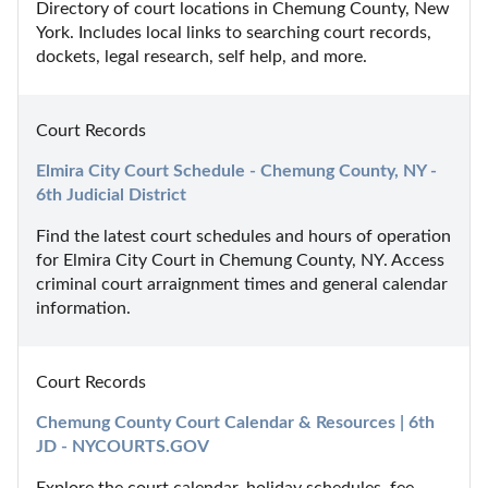
Directory of court locations in Chemung County, New 
York. Includes local links to searching court records, 
dockets, legal research, self help, and more.
Court Records
Elmira City Court Schedule - Chemung County, NY - 
6th Judicial District
Find the latest court schedules and hours of operation 
for Elmira City Court in Chemung County, NY. Access 
criminal court arraignment times and general calendar 
information.
Court Records
Chemung County Court Calendar & Resources | 6th 
JD - NYCOURTS.GOV
Explore the court calendar, holiday schedules, fee 