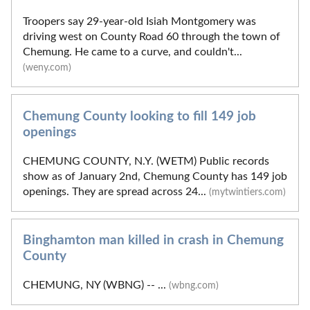
Troopers say 29-year-old Isiah Montgomery was
driving west on County Road 60 through the town of
Chemung. He came to a curve, and couldn't...
(weny.com)
Chemung County looking to fill 149 job
openings
CHEMUNG COUNTY, N.Y. (WETM) Public records
show as of January 2nd, Chemung County has 149 job
openings. They are spread across 24...
(mytwintiers.com)
Binghamton man killed in crash in Chemung
County
CHEMUNG, NY (WBNG) -- ...
(wbng.com)