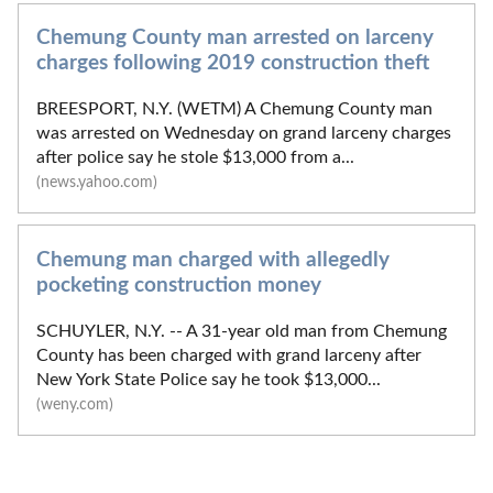
Chemung County man arrested on larceny
charges following 2019 construction theft
BREESPORT, N.Y. (WETM) A Chemung County man
was arrested on Wednesday on grand larceny charges
after police say he stole $13,000 from a...
(news.yahoo.com)
Chemung man charged with allegedly
pocketing construction money
SCHUYLER, N.Y. -- A 31-year old man from Chemung
County has been charged with grand larceny after
New York State Police say he took $13,000...
(weny.com)