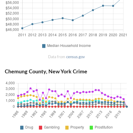
Data from
census.gov
Chemung County, New York Crime