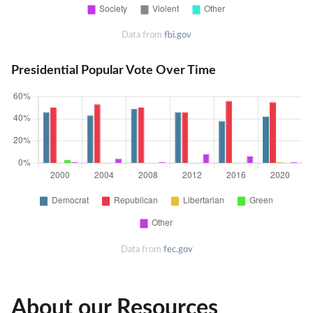
Data from
fbi.gov
Presidential Popular Vote Over Time
Data from
fec.gov
About our Resources