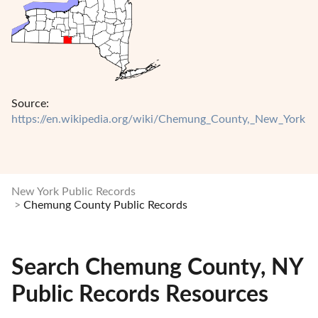
Source:
https://en.wikipedia.org/wiki/Chemung_County,_New_York
New York Public Records
Chemung County Public Records
Search Chemung County, NY
Public Records Resources