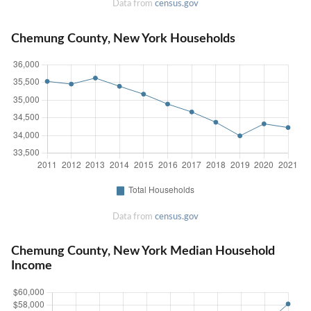
Data from
census.gov
Chemung County, New York Households
Data from
census.gov
Chemung County, New York Median Household
Income