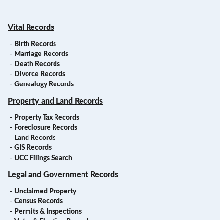
Vital Records
-
Birth Records
-
Marriage Records
-
Death Records
-
Divorce Records
-
Genealogy Records
Property and Land Records
-
Property Tax Records
-
Foreclosure Records
-
Land Records
-
GIS Records
-
UCC Filings Search
Legal and Government Records
-
Unclaimed Property
-
Census Records
-
Permits & Inspections