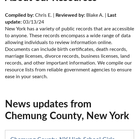
Compiled by:
 Chris E. | 
Reviewed by:
 Blake A. | 
Last 
update:
 03/13/24
New York has a variety of public records that are accessible 
to anyone. These records encompass a wide range of data 
allowing individuals to review information online. 
Documents can include birth certificates, death records, 
marriage licenses, divorce records, business licenses, land 
records, and other important information. We compile our 
resource lists from reliable government agencies to ensure 
ease in your search.
News updates from
Chemung County, New York