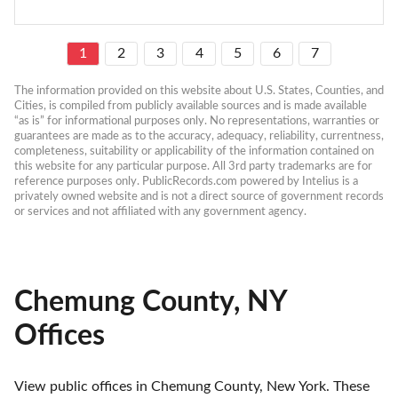
1
2
3
4
5
6
7
The information provided on this website about U.S. States, Counties, and 
Cities, is compiled from publicly available sources and is made available 
“as is” for informational purposes only. No representations, warranties or 
guarantees are made as to the accuracy, adequacy, reliability, currentness, 
completeness, suitability or applicability of the information contained on 
this website for any particular purpose. All 3rd party trademarks are for 
reference purposes only. PublicRecords.com powered by Intelius is a 
privately owned website and is not a direct source of government records 
or services and not affiliated with any government agency.
Chemung County, NY
Offices
View public offices in Chemung County, New York. These 