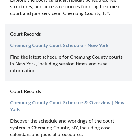
structures, and access resources for drug treatment 
court and jury service in Chemung County, NY.
Court Records
Chemung County Court Schedule - New York
Find the latest schedule for Chemung County courts 
in New York, including session times and case 
information.
Court Records
Chemung County Court Schedule & Overview | New 
York
Discover the schedule and workings of the court 
system in Chemung County, NY, including case 
calendars and judicial procedures.