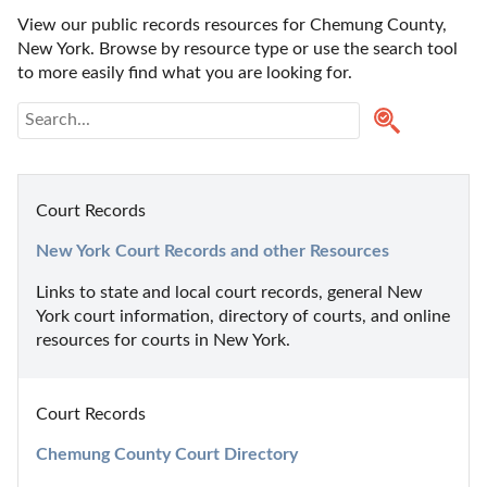
View our public records resources for Chemung County, 
New York. Browse by resource type or use the search tool 
to more easily find what you are looking for.
Court Records
New York Court Records and other Resources
Links to state and local court records, general New 
York court information, directory of courts, and online 
resources for courts in New York.
Court Records
Chemung County Court Directory