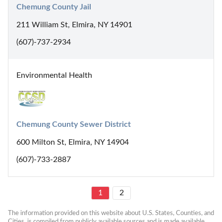
Chemung County Jail
211 William St, Elmira, NY 14901
(607)-737-2934
Environmental Health
Chemung County Sewer District
600 Milton St, Elmira, NY 14904
(607)-733-2887
1
2
The information provided on this website about U.S. States, Counties, and 
Cities, is compiled from publicly available sources and is made available 