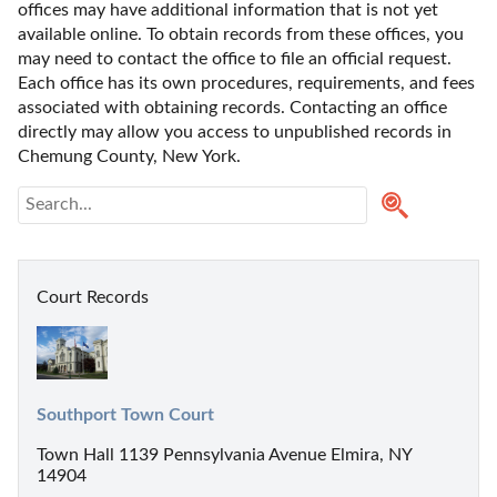
offices may have additional information that is not yet 
available online. To obtain records from these offices, you 
may need to contact the office to file an official request. 
Each office has its own procedures, requirements, and fees 
associated with obtaining records. Contacting an office 
directly may allow you access to unpublished records in 
Chemung County, New York. 
Court Records
Southport Town Court
Town Hall 1139 Pennsylvania Avenue Elmira, NY
14904