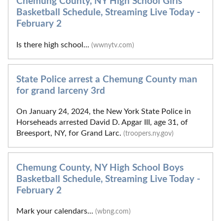
Chemung County, NY High School Girls
Basketball Schedule, Streaming Live Today -
February 2
Is there high school...
(wwnytv.com)
State Police arrest a Chemung County man
for grand larceny 3rd
On January 24, 2024, the New York State Police in
Horseheads arrested David D. Apgar III, age 31, of
Breesport, NY, for Grand Larc.
(troopers.ny.gov)
Chemung County, NY High School Boys
Basketball Schedule, Streaming Live Today -
February 2
Mark your calendars...
(wbng.com)