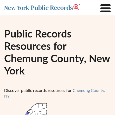
Public Records
Resources for
Chemung County, New
York
Discover public records resources for
Chemung County,
NY
.