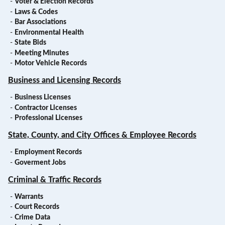
-
Voter & Election Records
-
Laws & Codes
-
Bar Associations
-
Environmental Health
-
State Bids
-
Meeting Minutes
-
Motor Vehicle Records
Business and Licensing Records
-
Business Licenses
-
Contractor Licenses
-
Professional Licenses
State, County, and City Offices & Employee Records
-
Employment Records
-
Goverment Jobs
Criminal & Traffic Records
-
Warrants
-
Court Records
-
Crime Data