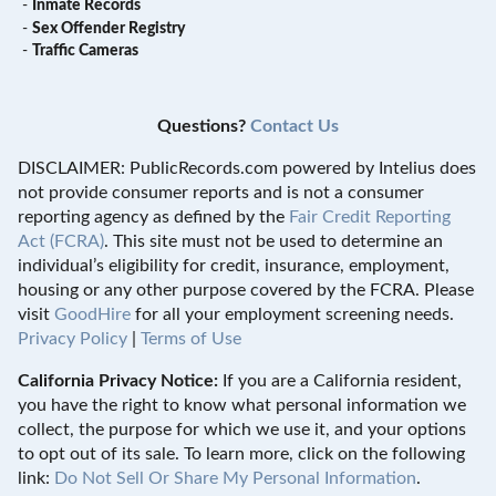
-
Inmate Records
-
Sex Offender Registry
-
Traffic Cameras
Questions?
Contact Us
DISCLAIMER: PublicRecords.com powered by Intelius does
not provide consumer reports and is not a consumer
reporting agency as defined by the
Fair Credit Reporting
Act (FCRA)
. This site must not be used to determine an
individual’s eligibility for credit, insurance, employment,
housing or any other purpose covered by the FCRA. Please
visit
GoodHire
for all your employment screening needs.
Privacy Policy
|
Terms of Use
California Privacy Notice:
If you are a California resident,
you have the right to know what personal information we
collect, the purpose for which we use it, and your options
to opt out of its sale. To learn more, click on the following
link:
Do Not Sell Or Share My Personal Information
.