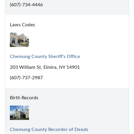
(607)-734-4446
Laws Codes
Chemung County Sheriff's Office
203 William St, Elmira, NY 14901
(607)-737-2987
Birth Records
Chemung County Recorder of Deeds