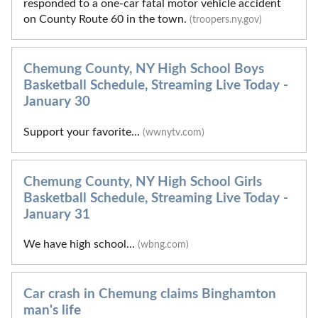
responded to a one-car fatal motor vehicle accident
on County Route 60 in the town.
(troopers.ny.gov)
Chemung County, NY High School Boys
Basketball Schedule, Streaming Live Today -
January 30
Support your favorite...
(wwnytv.com)
Chemung County, NY High School Girls
Basketball Schedule, Streaming Live Today -
January 31
We have high school...
(wbng.com)
Car crash in Chemung claims Binghamton
man's life