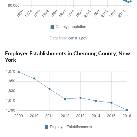
Data from
census.gov
Employer Establishments in Chemung County, New
York