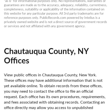
“as is” for informational purposes only. No representations, warranties or 
guarantees are made as to the accuracy, adequacy, reliability, currentness, 
completeness, suitability or applicability of the information contained on 
this website for any particular purpose. All 3rd party trademarks are for 
reference purposes only. PublicRecords.com powered by Intelius is a 
privately owned website and is not a direct source of government records 
or services and not affiliated with any government agency.
Chautauqua County, NY
Offices
View public offices in Chautauqua County, New York. 
These offices may have additional information that is not 
yet available online. To obtain records from these offices, 
you may need to contact the office to file an official 
request. Each office has its own procedures, requirements, 
and fees associated with obtaining records. Contacting an 
office directly may allow you access to unpublished 