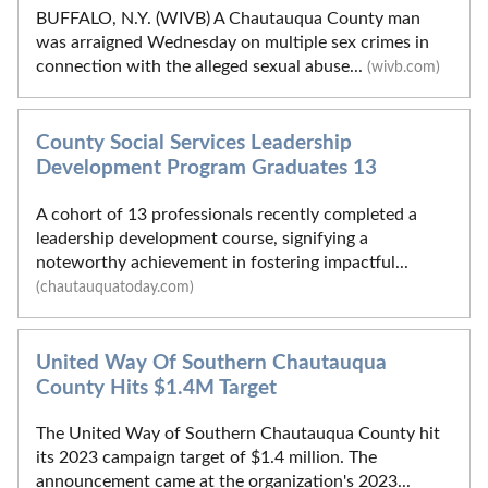
BUFFALO, N.Y. (WIVB) A Chautauqua County man
was arraigned Wednesday on multiple sex crimes in
connection with the alleged sexual abuse...
(wivb.com)
County Social Services Leadership
Development Program Graduates 13
A cohort of 13 professionals recently completed a
leadership development course, signifying a
noteworthy achievement in fostering impactful...
(chautauquatoday.com)
United Way Of Southern Chautauqua
County Hits $1.4M Target
The United Way of Southern Chautauqua County hit
its 2023 campaign target of $1.4 million. The
announcement came at the organization's 2023...