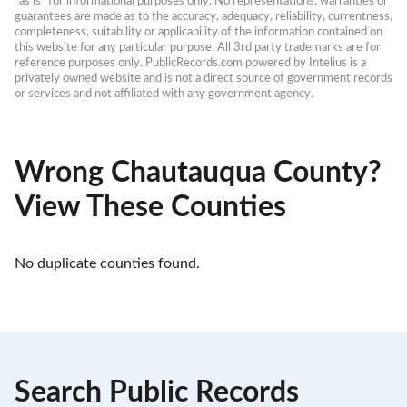
“as is” for informational purposes only. No representations, warranties or 
guarantees are made as to the accuracy, adequacy, reliability, currentness, 
completeness, suitability or applicability of the information contained on 
this website for any particular purpose. All 3rd party trademarks are for 
reference purposes only. PublicRecords.com powered by Intelius is a 
privately owned website and is not a direct source of government records 
or services and not affiliated with any government agency.
Wrong Chautauqua County?
View These Counties
No duplicate counties found.
Search Public Records