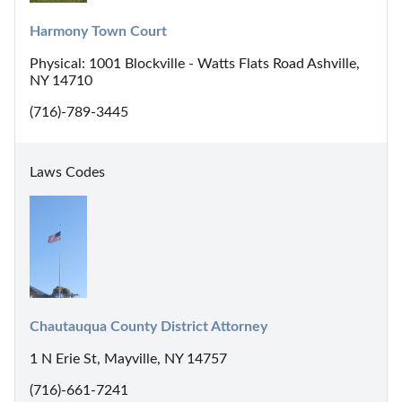
Harmony Town Court
Physical: 1001 Blockville - Watts Flats Road Ashville,
NY 14710
(716)-789-3445
Laws Codes
Chautauqua County District Attorney
1 N Erie St, Mayville, NY 14757
(716)-661-7241