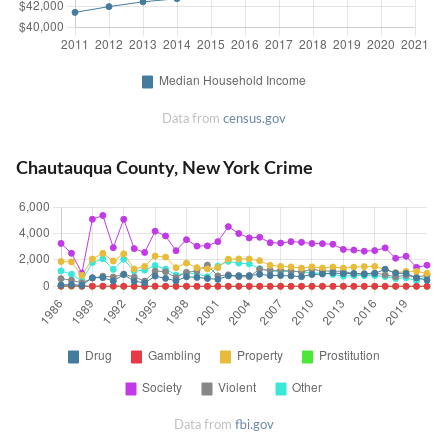
Data from
census.gov
Chautauqua County, New York Crime
Data from
fbi.gov