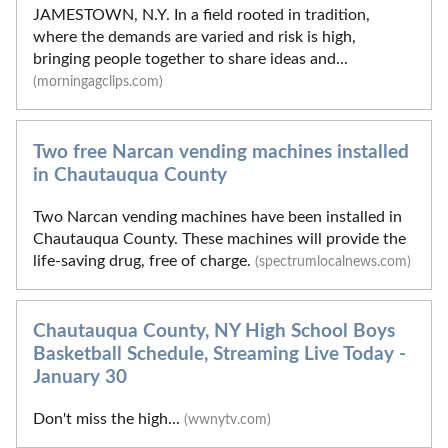
JAMESTOWN, N.Y. In a field rooted in tradition,
where the demands are varied and risk is high,
bringing people together to share ideas and...
(morningagclips.com)
Two free Narcan vending machines installed
in Chautauqua County
Two Narcan vending machines have been installed in
Chautauqua County. These machines will provide the
life-saving drug, free of charge.
(spectrumlocalnews.com)
Chautauqua County, NY High School Boys
Basketball Schedule, Streaming Live Today -
January 30
Don't miss the high...
(wwnytv.com)