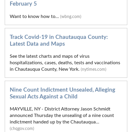
February 5
Want to know how to...
(wbng.com)
Track Covid-19 in Chautauqua County:
Latest Data and Maps
See the latest charts and maps of virus
hospitalizations, cases, deaths, tests and vaccinations
in Chautauqua County, New York.
(nytimes.com)
Nine Count Indictment Unsealed, Alleging
Sexual Acts Against a Child
MAYVILLE, NY - District Attorney Jason Schmidt
announced Thursday the unsealing of a nine count
indictment handed up by the Chautauqua...
(chqgov.com)