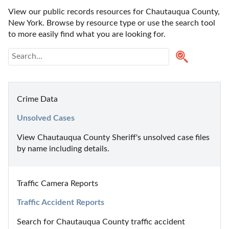
View our public records resources for Chautauqua County, 
New York. Browse by resource type or use the search tool 
to more easily find what you are looking for.
Crime Data
Unsolved Cases
View Chautauqua County Sheriff's unsolved case files 
by name including details.
Traffic Camera Reports
Traffic Accident Reports
Search for Chautauqua County traffic accident 