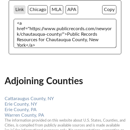
Link
Chicago
MLA
APA
Copy
Adjoining Counties
Cattaraugus County, NY
Erie County, NY
Erie County, PA
Warren County, PA
The information provided on this website about U.S. States, Counties, and 
Cities, is compiled from publicly available sources and is made available 