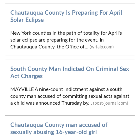
Chautauqua County Is Preparing For April
Solar Eclipse
New York counties in the path of totality for April's
solar eclipse are preparing for the event. In
Chautauqua County, the Office of...
(wrfalp.com)
South County Man Indicted On Criminal Sex
Act Charges
MAYVILLE A nine-count indictment against a south
county man accused of committing sexual acts against
a child was announced Thursday by...
(post-journal.com)
Chautauqua County man accused of
sexually abusing 16-year-old girl