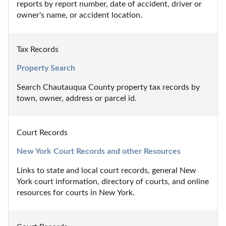
reports by report number, date of accident, driver or 
owner's name, or accident location.
Tax Records
Property Search
Search Chautauqua County property tax records by 
town, owner, address or parcel id.
Court Records
New York Court Records and other Resources
Links to state and local court records, general New 
York court information, directory of courts, and online 
resources for courts in New York.