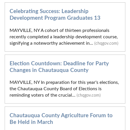
Celebrating Success: Leadership
Development Program Graduates 13
MAYVILLE, NY A cohort of thirteen professionals
recently completed a leadership development course,
signifying a noteworthy achievement in...
(chqgov.com)
Election Countdown: Deadline for Party
Changes in Chautauqua County
MAYVILLE, NY In preparation for this year's elections,
the Chautauqua County Board of Elections is
reminding voters of the crucial...
(chqgov.com)
Chautauqua County Agriculture Forum to
Be Held in March