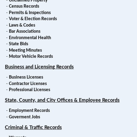
-
Unclaimed Property
-
Census Records
-
Permits & Inspections
-
Voter & Election Records
-
Laws & Codes
-
Bar Associations
-
Environmental Health
-
State Bids
-
Meeting Minutes
-
Motor Vehicle Records
Business and Licensing Records
-
Business Licenses
-
Contractor Licenses
-
Professional Licenses
State, County, and City Offices & Employee Records
-
Employment Records
-
Goverment Jobs
Criminal & Traffic Records