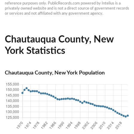
reference purposes only. PublicRecords.com powered by Intelius is a 
privately owned website and is not a direct source of government records 
or services and not affiliated with any government agency.
Chautauqua County, New
York Statistics
Chautauqua County, New York Population