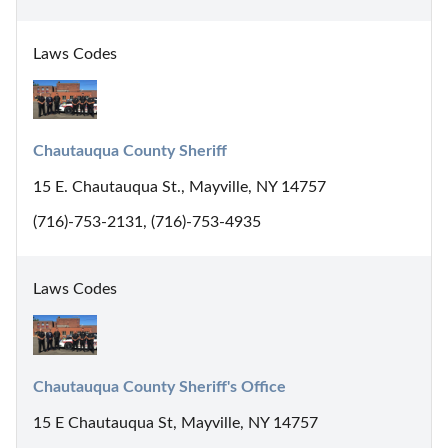
Laws Codes
Chautauqua County Sheriff
15 E. Chautauqua St., Mayville, NY 14757
(716)-753-2131, (716)-753-4935
Laws Codes
Chautauqua County Sheriff's Office
15 E Chautauqua St, Mayville, NY 14757