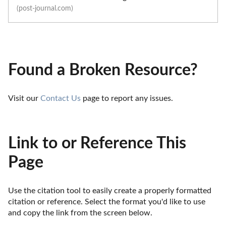
(post-journal.com)
Found a Broken Resource?
Visit our 
Contact Us
 page to report any issues.
Link to or Reference This
Page
Use the citation tool to easily create a properly formatted 
citation or reference. Select the format you'd like to use 
and copy the link from the screen below. 