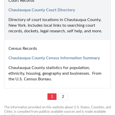
Court Records
Chautauqua County Court Directory
Directory of court locations in Chautauqua County, 
New York. Includes local links to searching court 
records, dockets, legal research, self help, and more.
Census Records
Chautauqua County Census Information Summary
Chautauqua County statistics for population, 
ethnicity, housing, geography and businesses.  From 
the U.S. Census Bureau.
1
2
The information provided on this website about U.S. States, Counties, and 
Cities, is compiled from publicly available sources and is made available 