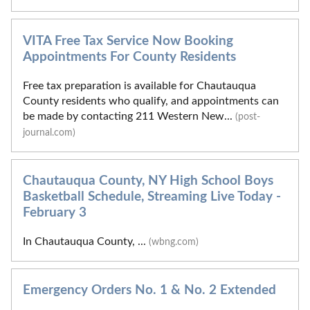
VITA Free Tax Service Now Booking
Appointments For County Residents
Free tax preparation is available for Chautauqua
County residents who qualify, and appointments can
be made by contacting 211 Western New...
(post-
journal.com)
Chautauqua County, NY High School Boys
Basketball Schedule, Streaming Live Today -
February 3
In Chautauqua County, ...
(wbng.com)
Emergency Orders No. 1 & No. 2 Extended