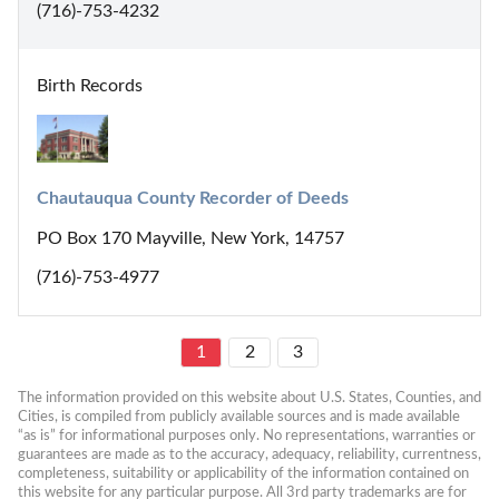
(716)-753-4232
Birth Records
Chautauqua County Recorder of Deeds
PO Box 170 Mayville, New York, 14757
(716)-753-4977
1
2
3
The information provided on this website about U.S. States, Counties, and 
Cities, is compiled from publicly available sources and is made available 
“as is” for informational purposes only. No representations, warranties or 
guarantees are made as to the accuracy, adequacy, reliability, currentness, 
completeness, suitability or applicability of the information contained on 
this website for any particular purpose. All 3rd party trademarks are for 