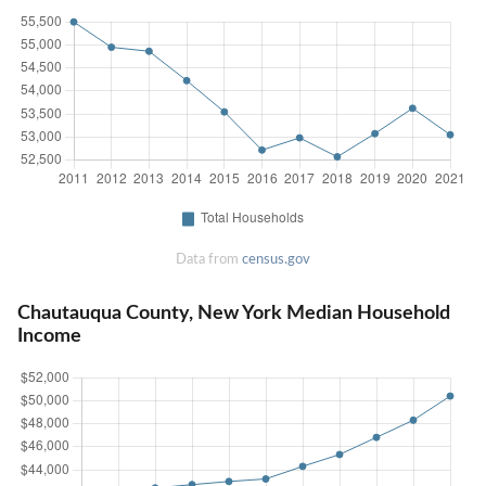
Data from
census.gov
Chautauqua County, New York Median Household
Income