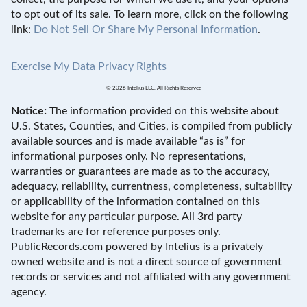
to opt out of its sale. To learn more, click on the following
link:
Do Not Sell Or Share My Personal Information
.
Exercise My Data Privacy Rights
© 2026 Intelius LLC. All Rights Reserved
Notice:
The information provided on this website about
U.S. States, Counties, and Cities, is compiled from publicly
available sources and is made available “as is” for
informational purposes only. No representations,
warranties or guarantees are made as to the accuracy,
adequacy, reliability, currentness, completeness, suitability
or applicability of the information contained on this
website for any particular purpose. All 3rd party
trademarks are for reference purposes only.
PublicRecords.com powered by Intelius is a privately
owned website and is not a direct source of government
records or services and not affiliated with any government
agency.