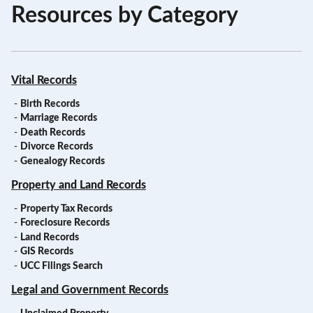
Resources by Category
Vital Records
-
Birth Records
-
Marriage Records
-
Death Records
-
Divorce Records
-
Genealogy Records
Property and Land Records
-
Property Tax Records
-
Foreclosure Records
-
Land Records
-
GIS Records
-
UCC Filings Search
Legal and Government Records