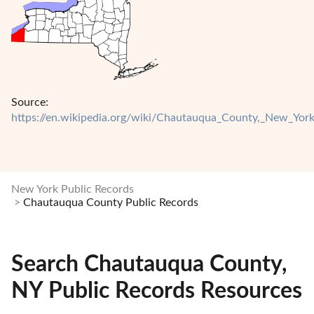
Source:
https://en.wikipedia.org/wiki/Chautauqua_County,_New_Yor
New York Public Records
Chautauqua County Public Records
Search Chautauqua County,
NY Public Records Resources