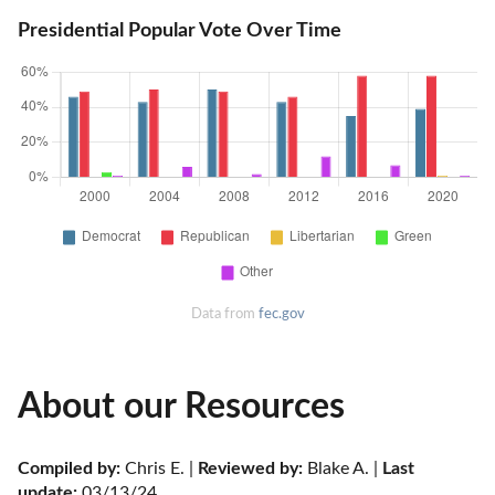
Presidential Popular Vote Over Time
Data from
fec.gov
About our Resources
Compiled by:
 Chris E. | 
Reviewed by:
 Blake A. | 
Last 
update:
 03/13/24