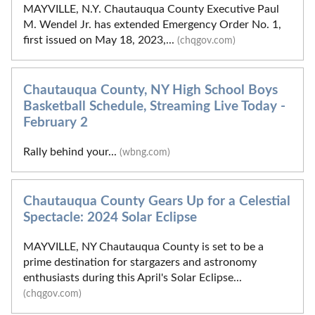
MAYVILLE, N.Y. Chautauqua County Executive Paul
M. Wendel Jr. has extended Emergency Order No. 1,
first issued on May 18, 2023,...
(chqgov.com)
Chautauqua County, NY High School Boys
Basketball Schedule, Streaming Live Today -
February 2
Rally behind your...
(wbng.com)
Chautauqua County Gears Up for a Celestial
Spectacle: 2024 Solar Eclipse
MAYVILLE, NY Chautauqua County is set to be a
prime destination for stargazers and astronomy
enthusiasts during this April's Solar Eclipse...
(chqgov.com)