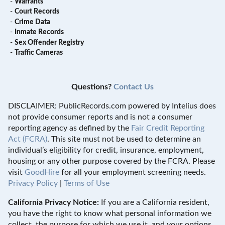
-
Warrants
-
Court Records
-
Crime Data
-
Inmate Records
-
Sex Offender Registry
-
Traffic Cameras
Questions?
Contact Us
DISCLAIMER: PublicRecords.com powered by Intelius does
not provide consumer reports and is not a consumer
reporting agency as defined by the
Fair Credit Reporting
Act (FCRA)
. This site must not be used to determine an
individual’s eligibility for credit, insurance, employment,
housing or any other purpose covered by the FCRA. Please
visit
GoodHire
for all your employment screening needs.
Privacy Policy
|
Terms of Use
California Privacy Notice:
If you are a California resident,
you have the right to know what personal information we
collect, the purpose for which we use it, and your options