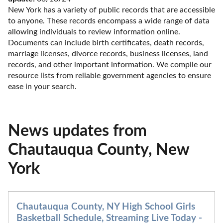
New York has a variety of public records that are accessible 
to anyone. These records encompass a wide range of data 
allowing individuals to review information online. 
Documents can include birth certificates, death records, 
marriage licenses, divorce records, business licenses, land 
records, and other important information. We compile our 
resource lists from reliable government agencies to ensure 
ease in your search.
News updates from
Chautauqua County, New
York
Chautauqua County, NY High School Girls
Basketball Schedule, Streaming Live Today -