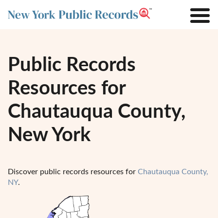
Public Records
Resources for
Chautauqua County,
New York
Discover public records resources for
Chautauqua County,
NY
.