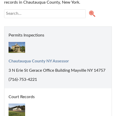
records in Chautauqua County, New York. 
Permits Inspections
Chautauqua County NY Assessor
3 N Erie St Gerace Office Building Mayville NY 14757
(716)-753-4221
Court Records