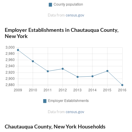
Data from
census.gov
Employer Establishments in Chautauqua County,
New York
Data from
census.gov
Chautauqua County, New York Households