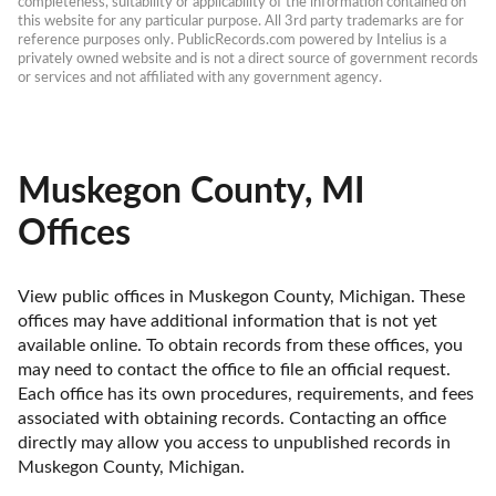
completeness, suitability or applicability of the information contained on 
this website for any particular purpose. All 3rd party trademarks are for 
reference purposes only. PublicRecords.com powered by Intelius is a 
privately owned website and is not a direct source of government records 
or services and not affiliated with any government agency.
Muskegon County, MI
Offices
View public offices in Muskegon County, Michigan. These 
offices may have additional information that is not yet 
available online. To obtain records from these offices, you 
may need to contact the office to file an official request. 
Each office has its own procedures, requirements, and fees 
associated with obtaining records. Contacting an office 
directly may allow you access to unpublished records in 
Muskegon County, Michigan. 