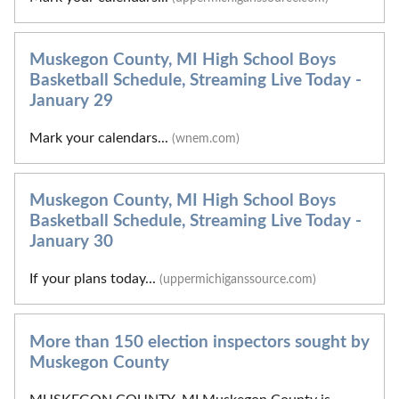
Muskegon County, MI High School Boys
Basketball Schedule, Streaming Live Today -
January 29
Mark your calendars...
(wnem.com)
Muskegon County, MI High School Boys
Basketball Schedule, Streaming Live Today -
January 30
If your plans today...
(uppermichiganssource.com)
More than 150 election inspectors sought by
Muskegon County