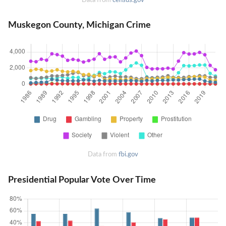
Muskegon County, Michigan Crime
Data from
fbi.gov
Presidential Popular Vote Over Time