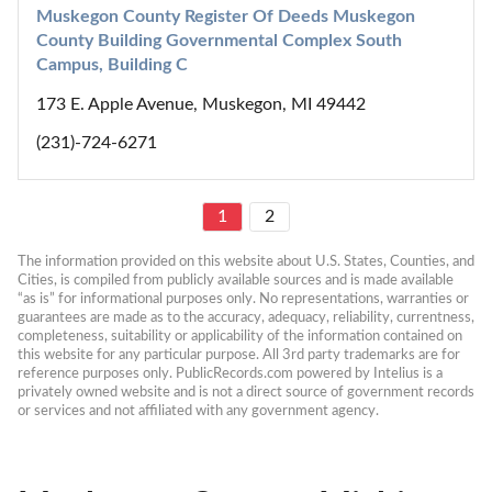
Muskegon County Register Of Deeds Muskegon 
County Building Governmental Complex South 
Campus, Building C
173 E. Apple Avenue, Muskegon, MI 49442
(231)-724-6271
1
2
The information provided on this website about U.S. States, Counties, and 
Cities, is compiled from publicly available sources and is made available 
“as is” for informational purposes only. No representations, warranties or 
guarantees are made as to the accuracy, adequacy, reliability, currentness, 
completeness, suitability or applicability of the information contained on 
this website for any particular purpose. All 3rd party trademarks are for 
reference purposes only. PublicRecords.com powered by Intelius is a 
privately owned website and is not a direct source of government records 
or services and not affiliated with any government agency.