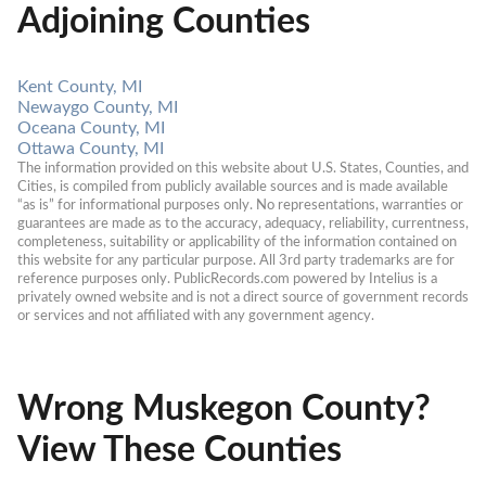
Adjoining Counties
Kent County, MI
Newaygo County, MI
Oceana County, MI
Ottawa County, MI
The information provided on this website about U.S. States, Counties, and 
Cities, is compiled from publicly available sources and is made available 
“as is” for informational purposes only. No representations, warranties or 
guarantees are made as to the accuracy, adequacy, reliability, currentness, 
completeness, suitability or applicability of the information contained on 
this website for any particular purpose. All 3rd party trademarks are for 
reference purposes only. PublicRecords.com powered by Intelius is a 
privately owned website and is not a direct source of government records 
or services and not affiliated with any government agency.
Wrong Muskegon County?
View These Counties