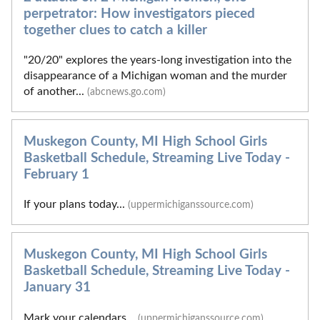
perpetrator: How investigators pieced
together clues to catch a killer
"20/20" explores the years-long investigation into the
disappearance of a Michigan woman and the murder
of another...
(abcnews.go.com)
Muskegon County, MI High School Girls
Basketball Schedule, Streaming Live Today -
February 1
If your plans today...
(uppermichiganssource.com)
Muskegon County, MI High School Girls
Basketball Schedule, Streaming Live Today -
January 31
Mark your calendars...
(uppermichiganssource.com)