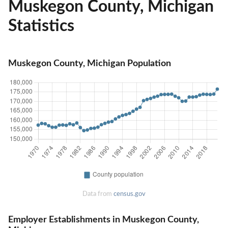
Muskegon County, Michigan
Statistics
Muskegon County, Michigan Population
Data from
census.gov
Employer Establishments in Muskegon County,