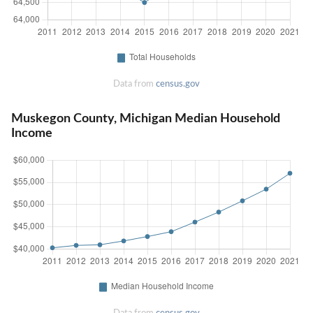
Data from
census.gov
Muskegon County, Michigan Median Household
Income
Data from
census.gov