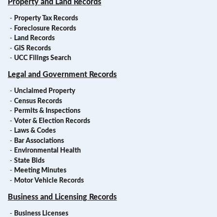
Property and Land Records
-
Property Tax Records
-
Foreclosure Records
-
Land Records
-
GIS Records
-
UCC Filings Search
Legal and Government Records
-
Unclaimed Property
-
Census Records
-
Permits & Inspections
-
Voter & Election Records
-
Laws & Codes
-
Bar Associations
-
Environmental Health
-
State Bids
-
Meeting Minutes
-
Motor Vehicle Records
Business and Licensing Records
-
Business Licenses