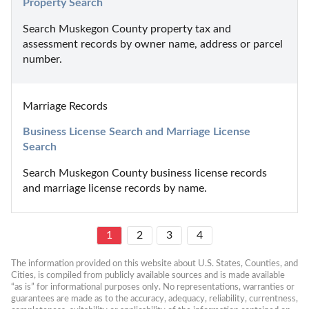
Property Search
Search Muskegon County property tax and 
assessment records by owner name, address or parcel 
number.
Marriage Records
Business License Search and Marriage License 
Search
Search Muskegon County business license records 
and marriage license records by name.
1
2
3
4
The information provided on this website about U.S. States, Counties, and 
Cities, is compiled from publicly available sources and is made available 
“as is” for informational purposes only. No representations, warranties or 
guarantees are made as to the accuracy, adequacy, reliability, currentness, 