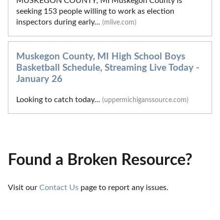
MUSKEGON COUNTY, MI Muskegon County is
seeking 153 people willing to work as election
inspectors during early...
(mlive.com)
Muskegon County, MI High School Boys
Basketball Schedule, Streaming Live Today -
January 26
Looking to catch today...
(uppermichiganssource.com)
Found a Broken Resource?
Visit our 
Contact Us
 page to report any issues.