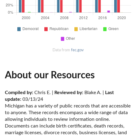
Data from
fec.gov
About our Resources
Compiled by:
 Chris E. | 
Reviewed by:
 Blake A. | 
Last 
update:
 03/13/24
Michigan has a variety of public records that are accessible 
to anyone. These records encompass a wide range of data 
allowing individuals to review information online. 
Documents can include birth certificates, death records, 
marriage licenses, divorce records, business licenses, land 