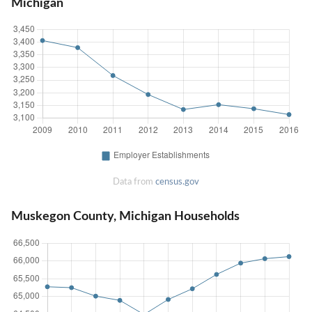
Michigan
Data from
census.gov
Muskegon County, Michigan Households