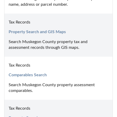
name, address or parcel number.
Tax Records
Property Search and GIS Maps
Search Muskegon County property tax and 
assessment records through GIS maps.
Tax Records
Comparables Search
Search Muskegon County property assessment 
comparables.
Tax Records