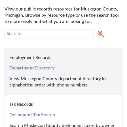
View our public records resources for Muskegon County, 
Michigan. Browse by resource type or use the search tool 
to more easily find what you are looking for.
Employment Records
Department Directory
View Muskegon County department directory in 
alphabetical order with phone numbers.
Tax Records
Delinquent Tax Search
Search Muskegon County delinquent taxes by owner 