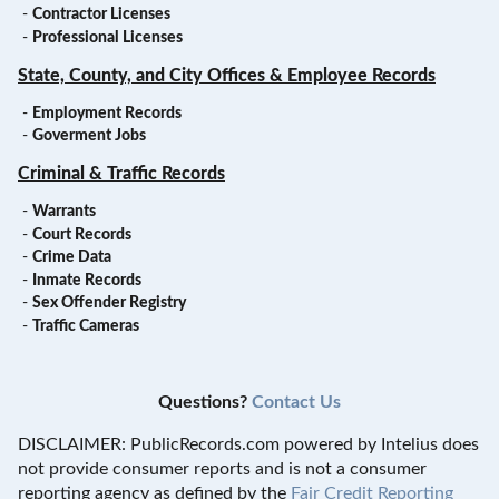
-
Contractor Licenses
-
Professional Licenses
State, County, and City Offices & Employee Records
-
Employment Records
-
Goverment Jobs
Criminal & Traffic Records
-
Warrants
-
Court Records
-
Crime Data
-
Inmate Records
-
Sex Offender Registry
-
Traffic Cameras
Questions?
Contact Us
DISCLAIMER: PublicRecords.com powered by Intelius does
not provide consumer reports and is not a consumer
reporting agency as defined by the
Fair Credit Reporting