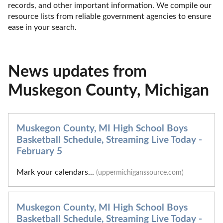
records, and other important information. We compile our 
resource lists from reliable government agencies to ensure 
ease in your search.
News updates from
Muskegon County, Michigan
Muskegon County, MI High School Boys
Basketball Schedule, Streaming Live Today -
February 5
Mark your calendars...
(uppermichiganssource.com)
Muskegon County, MI High School Boys
Basketball Schedule, Streaming Live Today -