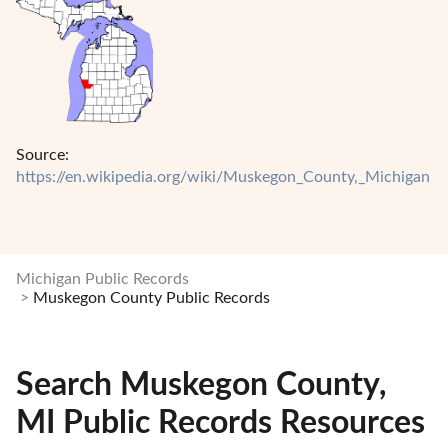
Source:
https://en.wikipedia.org/wiki/Muskegon_County,_Michigan
Michigan Public Records
Muskegon County Public Records
Search Muskegon County,
MI Public Records Resources