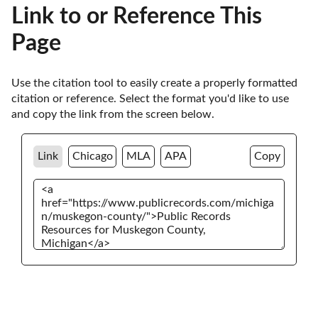
Link to or Reference This
Page
Use the citation tool to easily create a properly formatted 
citation or reference. Select the format you'd like to use 
and copy the link from the screen below. 
Link
Chicago
MLA
APA
Copy