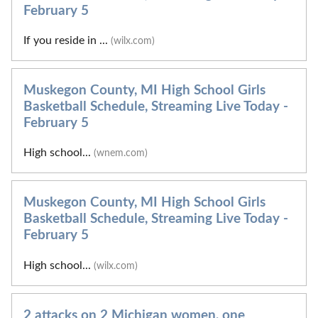
February 5
If you reside in ...
(wilx.com)
Muskegon County, MI High School Girls
Basketball Schedule, Streaming Live Today -
February 5
High school...
(wnem.com)
Muskegon County, MI High School Girls
Basketball Schedule, Streaming Live Today -
February 5
High school...
(wilx.com)
2 attacks on 2 Michigan women, one