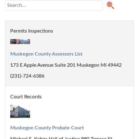
Permits Inspections
Muskegon County Assessors List
173 E Apple Avenue Suite 201 Muskegon MI 49442
(231)-724-6386
Court Records
Muskegon County Probate Court