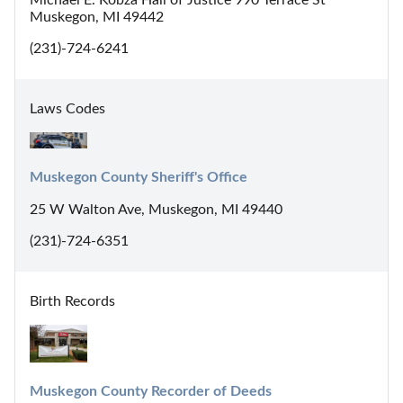
Michael E. Kobza Hall of Justice 990 Terrace St
Muskegon, MI 49442
(231)-724-6241
Laws Codes
Muskegon County Sheriff's Office
25 W Walton Ave, Muskegon, MI 49440
(231)-724-6351
Birth Records
Muskegon County Recorder of Deeds