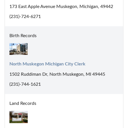
173 East Apple Avenue Muskegon, Michigan, 49442
(231)-724-6271
Birth Records
North Muskegon Michigan City Clerk
1502 Ruddiman Dr, North Muskegon, MI 49445
(231)-744-1621
Land Records