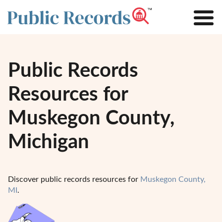
Public Records
Resources for
Muskegon County,
Michigan
Discover public records resources for
Muskegon County,
MI
.