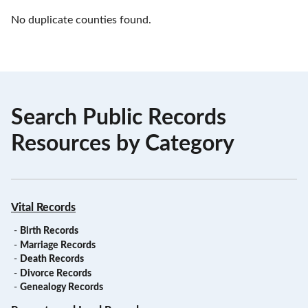
No duplicate counties found.
Search Public Records
Resources by Category
Vital Records
-
Birth Records
-
Marriage Records
-
Death Records
-
Divorce Records
-
Genealogy Records