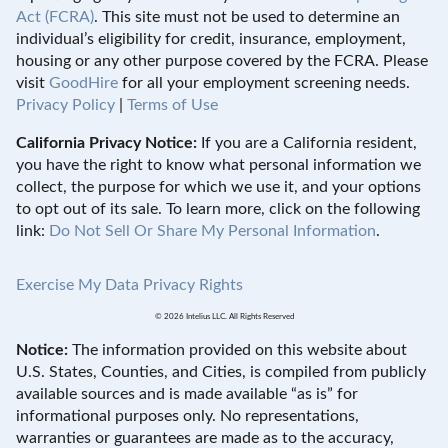
Act (FCRA)
. This site must not be used to determine an
individual’s eligibility for credit, insurance, employment,
housing or any other purpose covered by the FCRA. Please
visit
GoodHire
for all your employment screening needs.
Privacy Policy
|
Terms of Use
California Privacy Notice:
If you are a California resident,
you have the right to know what personal information we
collect, the purpose for which we use it, and your options
to opt out of its sale. To learn more, click on the following
link:
Do Not Sell Or Share My Personal Information
.
Exercise My Data Privacy Rights
© 2026 Intelius LLC. All Rights Reserved
Notice:
The information provided on this website about
U.S. States, Counties, and Cities, is compiled from publicly
available sources and is made available “as is” for
informational purposes only. No representations,
warranties or guarantees are made as to the accuracy,