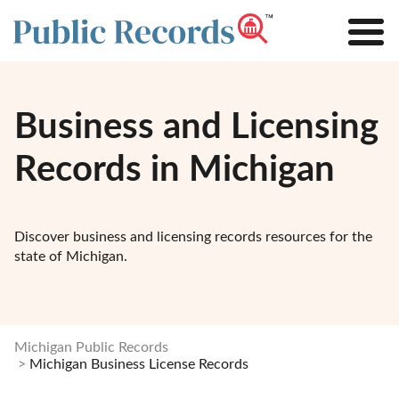
Business and Licensing
Records in Michigan
Discover business and licensing records resources for the
state of Michigan.
Michigan Public Records
Michigan Business License Records