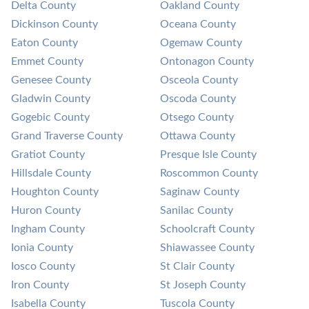
Delta County
Oakland County
Dickinson County
Oceana County
Eaton County
Ogemaw County
Emmet County
Ontonagon County
Genesee County
Osceola County
Gladwin County
Oscoda County
Gogebic County
Otsego County
Grand Traverse County
Ottawa County
Gratiot County
Presque Isle County
Hillsdale County
Roscommon County
Houghton County
Saginaw County
Huron County
Sanilac County
Ingham County
Schoolcraft County
Ionia County
Shiawassee County
Iosco County
St Clair County
Iron County
St Joseph County
Isabella County
Tuscola County