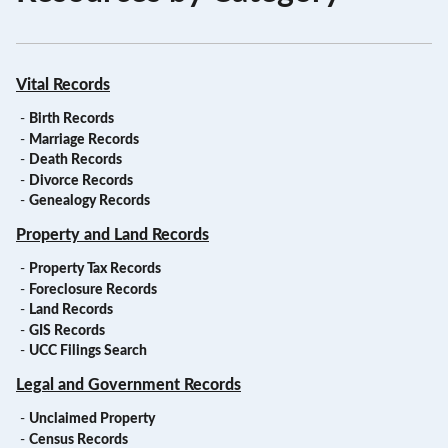
Vital Records
-
Birth Records
-
Marriage Records
-
Death Records
-
Divorce Records
-
Genealogy Records
Property and Land Records
-
Property Tax Records
-
Foreclosure Records
-
Land Records
-
GIS Records
-
UCC Filings Search
Legal and Government Records
-
Unclaimed Property
-
Census Records