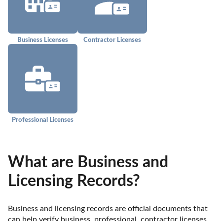
Business Licenses
Contractor Licenses
Professional Licenses
What are Business and
Licensing Records?
Business and licensing records are official documents that 
can help verify business, professional, contractor licenses, 