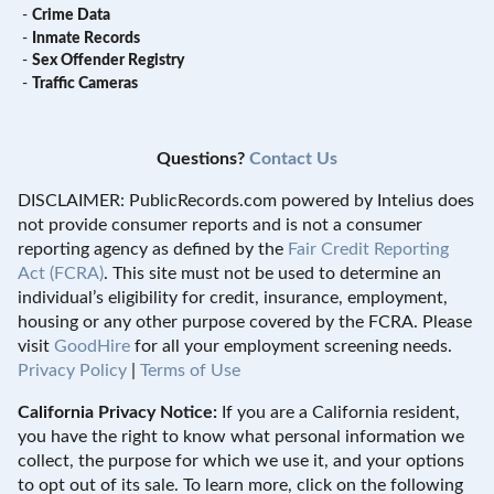
-
Crime Data
-
Inmate Records
-
Sex Offender Registry
-
Traffic Cameras
Questions?
Contact Us
DISCLAIMER: PublicRecords.com powered by Intelius does
not provide consumer reports and is not a consumer
reporting agency as defined by the
Fair Credit Reporting
Act (FCRA)
. This site must not be used to determine an
individual’s eligibility for credit, insurance, employment,
housing or any other purpose covered by the FCRA. Please
visit
GoodHire
for all your employment screening needs.
Privacy Policy
|
Terms of Use
California Privacy Notice:
If you are a California resident,
you have the right to know what personal information we
collect, the purpose for which we use it, and your options
to opt out of its sale. To learn more, click on the following