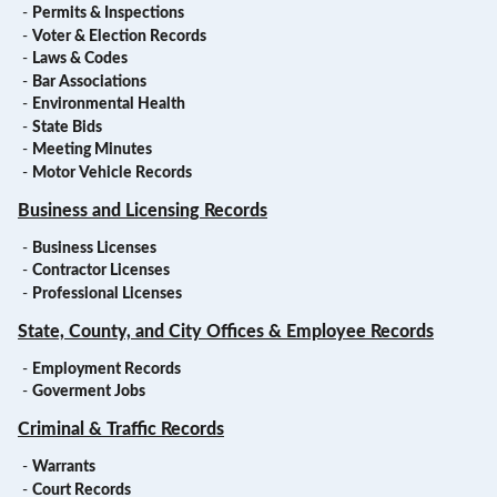
-
Permits & Inspections
-
Voter & Election Records
-
Laws & Codes
-
Bar Associations
-
Environmental Health
-
State Bids
-
Meeting Minutes
-
Motor Vehicle Records
Business and Licensing Records
-
Business Licenses
-
Contractor Licenses
-
Professional Licenses
State, County, and City Offices & Employee Records
-
Employment Records
-
Goverment Jobs
Criminal & Traffic Records
-
Warrants
-
Court Records