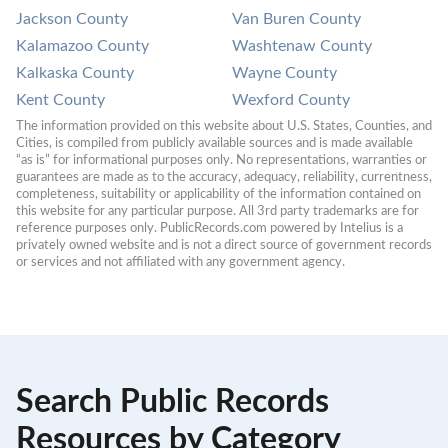
Jackson County
Van Buren County
Kalamazoo County
Washtenaw County
Kalkaska County
Wayne County
Kent County
Wexford County
The information provided on this website about U.S. States, Counties, and 
Cities, is compiled from publicly available sources and is made available 
“as is” for informational purposes only. No representations, warranties or 
guarantees are made as to the accuracy, adequacy, reliability, currentness, 
completeness, suitability or applicability of the information contained on 
this website for any particular purpose. All 3rd party trademarks are for 
reference purposes only. PublicRecords.com powered by Intelius is a 
privately owned website and is not a direct source of government records 
or services and not affiliated with any government agency.
Search Public Records
Resources by Category