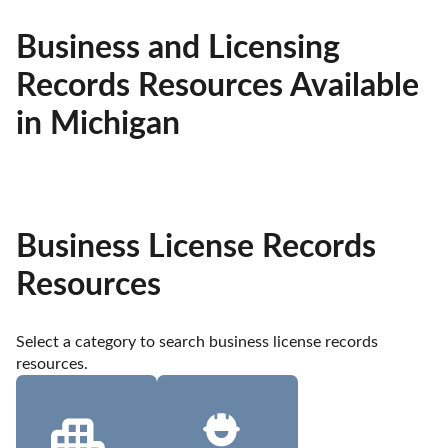
Business and Licensing
Records Resources Available
in Michigan
Business License Records
Resources
Select a category to search business license records 
resources.