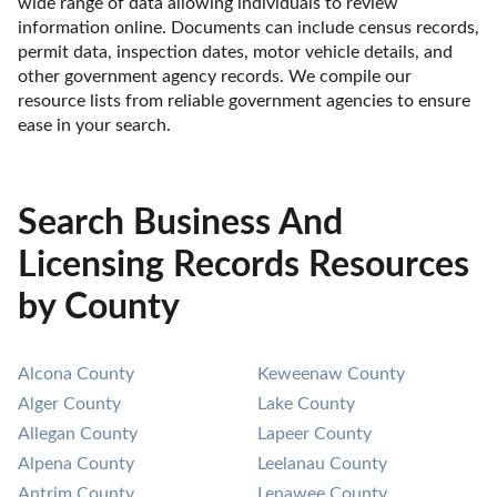
wide range of data allowing individuals to review 
information online. Documents can include census records, 
permit data, inspection dates, motor vehicle details, and 
other government agency records. We compile our 
resource lists from reliable government agencies to ensure 
ease in your search.
Search Business And
Licensing Records Resources
by County
Alcona County
Keweenaw County
Alger County
Lake County
Allegan County
Lapeer County
Alpena County
Leelanau County
Antrim County
Lenawee County