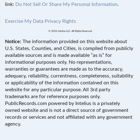
link:
Do Not Sell Or Share My Personal Information
.
Exercise My Data Privacy Rights
© 2026 Intelius LLC. All Rights Reserved
Notice:
The information provided on this website about
U.S. States, Counties, and Cities, is compiled from publicly
available sources and is made available “as is” for
informational purposes only. No representations,
warranties or guarantees are made as to the accuracy,
adequacy, reliability, currentness, completeness, suitability
or applicability of the information contained on this
website for any particular purpose. All 3rd party
trademarks are for reference purposes only.
PublicRecords.com powered by Intelius is a privately
owned website and is not a direct source of government
records or services and not affiliated with any government
agency.