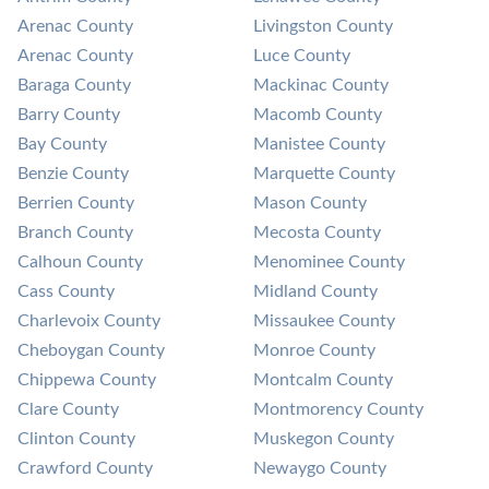
Arenac County
Livingston County
Arenac County
Luce County
Baraga County
Mackinac County
Barry County
Macomb County
Bay County
Manistee County
Benzie County
Marquette County
Berrien County
Mason County
Branch County
Mecosta County
Calhoun County
Menominee County
Cass County
Midland County
Charlevoix County
Missaukee County
Cheboygan County
Monroe County
Chippewa County
Montcalm County
Clare County
Montmorency County
Clinton County
Muskegon County
Crawford County
Newaygo County