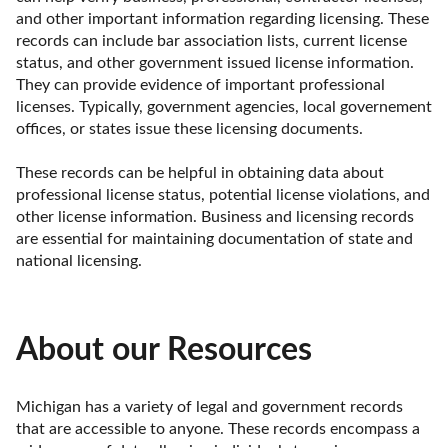
and other important information regarding licensing. These 
records can include bar association lists, current license 
status, and other government issued license information. 
They can provide evidence of important professional 
licenses. Typically, government agencies, local governement 
offices, or states issue these licensing documents.

These records can be helpful in obtaining data about 
professional license status, potential license violations, and 
other license information. Business and licensing records 
are essential for maintaining documentation of state and 
national licensing.
About our Resources
Michigan has a variety of legal and government records 
that are accessible to anyone. These records encompass a 