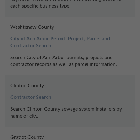
each specific business type.
Washtenaw County
City of Ann Arbor Permit, Project, Parcel and 
Contractor Search
Search City of Ann Arbor permits, projects and 
contractor records as well as parcel information.
Clinton County
Contractor Search
Search Clinton County sewage system installers by 
name or city.
Gratiot County