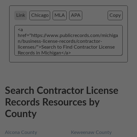
Link
Chicago
MLA
APA
Copy
Search Contractor License
Records Resources by
County
Alcona County
Keweenaw County