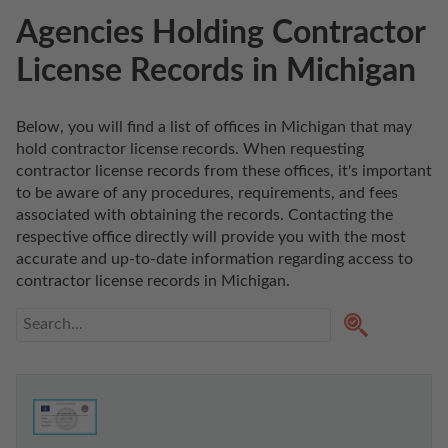
Agencies Holding Contractor
License Records in Michigan
Below, you will find a list of offices in Michigan that may 
hold contractor license records. When requesting 
contractor license records from these offices, it's important 
to be aware of any procedures, requirements, and fees 
associated with obtaining the records. Contacting the 
respective office directly will provide you with the most 
accurate and up-to-date information regarding access to 
contractor license records in Michigan. 