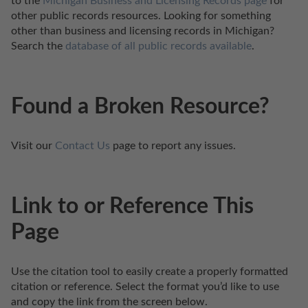
to the 
Michigan Business and Licensing Records page
 for 
other public records resources. Looking for something 
other than business and licensing records in Michigan? 
Search the 
database of all public records available
.
Found a Broken Resource?
Visit our 
Contact Us
 page to report any issues.
Link to or Reference This
Page
Use the citation tool to easily create a properly formatted 
citation or reference. Select the format you’d like to use 
and copy the link from the screen below. 