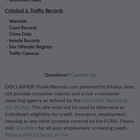
-
Goverment Jobs
Criminal & Traffic Records
-
Warrants
-
Court Records
-
Crime Data
-
Inmate Records
-
Sex Offender Registry
-
Traffic Cameras
Questions?
Contact Us
DISCLAIMER: PublicRecords.com powered by Intelius does
not provide consumer reports and is not a consumer
reporting agency as defined by the
Fair Credit Reporting
Act (FCRA)
. This site must not be used to determine an
individual’s eligibility for credit, insurance, employment,
housing or any other purpose covered by the FCRA. Please
visit
GoodHire
for all your employment screening needs.
Privacy Policy
|
Terms of Use