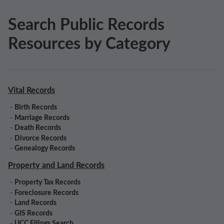
Search Public Records
Resources by Category
Vital Records
-
Birth Records
-
Marriage Records
-
Death Records
-
Divorce Records
-
Genealogy Records
Property and Land Records
-
Property Tax Records
-
Foreclosure Records
-
Land Records
-
GIS Records
-
UCC Filings Search