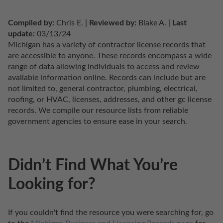
Compiled by:
 Chris E. | 
Reviewed by:
 Blake A. | 
Last 
update:
 03/13/24
Michigan has a variety of contractor license records that 
are accessible to anyone. These records encompass a wide 
range of data allowing individuals to access and review 
available information online. Records can include but are 
not limited to, general contractor, plumbing, electrical, 
roofing, or HVAC, licenses, addresses, and other gc license 
records. We compile our resource lists from reliable 
government agencies to ensure ease in your search.
Didn’t Find What You’re
Looking for?
If you couldn't find the resource you were searching for, go 