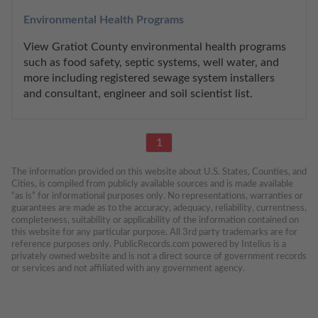
Environmental Health Programs
View Gratiot County environmental health programs 
such as food safety, septic systems, well water, and 
more including registered sewage system installers 
and consultant, engineer and soil scientist list.
1
The information provided on this website about U.S. States, Counties, and 
Cities, is compiled from publicly available sources and is made available 
“as is” for informational purposes only. No representations, warranties or 
guarantees are made as to the accuracy, adequacy, reliability, currentness, 
completeness, suitability or applicability of the information contained on 
this website for any particular purpose. All 3rd party trademarks are for 
reference purposes only. PublicRecords.com powered by Intelius is a 
privately owned website and is not a direct source of government records 
or services and not affiliated with any government agency.