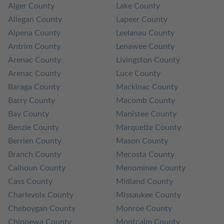
Alger County
Lake County
Allegan County
Lapeer County
Alpena County
Leelanau County
Antrim County
Lenawee County
Arenac County
Livingston County
Arenac County
Luce County
Baraga County
Mackinac County
Barry County
Macomb County
Bay County
Manistee County
Benzie County
Marquette County
Berrien County
Mason County
Branch County
Mecosta County
Calhoun County
Menominee County
Cass County
Midland County
Charlevoix County
Missaukee County
Cheboygan County
Monroe County
Chippewa County
Montcalm County