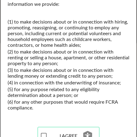
information we provide:
(1) to make decisions about or in connection with hiring,
SEARCH
promoting, reassigning, or continuing to employ any
person, including current or potential volunteers and
household employees such as childcare workers,
Powered by Intelius
contractors, or home health aides;
(2) to make decisions about or in connection with
renting or selling a house, apartment, or other residential
property to any person;
Michigan Public Records
(3) to make decisions about or in connection with
Michigan Business License Records
lending money or extending credit to any person;
Michigan Contractor Licenses
(4) in connection with the underwriting of insurance;
(5) for any purpose related to any eligibility
determination about a person; or
(6) for any other purposes that would require FCRA
Contractor License Records
compliance.
Resources for Michigan
I AGREE
View our contractor license records resources for the state 