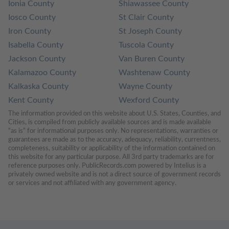
Ionia County
Shiawassee County
Iosco County
St Clair County
Iron County
St Joseph County
Isabella County
Tuscola County
Jackson County
Van Buren County
Kalamazoo County
Washtenaw County
Kalkaska County
Wayne County
Kent County
Wexford County
The information provided on this website about U.S. States, Counties, and 
Cities, is compiled from publicly available sources and is made available 
“as is” for informational purposes only. No representations, warranties or 
guarantees are made as to the accuracy, adequacy, reliability, currentness, 
completeness, suitability or applicability of the information contained on 
this website for any particular purpose. All 3rd party trademarks are for 
reference purposes only. PublicRecords.com powered by Intelius is a 
privately owned website and is not a direct source of government records 
or services and not affiliated with any government agency.