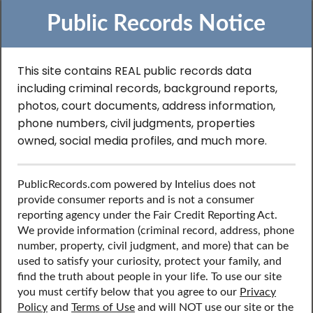
Public Records Notice
This site contains REAL public records data
including criminal records, background reports,
Search to Find
photos, court documents, address information,
phone numbers, civil judgments, properties
Contractor License
owned, social media profiles, and much more.
Records in Michigan
PublicRecords.com powered by Intelius does not
provide consumer reports and is not a consumer
reporting agency under the Fair Credit Reporting Act.
Discover public records including professional licenses,
We provide information (criminal record, address, phone
such as contractor’s license, contact information, social
number, property, civil judgment, and more) that can be
media profiles, and more.
used to satisfy your curiosity, protect your family, and
find the truth about people in your life. To use our site
you must certify below that you agree to our
Privacy
Policy
and
Terms of Use
and will NOT use our site or the