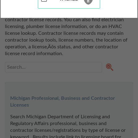
of Michigan. Use these contractor license records to 
conduct a contractor license search or to search 
contractor license records. You can also find electrician 
licensing, plumber license information, or do an HVAC 
license lookup. Contractor license records may contain 
contractor lookup tools, license numbers, the location of 
operation, a license‚Äôs status, and other contractor 
license record information.
Michigan Professional, Business and Contractor 
Licenses
Search Michigan Department of Licensing and 
Regulatory Affairs professional, business and 
contractor licenses/registrations by type of license or 
keyword.  Results include link to licensing board for 