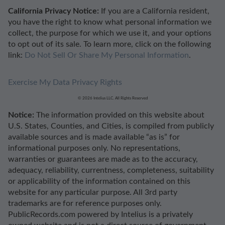
California Privacy Notice:
If you are a California resident,
you have the right to know what personal information we
collect, the purpose for which we use it, and your options
to opt out of its sale. To learn more, click on the following
link:
Do Not Sell Or Share My Personal Information
.
Exercise My Data Privacy Rights
© 2026 Intelius LLC. All Rights Reserved
Notice:
The information provided on this website about
U.S. States, Counties, and Cities, is compiled from publicly
available sources and is made available “as is” for
informational purposes only. No representations,
warranties or guarantees are made as to the accuracy,
adequacy, reliability, currentness, completeness, suitability
or applicability of the information contained on this
website for any particular purpose. All 3rd party
trademarks are for reference purposes only.
PublicRecords.com powered by Intelius is a privately