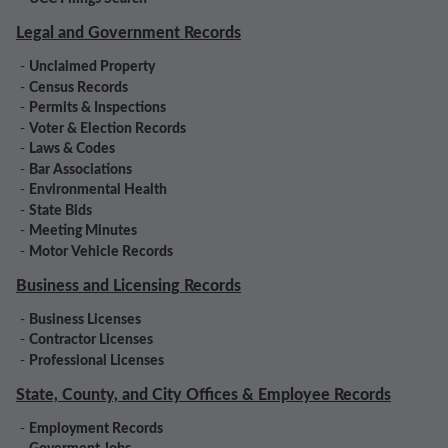
Legal and Government Records
-
Unclaimed Property
-
Census Records
-
Permits & Inspections
-
Voter & Election Records
-
Laws & Codes
-
Bar Associations
-
Environmental Health
-
State Bids
-
Meeting Minutes
-
Motor Vehicle Records
Business and Licensing Records
-
Business Licenses
-
Contractor Licenses
-
Professional Licenses
State, County, and City Offices & Employee Records
-
Employment Records