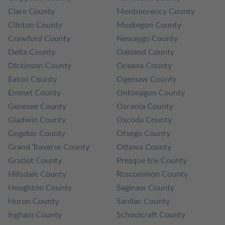
Clare County
Montmorency County
Clinton County
Muskegon County
Crawford County
Newaygo County
Delta County
Oakland County
Dickinson County
Oceana County
Eaton County
Ogemaw County
Emmet County
Ontonagon County
Genesee County
Osceola County
Gladwin County
Oscoda County
Gogebic County
Otsego County
Grand Traverse County
Ottawa County
Gratiot County
Presque Isle County
Hillsdale County
Roscommon County
Houghton County
Saginaw County
Huron County
Sanilac County
Ingham County
Schoolcraft County