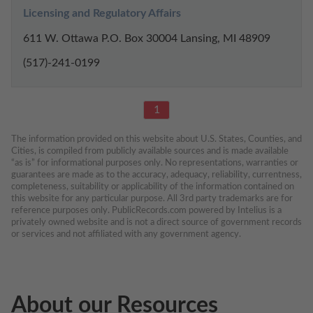
Licensing and Regulatory Affairs
611 W. Ottawa P.O. Box 30004 Lansing, MI 48909
(517)-241-0199
1
The information provided on this website about U.S. States, Counties, and 
Cities, is compiled from publicly available sources and is made available 
“as is” for informational purposes only. No representations, warranties or 
guarantees are made as to the accuracy, adequacy, reliability, currentness, 
completeness, suitability or applicability of the information contained on 
this website for any particular purpose. All 3rd party trademarks are for 
reference purposes only. PublicRecords.com powered by Intelius is a 
privately owned website and is not a direct source of government records 
or services and not affiliated with any government agency.
About our Resources