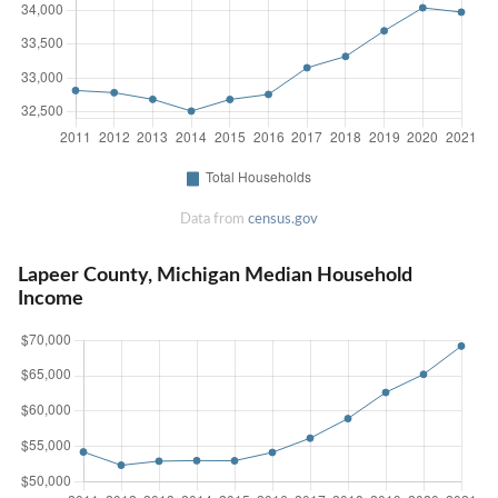
Data from
census.gov
Lapeer County, Michigan Median Household
Income