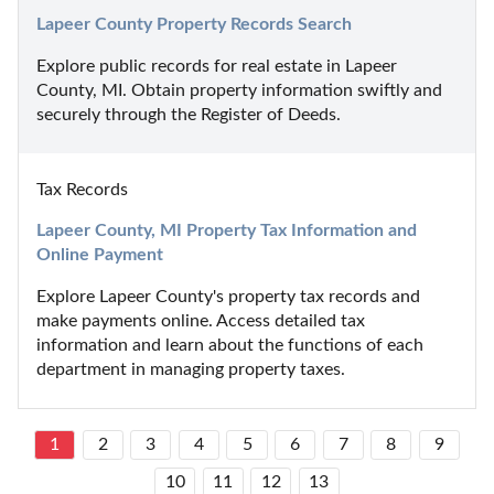
Lapeer County Property Records Search
Explore public records for real estate in Lapeer 
County, MI. Obtain property information swiftly and 
securely through the Register of Deeds.
Tax Records
Lapeer County, MI Property Tax Information and 
Online Payment
Explore Lapeer County's property tax records and 
make payments online. Access detailed tax 
information and learn about the functions of each 
department in managing property taxes.
1
2
3
4
5
6
7
8
9
10
11
12
13