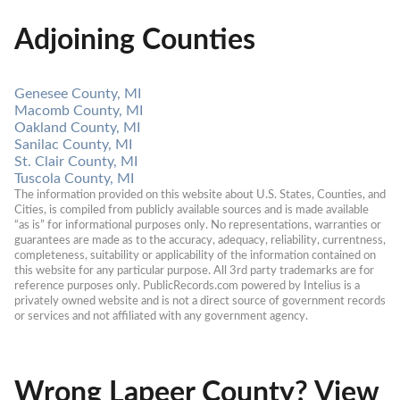
Adjoining Counties
Genesee County, MI
Macomb County, MI
Oakland County, MI
Sanilac County, MI
St. Clair County, MI
Tuscola County, MI
The information provided on this website about U.S. States, Counties, and 
Cities, is compiled from publicly available sources and is made available 
“as is” for informational purposes only. No representations, warranties or 
guarantees are made as to the accuracy, adequacy, reliability, currentness, 
completeness, suitability or applicability of the information contained on 
this website for any particular purpose. All 3rd party trademarks are for 
reference purposes only. PublicRecords.com powered by Intelius is a 
privately owned website and is not a direct source of government records 
or services and not affiliated with any government agency.
Wrong Lapeer County? View