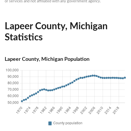
or services and not affiliated with any government agency.
Lapeer County, Michigan
Statistics
Lapeer County, Michigan Population