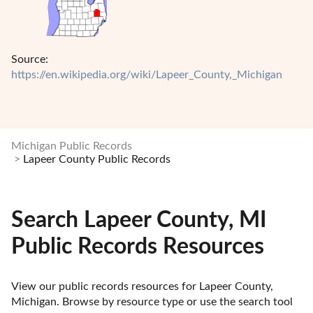
Source:
https://en.wikipedia.org/wiki/Lapeer_County,_Michigan
Michigan Public Records
Lapeer County Public Records
Search Lapeer County, MI
Public Records Resources
View our public records resources for Lapeer County, 
Michigan. Browse by resource type or use the search tool 