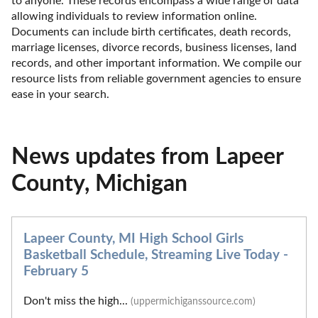
to anyone. These records encompass a wide range of data 
allowing individuals to review information online. 
Documents can include birth certificates, death records, 
marriage licenses, divorce records, business licenses, land 
records, and other important information. We compile our 
resource lists from reliable government agencies to ensure 
ease in your search.
News updates from Lapeer
County, Michigan
Lapeer County, MI High School Girls
Basketball Schedule, Streaming Live Today -
February 5
Don't miss the high...
(uppermichiganssource.com)