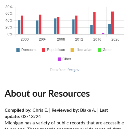
Data from
fec.gov
About our Resources
Compiled by:
 Chris E. | 
Reviewed by:
 Blake A. | 
Last 
update:
 03/13/24
Michigan has a variety of public records that are accessible 