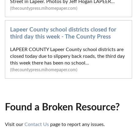
Street in Lapeer. Photos by Jeff Hogan LAPEER...
(thecountypress.mihomepaper.com)
Lapeer County school districts closed for
third day this week - The County Press
LAPEER COUNTY Lapeer County school districts are
closed today due to slippery back roads, the third day
this week there has been no school...
(thecountypress.mihomepaper.com)
Found a Broken Resource?
Visit our 
Contact Us
 page to report any issues.