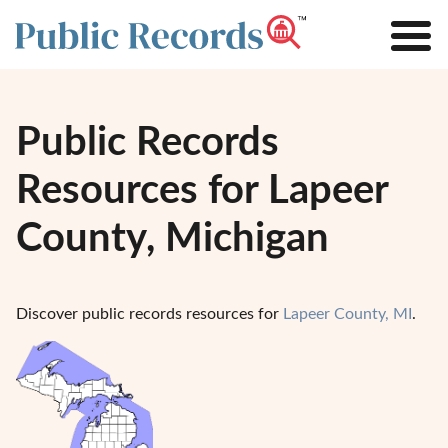
Public Records
Resources for Lapeer
County, Michigan
Discover public records resources for
Lapeer County, MI
.