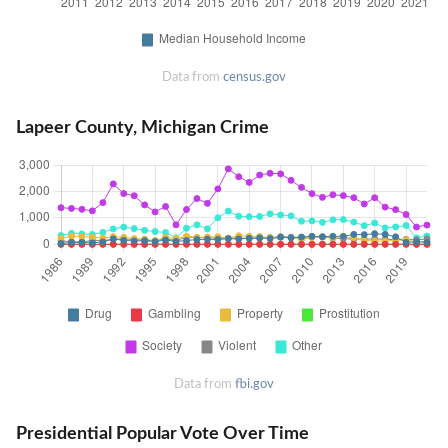
Data from
census.gov
Lapeer County, Michigan Crime
Data from
fbi.gov
Presidential Popular Vote Over Time