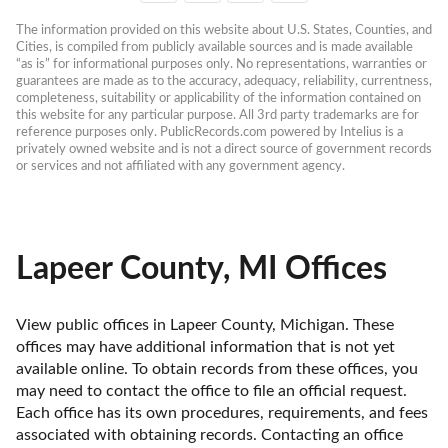
The information provided on this website about U.S. States, Counties, and 
Cities, is compiled from publicly available sources and is made available 
“as is” for informational purposes only. No representations, warranties or 
guarantees are made as to the accuracy, adequacy, reliability, currentness, 
completeness, suitability or applicability of the information contained on 
this website for any particular purpose. All 3rd party trademarks are for 
reference purposes only. PublicRecords.com powered by Intelius is a 
privately owned website and is not a direct source of government records 
or services and not affiliated with any government agency.
Lapeer County, MI Offices
View public offices in Lapeer County, Michigan. These 
offices may have additional information that is not yet 
available online. To obtain records from these offices, you 
may need to contact the office to file an official request. 
Each office has its own procedures, requirements, and fees 
associated with obtaining records. Contacting an office 