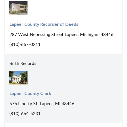
Lapeer County Recorder of Deeds
287 West Nepessing Street Lapeer, Michigan, 48446
(810)-667-0211
Birth Records
Lapeer County Clerk
576 Liberty St, Lapeer, MI 48446
(810)-664-5231