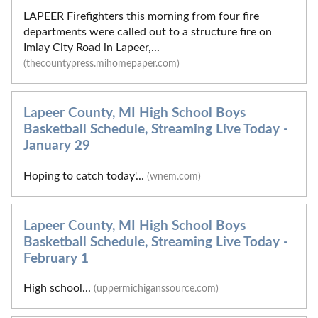
LAPEER Firefighters this morning from four fire
departments were called out to a structure fire on
Imlay City Road in Lapeer,...
(thecountypress.mihomepaper.com)
Lapeer County, MI High School Boys
Basketball Schedule, Streaming Live Today -
January 29
Hoping to catch today'...
(wnem.com)
Lapeer County, MI High School Boys
Basketball Schedule, Streaming Live Today -
February 1
High school...
(uppermichiganssource.com)