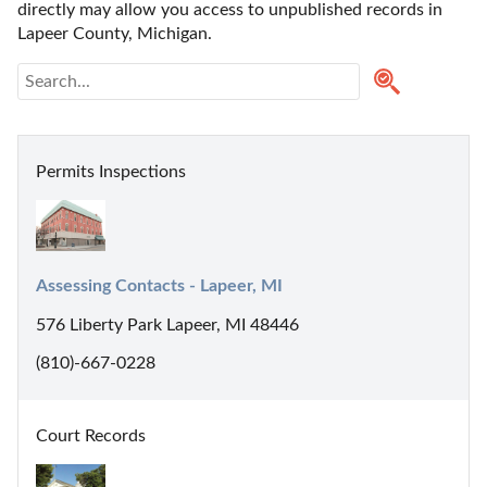
directly may allow you access to unpublished records in 
Lapeer County, Michigan. 
Permits Inspections
Assessing Contacts - Lapeer, MI
576 Liberty Park Lapeer, MI 48446
(810)-667-0228
Court Records