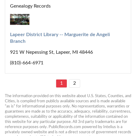
Genealogy Records
Lapeer District Library -- Marguerite de Angeli 
Branch
921 W Nepessing St, Lapeer, MI 48446
(810)-664-6971
1
2
The information provided on this website about U.S. States, Counties, and 
Cities, is compiled from publicly available sources and is made available 
“as is” for informational purposes only. No representations, warranties or 
guarantees are made as to the accuracy, adequacy, reliability, currentness, 
completeness, suitability or applicability of the information contained on 
this website for any particular purpose. All 3rd party trademarks are for 
reference purposes only. PublicRecords.com powered by Intelius is a 
privately owned website and is not a direct source of government records 