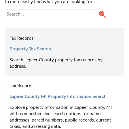
to more easily find what you are looking for.
Tax Records
Property Tax Search
Search Lepeer County property tax records by 
address.
Tax Records
Lapeer County MI Property Information Search
Explore property information in Lapeer County, MI 
with comprehensive search options for names, 
addresses, parcel numbers, public records, current 
taxes, and assessing data.