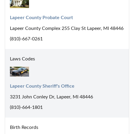
Lapeer County Probate Court
Lapeer County Complex 255 Clay St Lapeer, MI 48446
(810)-667-0261
Laws Codes
Lapeer County Sheriff's Office
3231 John Conley Dr, Lapeer, MI 48446
(810)-664-1801
Birth Records