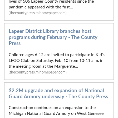
lives of 506 Lapeer County residents since the
pandemic appeared with the first...
(thecountypress.mihomepaper.com)
Lapeer District Library branches host
programs during February - The County
Press
Children ages 6-12 are invited to participate in Kid's
LEGO Club on Saturday, Feb. 10 from 10-11 a.m. in
the meeting room at the Marguerite...
(thecountypress.mihomepaper.com)
$2.2M upgrade and expansion of National
Guard Armory underway - The County Press
Construction continues on an expansion to the
Michigan National Guard Armory on West Genesee