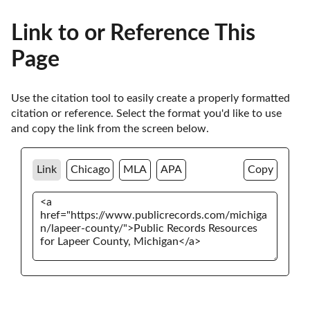
Link to or Reference This
Page
Use the citation tool to easily create a properly formatted 
citation or reference. Select the format you'd like to use 
and copy the link from the screen below. 
Link
Chicago
MLA
APA
Copy