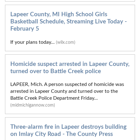
Lapeer County, MI High School Girls
Basketball Schedule, Streaming Live Today -
February 5
If your plans today...
(wilx.com)
Homicide suspect arrested in Lapeer County,
turned over to Battle Creek police
LAPEER, Mich. A person suspected of homicide was
arrested in Lapeer County and turned over to the
Battle Creek Police Department Friday...
(midmichigannow.com)
Three-alarm fire in Lapeer destroys building
on Imlay City Road - The County Press