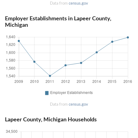
Data from
census.gov
Employer Establishments in Lapeer County,
Michigan
Data from
census.gov
Lapeer County, Michigan Households