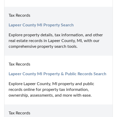
Tax Records
Lapeer County MI Property Search
Explore property details, tax information, and other 
real estate records in Lapeer County, MI, with our 
comprehensive property search tools.
Tax Records
Lapeer County MI Property & Public Records Search
Explore Lapeer County, MI property and public 
records online for property tax information, 
ownership, assessments, and more with ease.
Tax Records