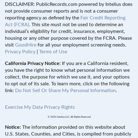
DISCLAIMER: PublicRecords.com powered by Intelius does
not provide consumer reports and is not a consumer
reporting agency as defined by the
Fair Credit Reporting
Act (FCRA)
. This site must not be used to determine an
individual’s eligibility for credit, insurance, employment,
housing or any other purpose covered by the FCRA. Please
visit
GoodHire
for all your employment screening needs.
Privacy Policy
|
Terms of Use
California Privacy Notice:
If you are a California resident,
you have the right to know what personal information we
collect, the purpose for which we use it, and your options
to opt out of its sale. To learn more, click on the following
link:
Do Not Sell Or Share My Personal Information
.
Exercise My Data Privacy Rights
© 2026 Intelius LLC. All Rights Reserved
Notice:
The information provided on this website about
U.S. States, Counties, and Cities, is compiled from publicly