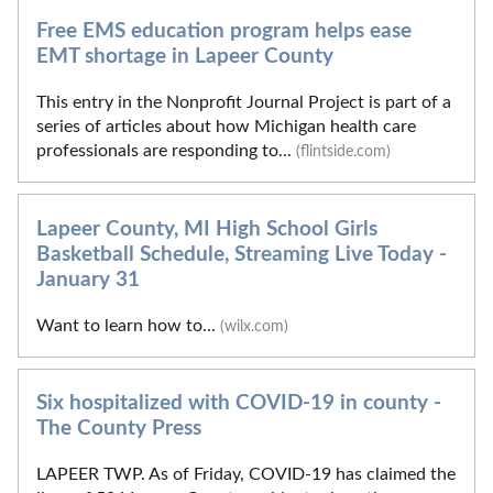
Free EMS education program helps ease
EMT shortage in Lapeer County
This entry in the Nonprofit Journal Project is part of a
series of articles about how Michigan health care
professionals are responding to...
(flintside.com)
Lapeer County, MI High School Girls
Basketball Schedule, Streaming Live Today -
January 31
Want to learn how to...
(wilx.com)
Six hospitalized with COVID-19 in county -
The County Press
LAPEER TWP. As of Friday, COVID-19 has claimed the