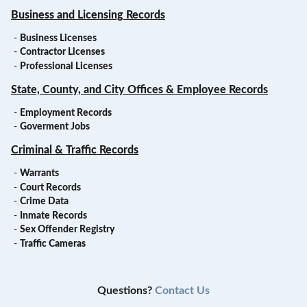
Business and Licensing Records
-
Business Licenses
-
Contractor Licenses
-
Professional Licenses
State, County, and City Offices & Employee Records
-
Employment Records
-
Goverment Jobs
Criminal & Traffic Records
-
Warrants
-
Court Records
-
Crime Data
-
Inmate Records
-
Sex Offender Registry
-
Traffic Cameras
Questions?
Contact Us