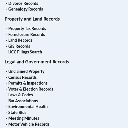
-
Divorce Records
-
Genealogy Records
Property and Land Records
-
Property Tax Records
-
Foreclosure Records
-
Land Records
-
GIS Records
-
UCC Filings Search
Legal and Government Records
-
Unclaimed Property
-
Census Records
-
Permits & Inspections
-
Voter & Election Records
-
Laws & Codes
-
Bar Associations
-
Environmental Health
-
State Bids
-
Meeting Minutes
-
Motor Vehicle Records