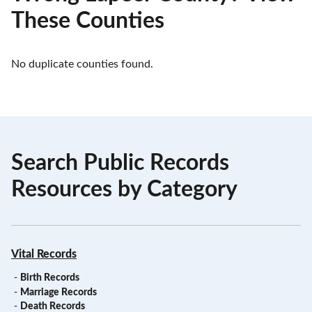
These Counties
No duplicate counties found.
Search Public Records
Resources by Category
Vital Records
-
Birth Records
-
Marriage Records
-
Death Records