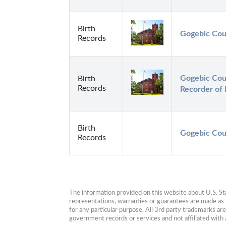
Birth
Gogebic Cou
Records
Gogebic Coun
Birth
Records
Recorder of
Birth
Gogebic Coun
Records
The information provided on this website about U.S. Stat
representations, warranties or guarantees are made as to
for any particular purpose. All 3rd party trademarks ar
government records or services and not affiliated wit