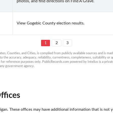
photos, and find directions on Find A Grave.
View Gogebic County election results.
1
2
3
es, Counties, and Cities, is compiled from publicly available sources and is made 
 the accuracy, adequacy, reliability, currentness, completeness, suitability or ap
e for reference purposes only. PublicRecords.com powered by Intelius is a private
h any government agency.
ffices
gan. These offices may have additional information that is not ye