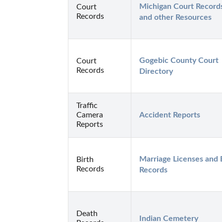
Michigan Court Records
Court
Records
and other Resources
Gogebic County Court 
Court
Records
Directory
Traffic
Camera
Accident Reports
Reports
Marriage Licenses and B
Birth
Records
Records
Death
Indian Cemetery