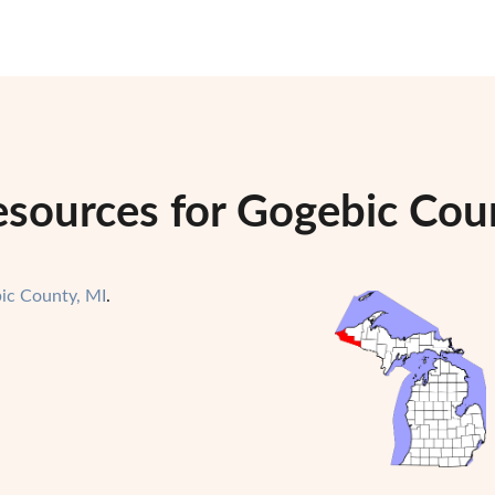
esources for Gogebic Cou
ic County, MI
.