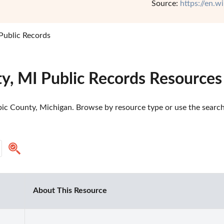
Source:
https://en.
Public Records
y, MI Public Records Resources
ic County, Michigan. Browse by resource type or use the search 
About This Resource