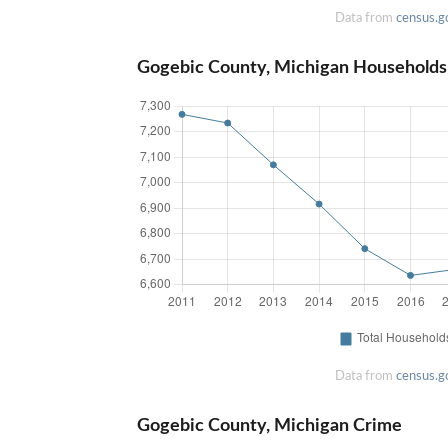
Data from
census.g
Gogebic County, Michigan Households
Data from
census.g
Gogebic County, Michigan Crime