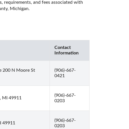
es, requirements, and fees associated with 
unty, Michigan. 
Contact
Information
e 200 N Moore St
(906)-667-
0421
(906)-667-
, MI 49911
0203
(906)-667-
MI 49911
0203