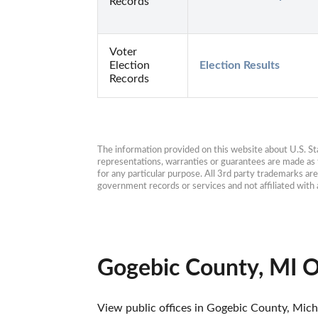
Records
Voter
Election
Election Results
Records
The information provided on this website about U.S. Stat
representations, warranties or guarantees are made as to
for any particular purpose. All 3rd party trademarks ar
government records or services and not affiliated wit
Gogebic County, MI O
View public offices in Gogebic County, Michi