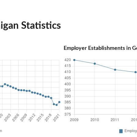
gan Statistics
Employer Establishments in G