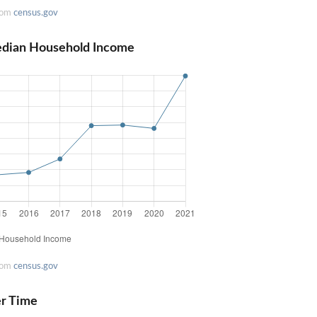
rom
census.gov
edian Household Income
rom
census.gov
er Time