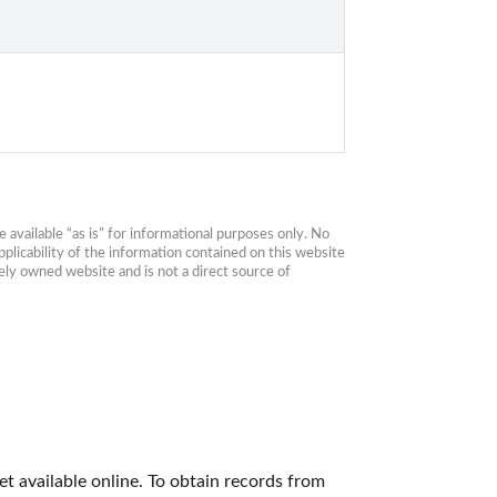
available “as is” for informational purposes only. No 
plicability of the information contained on this website 
ly owned website and is not a direct source of 
t available online. To obtain records from 