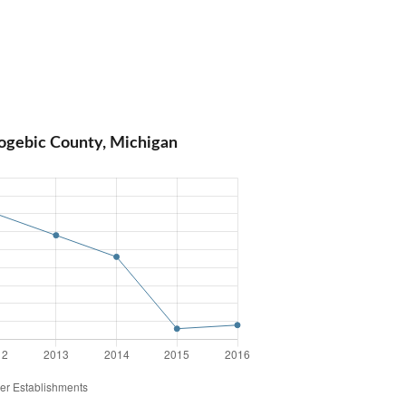
ogebic County, Michigan