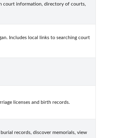
 court information, directory of courts, 
n. Includes local links to searching court 
iage licenses and birth records.
burial records, discover memorials, view 