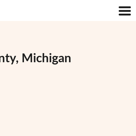
nty, Michigan