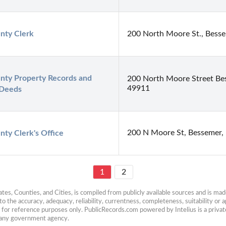
nty Clerk
200 North Moore St., Bess
ty Property Records and 
200 North Moore Street Be
49911
 Deeds
200 N Moore St, Bessemer,
ty Clerk's Office
1
2
es, Counties, and Cities, is compiled from publicly available sources and is made 
 the accuracy, adequacy, reliability, currentness, completeness, suitability or ap
e for reference purposes only. PublicRecords.com powered by Intelius is a private
h any government agency.