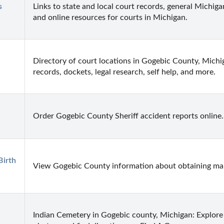
 
Links to state and local court records, general Michigan
and online resources for courts in Michigan.
Directory of court locations in Gogebic County, Michiga
records, dockets, legal research, self help, and more.
Order Gogebic County Sheriff accident reports online.
irth 
View Gogebic County information about obtaining marr
Indian Cemetery in Gogebic county, Michigan: Explore 