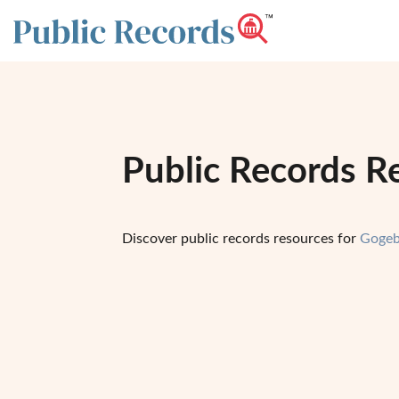
Public Records R
Discover public records resources for
Gogeb