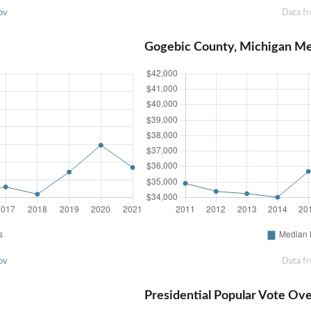
ov
Data f
Gogebic County, Michigan M
ov
Data f
Presidential Popular Vote Ov