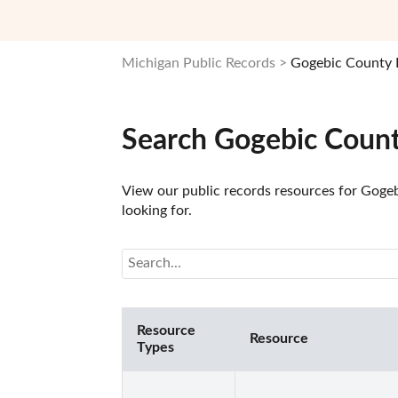
Michigan Public Records
Gogebic County 
Search Gogebic Count
View our public records resources for Gogeb
looking for.
Resource
Resource
Types