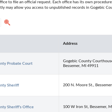
fice to file an official request. Each office has its own procedur
ectly may allow you access to unpublished records in Gogebic Co
Address
Gogebic County Courthous
nty Probate Court
Bessemer, MI 49911
200 N. Moore St., Bessemer
nty Sheriff
100 W Iron St, Bessemer, 
ty Sheriff's Office