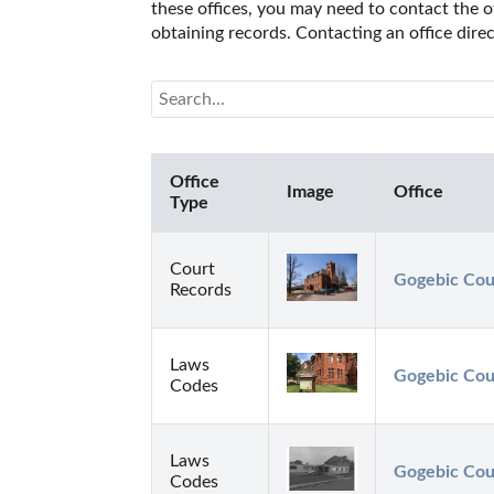
these offices, you may need to contact the of
obtaining records. Contacting an office dir
Office
Image
Office
Type
Court
Gogebic Cou
Records
Laws
Gogebic Cou
Codes
Laws
Gogebic Coun
Codes