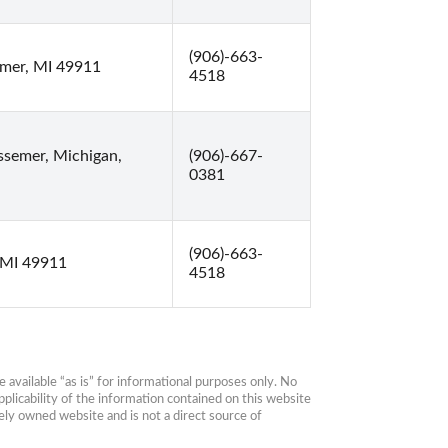
(906)-663-
emer, MI 49911
4518
ssemer, Michigan,
(906)-667-
0381
(906)-663-
 MI 49911
4518
available “as is” for informational purposes only. No 
plicability of the information contained on this website 
ly owned website and is not a direct source of 