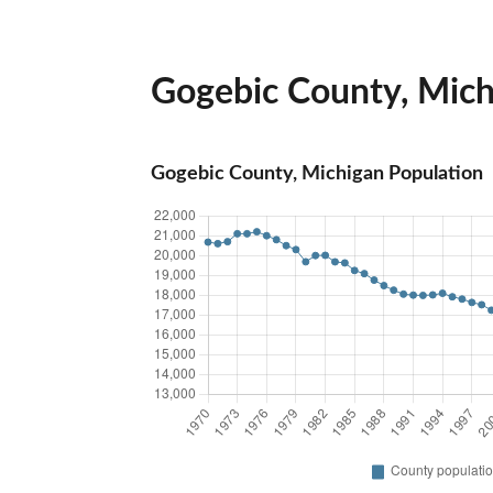
Gogebic County, Michi
Gogebic County, Michigan Population