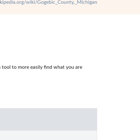
wikipedia.org/wiki/Gogebic_County,_Michigan
tool to more easily find what you are 