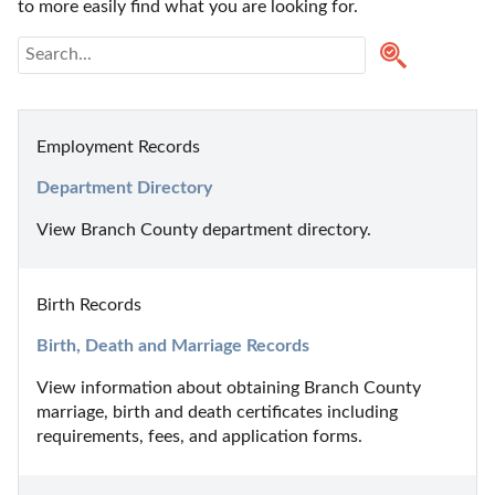
to more easily find what you are looking for.
Employment Records
Department Directory
View Branch County department directory.
Birth Records
Birth, Death and Marriage Records
View information about obtaining Branch County 
marriage, birth and death certificates including 
requirements, fees, and application forms.