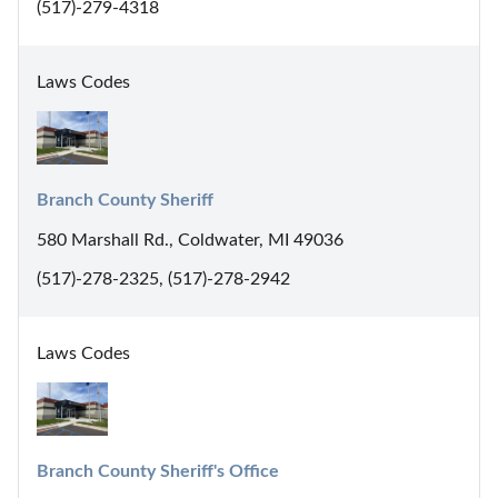
(517)-279-4318
Laws Codes
Branch County Sheriff
580 Marshall Rd., Coldwater, MI 49036
(517)-278-2325, (517)-278-2942
Laws Codes
Branch County Sheriff's Office