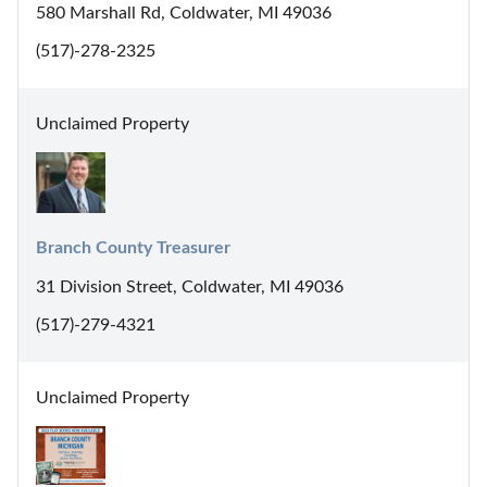
580 Marshall Rd, Coldwater, MI 49036
(517)-278-2325
Unclaimed Property
Branch County Treasurer
31 Division Street, Coldwater, MI 49036
(517)-279-4321
Unclaimed Property