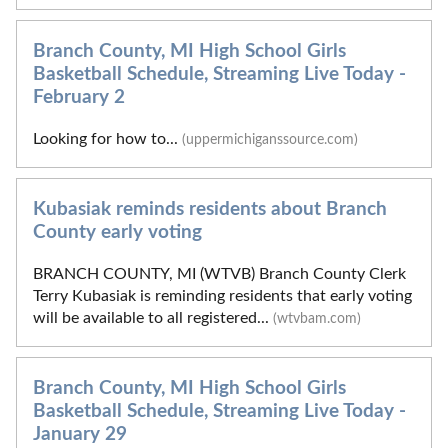
Branch County, MI High School Girls
Basketball Schedule, Streaming Live Today -
February 2
Looking for how to...
(uppermichiganssource.com)
Kubasiak reminds residents about Branch
County early voting
BRANCH COUNTY, MI (WTVB) Branch County Clerk
Terry Kubasiak is reminding residents that early voting
will be available to all registered...
(wtvbam.com)
Branch County, MI High School Girls
Basketball Schedule, Streaming Live Today -
January 29