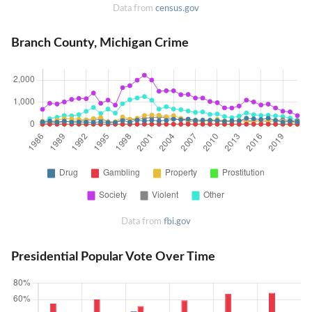
Data from
census.gov
Branch County, Michigan Crime
Data from
fbi.gov
Presidential Popular Vote Over Time