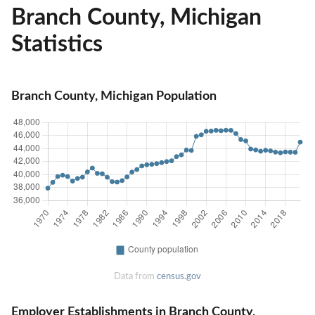
Branch County, Michigan
Statistics
Branch County, Michigan Population
Data from
census.gov
Employer Establishments in Branch County,