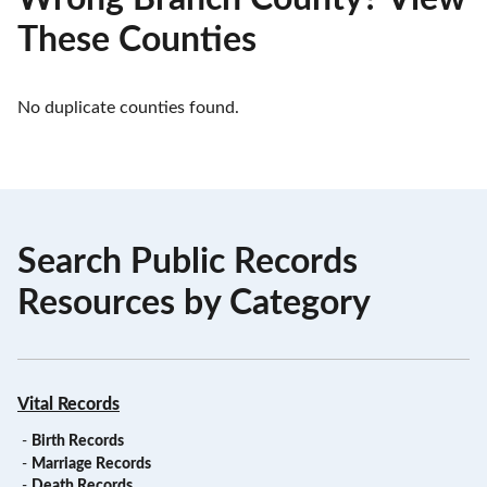
These Counties
No duplicate counties found.
Search Public Records
Resources by Category
Vital Records
-
Birth Records
-
Marriage Records
-
Death Records