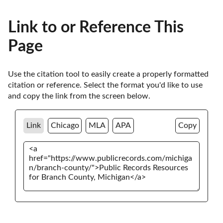
Link to or Reference This
Page
Use the citation tool to easily create a properly formatted 
citation or reference. Select the format you'd like to use 
and copy the link from the screen below. 
Link
Chicago
MLA
APA
Copy