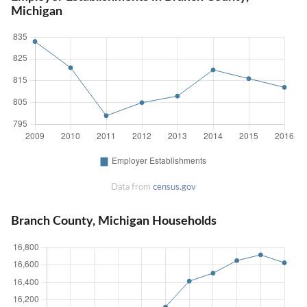
Michigan
Data from
census.gov
Branch County, Michigan Households