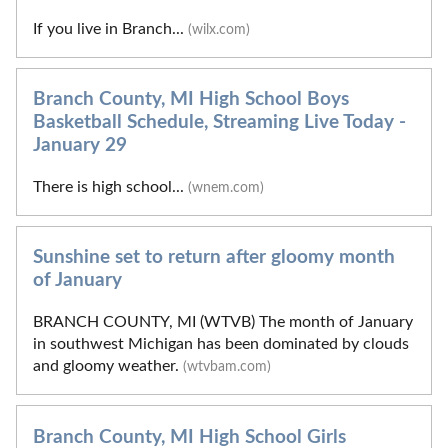
If you live in Branch...
(wilx.com)
Branch County, MI High School Boys
Basketball Schedule, Streaming Live Today -
January 29
There is high school...
(wnem.com)
Sunshine set to return after gloomy month
of January
BRANCH COUNTY, MI (WTVB) The month of January
in southwest Michigan has been dominated by clouds
and gloomy weather.
(wtvbam.com)
Branch County, MI High School Girls