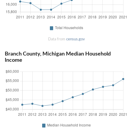
Data from
census.gov
Branch County, Michigan Median Household
Income