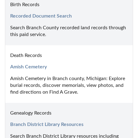
Birth Records
Recorded Document Search
Search Branch County recorded land records through 
this paid service.
Death Records
Amish Cemetery
Amish Cemetery in Branch county, Michigan: Explore 
burial records, discover memorials, view photos, and 
find directions on Find A Grave.
Genealogy Records
Branch District Library Resources
Search Branch District Library resources including 