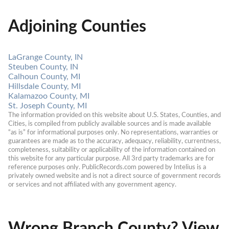
Adjoining Counties
LaGrange County, IN
Steuben County, IN
Calhoun County, MI
Hillsdale County, MI
Kalamazoo County, MI
St. Joseph County, MI
The information provided on this website about U.S. States, Counties, and 
Cities, is compiled from publicly available sources and is made available 
“as is” for informational purposes only. No representations, warranties or 
guarantees are made as to the accuracy, adequacy, reliability, currentness, 
completeness, suitability or applicability of the information contained on 
this website for any particular purpose. All 3rd party trademarks are for 
reference purposes only. PublicRecords.com powered by Intelius is a 
privately owned website and is not a direct source of government records 
or services and not affiliated with any government agency.
Wrong Branch County? View