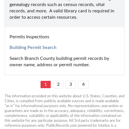
genealogy records such as census records, vital 
records, and more.  A valid library card is required in 
order to access certain resources.
Permits Inspections
Building Permit Search
Search Branch County building permit records by 
owner name, address or permit number.
1
2
3
4
The information provided on this website about U.S. States, Counties, and 
Cities, is compiled from publicly available sources and is made available 
“as is” for informational purposes only. No representations, warranties or 
guarantees are made as to the accuracy, adequacy, reliability, currentness, 
completeness, suitability or applicability of the information contained on 
this website for any particular purpose. All 3rd party trademarks are for 
reference purposes only. PublicRecords.com powered by Intelius is a 