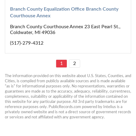
Branch County Equalization Office Branch County 
Courthouse Annex
Branch County Courthouse Annex 23 East Pearl St.,
Coldwater, MI 49036
(517)-279-4312
1
2
The information provided on this website about U.S. States, Counties, and 
Cities, is compiled from publicly available sources and is made available 
“as is” for informational purposes only. No representations, warranties or 
guarantees are made as to the accuracy, adequacy, reliability, currentness, 
completeness, suitability or applicability of the information contained on 
this website for any particular purpose. All 3rd party trademarks are for 
reference purposes only. PublicRecords.com powered by Intelius is a 
privately owned website and is not a direct source of government records 
or services and not affiliated with any government agency.