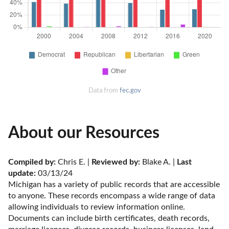
Data from
fec.gov
About our Resources
Compiled by:
 Chris E. | 
Reviewed by:
 Blake A. | 
Last 
update:
 03/13/24
Michigan has a variety of public records that are accessible 
to anyone. These records encompass a wide range of data 
allowing individuals to review information online. 
Documents can include birth certificates, death records, 