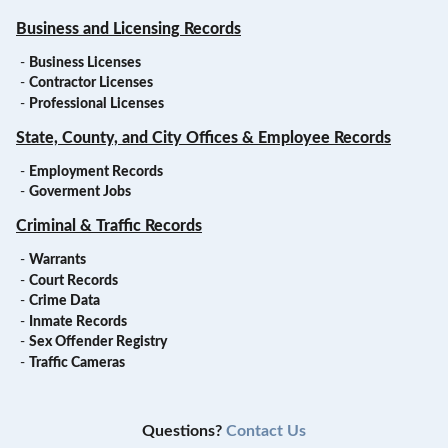
Business and Licensing Records
-
Business Licenses
-
Contractor Licenses
-
Professional Licenses
State, County, and City Offices & Employee Records
-
Employment Records
-
Goverment Jobs
Criminal & Traffic Records
-
Warrants
-
Court Records
-
Crime Data
-
Inmate Records
-
Sex Offender Registry
-
Traffic Cameras
Questions?
Contact Us