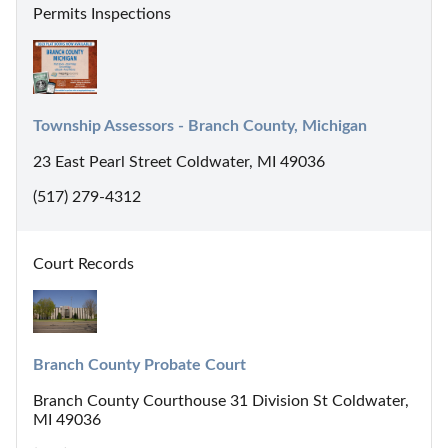
Permits Inspections
Township Assessors - Branch County, Michigan
23 East Pearl Street Coldwater, MI 49036
(517) 279-4312
Court Records
Branch County Probate Court
Branch County Courthouse 31 Division St Coldwater,
MI 49036