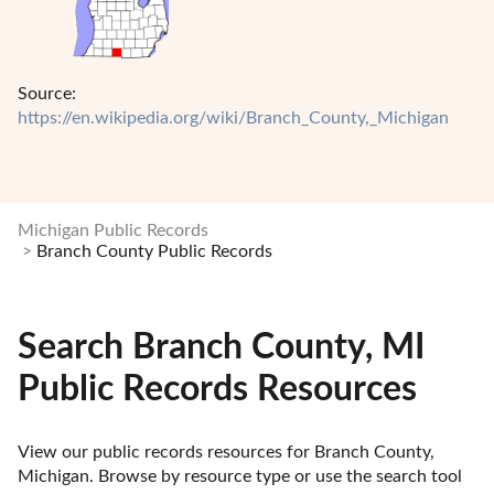
Source:
https://en.wikipedia.org/wiki/Branch_County,_Michigan
Michigan Public Records
Branch County Public Records
Search Branch County, MI
Public Records Resources
View our public records resources for Branch County, 
Michigan. Browse by resource type or use the search tool 