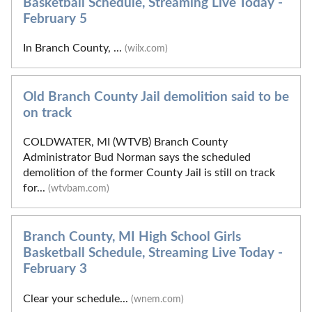
Basketball Schedule, Streaming Live Today -
February 5
In Branch County, ...
(wilx.com)
Old Branch County Jail demolition said to be
on track
COLDWATER, MI (WTVB) Branch County
Administrator Bud Norman says the scheduled
demolition of the former County Jail is still on track
for...
(wtvbam.com)
Branch County, MI High School Girls
Basketball Schedule, Streaming Live Today -
February 3
Clear your schedule...
(wnem.com)