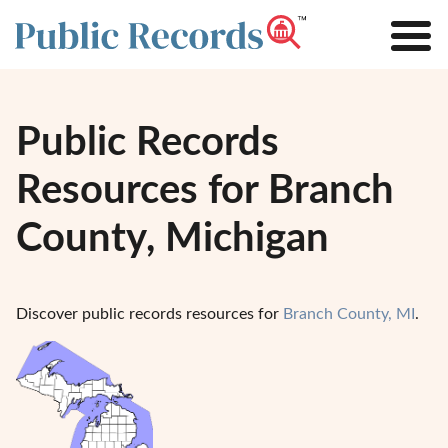
Public Records
Resources for Branch
County, Michigan
Discover public records resources for
Branch County, MI
.