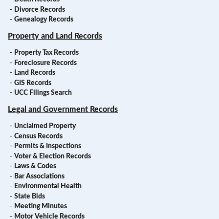
-
Divorce Records
-
Genealogy Records
Property and Land Records
-
Property Tax Records
-
Foreclosure Records
-
Land Records
-
GIS Records
-
UCC Filings Search
Legal and Government Records
-
Unclaimed Property
-
Census Records
-
Permits & Inspections
-
Voter & Election Records
-
Laws & Codes
-
Bar Associations
-
Environmental Health
-
State Bids
-
Meeting Minutes
-
Motor Vehicle Records