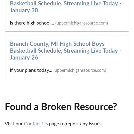
Basketball Schedule, Streaming Live Today -
January 30
Is there high school...
(uppermichiganssource.com)
Branch County, MI High School Boys
Basketball Schedule, Streaming Live Today -
January 26
If your plans today...
(uppermichiganssource.com)
Found a Broken Resource?
Visit our 
Contact Us
 page to report any issues.