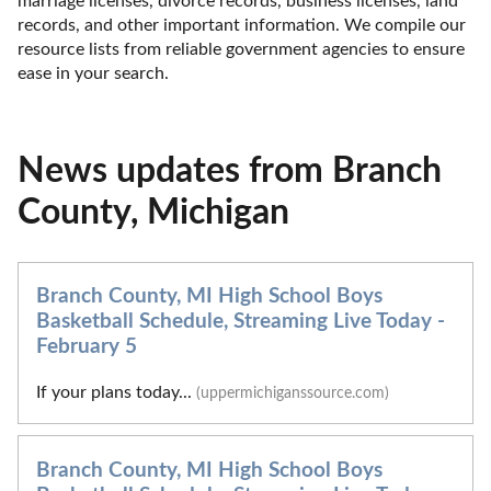
marriage licenses, divorce records, business licenses, land 
records, and other important information. We compile our 
resource lists from reliable government agencies to ensure 
ease in your search.
News updates from Branch
County, Michigan
Branch County, MI High School Boys
Basketball Schedule, Streaming Live Today -
February 5
If your plans today...
(uppermichiganssource.com)
Branch County, MI High School Boys