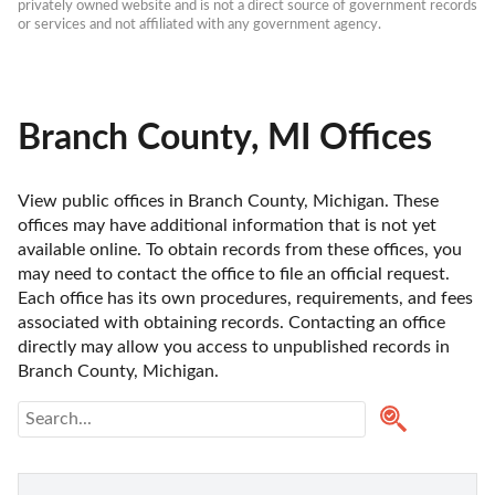
privately owned website and is not a direct source of government records 
or services and not affiliated with any government agency.
Branch County, MI Offices
View public offices in Branch County, Michigan. These 
offices may have additional information that is not yet 
available online. To obtain records from these offices, you 
may need to contact the office to file an official request. 
Each office has its own procedures, requirements, and fees 
associated with obtaining records. Contacting an office 
directly may allow you access to unpublished records in 
Branch County, Michigan. 