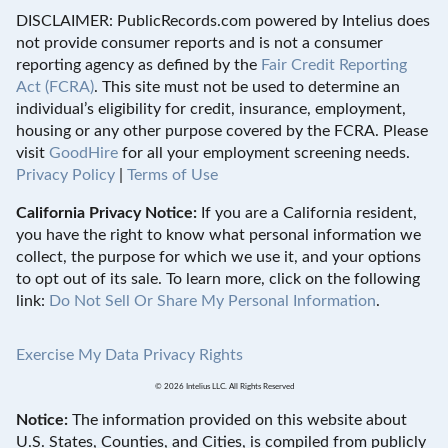
DISCLAIMER: PublicRecords.com powered by Intelius does
not provide consumer reports and is not a consumer
reporting agency as defined by the
Fair Credit Reporting
Act (FCRA)
. This site must not be used to determine an
individual’s eligibility for credit, insurance, employment,
housing or any other purpose covered by the FCRA. Please
visit
GoodHire
for all your employment screening needs.
Privacy Policy
|
Terms of Use
California Privacy Notice:
If you are a California resident,
you have the right to know what personal information we
collect, the purpose for which we use it, and your options
to opt out of its sale. To learn more, click on the following
link:
Do Not Sell Or Share My Personal Information
.
Exercise My Data Privacy Rights
© 2026 Intelius LLC. All Rights Reserved
Notice:
The information provided on this website about
U.S. States, Counties, and Cities, is compiled from publicly