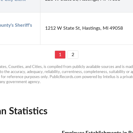
unty's Sheriff's 
1212 W State St, Hastings, MI 49058
1
2
es, Counties, and Cities, is compiled from publicly available sources and is made 
 the accuracy, adequacy, reliability, currentness, completeness, suitability or ap
e for reference purposes only. PublicRecords.com powered by Intelius is a private
h any government agency.
n Statistics