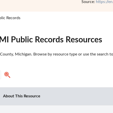
Source:
https://e
lic Records
 MI Public Records Resources
County, Michigan. Browse by resource type or use the search too
About This Resource