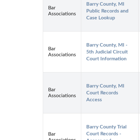
Barry County, MI 
Bar
Public Records and 
Associations
Case Lookup
Barry County, MI - 
Bar
5th Judicial Circuit 
Associations
Court Information
Barry County, MI 
Bar
Court Records 
Associations
Access
Barry County Trial 
Court Records - 
Bar
Associations