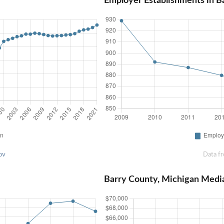
Employer Establishments in B
ov
Data f
Barry County, Michigan Medi