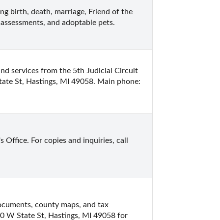
ng birth, death, marriage, Friend of the 
 assessments, and adoptable pets.
d services from the 5th Judicial Circuit 
ate St, Hastings, MI 49058. Main phone: 
ffice. For copies and inquiries, call 
documents, county maps, and tax 
0 W State St, Hastings, MI 49058 for 