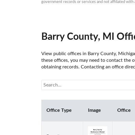
government records or services and not affiliated wit
Barry County, MI Offi
View public offices in Barry County, Michigan
these offices, you may need to contact the of
obtaining records. Contacting an office dire
Office Type
Image
Office