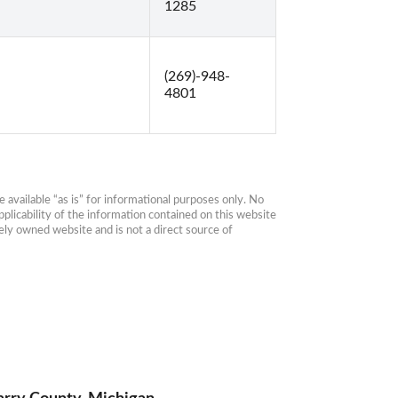
1285
(269)-948-
4801
available “as is” for informational purposes only. No 
plicability of the information contained on this website 
ly owned website and is not a direct source of 