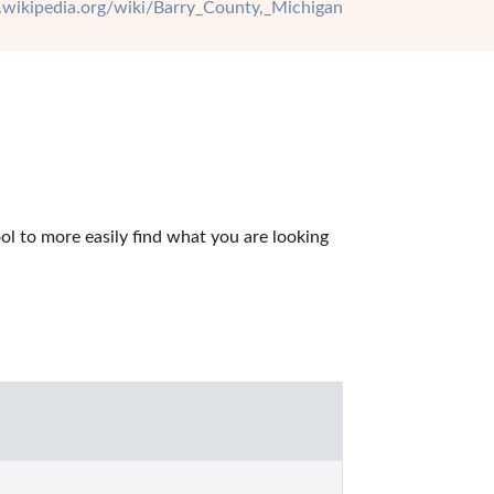
n.wikipedia.org/wiki/Barry_County,_Michigan
l to more easily find what you are looking 