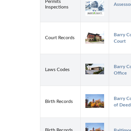
Permits
Assessor
Inspections
Barry C
Court Records
Court
Barry Co
Laws Codes
Office
Barry C
Birth Records
of Deed
Birth Records
Baltimor