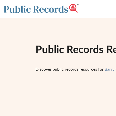
Public Records R
Discover public records resources for
Barry