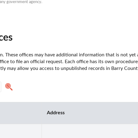
h any government agency.
ces
. These offices may have additional information that is not yet a
fice to file an official request. Each office has its own procedur
ctly may allow you access to unpublished records in Barry Count
Address