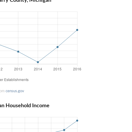
arry County, Michigan
rom
census.gov
an Household Income