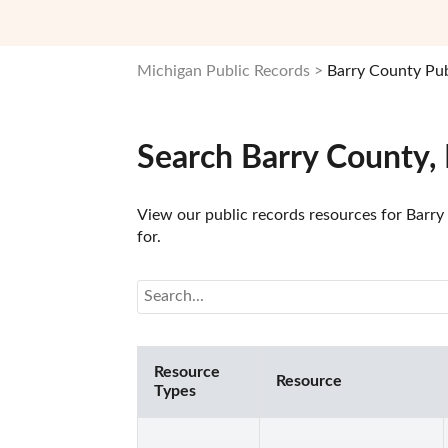
Michigan Public Records
Barry County Pub
Search Barry County,
View our public records resources for Barry 
for.
Resource
Resource
Types