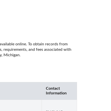
vailable online. To obtain records from 
es, requirements, and fees associated with 
y, Michigan. 
Contact
Information