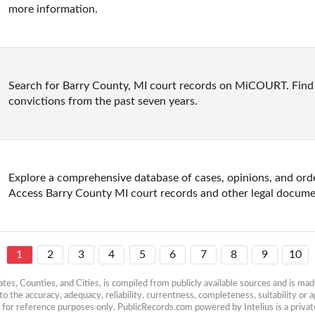
more information.
Search for Barry County, MI court records on MiCOURT. Find r
convictions from the past seven years.
Explore a comprehensive database of cases, opinions, and ord
Access Barry County MI court records and other legal docume
1
2
3
4
5
6
7
8
9
10
es, Counties, and Cities, is compiled from publicly available sources and is made 
 the accuracy, adequacy, reliability, currentness, completeness, suitability or ap
e for reference purposes only. PublicRecords.com powered by Intelius is a private