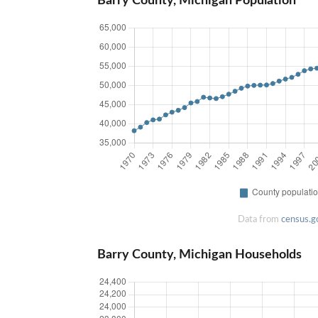
Barry County, Michigan Population
Data from
census.g
Barry County, Michigan Households