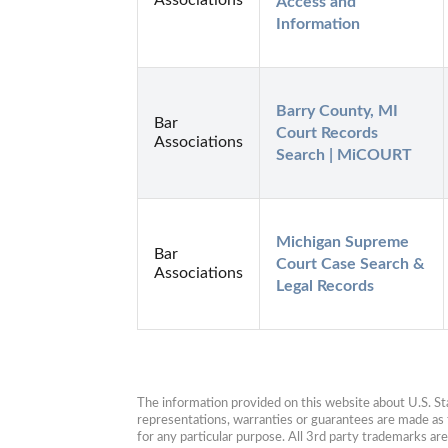
Access and 
Information
Barry County, MI 
Bar
Court Records 
Associations
Search | MiCOURT
Michigan Supreme 
Bar
Court Case Search & 
Associations
Legal Records
The information provided on this website about U.S. Stat
representations, warranties or guarantees are made as to
for any particular purpose. All 3rd party trademarks ar