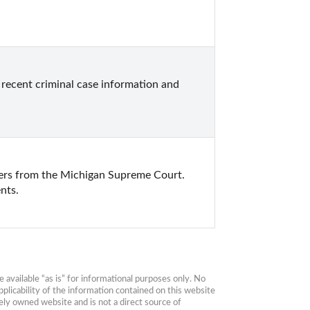
ecent criminal case information and 
ers from the Michigan Supreme Court. 
nts.
available “as is” for informational purposes only. No 
plicability of the information contained on this website 
ly owned website and is not a direct source of 