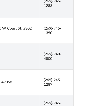
(269)-945-
1288
6 W Court St, #302
(269)-945-
1390
(269)-948-
4800
(269)-945-
, 49058
1289
(269)-945-