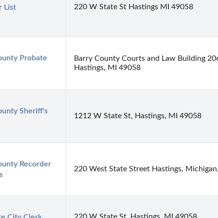
220 W State St Hastings MI 49058
 List
ounty Probate 
Barry County Courts and Law Building 20
Hastings, MI 49058
unty Sheriff's 
1212 W State St, Hastings, MI 49058
ounty Recorder 
220 West State Street Hastings, Michigan
s
220 W State St, Hastings, MI 49058
e City Clerk