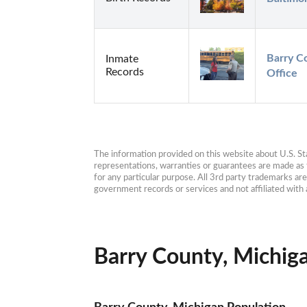
Barry Co
Inmate
Records
Office
The information provided on this website about U.S. Stat
representations, warranties or guarantees are made as to
for any particular purpose. All 3rd party trademarks ar
government records or services and not affiliated wit
Barry County, Michiga