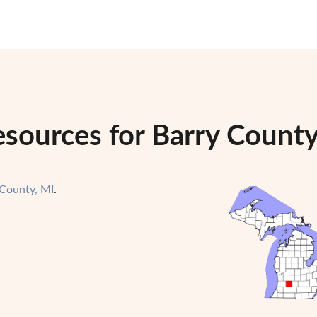
esources for Barry County
 County, MI
.