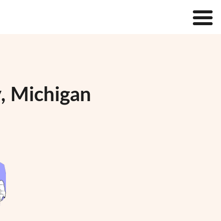
, Michigan