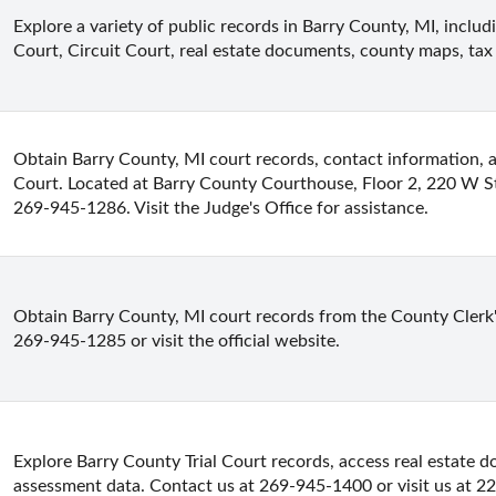
Explore a variety of public records in Barry County, MI, includi
Court, Circuit Court, real estate documents, county maps, tax
Obtain Barry County, MI court records, contact information, an
Court. Located at Barry County Courthouse, Floor 2, 220 W St
269-945-1286. Visit the Judge's Office for assistance.
Obtain Barry County, MI court records from the County Clerk's O
269-945-1285 or visit the official website.
Explore Barry County Trial Court records, access real estate 
assessment data. Contact us at 269-945-1400 or visit us at 22