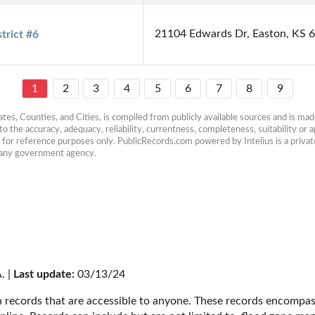
21104 Edwards Dr, Easton, KS 
trict #6
1
2
3
4
5
6
7
8
9
es, Counties, and Cities, is compiled from publicly available sources and is made 
 the accuracy, adequacy, reliability, currentness, completeness, suitability or ap
e for reference purposes only. PublicRecords.com powered by Intelius is a private
h any government agency.
. | 
Last update:
 03/13/24
 records that are accessible to anyone. These records encompass