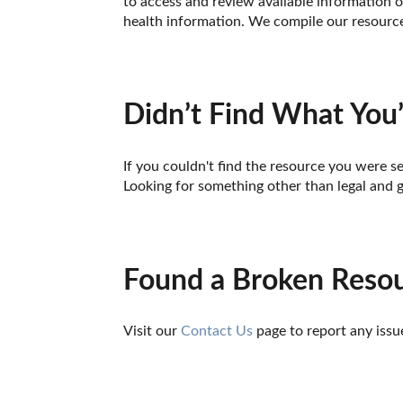
to access and review available information o
health information. We compile our resource 
Didn’t Find What You’
If you couldn't find the resource you were se
Looking for something other than legal and 
Found a Broken Reso
Visit our 
Contact Us
 page to report any issu