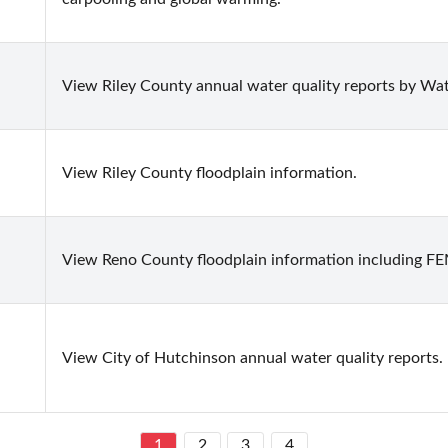
View Riley County annual water quality reports by Wate
View Riley County floodplain information.
View Reno County floodplain information including F
View City of Hutchinson annual water quality reports.
1
2
3
4