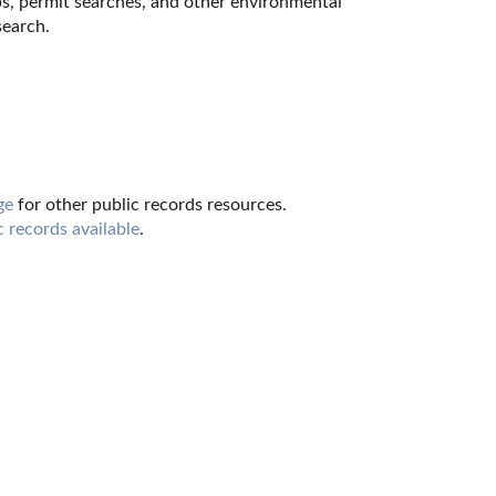
ps, permit searches, and other environmental 
search.
ge
 for other public records resources. 
c records available
.