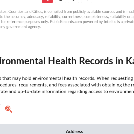
es, Counties, and Cities, is compiled from publicly available sources and is made 
 the accuracy, adequacy, reliability, currentness, completeness, suitability or ap
e for reference purposes only. PublicRecords.com powered by Intelius is a private
h any government agency.
ironmental Health Records in K
nsas that may hold environmental health records. When requesting
ocedures, requirements, and fees associated with obtaining the re
rate and up-to-date information regarding access to environment
Address