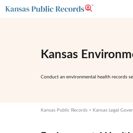
Kansas Environme
Conduct an environmental health records se
Kansas Public Records
Kansas Legal Gove