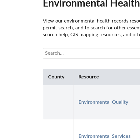
Environmental Health
View our environmental health records resou
permit search, and to search for other essen
search help, GIS mapping resources, and oth
County
Resource
Environmental Quality
Environmental Services