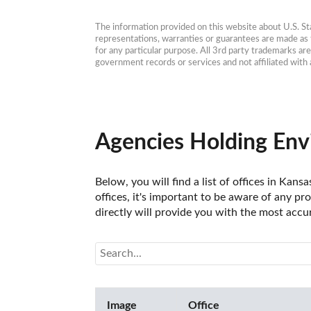
The information provided on this website about U.S. Stat
representations, warranties or guarantees are made as to
for any particular purpose. All 3rd party trademarks ar
government records or services and not affiliated wit
Agencies Holding Env
Below, you will find a list of offices in Ka
offices, it's important to be aware of any pr
directly will provide you with the most accu
Image
Office