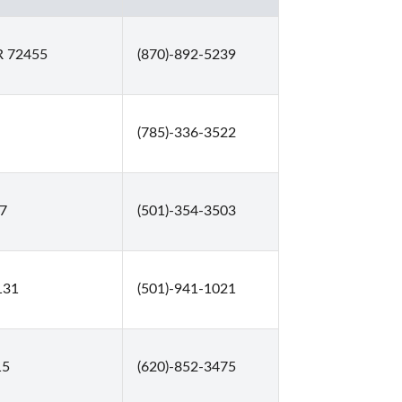
R 72455
(870)-892-5239
(785)-336-3522
27
(501)-354-3503
131
(501)-941-1021
15
(620)-852-3475