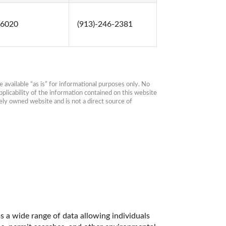
66020
(913)-246-2381
available “as is” for informational purposes only. No 
plicability of the information contained on this website 
ly owned website and is not a direct source of 
 a wide range of data allowing individuals 