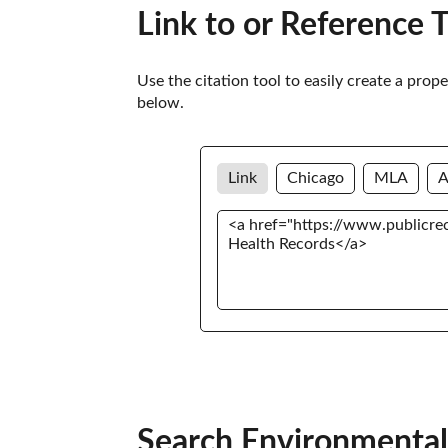
Link to or Reference 
Use the citation tool to easily create a prop
below. 
Link
Chicago
MLA
Search Environmental