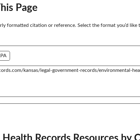
This Page
erly formatted citation or reference. Select the format you’d like 
APA
 Health Records Resources by 