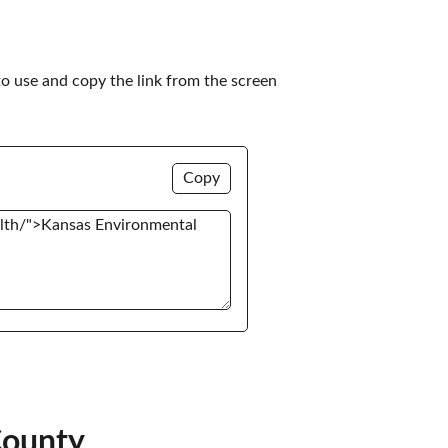
to use and copy the link from the screen 
Copy
County