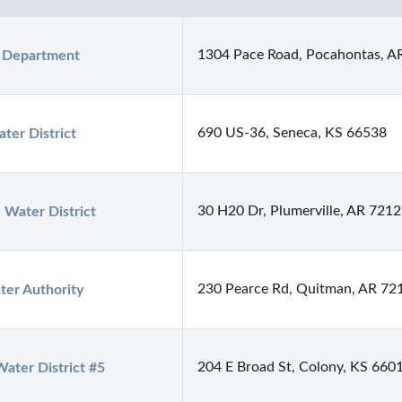
1304 Pace Road, Pocahontas, A
h Department
690 US-36, Seneca, KS 66538
ter District
30 H20 Dr, Plumerville, AR 721
Water District
230 Pearce Rd, Quitman, AR 72
ter Authority
204 E Broad St, Colony, KS 660
ater District #5