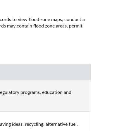
cords to view flood zone maps, conduct a 
rds may contain flood zone areas, permit 
regulatory programs, education and 
ng ideas, recycling, alternative fuel, 