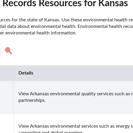
 Records Resources for Kansas
rces for the state of Kansas. Use these environmental health re
tial data about environmental health. Environmental health reco
er environmental health information.
Details
View Arkansas environmental quality services such as 
partnerships.
View Arkansas environmental services such as energy savi
carpooling and global warming.