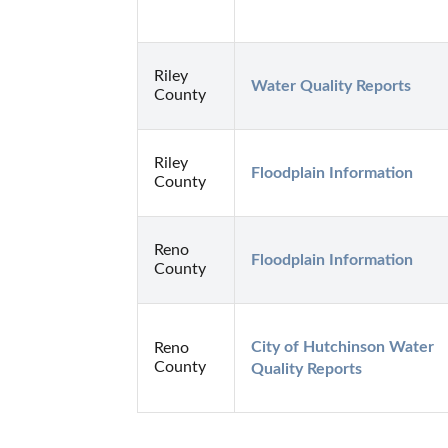
Riley
Water Quality Reports
County
Riley
Floodplain Information
County
Reno
Floodplain Information
County
City of Hutchinson Water 
Reno
County
Quality Reports