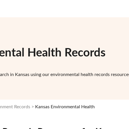
ntal Health Records
arch in Kansas using our environmental health records resource
rnment Records
Kansas Environmental Health