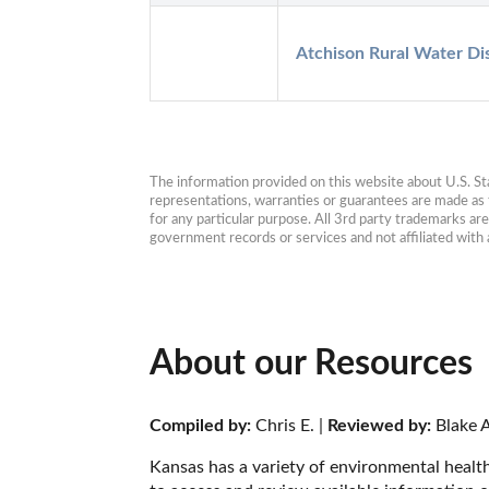
Atchison Rural Water Dis
The information provided on this website about U.S. Stat
representations, warranties or guarantees are made as to
for any particular purpose. All 3rd party trademarks ar
government records or services and not affiliated wit
About our Resources
Compiled by:
 Chris E. | 
Reviewed by:
 Blake A
Kansas has a variety of environmental health