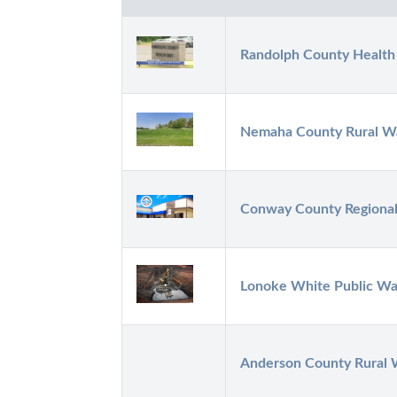
Randolph County Healt
Nemaha County Rural Wa
Conway County Regional 
Lonoke White Public Wa
Anderson County Rural W