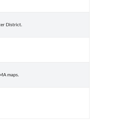
r District.
EMA maps.