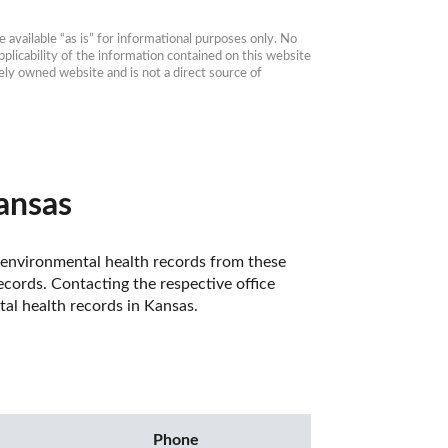
available “as is” for informational purposes only. No 
plicability of the information contained on this website 
ly owned website and is not a direct source of 
ansas
 environmental health records from these 
cords. Contacting the respective office 
al health records in Kansas. 
Phone