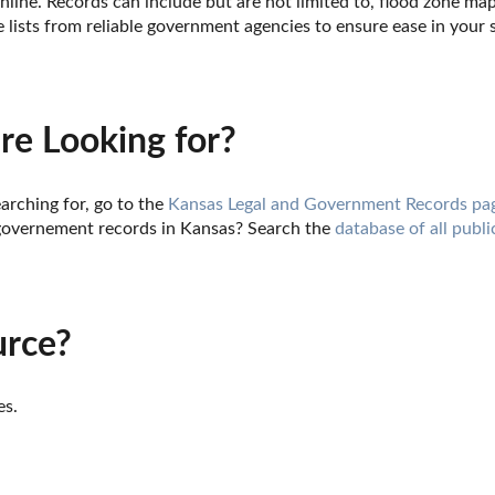
nline. Records can include but are not limited to, flood zone ma
lists from reliable government agencies to ensure ease in your 
re Looking for?
arching for, go to the 
Kansas Legal and Government Records pa
governement records in Kansas? Search the 
database of all publi
urce?
es.