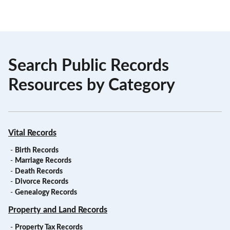
Search Public Records
Resources by Category
Vital Records
-
Birth Records
-
Marriage Records
-
Death Records
-
Divorce Records
-
Genealogy Records
Property and Land Records
-
Property Tax Records