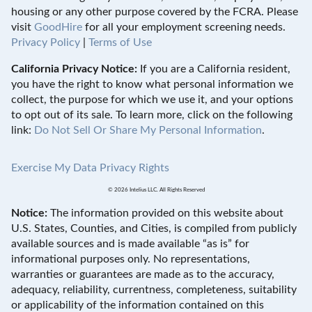
housing or any other purpose covered by the FCRA. Please
visit
GoodHire
for all your employment screening needs.
Privacy Policy
|
Terms of Use
California Privacy Notice:
If you are a California resident,
you have the right to know what personal information we
collect, the purpose for which we use it, and your options
to opt out of its sale. To learn more, click on the following
link:
Do Not Sell Or Share My Personal Information
.
Exercise My Data Privacy Rights
© 2026 Intelius LLC. All Rights Reserved
Notice:
The information provided on this website about
U.S. States, Counties, and Cities, is compiled from publicly
available sources and is made available “as is” for
informational purposes only. No representations,
warranties or guarantees are made as to the accuracy,
adequacy, reliability, currentness, completeness, suitability
or applicability of the information contained on this