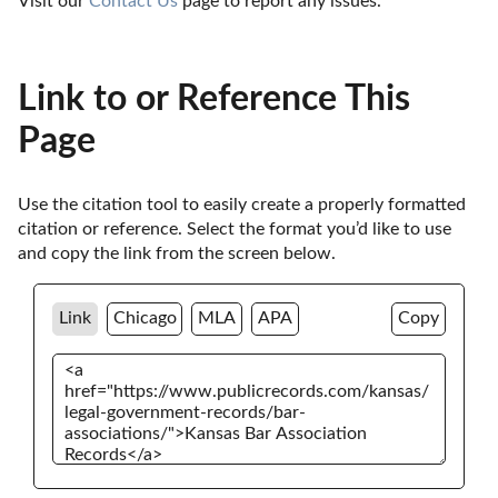
Visit our 
Contact Us
 page to report any issues.
Link to or Reference This
Page
Use the citation tool to easily create a properly formatted 
citation or reference. Select the format you’d like to use 
and copy the link from the screen below. 
Link
Chicago
MLA
APA
Copy