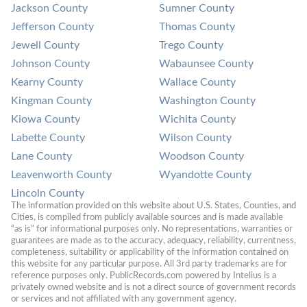
Jackson County
Sumner County
Jefferson County
Thomas County
Jewell County
Trego County
Johnson County
Wabaunsee County
Kearny County
Wallace County
Kingman County
Washington County
Kiowa County
Wichita County
Labette County
Wilson County
Lane County
Woodson County
Leavenworth County
Wyandotte County
Lincoln County
The information provided on this website about U.S. States, Counties, and 
Cities, is compiled from publicly available sources and is made available 
“as is” for informational purposes only. No representations, warranties or 
guarantees are made as to the accuracy, adequacy, reliability, currentness, 
completeness, suitability or applicability of the information contained on 
this website for any particular purpose. All 3rd party trademarks are for 
reference purposes only. PublicRecords.com powered by Intelius is a 
privately owned website and is not a direct source of government records 
or services and not affiliated with any government agency.