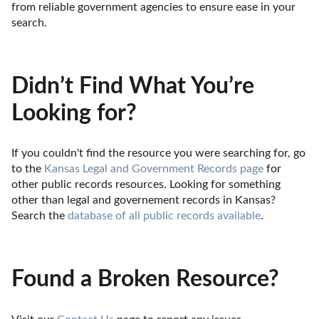
from reliable government agencies to ensure ease in your 
search.
Didn’t Find What You’re
Looking for?
If you couldn't find the resource you were searching for, go 
to the 
Kansas Legal and Government Records page
 for 
other public records resources. Looking for something 
other than legal and governement records in Kansas? 
Search the 
database of all public records available
.
Found a Broken Resource?