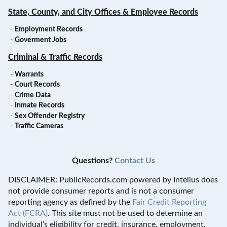
State, County, and City Offices & Employee Records
-
Employment Records
-
Goverment Jobs
Criminal & Traffic Records
-
Warrants
-
Court Records
-
Crime Data
-
Inmate Records
-
Sex Offender Registry
-
Traffic Cameras
Questions?
Contact Us
DISCLAIMER: PublicRecords.com powered by Intelius does
not provide consumer reports and is not a consumer
reporting agency as defined by the
Fair Credit Reporting
Act (FCRA)
. This site must not be used to determine an
individual’s eligibility for credit, insurance, employment,