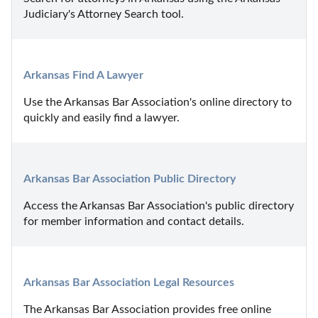
Judiciary's Attorney Search tool.
Arkansas Find A Lawyer
Use the Arkansas Bar Association's online directory to 
quickly and easily find a lawyer.
Arkansas Bar Association Public Directory
Access the Arkansas Bar Association's public directory 
for member information and contact details.
Arkansas Bar Association Legal Resources
The Arkansas Bar Association provides free online 