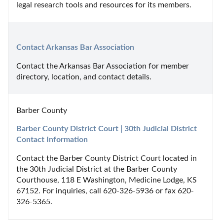
legal research tools and resources for its members.
Contact Arkansas Bar Association
Contact the Arkansas Bar Association for member 
directory, location, and contact details.
Barber County
Barber County District Court | 30th Judicial District 
Contact Information
Contact the Barber County District Court located in 
the 30th Judicial District at the Barber County 
Courthouse, 118 E Washington, Medicine Lodge, KS 
67152. For inquiries, call 620-326-5936 or fax 620-
326-5365.