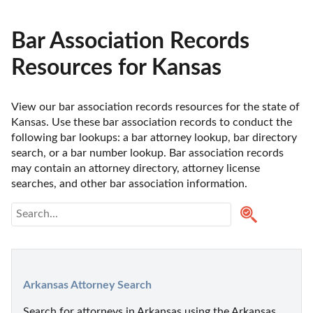
Bar Association Records
Resources for Kansas
View our bar association records resources for the state of 
Kansas. Use these bar association records to conduct the 
following bar lookups: a bar attorney lookup, bar directory 
search, or a bar number lookup. Bar association records 
may contain an attorney directory, attorney license 
searches, and other bar association information.
Arkansas Attorney Search
Search for attorneys in Arkansas using the Arkansas 