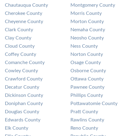
Chautauqua County
Montgomery County
Cherokee County
Morris County
Cheyenne County
Morton County
Clark County
Nemaha County
Clay County
Neosho County
Cloud County
Ness County
Coffey County
Norton County
Comanche County
Osage County
Cowley County
Osborne County
Crawford County
Ottawa County
Decatur County
Pawnee County
Dickinson County
Phillips County
Doniphan County
Pottawatomie County
Douglas County
Pratt County
Edwards County
Rawlins County
Elk County
Reno County