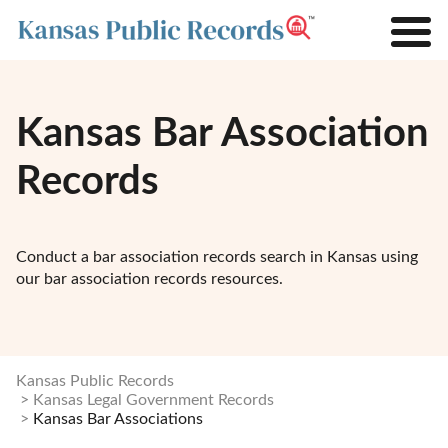
Kansas Bar Association
Records
Conduct a bar association records search in Kansas using
our bar association records resources.
Kansas Public Records
Kansas Legal Government Records
Kansas Bar Associations