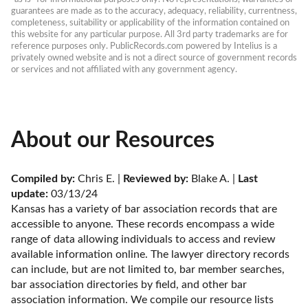
guarantees are made as to the accuracy, adequacy, reliability, currentness, 
completeness, suitability or applicability of the information contained on 
this website for any particular purpose. All 3rd party trademarks are for 
reference purposes only. PublicRecords.com powered by Intelius is a 
privately owned website and is not a direct source of government records 
or services and not affiliated with any government agency.
About our Resources
Compiled by:
 Chris E. | 
Reviewed by:
 Blake A. | 
Last 
update:
 03/13/24
Kansas has a variety of bar association records that are 
accessible to anyone. These records encompass a wide 
range of data allowing individuals to access and review 
available information online. The lawyer directory records 
can include, but are not limited to, bar member searches, 
bar association directories by field, and other bar 
association information. We compile our resource lists 