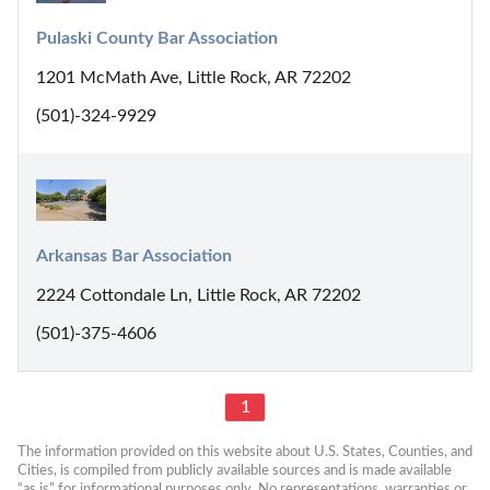
Pulaski County Bar Association
1201 McMath Ave, Little Rock, AR 72202
(501)-324-9929
Arkansas Bar Association
2224 Cottondale Ln, Little Rock, AR 72202
(501)-375-4606
1
The information provided on this website about U.S. States, Counties, and 
Cities, is compiled from publicly available sources and is made available 
“as is” for informational purposes only. No representations, warranties or 