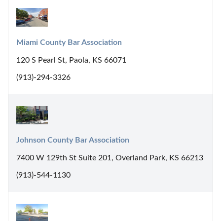
Miami County Bar Association
120 S Pearl St, Paola, KS 66071
(913)-294-3326
Johnson County Bar Association
7400 W 129th St Suite 201, Overland Park, KS 66213
(913)-544-1130