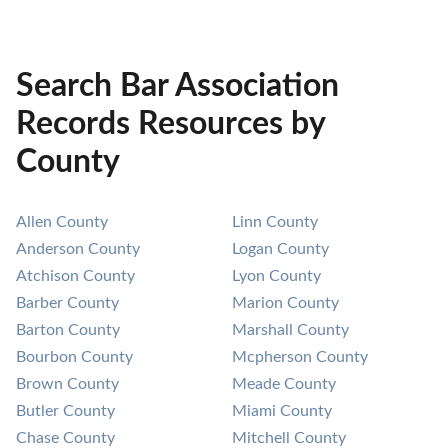
Search Bar Association
Records Resources by
County
Allen County
Linn County
Anderson County
Logan County
Atchison County
Lyon County
Barber County
Marion County
Barton County
Marshall County
Bourbon County
Mcpherson County
Brown County
Meade County
Butler County
Miami County
Chase County
Mitchell County