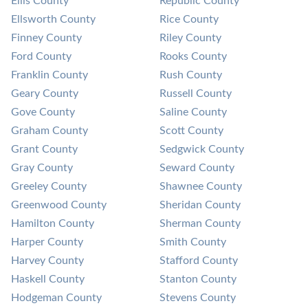
Ellis County
Republic County
Ellsworth County
Rice County
Finney County
Riley County
Ford County
Rooks County
Franklin County
Rush County
Geary County
Russell County
Gove County
Saline County
Graham County
Scott County
Grant County
Sedgwick County
Gray County
Seward County
Greeley County
Shawnee County
Greenwood County
Sheridan County
Hamilton County
Sherman County
Harper County
Smith County
Harvey County
Stafford County
Haskell County
Stanton County
Hodgeman County
Stevens County