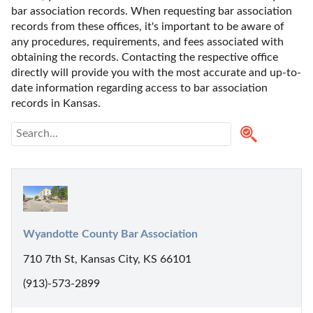
bar association records. When requesting bar association 
records from these offices, it's important to be aware of 
any procedures, requirements, and fees associated with 
obtaining the records. Contacting the respective office 
directly will provide you with the most accurate and up-to-
date information regarding access to bar association 
records in Kansas.
Wyandotte County Bar Association
710 7th St, Kansas City, KS 66101
(913)-573-2899