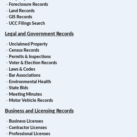
-
Foreclosure Records
-
Land Records
-
GIS Records
-
UCC Filings Search
Legal and Government Records
-
Unclaimed Property
-
Census Records
-
Permits & Inspections
-
Voter & Election Records
-
Laws & Codes
-
Bar Associations
-
Environmental Health
-
State Bids
-
Meeting Minutes
-
Motor Vehicle Records
Business and Licensing Records
-
Business Licenses
-
Contractor Licenses
-
Professional Licenses