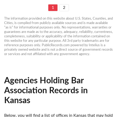
1
2
The information provided on this website about U.S. States, Counties, and 
Cities, is compiled from publicly available sources and is made available 
“as is” for informational purposes only. No representations, warranties or 
guarantees are made as to the accuracy, adequacy, reliability, currentness, 
completeness, suitability or applicability of the information contained on 
this website for any particular purpose. All 3rd party trademarks are for 
reference purposes only. PublicRecords.com powered by Intelius is a 
privately owned website and is not a direct source of government records 
or services and not affiliated with any government agency.
Agencies Holding Bar
Association Records in
Kansas
Below, you will find a list of offices in Kansas that may hold 