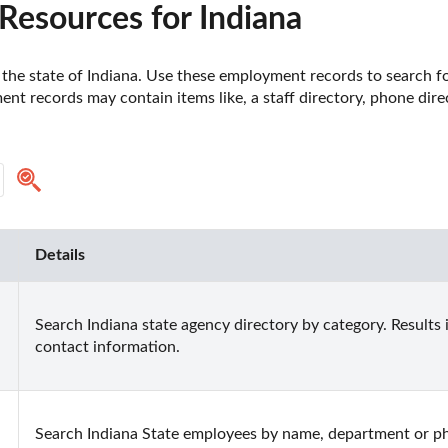
esources for Indiana
he state of Indiana. Use these employment records to search fo
t records may contain items like, a staff directory, phone dire
Details
Search Indiana state agency directory by category. Results 
contact information.
Search Indiana State employees by name, department or ph