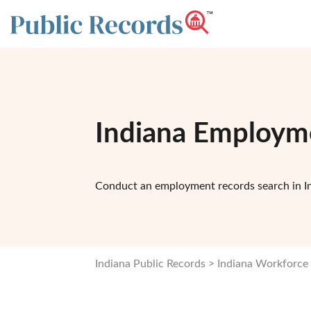
Indiana Employm
Conduct an employment records search in I
Indiana Public Records
Indiana Workforce