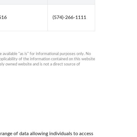
6516
(574)-266-1111
available “as is” for informational purposes only. No 
plicability of the information contained on this website 
ly owned website and is not a direct source of 
ange of data allowing individuals to access 