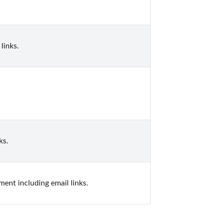
links.
ks.
ent including email links.