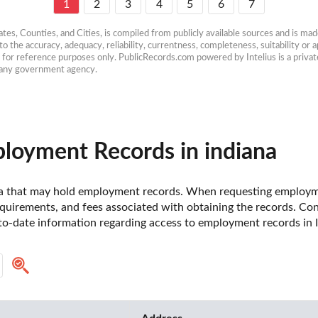
1
2
3
4
5
6
7
es, Counties, and Cities, is compiled from publicly available sources and is made 
 the accuracy, adequacy, reliability, currentness, completeness, suitability or ap
e for reference purposes only. PublicRecords.com powered by Intelius is a private
h any government agency.
loyment Records in indiana
diana that may hold employment records. When requesting employmen
uirements, and fees associated with obtaining the records. Contac
o-date information regarding access to employment records in I