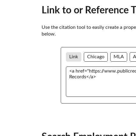
Link to or Reference 
Use the citation tool to easily create a prop
below. 
Link
Chicago
MLA