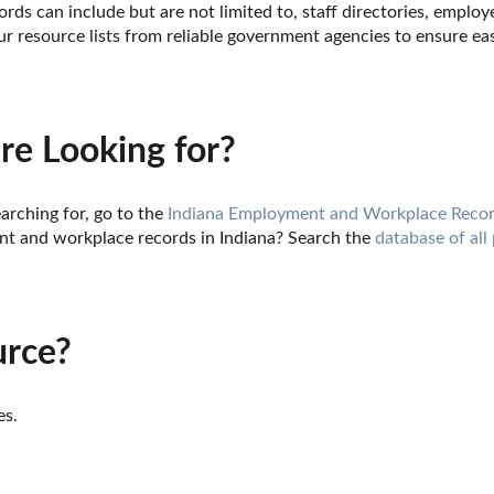
rds can include but are not limited to, staff directories, employe
 resource lists from reliable government agencies to ensure eas
re Looking for?
arching for, go to the 
Indiana Employment and Workplace Recor
t and workplace records in Indiana? Search the 
database of all
urce?
es.