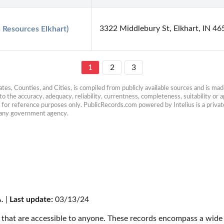
3322 Middlebury St, Elkhart, IN 4
Resources Elkhart)
1
2
3
es, Counties, and Cities, is compiled from publicly available sources and is made 
 the accuracy, adequacy, reliability, currentness, completeness, suitability or ap
e for reference purposes only. PublicRecords.com powered by Intelius is a private
h any government agency.
. | 
Last update:
 03/13/24
that are accessible to anyone. These records encompass a wide r