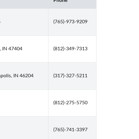
Phone
4
(765)-973-9209
, IN 47404
(812)-349-7313
polis, IN 46204
(317)-327-5211
(812)-275-5750
(765)-741-3397