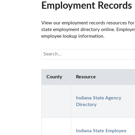
Employment Records R
View our employment records resources for t
state employment directory online. Employmen
employee lookup information.
County
Resource
Indiana State Agency 
Directory
Indiana State Employee 