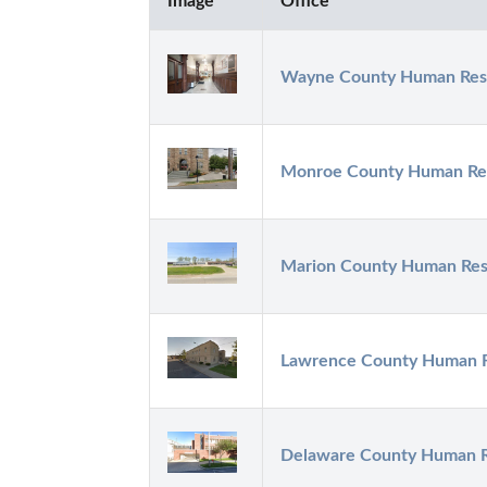
Image
Office
Wayne County Human Res
Monroe County Human Re
Marion County Human Res
Lawrence County Human 
Delaware County Human 