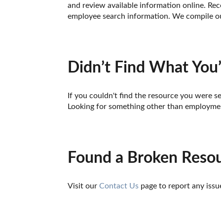
and review available information online. Reco
employee search information. We compile our
Didn’t Find What You’
If you couldn't find the resource you were se
Looking for something other than employmen
Found a Broken Reso
Visit our 
Contact Us
 page to report any issu