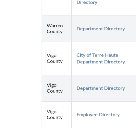
Directory
Warren
Department Directory
County
City of Terre Haute 
Vigo
County
Department Directory
Vigo
Department Directory
County
Vigo
Employee Directory
County