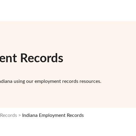
ent Records
ndiana using our employment records resources.
 Records
Indiana Employment Records