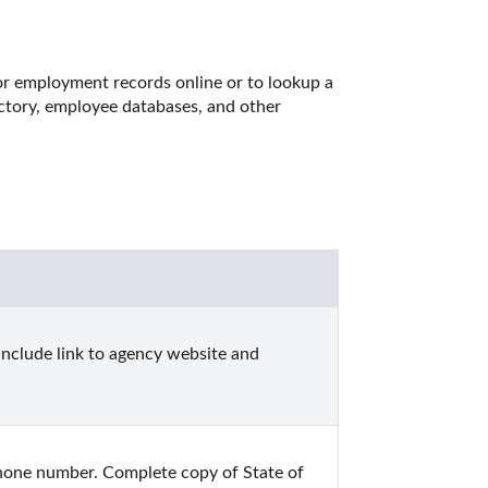
r employment records online or to lookup a 
ctory, employee databases, and other 
include link to agency website and 
one number. Complete copy of State of 