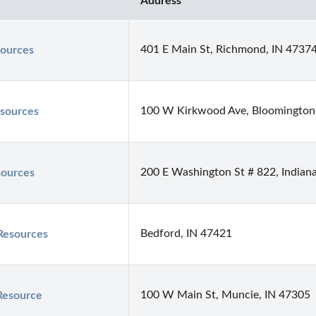
Address
401 E Main St, Richmond, IN 4737
ources
100 W Kirkwood Ave, Bloomington
sources
200 E Washington St # 822, Indiana
ources
Bedford, IN 47421
Resources
100 W Main St, Muncie, IN 47305
Resource