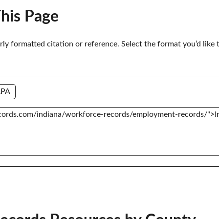
This Page
erly formatted citation or reference. Select the format you’d like 
APA