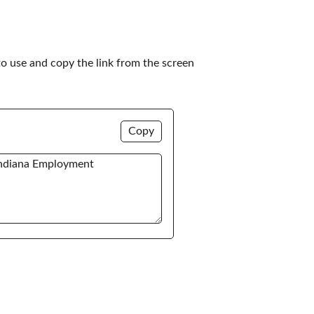
to use and copy the link from the screen 
Copy