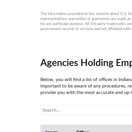
The information provided on this website about U.S. Stat
representations, warranties or guarantees are made as to
for any particular purpose. All 3rd party trademarks ar
government records or services and not affiliated wit
Agencies Holding Emp
Below, you will find a list of offices in In
important to be aware of any procedures, req
provide you with the most accurate and up-t