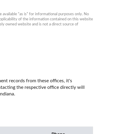
available “as is” for informational purposes only. No 
plicability of the information contained on this website 
ly owned website and is not a direct source of 
t records from these offices, it's 
ting the respective office directly will 
ndiana. 