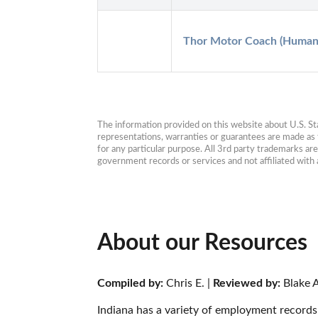
Thor Motor Coach (Human 
The information provided on this website about U.S. Stat
representations, warranties or guarantees are made as to
for any particular purpose. All 3rd party trademarks ar
government records or services and not affiliated wit
About our Resources
Compiled by:
 Chris E. | 
Reviewed by:
 Blake A
Indiana has a variety of employment records 