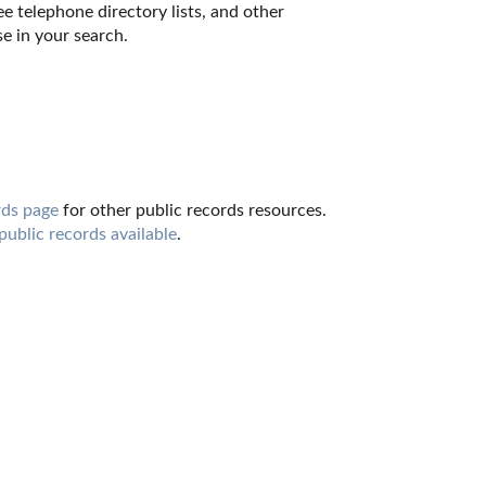
e telephone directory lists, and other 
e in your search.
ds page
 for other public records resources. 
 public records available
.