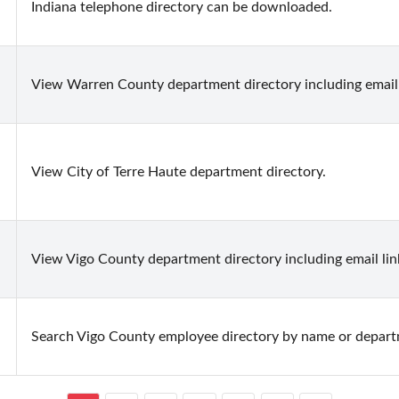
Indiana telephone directory can be downloaded.
View Warren County department directory including email 
View City of Terre Haute department directory.
View Vigo County department directory including email lin
Search Vigo County employee directory by name or departm