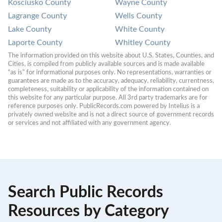
Kosciusko County
Wayne County
Lagrange County
Wells County
Lake County
White County
Laporte County
Whitley County
The information provided on this website about U.S. States, Counties, and 
Cities, is compiled from publicly available sources and is made available 
“as is” for informational purposes only. No representations, warranties or 
guarantees are made as to the accuracy, adequacy, reliability, currentness, 
completeness, suitability or applicability of the information contained on 
this website for any particular purpose. All 3rd party trademarks are for 
reference purposes only. PublicRecords.com powered by Intelius is a 
privately owned website and is not a direct source of government records 
or services and not affiliated with any government agency.
Search Public Records
Resources by Category