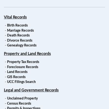
Vital Records
-
Birth Records
-
Marriage Records
-
Death Records
-
Divorce Records
-
Genealogy Records
Property and Land Records
-
Property Tax Records
-
Foreclosure Records
-
Land Records
-
GIS Records
-
UCC Filings Search
Legal and Government Records
-
Unclaimed Property
-
Census Records
-
Permits & Inspections