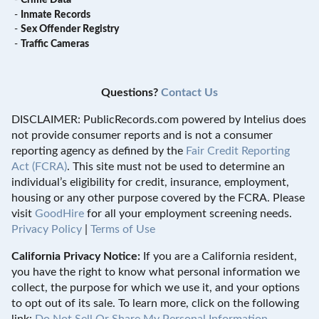
-
Crime Data
-
Inmate Records
-
Sex Offender Registry
-
Traffic Cameras
Questions?
Contact Us
DISCLAIMER: PublicRecords.com powered by Intelius does
not provide consumer reports and is not a consumer
reporting agency as defined by the
Fair Credit Reporting
Act (FCRA)
. This site must not be used to determine an
individual’s eligibility for credit, insurance, employment,
housing or any other purpose covered by the FCRA. Please
visit
GoodHire
for all your employment screening needs.
Privacy Policy
|
Terms of Use
California Privacy Notice:
If you are a California resident,
you have the right to know what personal information we
collect, the purpose for which we use it, and your options
to opt out of its sale. To learn more, click on the following
link:
Do Not Sell Or Share My Personal Information
.