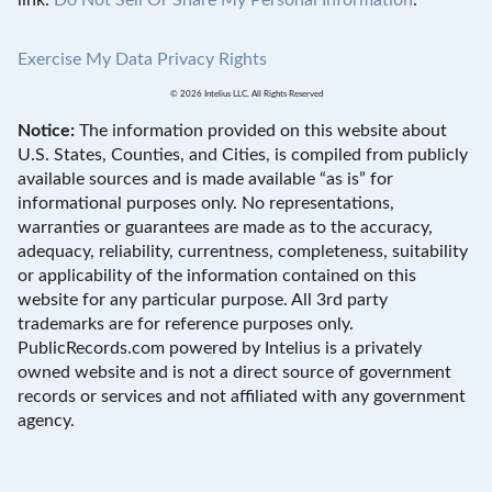
Exercise My Data Privacy Rights
© 2026 Intelius LLC. All Rights Reserved
Notice:
The information provided on this website about
U.S. States, Counties, and Cities, is compiled from publicly
available sources and is made available “as is” for
informational purposes only. No representations,
warranties or guarantees are made as to the accuracy,
adequacy, reliability, currentness, completeness, suitability
or applicability of the information contained on this
website for any particular purpose. All 3rd party
trademarks are for reference purposes only.
PublicRecords.com powered by Intelius is a privately
owned website and is not a direct source of government
records or services and not affiliated with any government
agency.