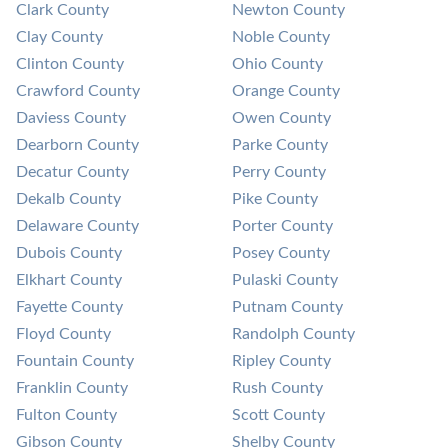
Clark County
Newton County
Clay County
Noble County
Clinton County
Ohio County
Crawford County
Orange County
Daviess County
Owen County
Dearborn County
Parke County
Decatur County
Perry County
Dekalb County
Pike County
Delaware County
Porter County
Dubois County
Posey County
Elkhart County
Pulaski County
Fayette County
Putnam County
Floyd County
Randolph County
Fountain County
Ripley County
Franklin County
Rush County
Fulton County
Scott County
Gibson County
Shelby County