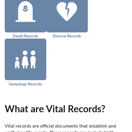
Death Records
Divorce Records
Genealogy Records
What are Vital Records?
Vital records are official documents that establish and 