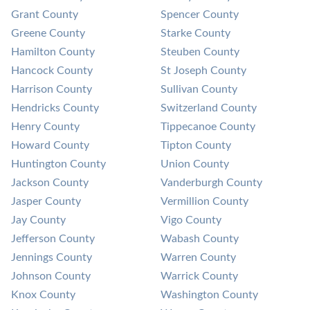
Grant County
Spencer County
Greene County
Starke County
Hamilton County
Steuben County
Hancock County
St Joseph County
Harrison County
Sullivan County
Hendricks County
Switzerland County
Henry County
Tippecanoe County
Howard County
Tipton County
Huntington County
Union County
Jackson County
Vanderburgh County
Jasper County
Vermillion County
Jay County
Vigo County
Jefferson County
Wabash County
Jennings County
Warren County
Johnson County
Warrick County
Knox County
Washington County