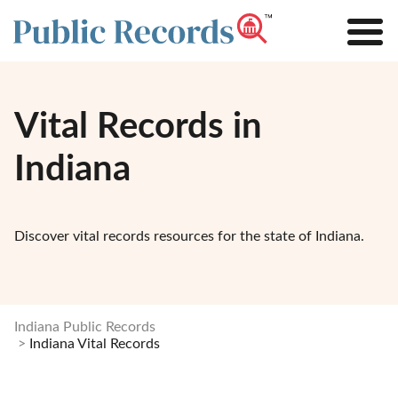
Vital Records in
Indiana
Discover vital records resources for the state of Indiana.
Indiana Public Records
Indiana Vital Records