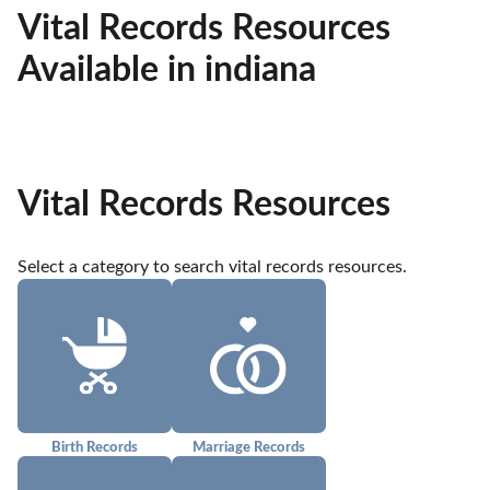
Vital Records Resources
Available in indiana
Vital Records Resources
Select a category to search vital records resources.
Birth Records
Marriage Records