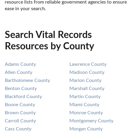
resource lists from reliable government agencies to ensure 
ease in your search.
Search Vital Records
Resources by County
Adams County
Lawrence County
Allen County
Madison County
Bartholomew County
Marion County
Benton County
Marshall County
Blackford County
Martin County
Boone County
Miami County
Brown County
Monroe County
Carroll County
Montgomery County
Cass County
Morgan County