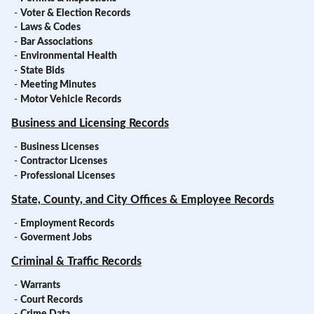
-
Voter & Election Records
-
Laws & Codes
-
Bar Associations
-
Environmental Health
-
State Bids
-
Meeting Minutes
-
Motor Vehicle Records
Business and Licensing Records
-
Business Licenses
-
Contractor Licenses
-
Professional Licenses
State, County, and City Offices & Employee Records
-
Employment Records
-
Goverment Jobs
Criminal & Traffic Records
-
Warrants
-
Court Records