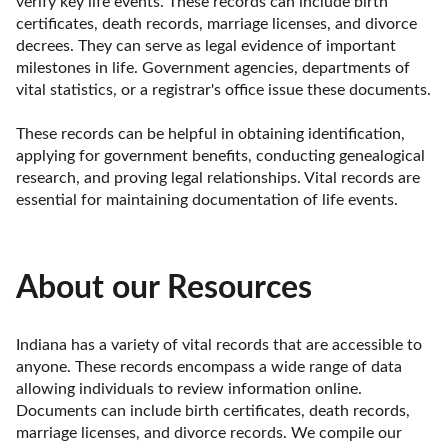
verify key life events. These records can include birth 
certificates, death records, marriage licenses, and divorce 
decrees. They can serve as legal evidence of important 
milestones in life. Government agencies, departments of 
vital statistics, or a registrar's office issue these documents.

These records can be helpful in obtaining identification, 
applying for government benefits, conducting genealogical 
research, and proving legal relationships. Vital records are 
essential for maintaining documentation of life events.
About our Resources
Indiana has a variety of vital records that are accessible to 
anyone. These records encompass a wide range of data 
allowing individuals to review information online. 
Documents can include birth certificates, death records, 
marriage licenses, and divorce records. We compile our 