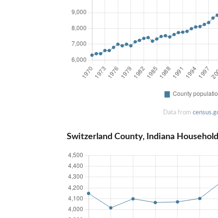
Data from
census.g
Switzerland County, Indiana Househol