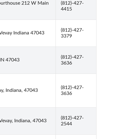
ourthouse 212 W Main
(812)-427-
4415
(812)-427-
Vevay Indiana 47043
3379
(812)-427-
 IN 47043
3636
(812)-427-
ay, Indiana, 47043
3636
(812)-427-
Vevay, Indiana, 47043
2544