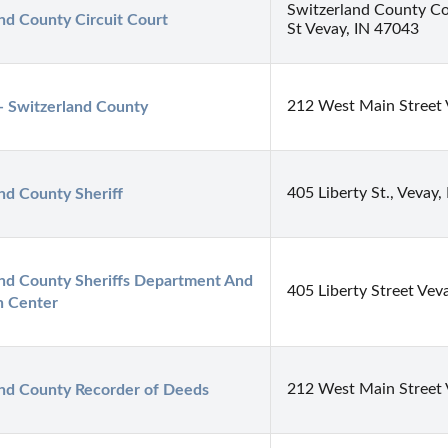
Switzerland County C
nd County Circuit Court
St Vevay, IN 47043
212 West Main Street 
- Switzerland County
405 Liberty St., Vevay,
nd County Sheriff
nd County Sheriffs Department And 
405 Liberty Street Vev
n Center
212 West Main Street 
and County Recorder of Deeds