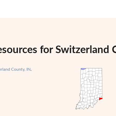
sources for Switzerland 
erland County, IN
.