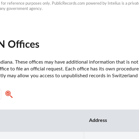
e for reference purposes only. PublicRecords.com powered by Intelius is a private
h any government agency.
N Offices
diana. These offices may have additional information that is not 
fice to file an official request. Each office has its own procedur
ctly may allow you access to unpublished records in Switzerland 
Address