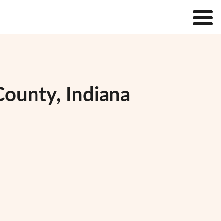
County, Indiana