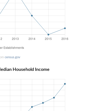
rom
census.gov
 Median Household Income