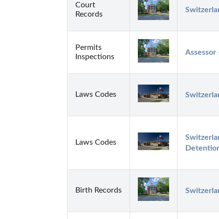
Court
Switzerla
Records
Permits
Assessor 
Inspections
Laws Codes
Switzerla
Switzerla
Laws Codes
Detentio
Birth Records
Switzerl