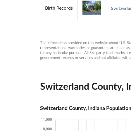
Birth Records
Switzerla
The information provided on this website about U.S. Stat
representations, warranties or guarantees are made as to
for any particular purpose. All 3rd party trademarks ar
government records or services and not affiliated wit
Switzerland County, In
Switzerland County, Indiana Populatio