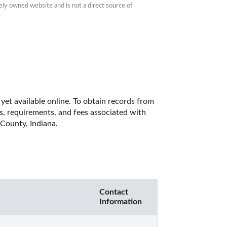
ly owned website and is not a direct source of 
yet available online. To obtain records from 
es, requirements, and fees associated with 
County, Indiana. 
Contact
Information