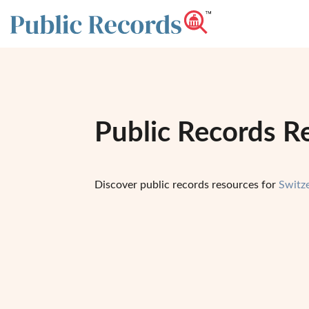
Public Records Re
Discover public records resources for
Switz