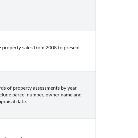
 property sales from 2008 to present.  
s of property assessments by year, 
nclude parcel number, owner name and 
praisal date.