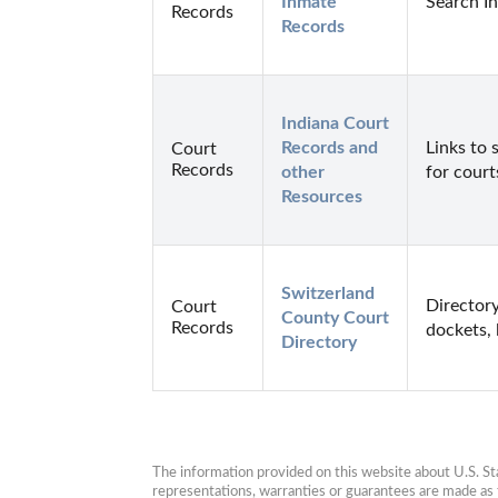
Inmate 
Search I
Records
Records
Indiana Court 
Records and 
Links to 
Court
Records
other 
for court
Resources
Switzerland 
Directory
Court
County Court 
Records
dockets, 
Directory
The information provided on this website about U.S. Stat
representations, warranties or guarantees are made as to