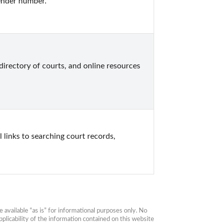
ender number.
directory of courts, and online resources 
 links to searching court records, 
available “as is” for informational purposes only. No 
plicability of the information contained on this website 