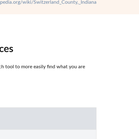
kipedia.org/wiki/Switzerland_County,_Indiana
ces
 tool to more easily find what you are 