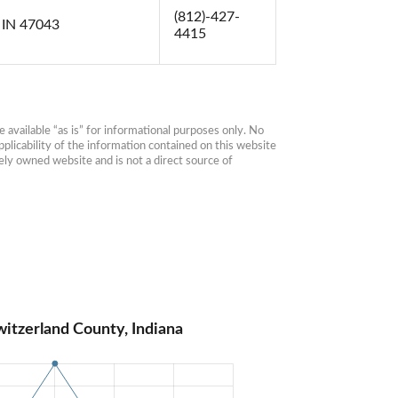
(812)-427-
 IN 47043
4415
available “as is” for informational purposes only. No 
plicability of the information contained on this website 
ly owned website and is not a direct source of 
itzerland County, Indiana