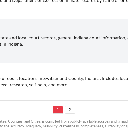
ndiana Department of Correction inmate records by name or off
state and local court records, general Indiana court information, 
s in Indiana.
 of court locations in Switzerland County, Indiana. Includes local
legal research, self help, and more.
1
2
es, Counties, and Cities, is compiled from publicly available sources and is made 
 the accuracy, adequacy, reliability, currentness, completeness, suitability or ap