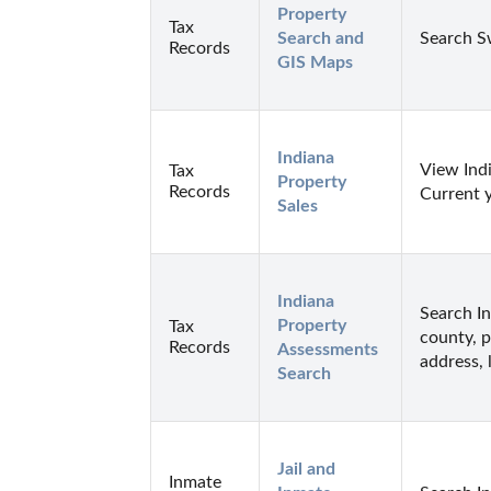
Property 
Tax
Search and 
Search S
Records
GIS Maps
Indiana 
View Indi
Tax
Property 
Records
Current 
Sales
Indiana 
Search I
Property 
Tax
county, p
Records
Assessments 
address, 
Search
Jail and 
Inmate