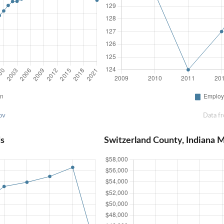
ov
Data f
ds
Switzerland County, Indiana