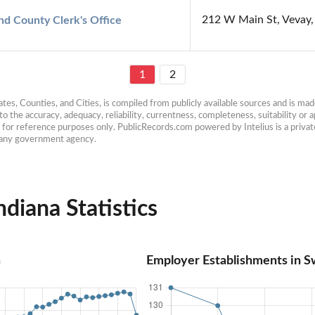
212 W Main St, Vevay,
nd County Clerk's Office
1
2
es, Counties, and Cities, is compiled from publicly available sources and is made 
 the accuracy, adequacy, reliability, currentness, completeness, suitability or ap
e for reference purposes only. PublicRecords.com powered by Intelius is a private
h any government agency.
diana Statistics
n
Employer Establishments in Sw