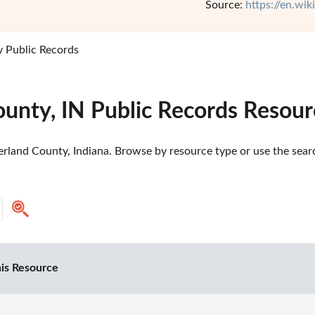
Source:
https://en.wi
 Public Records
ounty, IN Public Records Resour
rland County, Indiana. Browse by resource type or use the search
is Resource