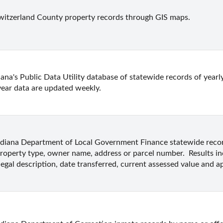
witzerland County property records through GIS maps.
ana's Public Data Utility database of statewide records of yearly
year data are updated weekly.
ndiana Department of Local Government Finance statewide record
roperty type, owner name, address or parcel number.  Results i
legal description, date transferred, current assessed value and ap