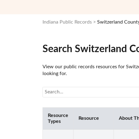
Indiana Public Records
Switzerland County
Search Switzerland C
View our public records resources for Switze
looking for.
Resource
Resource
About Th
Types