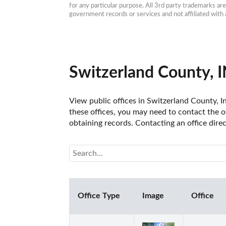
for any particular purpose. All 3rd party trademarks ar
government records or services and not affiliated wit
Switzerland County, I
View public offices in Switzerland County, In
these offices, you may need to contact the of
obtaining records. Contacting an office dire
Office Type
Image
Office