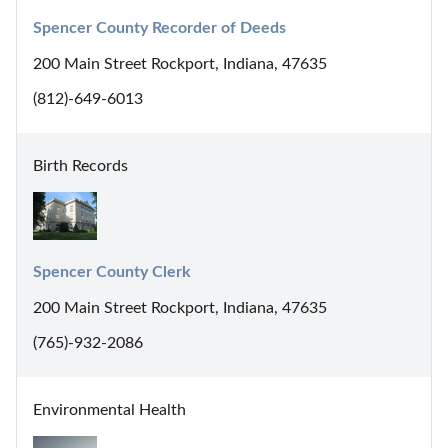
Spencer County Recorder of Deeds
200 Main Street Rockport, Indiana, 47635
(812)-649-6013
Birth Records
Spencer County Clerk
200 Main Street Rockport, Indiana, 47635
(765)-932-2086
Environmental Health