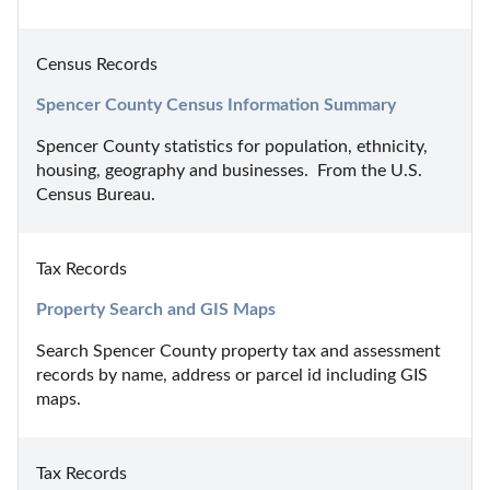
Census Records
Spencer County Census Information Summary
Spencer County statistics for population, ethnicity, 
housing, geography and businesses.  From the U.S. 
Census Bureau.
Tax Records
Property Search and GIS Maps
Search Spencer County property tax and assessment 
records by name, address or parcel id including GIS 
maps.
Tax Records