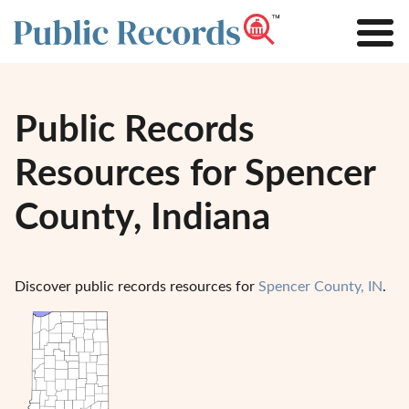
Public Records
Resources for Spencer
County, Indiana
Discover public records resources for
Spencer County, IN
.