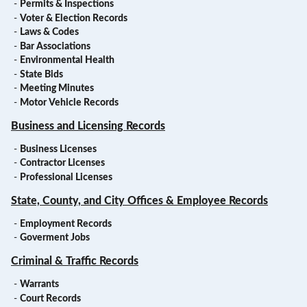
-
Permits & Inspections
-
Voter & Election Records
-
Laws & Codes
-
Bar Associations
-
Environmental Health
-
State Bids
-
Meeting Minutes
-
Motor Vehicle Records
Business and Licensing Records
-
Business Licenses
-
Contractor Licenses
-
Professional Licenses
State, County, and City Offices & Employee Records
-
Employment Records
-
Goverment Jobs
Criminal & Traffic Records
-
Warrants
-
Court Records