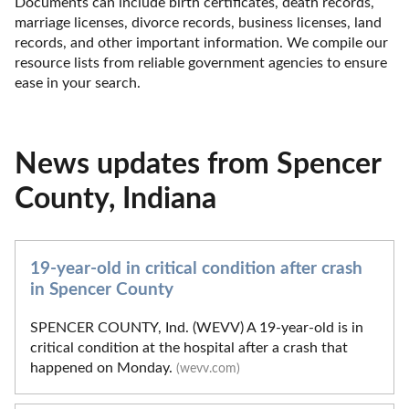
Documents can include birth certificates, death records, 
marriage licenses, divorce records, business licenses, land 
records, and other important information. We compile our 
resource lists from reliable government agencies to ensure 
ease in your search.
News updates from Spencer
County, Indiana
19-year-old in critical condition after crash
in Spencer County
SPENCER COUNTY, Ind. (WEVV) A 19-year-old is in
critical condition at the hospital after a crash that
happened on Monday.
(wevv.com)