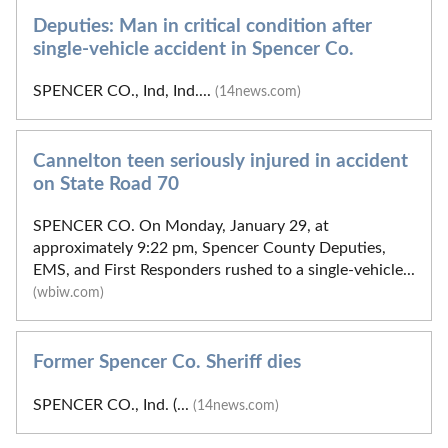
Deputies: Man in critical condition after
single-vehicle accident in Spencer Co.
SPENCER CO., Ind, Ind....
(14news.com)
Cannelton teen seriously injured in accident
on State Road 70
SPENCER CO. On Monday, January 29, at
approximately 9:22 pm, Spencer County Deputies,
EMS, and First Responders rushed to a single-vehicle...
(wbiw.com)
Former Spencer Co. Sheriff dies
SPENCER CO., Ind. (...
(14news.com)