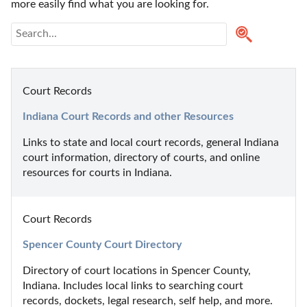
more easily find what you are looking for.
Court Records
Indiana Court Records and other Resources
Links to state and local court records, general Indiana 
court information, directory of courts, and online 
resources for courts in Indiana.
Court Records
Spencer County Court Directory
Directory of court locations in Spencer County, 
Indiana. Includes local links to searching court 
records, dockets, legal research, self help, and more.