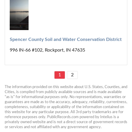
Spencer County Soil and Water Conservation District
996 IN-66 #102, Rockport, IN 47635
1
2
The information provided on this website about U.S. States, Counties, and 
Cities, is compiled from publicly available sources and is made available 
“as is” for informational purposes only. No representations, warranties or 
guarantees are made as to the accuracy, adequacy, reliability, currentness, 
completeness, suitability or applicability of the information contained on 
this website for any particular purpose. All 3rd party trademarks are for 
reference purposes only. PublicRecords.com powered by Intelius is a 
privately owned website and is not a direct source of government records 
or services and not affiliated with any government agency.