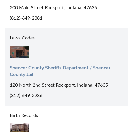
200 Main Street Rockport, Indiana, 47635
(812)-649-2381
Laws Codes
Spencer County Sheriffs Department / Spencer 
County Jail
120 North 2nd Street Rockport, Indiana, 47635
(812)-649-2286
Birth Records