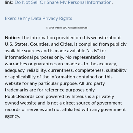
link:
Do Not Sell Or Share My Personal Information
.
Exercise My Data Privacy Rights
© 2026 Intelius LLC. All Rights Reserved
Notice:
The information provided on this website about
U.S. States, Counties, and Cities, is compiled from publicly
available sources and is made available “as is” for
informational purposes only. No representations,
warranties or guarantees are made as to the accuracy,
adequacy, reliability, currentness, completeness, suitability
or applicability of the information contained on this
website for any particular purpose. All 3rd party
trademarks are for reference purposes only.
PublicRecords.com powered by Intelius is a privately
owned website and is not a direct source of government
records or services and not affiliated with any government
agency.