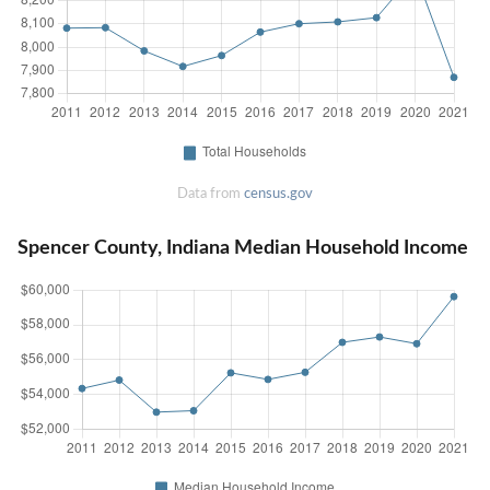
Data from
census.gov
Spencer County, Indiana Median Household Income