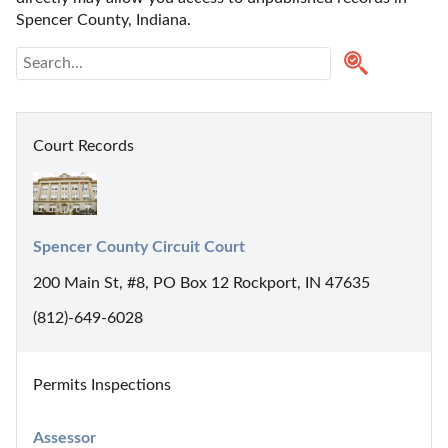
Spencer County, Indiana. 
Court Records
Spencer County Circuit Court
200 Main St, #8, PO Box 12 Rockport, IN 47635
(812)-649-6028
Permits Inspections
Assessor