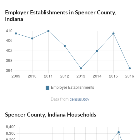
Employer Establishments in Spencer County,
Indiana
Data from
census.gov
Spencer County, Indiana Households