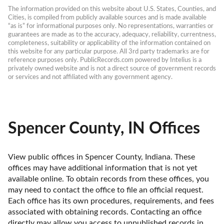
The information provided on this website about U.S. States, Counties, and 
Cities, is compiled from publicly available sources and is made available 
“as is” for informational purposes only. No representations, warranties or 
guarantees are made as to the accuracy, adequacy, reliability, currentness, 
completeness, suitability or applicability of the information contained on 
this website for any particular purpose. All 3rd party trademarks are for 
reference purposes only. PublicRecords.com powered by Intelius is a 
privately owned website and is not a direct source of government records 
or services and not affiliated with any government agency.
Spencer County, IN Offices
View public offices in Spencer County, Indiana. These 
offices may have additional information that is not yet 
available online. To obtain records from these offices, you 
may need to contact the office to file an official request. 
Each office has its own procedures, requirements, and fees 
associated with obtaining records. Contacting an office 
directly may allow you access to unpublished records in 