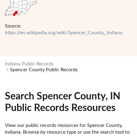
Source:
https://en.wikipedia.org/wiki/Spencer_County,_Indiana
Indiana Public Records
Spencer County Public Records
Search Spencer County, IN
Public Records Resources
View our public records resources for Spencer County, 
Indiana. Browse by resource type or use the search tool to 