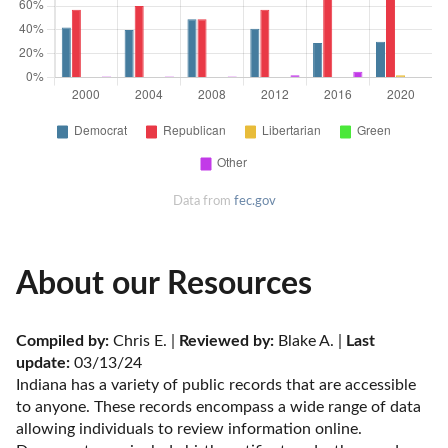
Data from
fec.gov
About our Resources
Compiled by:
 Chris E. | 
Reviewed by:
 Blake A. | 
Last 
update:
 03/13/24
Indiana has a variety of public records that are accessible 
to anyone. These records encompass a wide range of data 
allowing individuals to review information online. 