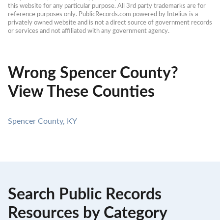
this website for any particular purpose. All 3rd party trademarks are for 
reference purposes only. PublicRecords.com powered by Intelius is a 
privately owned website and is not a direct source of government records 
or services and not affiliated with any government agency.
Wrong Spencer County?
View These Counties
Spencer County, KY
Search Public Records
Resources by Category