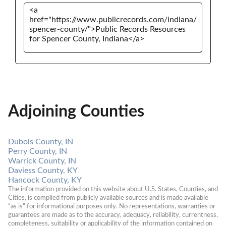
Adjoining Counties
Dubois County, IN
Perry County, IN
Warrick County, IN
Daviess County, KY
Hancock County, KY
The information provided on this website about U.S. States, Counties, and 
Cities, is compiled from publicly available sources and is made available 
“as is” for informational purposes only. No representations, warranties or 
guarantees are made as to the accuracy, adequacy, reliability, currentness, 
completeness, suitability or applicability of the information contained on 