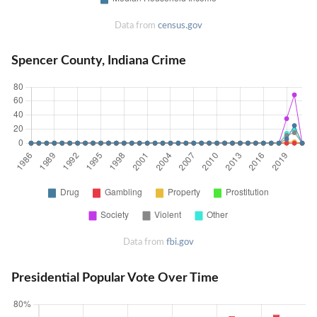
Data from
census.gov
Spencer County, Indiana Crime
Data from
fbi.gov
Presidential Popular Vote Over Time