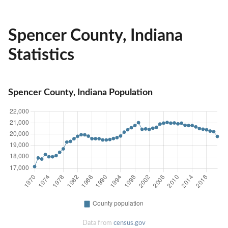
Spencer County, Indiana
Statistics
Spencer County, Indiana Population
Data from
census.gov