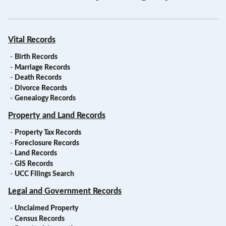
Vital Records
-
Birth Records
-
Marriage Records
-
Death Records
-
Divorce Records
-
Genealogy Records
Property and Land Records
-
Property Tax Records
-
Foreclosure Records
-
Land Records
-
GIS Records
-
UCC Filings Search
Legal and Government Records
-
Unclaimed Property
-
Census Records