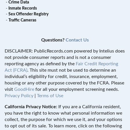
-
Crime Data
-
Inmate Records
-
Sex Offender Registry
-
Traffic Cameras
Questions?
Contact Us
DISCLAIMER: PublicRecords.com powered by Intelius does
not provide consumer reports and is not a consumer
reporting agency as defined by the
Fair Credit Reporting
Act (FCRA)
. This site must not be used to determine an
individual’s eligibility for credit, insurance, employment,
housing or any other purpose covered by the FCRA. Please
visit
GoodHire
for all your employment screening needs.
Privacy Policy
|
Terms of Use
California Privacy Notice:
If you are a California resident,
you have the right to know what personal information we
collect, the purpose for which we use it, and your options
to opt out of its sale. To learn more, click on the following