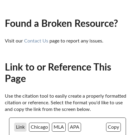
Found a Broken Resource?
Visit our 
Contact Us
 page to report any issues.
Link to or Reference This
Page
Use the citation tool to easily create a properly formatted 
citation or reference. Select the format you'd like to use 
and copy the link from the screen below. 
Link
Chicago
MLA
APA
Copy