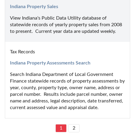
Indiana Property Sales
View Indiana's Public Data Utility database of 
statewide records of yearly property sales from 2008 
to present.  Current year data are updated weekly.
Tax Records
Indiana Property Assessments Search
Search Indiana Department of Local Government 
Finance statewide records of property assessments by 
year, county, property type, owner name, address or 
parcel number.  Results include parcel number, owner 
name and address, legal description, date transferred, 
current assessed value and appraisal date.
1
2