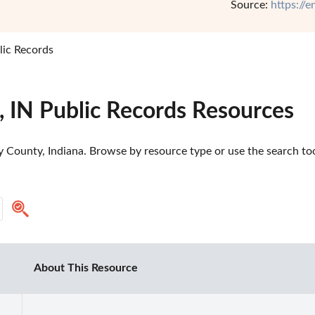
Source:
https://
lic Records
, IN Public Records Resources
 County, Indiana. Browse by resource type or use the search tool
About This Resource