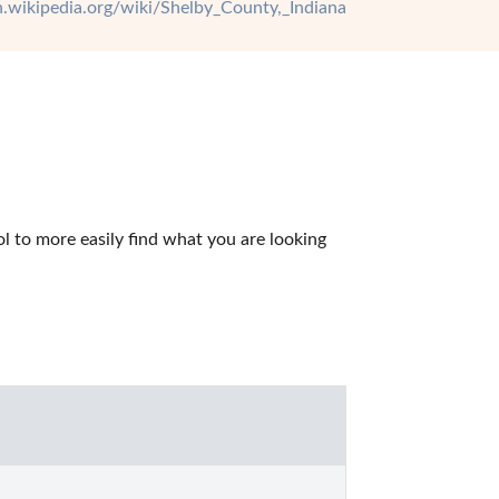
en.wikipedia.org/wiki/Shelby_County,_Indiana
 to more easily find what you are looking 