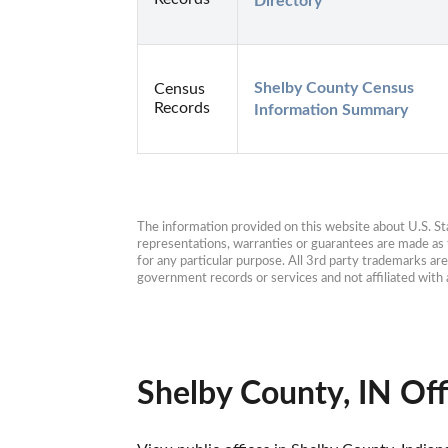
Directory
Shelby County Census 
Census
Records
Information Summary
The information provided on this website about U.S. Stat
representations, warranties or guarantees are made as to
for any particular purpose. All 3rd party trademarks ar
government records or services and not affiliated wit
Shelby County, IN Off