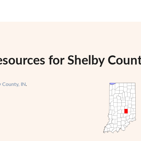
sources for Shelby Count
y County, IN
.