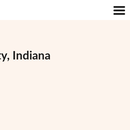
y, Indiana