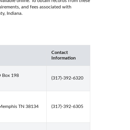
vailable online. To obtain records from these 
quirements, and fees associated with 
y, Indiana. 
Contact
Information
O Box 198
(317)-392-6320
 Memphis TN 38134
(317)-392-6305