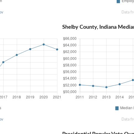
ov
Data f
Shelby County, Indiana Medi
ov
Data f