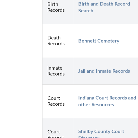
Birth and Death Record 
Birth
Records
Search
Death
Bennett Cemetery
Records
Inmate
Jail and Inmate Records
Records
Indiana Court Records and 
Court
Records
other Resources
Shelby County Court 
Court
Records