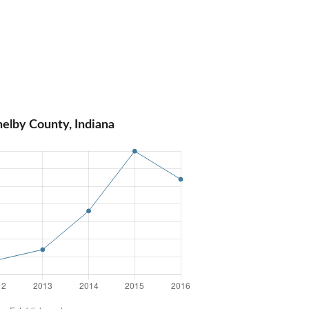
helby County, Indiana