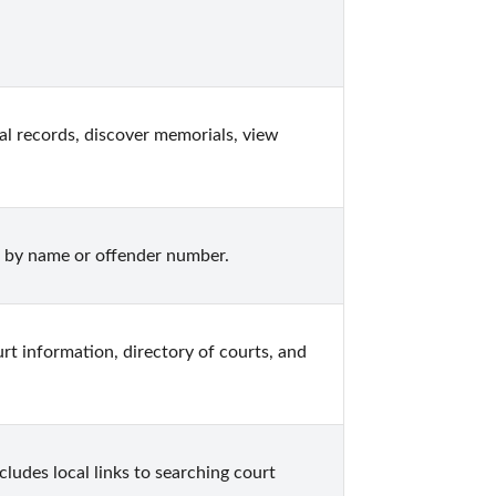
l records, discover memorials, view 
 by name or offender number.
rt information, directory of courts, and 
ludes local links to searching court 