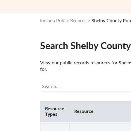
Indiana Public Records
Shelby County Pub
Search Shelby County
View our public records resources for Shelby
for.
Resource
Resource
Types