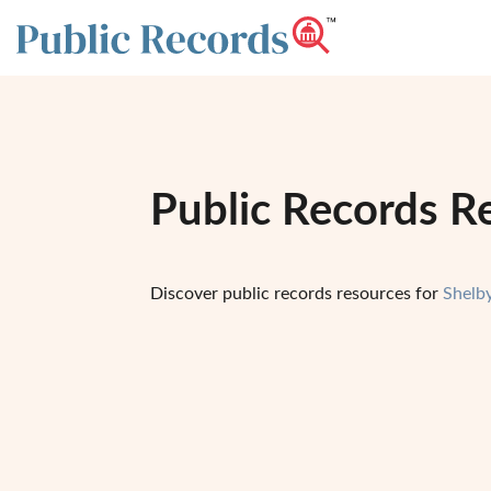
Public Records Re
Discover public records resources for
Shelb