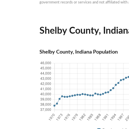
government records or services and not affiliated wit
Shelby County, Indiana
Shelby County, Indiana Population