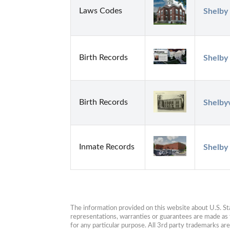
Laws Codes
Shelby 
Birth Records
Shelby
Birth Records
Shelbyv
Inmate Records
Shelby 
The information provided on this website about U.S. Stat
representations, warranties or guarantees are made as to
for any particular purpose. All 3rd party trademarks ar