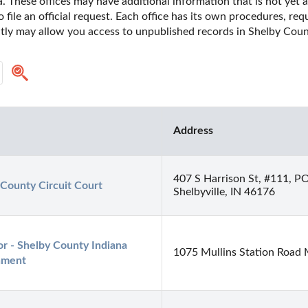
. These offices may have additional information that is not yet a
o file an official request. Each office has its own procedures, re
ctly may allow you access to unpublished records in Shelby Count
Address
407 S Harrison St, #111, P
 County Circuit Court
Shelbyville, IN 46176
r - Shelby County Indiana 
1075 Mullins Station Road
nment