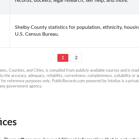
records, dockets, legal research, self help, and more.
Shelby County statistics for population, ethnicity, housi
U.S. Census Bureau.
1
2
es, Counties, and Cities, is compiled from publicly available sources and is made 
 the accuracy, adequacy, reliability, currentness, completeness, suitability or ap
e for reference purposes only. PublicRecords.com powered by Intelius is a private
h any government agency.
ices