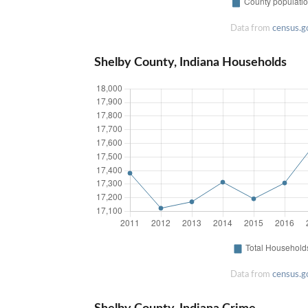
Data from
census.g
Shelby County, Indiana Households
Data from
census.g