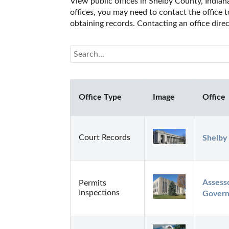
View public offices in Shelby County, Indiana
offices, you may need to contact the office t
obtaining records. Contacting an office dire
Office Type
Image
Office
Court Records
Shelby
Assesso
Permits
Inspections
Gover