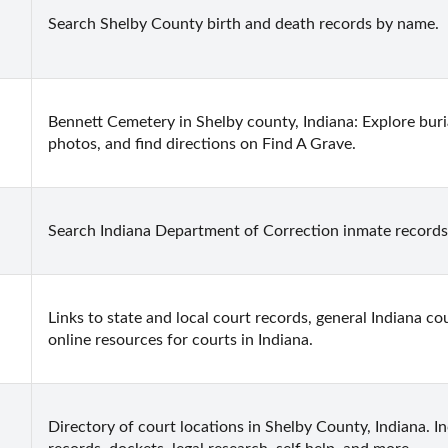
Search Shelby County birth and death records by name.
Bennett Cemetery in Shelby county, Indiana: Explore buria
photos, and find directions on Find A Grave.
Search Indiana Department of Correction inmate records
Links to state and local court records, general Indiana cou
online resources for courts in Indiana.
Directory of court locations in Shelby County, Indiana. Inc