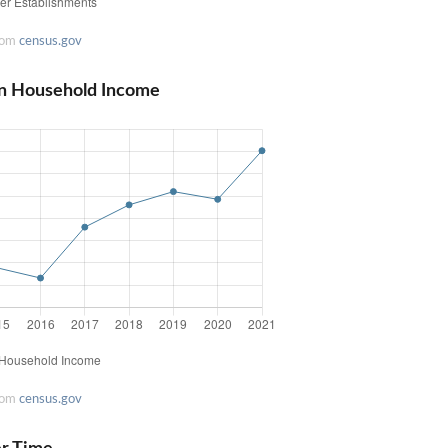
rom
census.gov
an Household Income
rom
census.gov