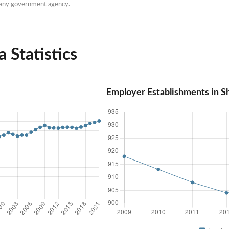
h any government agency.
 Statistics
Employer Establishments in S