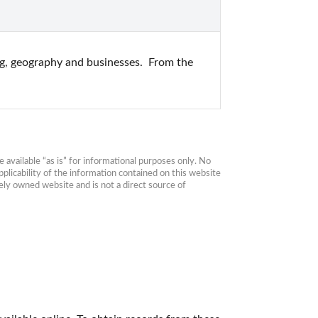
ng, geography and businesses.  From the 
available “as is” for informational purposes only. No 
plicability of the information contained on this website 
ly owned website and is not a direct source of 