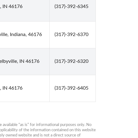
e, IN 46176
(317)-392-6345
ille, Indiana, 46176
(317)-392-6370
elbyville, IN 46176
(317)-392-6320
e, IN 46176
(317)-392-6405
available “as is” for informational purposes only. No 
plicability of the information contained on this website 
ly owned website and is not a direct source of 