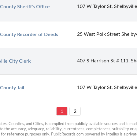
107 W Taylor St, Shelbyvill
County Sheriff's Office
25 West Polk Street Shelbyv
 County Recorder of Deeds
407 S Harrison St # 111, Sh
ille City Clerk
107 W Taylor St, Shelbyvill
County Jail
1
2
es, Counties, and Cities, is compiled from publicly available sources and is made 
 the accuracy, adequacy, reliability, currentness, completeness, suitability or ap
e for reference purposes only. PublicRecords.com powered by Intelius is a private