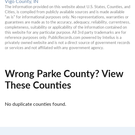
Vigo County, IN
The information provided on this website about U.S. States, Counties, and 
Cities, is compiled from publicly available sources and is made available 
“as is” for informational purposes only. No representations, warranties or 
guarantees are made as to the accuracy, adequacy, reliability, currentness, 
completeness, suitability or applicability of the information contained on 
this website for any particular purpose. All 3rd party trademarks are for 
reference purposes only. PublicRecords.com powered by Intelius is a 
privately owned website and is not a direct source of government records 
or services and not affiliated with any government agency.
Wrong Parke County? View
These Counties
No duplicate counties found.