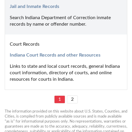
Jail and Inmate Records
Search Indiana Department of Correction inmate 
records by name or offender number.
Court Records
Indiana Court Records and other Resources
Links to state and local court records, general Indiana 
court information, directory of courts, and online 
resources for courts in Indiana.
1
2
The information provided on this website about U.S. States, Counties, and 
Cities, is compiled from publicly available sources and is made available 
“as is” for informational purposes only. No representations, warranties or 
guarantees are made as to the accuracy, adequacy, reliability, currentness, 
completeness, suitability or applicability of the information contained on 