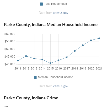
Data from
census.gov
Parke County, Indiana Median Household Income
Data from
census.gov
Parke County, Indiana Crime