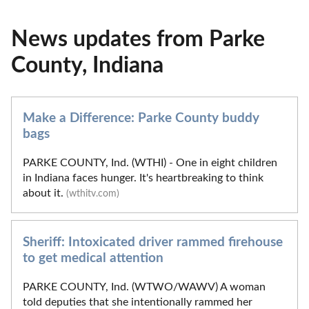
News updates from Parke
County, Indiana
Make a Difference: Parke County buddy
bags
PARKE COUNTY, Ind. (WTHI) - One in eight children
in Indiana faces hunger. It's heartbreaking to think
about it.
(wthitv.com)
Sheriff: Intoxicated driver rammed firehouse
to get medical attention
PARKE COUNTY, Ind. (WTWO/WAWV) A woman
told deputies that she intentionally rammed her