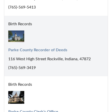
(765)-569-5413
Birth Records
Parke County Recorder of Deeds
116 West High Street Rockville, Indiana, 47872
(765)-569-3419
Birth Records
Parke County Clerk's Office