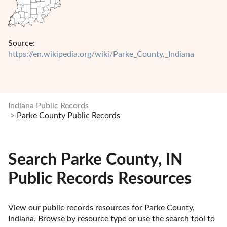
Source:
https://en.wikipedia.org/wiki/Parke_County,_Indiana
Indiana Public Records
Parke County Public Records
Search Parke County, IN
Public Records Resources
View our public records resources for Parke County, 
Indiana. Browse by resource type or use the search tool to 