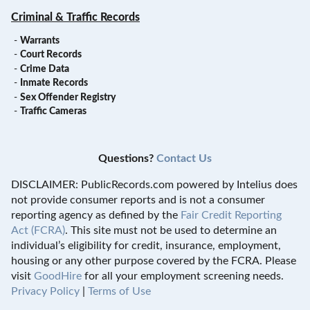
Criminal & Traffic Records
-
Warrants
-
Court Records
-
Crime Data
-
Inmate Records
-
Sex Offender Registry
-
Traffic Cameras
Questions?
Contact Us
DISCLAIMER: PublicRecords.com powered by Intelius does
not provide consumer reports and is not a consumer
reporting agency as defined by the
Fair Credit Reporting
Act (FCRA)
. This site must not be used to determine an
individual’s eligibility for credit, insurance, employment,
housing or any other purpose covered by the FCRA. Please
visit
GoodHire
for all your employment screening needs.
Privacy Policy
|
Terms of Use