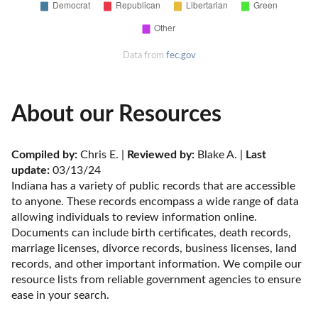
Data from
fec.gov
About our Resources
Compiled by:
 Chris E. | 
Reviewed by:
 Blake A. | 
Last 
update:
 03/13/24
Indiana has a variety of public records that are accessible 
to anyone. These records encompass a wide range of data 
allowing individuals to review information online. 
Documents can include birth certificates, death records, 
marriage licenses, divorce records, business licenses, land 
records, and other important information. We compile our 
resource lists from reliable government agencies to ensure 
ease in your search.