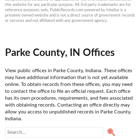
this website for any particular purpose. All 3rd party trademarks are for 
reference purposes only. PublicRecords.com powered by Intelius is a 
privately owned website and is not a direct source of government records 
or services and not affiliated with any government agency.
Parke County, IN Offices
View public offices in Parke County, Indiana. These offices 
may have additional information that is not yet available 
online. To obtain records from these offices, you may need 
to contact the office to file an official request. Each office 
has its own procedures, requirements, and fees associated 
with obtaining records. Contacting an office directly may 
allow you access to unpublished records in Parke County, 
Indiana. 