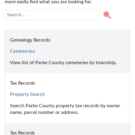
more easily find what you are looking for.
Genealogy Records
Cemeteries
View list of Parke County cemeteries by township.
Tax Records
Property Search
Search Parke County property tax records by owner 
name, parcel number or address.
Tax Records