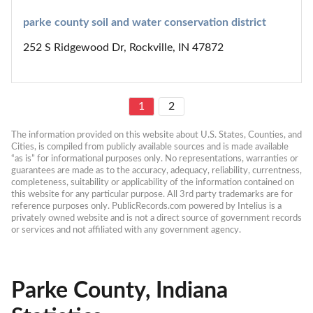
parke county soil and water conservation district
252 S Ridgewood Dr, Rockville, IN 47872
1
2
The information provided on this website about U.S. States, Counties, and 
Cities, is compiled from publicly available sources and is made available 
“as is” for informational purposes only. No representations, warranties or 
guarantees are made as to the accuracy, adequacy, reliability, currentness, 
completeness, suitability or applicability of the information contained on 
this website for any particular purpose. All 3rd party trademarks are for 
reference purposes only. PublicRecords.com powered by Intelius is a 
privately owned website and is not a direct source of government records 
or services and not affiliated with any government agency.
Parke County, Indiana