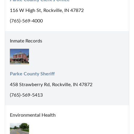
116 W High St, Rockville, IN 47872
(765)-569-4000
Inmate Records
Parke County Sheriff
458 Strawberry Rd, Rockville, IN 47872
(765)-569-5413
Environmental Health