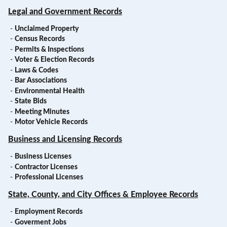
Legal and Government Records
-
Unclaimed Property
-
Census Records
-
Permits & Inspections
-
Voter & Election Records
-
Laws & Codes
-
Bar Associations
-
Environmental Health
-
State Bids
-
Meeting Minutes
-
Motor Vehicle Records
Business and Licensing Records
-
Business Licenses
-
Contractor Licenses
-
Professional Licenses
State, County, and City Offices & Employee Records
-
Employment Records
-
Goverment Jobs