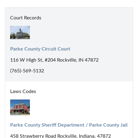
Court Records
Parke County Circuit Court
116 W High St, #204 Rockville, IN 47872
(765)-569-5132
Laws Codes
Parke County Sheriff Department / Parke County Jail
458 Strawberry Road Rockville, Indiana, 47872