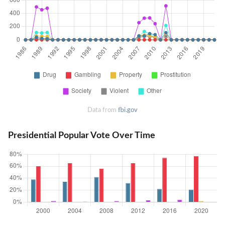
Data from
fbi.gov
Presidential Popular Vote Over Time