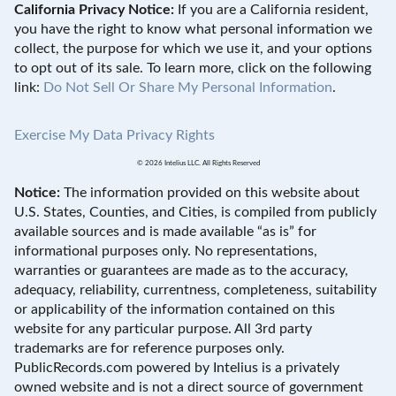
California Privacy Notice:
If you are a California resident,
you have the right to know what personal information we
collect, the purpose for which we use it, and your options
to opt out of its sale. To learn more, click on the following
link:
Do Not Sell Or Share My Personal Information
.
Exercise My Data Privacy Rights
© 2026 Intelius LLC. All Rights Reserved
Notice:
The information provided on this website about
U.S. States, Counties, and Cities, is compiled from publicly
available sources and is made available “as is” for
informational purposes only. No representations,
warranties or guarantees are made as to the accuracy,
adequacy, reliability, currentness, completeness, suitability
or applicability of the information contained on this
website for any particular purpose. All 3rd party
trademarks are for reference purposes only.
PublicRecords.com powered by Intelius is a privately
owned website and is not a direct source of government