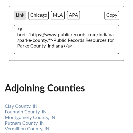
Link
Chicago
MLA
APA
Copy
Adjoining Counties
Clay County, IN
Fountain County, IN
Montgomery County, IN
Putnam County, IN
Vermillion County, IN