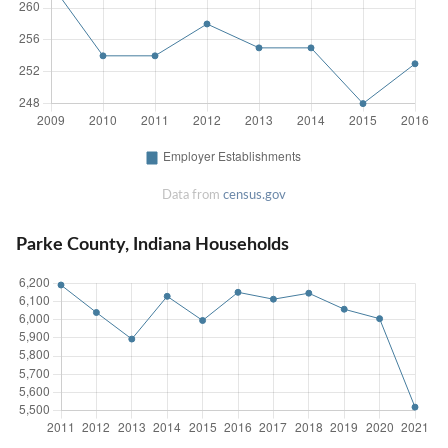
Data from
census.gov
Parke County, Indiana Households