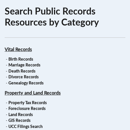
Search Public Records
Resources by Category
Vital Records
-
Birth Records
-
Marriage Records
-
Death Records
-
Divorce Records
-
Genealogy Records
Property and Land Records
-
Property Tax Records
-
Foreclosure Records
-
Land Records
-
GIS Records
-
UCC Filings Search