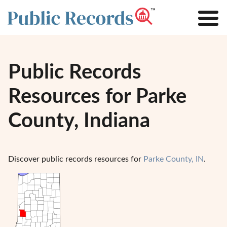
Public Records
Resources for Parke
County, Indiana
Discover public records resources for
Parke County, IN
.