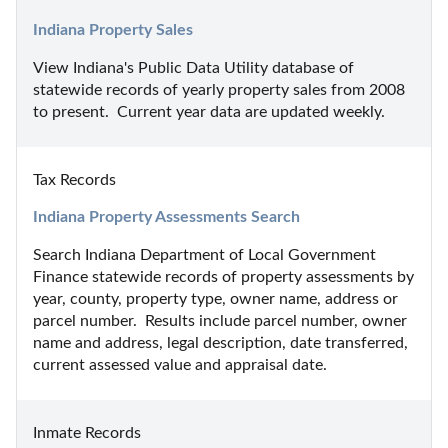
Indiana Property Sales
View Indiana's Public Data Utility database of 
statewide records of yearly property sales from 2008 
to present.  Current year data are updated weekly.
Tax Records
Indiana Property Assessments Search
Search Indiana Department of Local Government 
Finance statewide records of property assessments by 
year, county, property type, owner name, address or 
parcel number.  Results include parcel number, owner 
name and address, legal description, date transferred, 
current assessed value and appraisal date.
Inmate Records