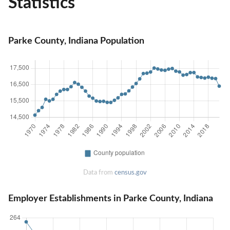
Statistics
Parke County, Indiana Population
Data from
census.gov
Employer Establishments in Parke County, Indiana