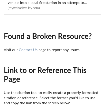
vehicle into a local fire station in an attempt to...
(mywabashvalley.com)
Found a Broken Resource?
Visit our 
Contact Us
 page to report any issues.
Link to or Reference This
Page
Use the citation tool to easily create a properly formatted 
citation or reference. Select the format you'd like to use 
and copy the link from the screen below. 