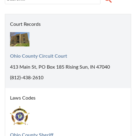
Court Records
Ohio County Circuit Court
413 Main St, PO Box 185 Rising Sun, IN 47040
(812)-438-2610
Laws Codes
Ohio County Sheriff