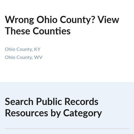
Wrong Ohio County? View
These Counties
Ohio County, KY
Ohio County, WV
Search Public Records
Resources by Category