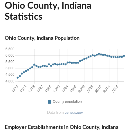
Ohio County, Indiana
Statistics
Ohio County, Indiana Population
Data from
census.gov
Employer Establishments in Ohio County, Indiana