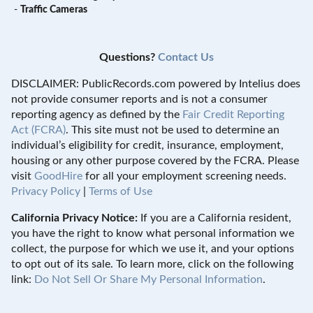
-
Traffic Cameras
Questions?
Contact Us
DISCLAIMER: PublicRecords.com powered by Intelius does
not provide consumer reports and is not a consumer
reporting agency as defined by the
Fair Credit Reporting
Act (FCRA)
. This site must not be used to determine an
individual’s eligibility for credit, insurance, employment,
housing or any other purpose covered by the FCRA. Please
visit
GoodHire
for all your employment screening needs.
Privacy Policy
|
Terms of Use
California Privacy Notice:
If you are a California resident,
you have the right to know what personal information we
collect, the purpose for which we use it, and your options
to opt out of its sale. To learn more, click on the following
link:
Do Not Sell Or Share My Personal Information
.