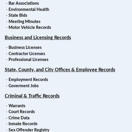
-
Bar Associations
-
Environmental Health
-
State Bids
-
Meeting Minutes
-
Motor Vehicle Records
Business and Licensing Records
-
Business Licenses
-
Contractor Licenses
-
Professional Licenses
State, County, and City Offices & Employee Records
-
Employment Records
-
Goverment Jobs
Criminal & Traffic Records
-
Warrants
-
Court Records
-
Crime Data
-
Inmate Records
-
Sex Offender Registry