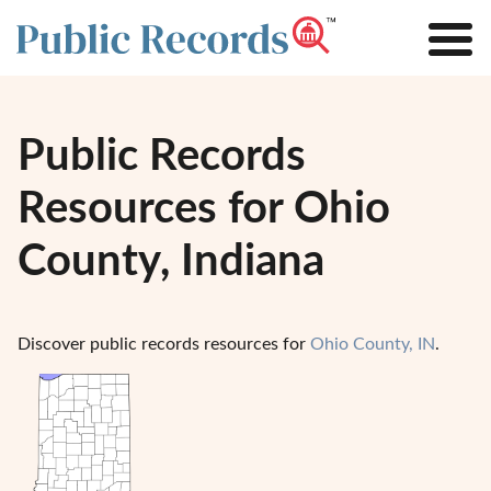
Public Records
Resources for Ohio
County, Indiana
Discover public records resources for
Ohio County, IN
.