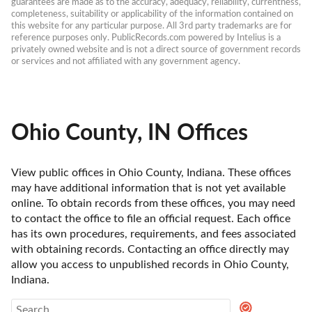
guarantees are made as to the accuracy, adequacy, reliability, currentness, 
completeness, suitability or applicability of the information contained on 
this website for any particular purpose. All 3rd party trademarks are for 
reference purposes only. PublicRecords.com powered by Intelius is a 
privately owned website and is not a direct source of government records 
or services and not affiliated with any government agency.
Ohio County, IN Offices
View public offices in Ohio County, Indiana. These offices 
may have additional information that is not yet available 
online. To obtain records from these offices, you may need 
to contact the office to file an official request. Each office 
has its own procedures, requirements, and fees associated 
with obtaining records. Contacting an office directly may 
allow you access to unpublished records in Ohio County, 
Indiana. 