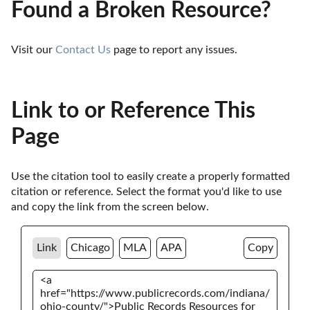
Found a Broken Resource?
Visit our 
Contact Us
 page to report any issues.
Link to or Reference This
Page
Use the citation tool to easily create a properly formatted 
citation or reference. Select the format you'd like to use 
and copy the link from the screen below. 
Link
Chicago
MLA
APA
Copy