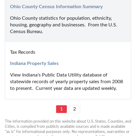
Ohio County Census Information Summary
Ohio County statistics for population, ethnicity, 
housing, geography and businesses.  From the U.S. 
Census Bureau.
Tax Records
Indiana Property Sales
View Indiana's Public Data Utility database of 
statewide records of yearly property sales from 2008 
to present.  Current year data are updated weekly.
1
2
The information provided on this website about U.S. States, Counties, and 
Cities, is compiled from publicly available sources and is made available 
“as is” for informational purposes only. No representations, warranties or 