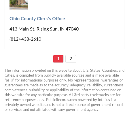
Ohio County Clerk's Office
413 Main St, Rising Sun, IN 47040
(812)-438-2610
1
2
The information provided on this website about U.S. States, Counties, and 
Cities, is compiled from publicly available sources and is made available 
“as is” for informational purposes only. No representations, warranties or 
guarantees are made as to the accuracy, adequacy, reliability, currentness, 
completeness, suitability or applicability of the information contained on 
this website for any particular purpose. All 3rd party trademarks are for 
reference purposes only. PublicRecords.com powered by Intelius is a 
privately owned website and is not a direct source of government records 
or services and not affiliated with any government agency.