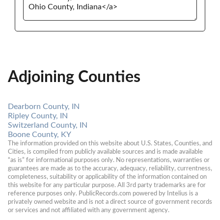
Adjoining Counties
Dearborn County, IN
Ripley County, IN
Switzerland County, IN
Boone County, KY
The information provided on this website about U.S. States, Counties, and 
Cities, is compiled from publicly available sources and is made available 
“as is” for informational purposes only. No representations, warranties or 
guarantees are made as to the accuracy, adequacy, reliability, currentness, 
completeness, suitability or applicability of the information contained on 
this website for any particular purpose. All 3rd party trademarks are for 
reference purposes only. PublicRecords.com powered by Intelius is a 
privately owned website and is not a direct source of government records 
or services and not affiliated with any government agency.