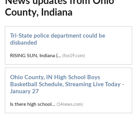
News updates from Ohio
County, Indiana
Tri-State police department could be
disbanded
RISING SUN, Indiana (...
(fox19.com)
Ohio County, IN High School Boys
Basketball Schedule, Streaming Live Today -
January 27
Is there high school...
(14news.com)