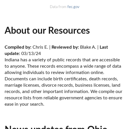
Data from
fec.gov
About our Resources
Compiled by:
 Chris E. | 
Reviewed by:
 Blake A. | 
Last 
update:
 03/13/24
Indiana has a variety of public records that are accessible 
to anyone. These records encompass a wide range of data 
allowing individuals to review information online. 
Documents can include birth certificates, death records, 
marriage licenses, divorce records, business licenses, land 
records, and other important information. We compile our 
resource lists from reliable government agencies to ensure 
ease in your search.