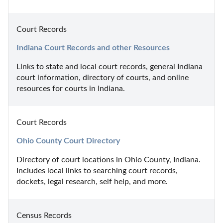
Court Records
Indiana Court Records and other Resources
Links to state and local court records, general Indiana 
court information, directory of courts, and online 
resources for courts in Indiana.
Court Records
Ohio County Court Directory
Directory of court locations in Ohio County, Indiana. 
Includes local links to searching court records, 
dockets, legal research, self help, and more.
Census Records