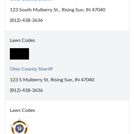
123 South Mulberry St., Rising Sun, IN 47040
(812)-438-3636
Laws Codes
Ohio County Sheriff
123 S Mulberry St, Rising Sun, IN 47040
(812)-438-3636
Laws Codes