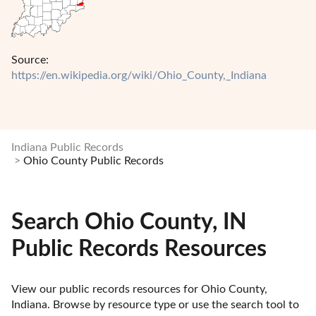
Source:
https://en.wikipedia.org/wiki/Ohio_County,_Indiana
Indiana Public Records
Ohio County Public Records
Search Ohio County, IN
Public Records Resources
View our public records resources for Ohio County, 
Indiana. Browse by resource type or use the search tool to 