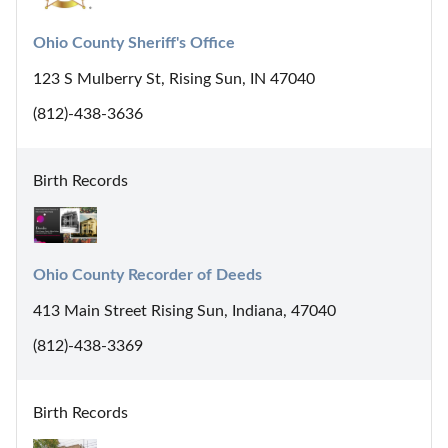
Ohio County Sheriff's Office
123 S Mulberry St, Rising Sun, IN 47040
(812)-438-3636
Birth Records
Ohio County Recorder of Deeds
413 Main Street Rising Sun, Indiana, 47040
(812)-438-3369
Birth Records