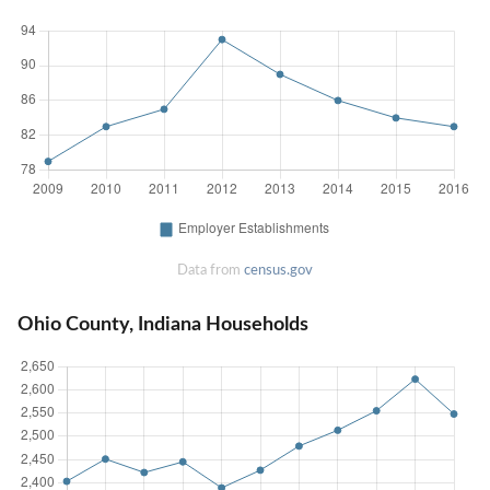
Data from
census.gov
Ohio County, Indiana Households