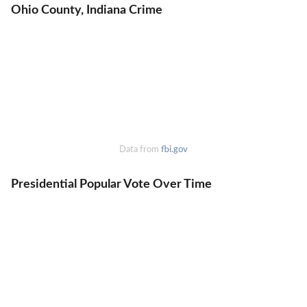
Ohio County, Indiana Crime
Data from
fbi.gov
Presidential Popular Vote Over Time