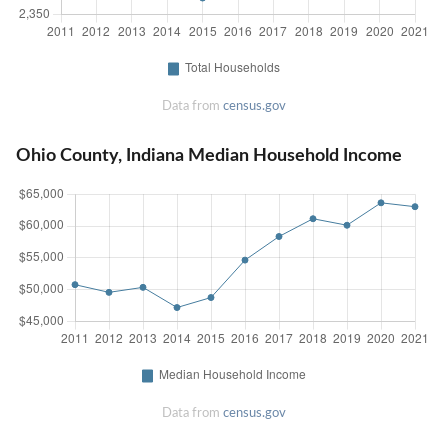
Data from
census.gov
Ohio County, Indiana Median Household Income
Data from
census.gov