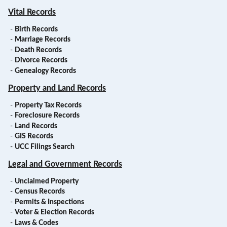
Vital Records
-
Birth Records
-
Marriage Records
-
Death Records
-
Divorce Records
-
Genealogy Records
Property and Land Records
-
Property Tax Records
-
Foreclosure Records
-
Land Records
-
GIS Records
-
UCC Filings Search
Legal and Government Records
-
Unclaimed Property
-
Census Records
-
Permits & Inspections
-
Voter & Election Records
-
Laws & Codes