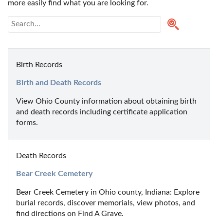
more easily find what you are looking for.
Birth Records
Birth and Death Records
View Ohio County information about obtaining birth 
and death records including certificate application 
forms.
Death Records
Bear Creek Cemetery
Bear Creek Cemetery in Ohio county, Indiana: Explore 
burial records, discover memorials, view photos, and 
find directions on Find A Grave.