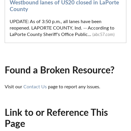
Westbound lanes of US20 closed in LaPorte
County
UPDATE: As of 3:50 p.m., all lanes have been
reopened. LAPORTE COUNTY, Ind. -- According to
LaPorte County Sheriff's Office Public...
(abc57.com)
Found a Broken Resource?
Visit our 
Contact Us
 page to report any issues.
Link to or Reference This
Page