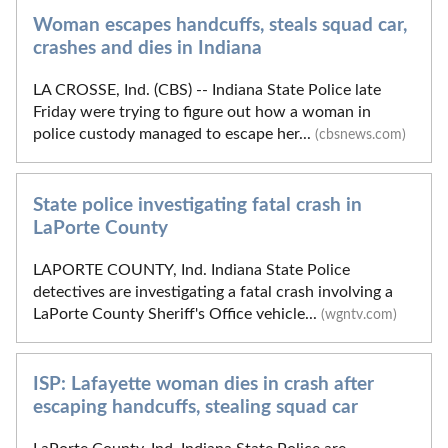
Woman escapes handcuffs, steals squad car,
crashes and dies in Indiana
LA CROSSE, Ind. (CBS) -- Indiana State Police late
Friday were trying to figure out how a woman in
police custody managed to escape her...
(cbsnews.com)
State police investigating fatal crash in
LaPorte County
LAPORTE COUNTY, Ind. Indiana State Police
detectives are investigating a fatal crash involving a
LaPorte County Sheriff's Office vehicle...
(wgntv.com)
ISP: Lafayette woman dies in crash after
escaping handcuffs, stealing squad car