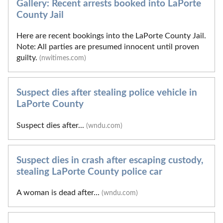
Gallery: Recent arrests booked into LaPorte
County Jail
Here are recent bookings into the LaPorte County Jail.
Note: All parties are presumed innocent until proven
guilty.
(nwitimes.com)
Suspect dies after stealing police vehicle in
LaPorte County
Suspect dies after...
(wndu.com)
Suspect dies in crash after escaping custody,
stealing LaPorte County police car
A woman is dead after...
(wndu.com)