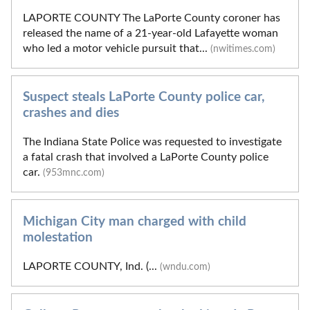
LAPORTE COUNTY The LaPorte County coroner has
released the name of a 21-year-old Lafayette woman
who led a motor vehicle pursuit that...
(nwitimes.com)
Suspect steals LaPorte County police car,
crashes and dies
The Indiana State Police was requested to investigate
a fatal crash that involved a LaPorte County police
car.
(953mnc.com)
Michigan City man charged with child
molestation
LAPORTE COUNTY, Ind. (...
(wndu.com)