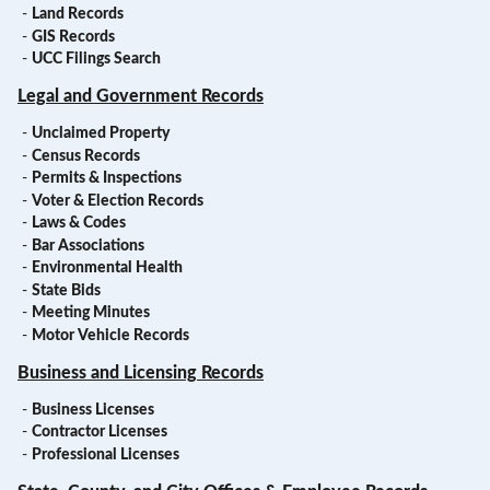
-
Land Records
-
GIS Records
-
UCC Filings Search
Legal and Government Records
-
Unclaimed Property
-
Census Records
-
Permits & Inspections
-
Voter & Election Records
-
Laws & Codes
-
Bar Associations
-
Environmental Health
-
State Bids
-
Meeting Minutes
-
Motor Vehicle Records
Business and Licensing Records
-
Business Licenses
-
Contractor Licenses
-
Professional Licenses