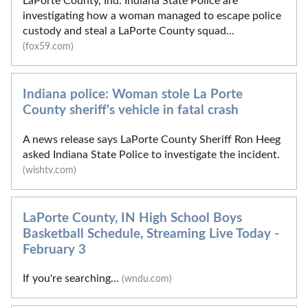
LaPorte County, Ind. Indiana State Police are
investigating how a woman managed to escape police
custody and steal a LaPorte County squad...
(fox59.com)
Indiana police: Woman stole La Porte
County sheriff's vehicle in fatal crash
A news release says LaPorte County Sheriff Ron Heeg
asked Indiana State Police to investigate the incident.
(wishtv.com)
LaPorte County, IN High School Boys
Basketball Schedule, Streaming Live Today -
February 3
If you're searching...
(wndu.com)