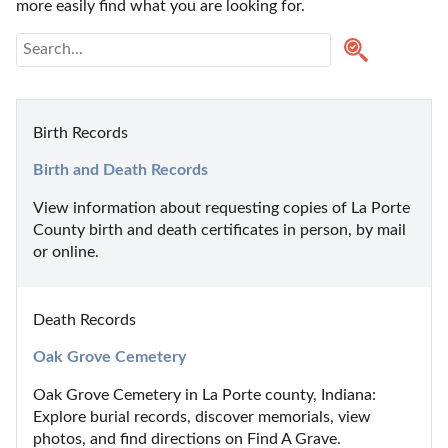
more easily find what you are looking for.
Birth Records
Birth and Death Records
View information about requesting copies of La Porte 
County birth and death certificates in person, by mail 
or online.
Death Records
Oak Grove Cemetery
Oak Grove Cemetery in La Porte county, Indiana: 
Explore burial records, discover memorials, view 
photos, and find directions on Find A Grave.