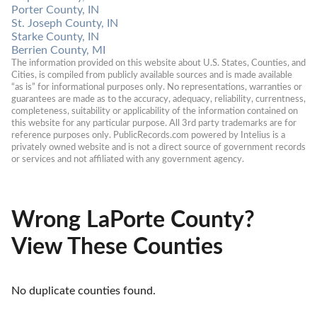
Porter County, IN
St. Joseph County, IN
Starke County, IN
Berrien County, MI
The information provided on this website about U.S. States, Counties, and 
Cities, is compiled from publicly available sources and is made available 
“as is” for informational purposes only. No representations, warranties or 
guarantees are made as to the accuracy, adequacy, reliability, currentness, 
completeness, suitability or applicability of the information contained on 
this website for any particular purpose. All 3rd party trademarks are for 
reference purposes only. PublicRecords.com powered by Intelius is a 
privately owned website and is not a direct source of government records 
or services and not affiliated with any government agency.
Wrong LaPorte County?
View These Counties
No duplicate counties found.