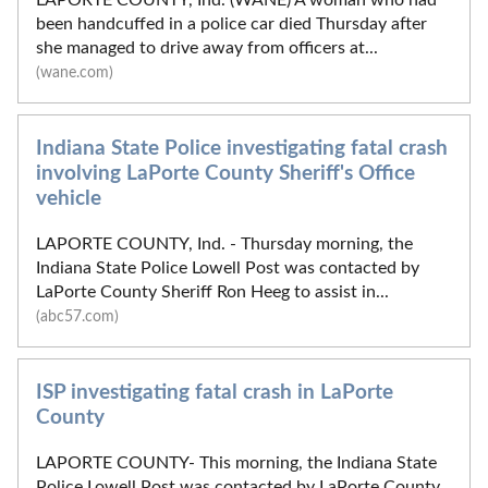
been handcuffed in a police car died Thursday after
she managed to drive away from officers at...
(wane.com)
Indiana State Police investigating fatal crash
involving LaPorte County Sheriff's Office
vehicle
LAPORTE COUNTY, Ind. - Thursday morning, the
Indiana State Police Lowell Post was contacted by
LaPorte County Sheriff Ron Heeg to assist in...
(abc57.com)
ISP investigating fatal crash in LaPorte
County
LAPORTE COUNTY- This morning, the Indiana State
Police Lowell Post was contacted by LaPorte County