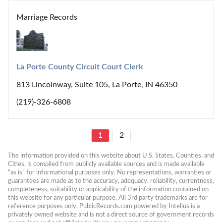
Marriage Records
La Porte County Circuit Court Clerk
813 Lincolnway, Suite 105, La Porte, IN 46350
(219)-326-6808
1
2
The information provided on this website about U.S. States, Counties, and 
Cities, is compiled from publicly available sources and is made available 
“as is” for informational purposes only. No representations, warranties or 
guarantees are made as to the accuracy, adequacy, reliability, currentness, 
completeness, suitability or applicability of the information contained on 
this website for any particular purpose. All 3rd party trademarks are for 
reference purposes only. PublicRecords.com powered by Intelius is a 
privately owned website and is not a direct source of government records 