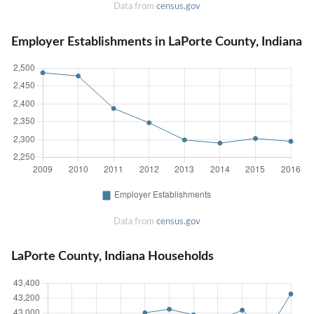
Data from
census.gov
Employer Establishments in LaPorte County, Indiana
Data from
census.gov
LaPorte County, Indiana Households