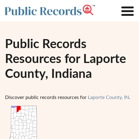
Public Records
Resources for Laporte
County, Indiana
Discover public records resources for
Laporte County, IN
.