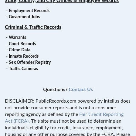
State, County, and City Offices & Employee Records
-
Employment Records
-
Goverment Jobs
Criminal & Traffic Records
-
Warrants
-
Court Records
-
Crime Data
-
Inmate Records
-
Sex Offender Registry
-
Traffic Cameras
Questions?
Contact Us
DISCLAIMER: PublicRecords.com powered by Intelius does
not provide consumer reports and is not a consumer
reporting agency as defined by the
Fair Credit Reporting
Act (FCRA)
. This site must not be used to determine an
individual’s eligibility for credit, insurance, employment,
housing or any other purpose covered by the FCRA. Please