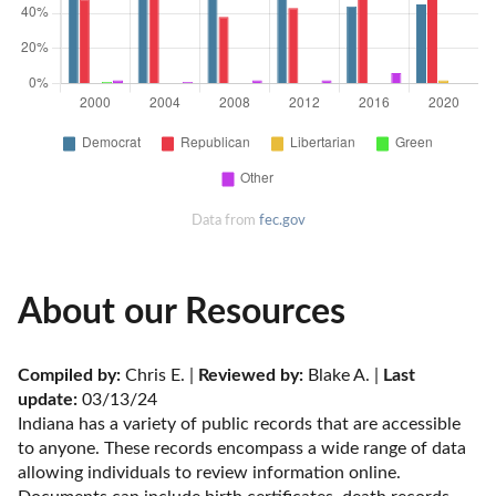
Data from
fec.gov
About our Resources
Compiled by:
 Chris E. | 
Reviewed by:
 Blake A. | 
Last 
update:
 03/13/24
Indiana has a variety of public records that are accessible 
to anyone. These records encompass a wide range of data 
allowing individuals to review information online. 