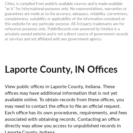
Cities, is compiled from publicly available sources and is made available 
“as is” for informational purposes only. No representations, warranties or 
guarantees are made as to the accuracy, adequacy, reliability, currentness, 
completeness, suitability or applicability of the information contained on 
this website for any particular purpose. All 3rd party trademarks are for 
reference purposes only. PublicRecords.com powered by Intelius is a 
privately owned website and is not a direct source of government records 
or services and not affiliated with any government agency.
Laporte County, IN Offices
View public offices in Laporte County, Indiana. These 
offices may have additional information that is not yet 
available online. To obtain records from these offices, you 
may need to contact the office to file an official request. 
Each office has its own procedures, requirements, and fees 
associated with obtaining records. Contacting an office 
directly may allow you access to unpublished records in 
Laporte County, Indiana. 