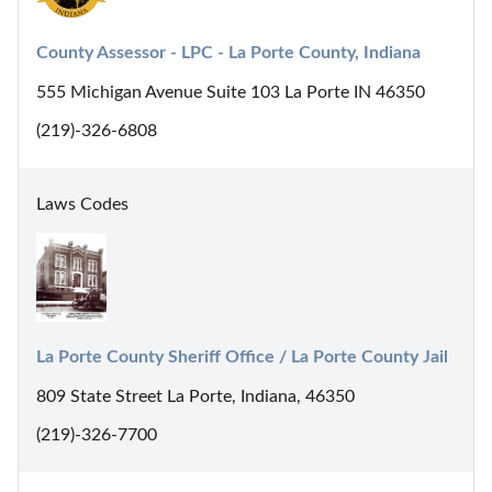
County Assessor - LPC - La Porte County, Indiana
555 Michigan Avenue Suite 103 La Porte IN 46350
(219)-326-6808
Laws Codes
La Porte County Sheriff Office / La Porte County Jail
809 State Street La Porte, Indiana, 46350
(219)-326-7700