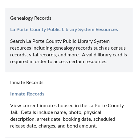
Genealogy Records
La Porte County Public Library System Resources
Search La Porte County Public Library System 
resources including genealogy records such as census 
records, vital records, and more.  A valid library card is 
required in order to access certain resources.
Inmate Records
Inmate Records
View current inmates housed in the La Porte County 
Jail.  Details include name, photo, physical 
description, arrest date, booking date, scheduled 
release date, charges, and bond amount.