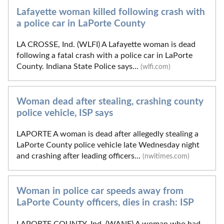
Lafayette woman killed following crash with
a police car in LaPorte County
LA CROSSE, Ind. (WLFI) A Lafayette woman is dead
following a fatal crash with a police car in LaPorte
County. Indiana State Police says...
(wlfi.com)
Woman dead after stealing, crashing county
police vehicle, ISP says
LAPORTE A woman is dead after allegedly stealing a
LaPorte County police vehicle late Wednesday night
and crashing after leading officers...
(nwitimes.com)
Woman in police car speeds away from
LaPorte County officers, dies in crash: ISP
LAPORTE COUNTY, Ind. (WANE) A woman who had