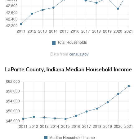
Data from
census.gov
LaPorte County, Indiana Median Household Income