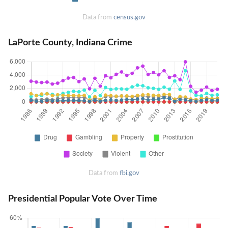
Data from
census.gov
LaPorte County, Indiana Crime
Data from
fbi.gov
Presidential Popular Vote Over Time