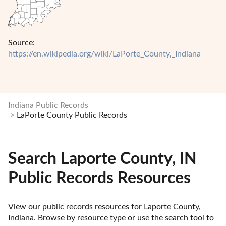
Source:
https://en.wikipedia.org/wiki/LaPorte_County,_Indiana
Indiana Public Records
LaPorte County Public Records
Search Laporte County, IN
Public Records Resources
View our public records resources for Laporte County, 
Indiana. Browse by resource type or use the search tool to 