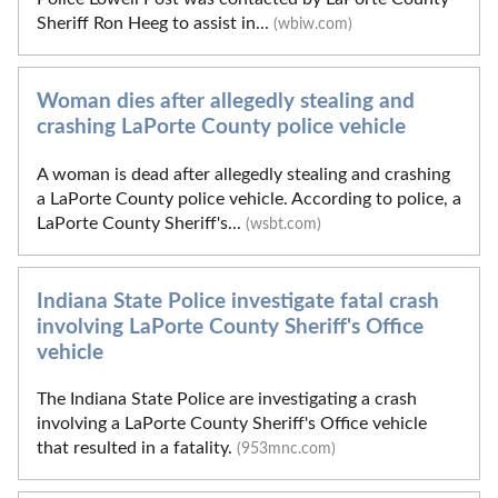
Sheriff Ron Heeg to assist in...
(wbiw.com)
Woman dies after allegedly stealing and
crashing LaPorte County police vehicle
A woman is dead after allegedly stealing and crashing
a LaPorte County police vehicle. According to police, a
LaPorte County Sheriff's...
(wsbt.com)
Indiana State Police investigate fatal crash
involving LaPorte County Sheriff's Office
vehicle
The Indiana State Police are investigating a crash
involving a LaPorte County Sheriff's Office vehicle
that resulted in a fatality.
(953mnc.com)