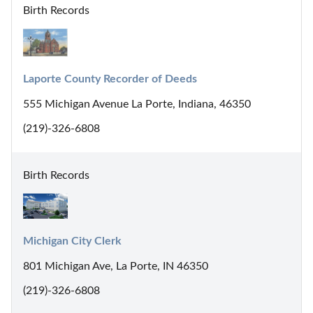
Birth Records
Laporte County Recorder of Deeds
555 Michigan Avenue La Porte, Indiana, 46350
(219)-326-6808
Birth Records
Michigan City Clerk
801 Michigan Ave, La Porte, IN 46350
(219)-326-6808