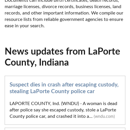
Documents can include birth certificates, death records, 
marriage licenses, divorce records, business licenses, land 
records, and other important information. We compile our 
resource lists from reliable government agencies to ensure 
ease in your search.
News updates from LaPorte
County, Indiana
Suspect dies in crash after escaping custody,
stealing LaPorte County police car
LAPORTE COUNTY, Ind. (WNDU) - A woman is dead
after police say she escaped custody, stole a LaPorte
County police car, and crashed it into a...
(wndu.com)