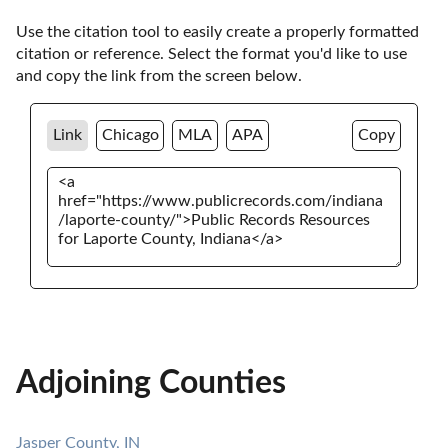
Use the citation tool to easily create a properly formatted 
citation or reference. Select the format you'd like to use 
and copy the link from the screen below. 
Link
Chicago
MLA
APA
Copy
Adjoining Counties
Jasper County, IN