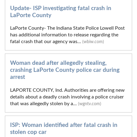
Update- ISP investigating fatal crash in
LaPorte County
LaPorte County- The Indiana State Police Lowell Post
has additional information to release regarding the
fatal crash that our agency was...
(wbiw.com)
Woman dead after allegedly stealing,
crashing LaPorte County police car during
arrest
LAPORTE COUNTY, Ind. Authorities are offering new
details about a deadly crash involving a police cruiser
that was allegedly stolen by a...
(wgntv.com)
ISP: Woman identified after fatal crash in
stolen cop car