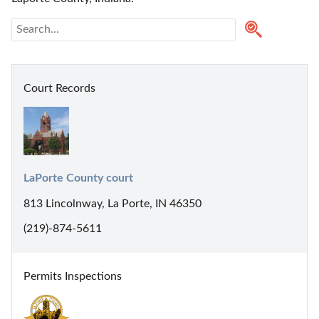
Court Records
LaPorte County court
813 Lincolnway, La Porte, IN 46350
(219)-874-5611
Permits Inspections