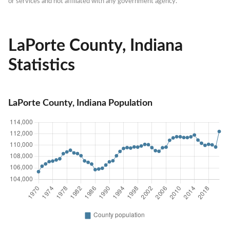
or services and not affiliated with any government agency.
LaPorte County, Indiana
Statistics
LaPorte County, Indiana Population