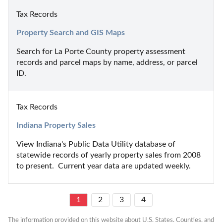
Tax Records
Property Search and GIS Maps
Search for La Porte County property assessment 
records and parcel maps by name, address, or parcel 
ID.
Tax Records
Indiana Property Sales
View Indiana's Public Data Utility database of 
statewide records of yearly property sales from 2008 
to present.  Current year data are updated weekly.
1
2
3
4
The information provided on this website about U.S. States, Counties, and 