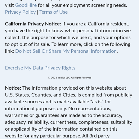
visit
GoodHire
for all your employment screening needs.
Privacy Policy
|
Terms of Use
California Privacy Notice:
If you are a California resident,
you have the right to know what personal information we
collect, the purpose for which we use it, and your options
to opt out of its sale. To learn more, click on the following
link:
Do Not Sell Or Share My Personal Information
.
Exercise My Data Privacy Rights
© 2026 Intelius LLC. All Rights Reserved
Notice:
The information provided on this website about
U.S. States, Counties, and Cities, is compiled from publicly
available sources and is made available “as is” for
informational purposes only. No representations,
warranties or guarantees are made as to the accuracy,
adequacy, reliability, currentness, completeness, suitability
or applicability of the information contained on this
website for any particular purpose. All 3rd party