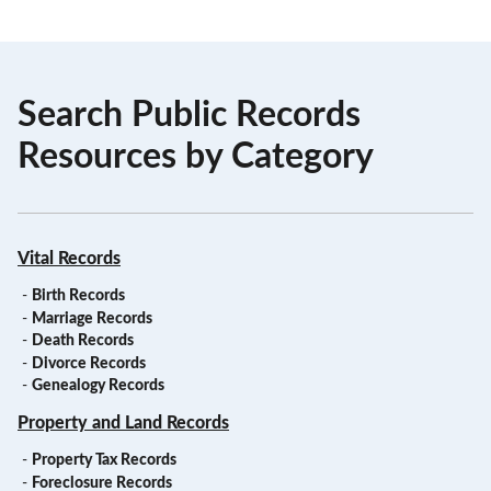
Search Public Records
Resources by Category
Vital Records
-
Birth Records
-
Marriage Records
-
Death Records
-
Divorce Records
-
Genealogy Records
Property and Land Records
-
Property Tax Records
-
Foreclosure Records