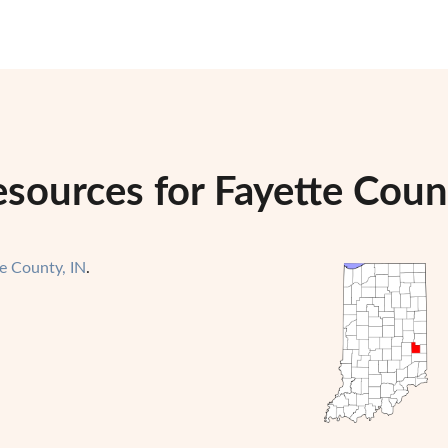
sources for Fayette Coun
e County, IN
.