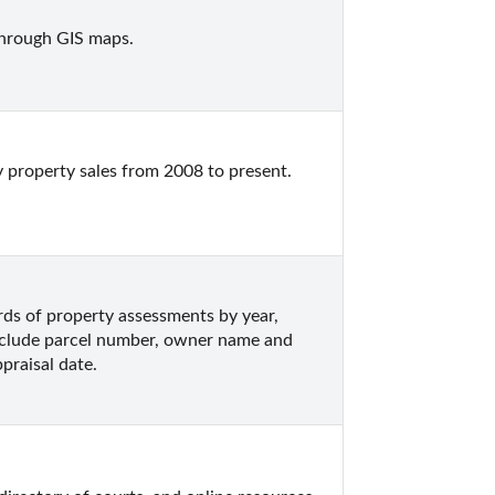
through GIS maps.
 property sales from 2008 to present.  
s of property assessments by year, 
nclude parcel number, owner name and 
praisal date.