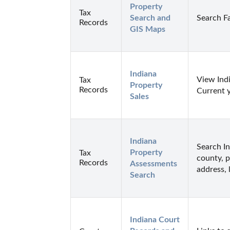
Property 
Tax
Search and 
Search F
Records
GIS Maps
Indiana 
View Indi
Tax
Property 
Records
Current 
Sales
Indiana 
Search I
Property 
Tax
county, p
Records
Assessments 
address, 
Search
Indiana Court 