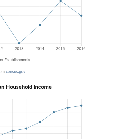
rom
census.gov
ian Household Income