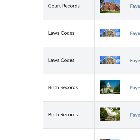
Court Records
Faye
Laws Codes
Faye
Laws Codes
Faye
Birth Records
Faye
Birth Records
Faye