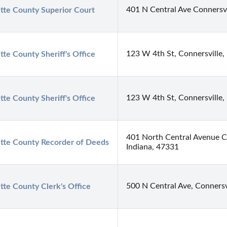
401 N Central Ave Connersvi
tte County Superior Court
123 W 4th St, Connersville,
tte County Sheriff's Office
123 W 4th St, Connersville,
tte County Sheriff's Office
401 North Central Avenue Co
tte County Recorder of Deeds
Indiana, 47331
500 N Central Ave, Connersv
tte County Clerk's Office