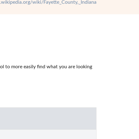
n.wikipedia.org/wiki/Fayette_County,_Indiana
l to more easily find what you are looking 