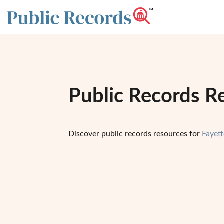
Public Records Re
Discover public records resources for
Fayett