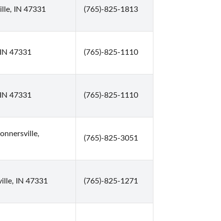
lle, IN 47331
(765)-825-1813
 IN 47331
(765)-825-1110
 IN 47331
(765)-825-1110
nnersville,
(765)-825-3051
ille, IN 47331
(765)-825-1271