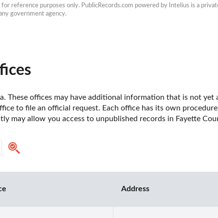
e for reference purposes only. PublicRecords.com powered by Intelius is a private
h any government agency.
fices
a. These offices may have additional information that is not yet a
fice to file an official request. Each office has its own procedur
ctly may allow you access to unpublished records in Fayette Coun
ce
Address