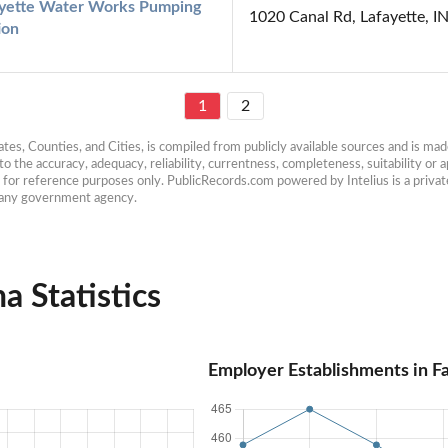
yette Water Works Pumping 
1020 Canal Rd, Lafayette, I
ion
1
2
es, Counties, and Cities, is compiled from publicly available sources and is made 
 the accuracy, adequacy, reliability, currentness, completeness, suitability or ap
e for reference purposes only. PublicRecords.com powered by Intelius is a private
h any government agency.
a Statistics
Employer Establishments in Fa