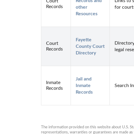
Records and 
Links to 
Court
Records
other 
for court
Resources
Fayette 
Directory
Court
County Court 
Records
legal res
Directory
Jail and 
Inmate
Inmate 
Search I
Records
Records
The information provided on this website about U.S. Stat
representations, warranties or guarantees are made as to