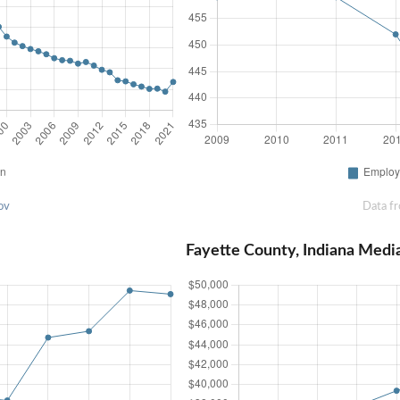
ov
Data f
Fayette County, Indiana Med