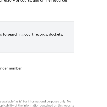
directory of courts, and online resources 
ks to searching court records, dockets, 
ender number.
available “as is” for informational purposes only. No 
plicability of the information contained on this website 