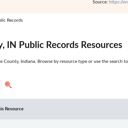
Source:
https://e
lic Records
, IN Public Records Resources
e County, Indiana. Browse by resource type or use the search too
is Resource