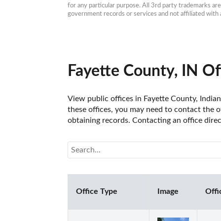
for any particular purpose. All 3rd party trademarks ar
government records or services and not affiliated wit
Fayette County, IN Of
View public offices in Fayette County, Indian
these offices, you may need to contact the of
obtaining records. Contacting an office dire
Office Type
Image
Offi