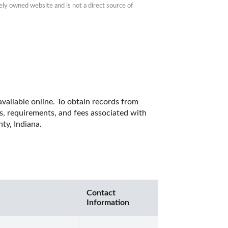
ly owned website and is not a direct source of 
vailable online. To obtain records from 
es, requirements, and fees associated with 
ty, Indiana. 
Contact
Information