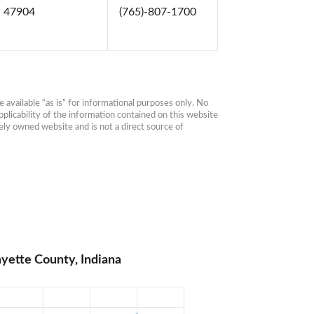
N 47904
(765)-807-1700
available “as is” for informational purposes only. No 
plicability of the information contained on this website 
ly owned website and is not a direct source of 
yette County, Indiana