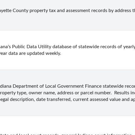
ayette County property tax and assessment records by address 
ana's Public Data Utility database of statewide records of yearly
year data are updated weekly.
ndiana Department of Local Government Finance statewide record
roperty type, owner name, address or parcel number.  Results i
legal description, date transferred, current assessed value and ap