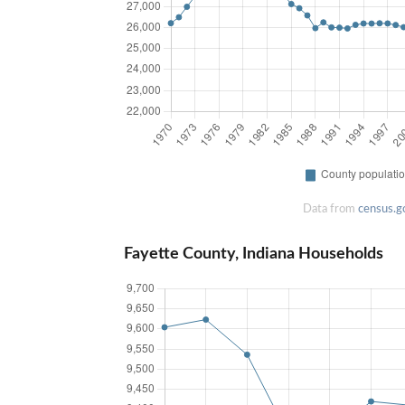
Data from
census.g
Fayette County, Indiana Households