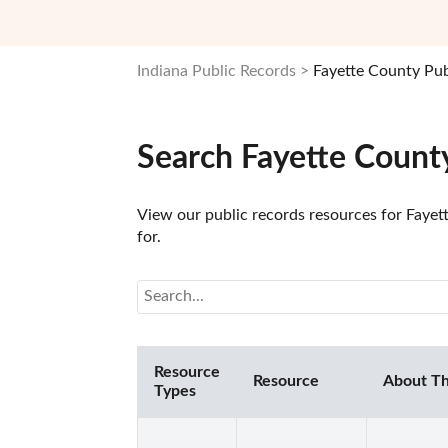
Indiana Public Records
Fayette County Pub
Search Fayette County
View our public records resources for Fayett
for.
Resource
Resource
About Th
Types