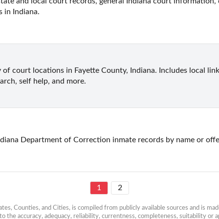
state and local court records, general Indiana court information, 
s in Indiana.
 of court locations in Fayette County, Indiana. Includes local lin
earch, self help, and more.
ndiana Department of Correction inmate records by name or off
1
2
es, Counties, and Cities, is compiled from publicly available sources and is made 
 the accuracy, adequacy, reliability, currentness, completeness, suitability or ap