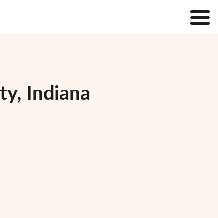
ty, Indiana