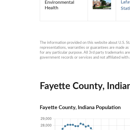
Lafa
Environmental
Health
Stat
The information provided on this website about U.S. Stat
representations, warranties or guarantees are made as to
for any particular purpose. All 3rd party trademarks ar
government records or services and not affiliated wit
Fayette County, Indian
Fayette County, Indiana Population