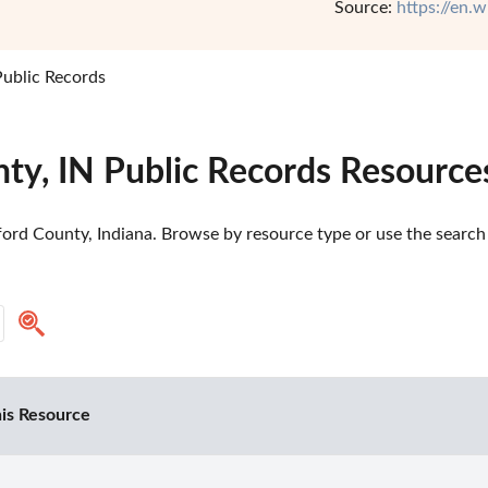
Source:
https://en.
ublic Records
ty, IN Public Records Resource
ord County, Indiana. Browse by resource type or use the search t
is Resource