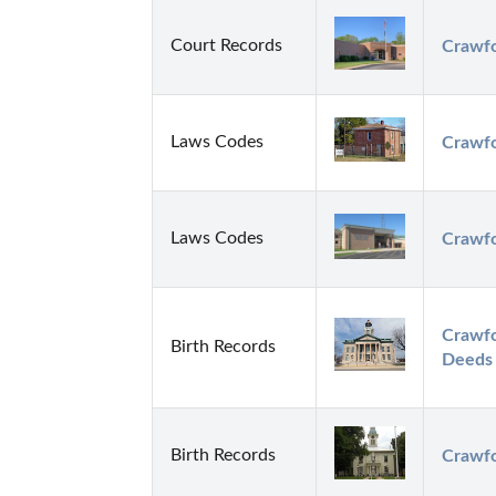
Court Records
Crawfo
Laws Codes
Crawfo
Laws Codes
Crawfo
Crawfo
Birth Records
Deeds
Birth Records
Crawfo