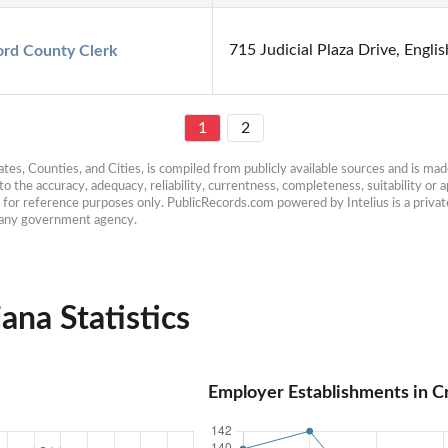
715 Judicial Plaza Drive, Engli
rd County Clerk
1
2
es, Counties, and Cities, is compiled from publicly available sources and is made 
 the accuracy, adequacy, reliability, currentness, completeness, suitability or ap
e for reference purposes only. PublicRecords.com powered by Intelius is a private
h any government agency.
ana Statistics
Employer Establishments in C