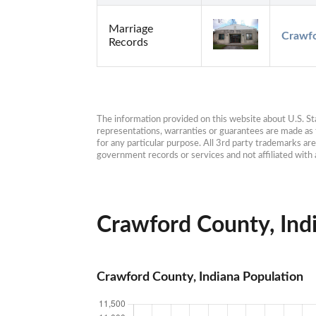
Marriage
Crawfo
Records
The information provided on this website about U.S. Stat
representations, warranties or guarantees are made as to
for any particular purpose. All 3rd party trademarks ar
government records or services and not affiliated wit
Crawford County, Indi
Crawford County, Indiana Population