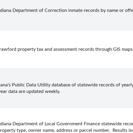
ndiana Department of Correction inmate records by name or off
rawford property tax and assessment records through GIS maps
ana's Public Data Utility database of statewide records of yearly
year data are updated weekly.
ndiana Department of Local Government Finance statewide record
roperty type, owner name, address or parcel number.  Results i