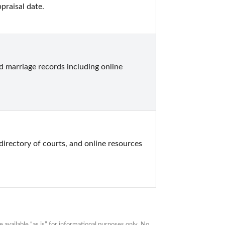
praisal date.
marriage records including online 
directory of courts, and online resources 
available “as is” for informational purposes only. No 