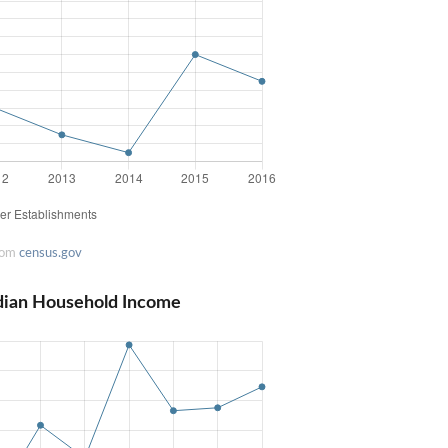
rom
census.gov
dian Household Income