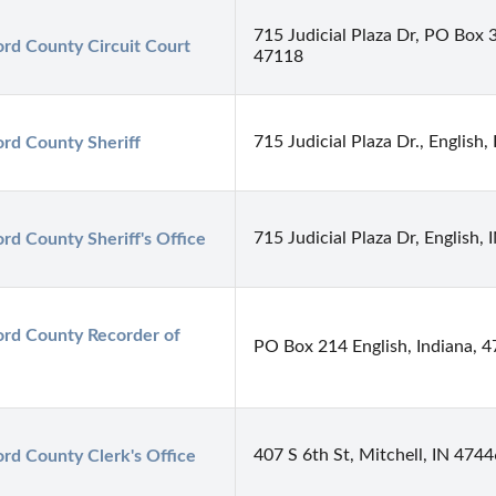
715 Judicial Plaza Dr, PO Box 3
rd County Circuit Court
47118
715 Judicial Plaza Dr., English
rd County Sheriff
715 Judicial Plaza Dr, English,
rd County Sheriff's Office
rd County Recorder of 
PO Box 214 English, Indiana, 
407 S 6th St, Mitchell, IN 4744
rd County Clerk's Office