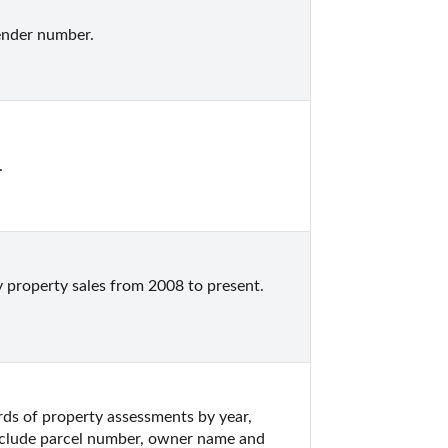
ender number.
.
 property sales from 2008 to present.  
s of property assessments by year, 
nclude parcel number, owner name and 