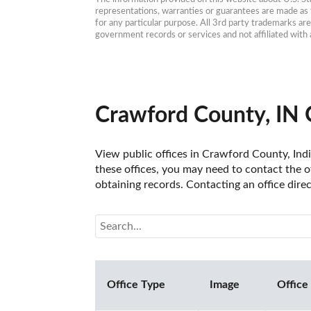
representations, warranties or guarantees are made as to
for any particular purpose. All 3rd party trademarks ar
government records or services and not affiliated wit
Crawford County, IN 
View public offices in Crawford County, India
these offices, you may need to contact the of
obtaining records. Contacting an office dire
Office Type
Image
Office