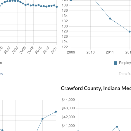
ov
Data f
Crawford County, Indiana Me