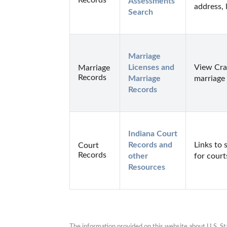
Assessments 
address, 
Search
Marriage 
Licenses and 
View Craw
Marriage
Records
Marriage 
marriage 
Records
Indiana Court 
Records and 
Links to 
Court
Records
other 
for court
Resources
The information provided on this website about U.S. Stat