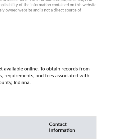
plicability of the information contained on this website 
ly owned website and is not a direct source of 
 available online. To obtain records from 
es, requirements, and fees associated with 
unty, Indiana. 
Contact
Information