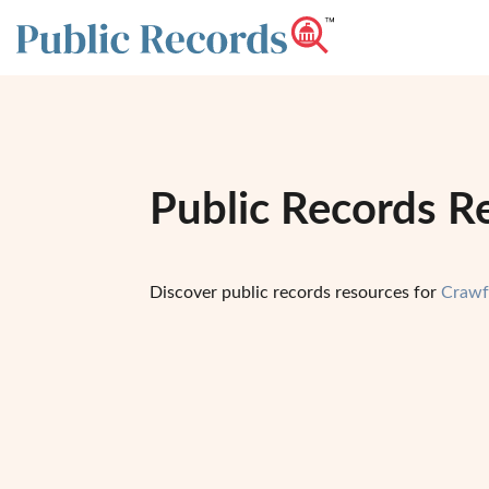
Public Records R
Discover public records resources for
Crawf