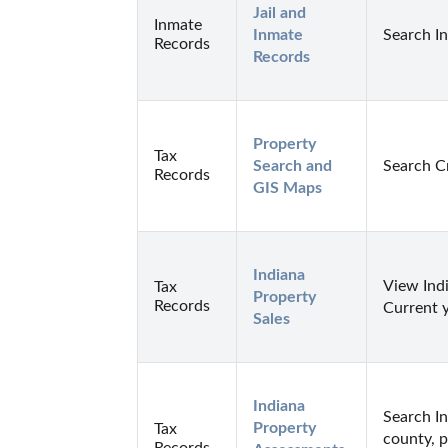
Jail and 
Inmate
Inmate 
Search I
Records
Records
Property 
Tax
Search and 
Search C
Records
GIS Maps
Indiana 
View Indi
Tax
Property 
Records
Current 
Sales
Indiana 
Search I
Property 
Tax
county, p
Records