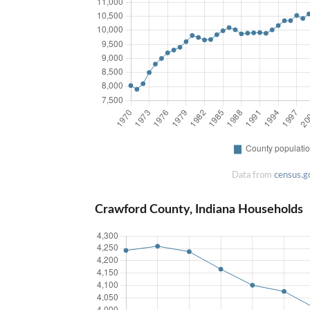
Data from
census.g
Crawford County, Indiana Households