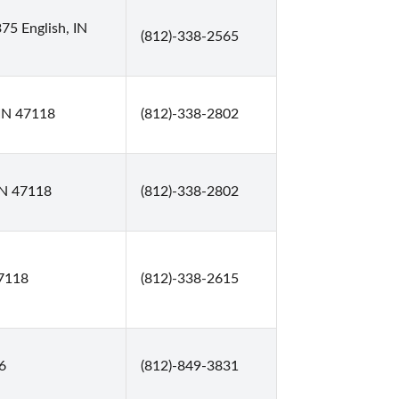
75 English, IN
(812)-338-2565
, IN 47118
(812)-338-2802
 IN 47118
(812)-338-2802
47118
(812)-338-2615
6
(812)-849-3831