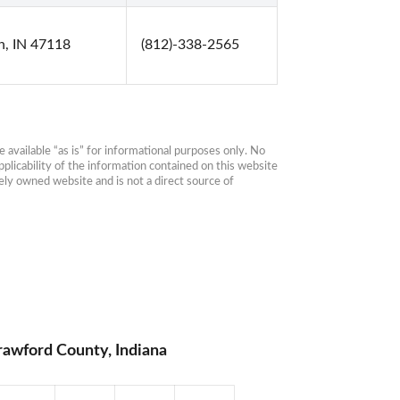
sh, IN 47118
(812)-338-2565
available “as is” for informational purposes only. No 
plicability of the information contained on this website 
ly owned website and is not a direct source of 
rawford County, Indiana