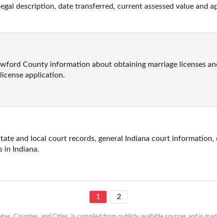
legal description, date transferred, current assessed value and ap
ford County information about obtaining marriage licenses and 
license application.
state and local court records, general Indiana court information, 
s in Indiana.
1
2
es, Counties, and Cities, is compiled from publicly available sources and is made 