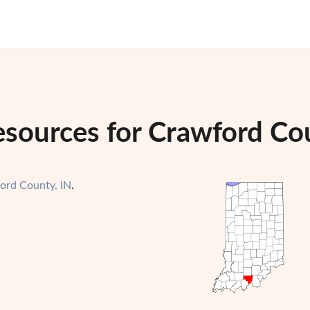
esources for Crawford Cou
ord County, IN
.