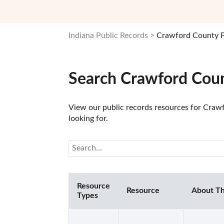
Indiana Public Records
Crawford County P
Search Crawford Coun
View our public records resources for Crawf
looking for.
Resource
Resource
About Th
Types