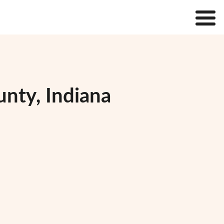
nty, Indiana