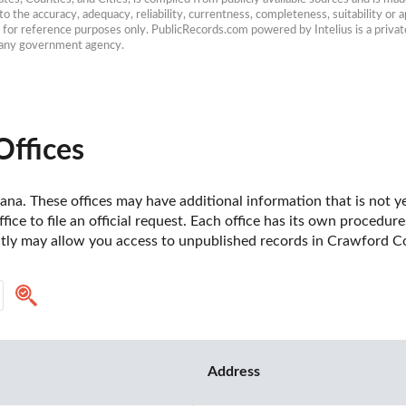
 the accuracy, adequacy, reliability, currentness, completeness, suitability or ap
e for reference purposes only. PublicRecords.com powered by Intelius is a private
h any government agency.
Offices
na. These offices may have additional information that is not yet
fice to file an official request. Each office has its own procedur
ctly may allow you access to unpublished records in Crawford Co
Address