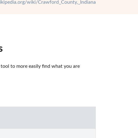
wikipedia.org/wiki/Crawford_County,_Indiana
s
ool to more easily find what you are 