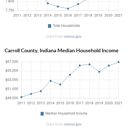
Data from
census.gov
Carroll County, Indiana Median Household Income
Data from
census.gov