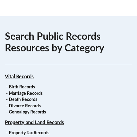
Search Public Records
Resources by Category
Vital Records
-
Birth Records
-
Marriage Records
-
Death Records
-
Divorce Records
-
Genealogy Records
Property and Land Records
-
Property Tax Records