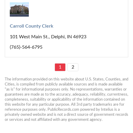
Carroll County Clerk
101 West Main St., Delphi, IN 46923
(765)-564-6795
1
2
The information provided on this website about U.S. States, Counties, and 
Cities, is compiled from publicly available sources and is made available 
“as is” for informational purposes only. No representations, warranties or 
guarantees are made as to the accuracy, adequacy, reliability, currentness, 
completeness, suitability or applicability of the information contained on 
this website for any particular purpose. All 3rd party trademarks are for 
reference purposes only. PublicRecords.com powered by Intelius is a 
privately owned website and is not a direct source of government records 
or services and not affiliated with any government agency.