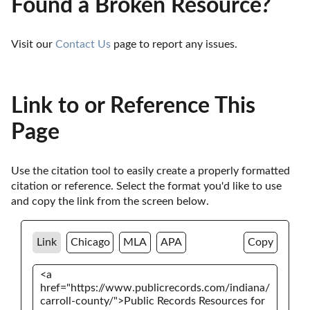
Found a Broken Resource?
Visit our 
Contact Us
 page to report any issues.
Link to or Reference This
Page
Use the citation tool to easily create a properly formatted 
citation or reference. Select the format you'd like to use 
and copy the link from the screen below. 
Link
Chicago
MLA
APA
Copy