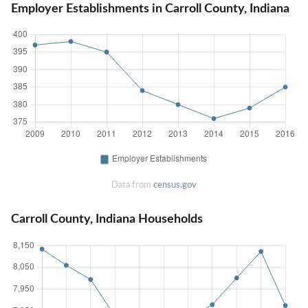
Employer Establishments in Carroll County, Indiana
Data from
census.gov
Carroll County, Indiana Households