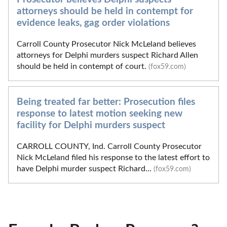
attorneys should be held in contempt for
evidence leaks, gag order violations
Carroll County Prosecutor Nick McLeland believes
attorneys for Delphi murders suspect Richard Allen
should be held in contempt of court.
(fox59.com)
Being treated far better: Prosecution files
response to latest motion seeking new
facility for Delphi murders suspect
CARROLL COUNTY, Ind. Carroll County Prosecutor
Nick McLeland filed his response to the latest effort to
have Delphi murder suspect Richard...
(fox59.com)