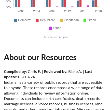
Data from
fec.gov
About our Resources
Compiled by:
 Chris E. | 
Reviewed by:
 Blake A. | 
Last 
update:
 03/13/24
Indiana has a variety of public records that are accessible 
to anyone. These records encompass a wide range of data 
allowing individuals to review information online. 
Documents can include birth certificates, death records, 
marriage licenses, divorce records, business licenses, land 
records, and other important information. We compile our 