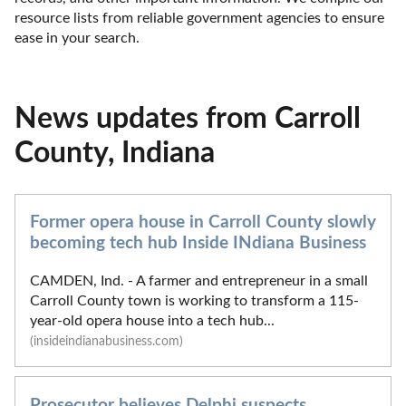
resource lists from reliable government agencies to ensure 
ease in your search.
News updates from Carroll
County, Indiana
Former opera house in Carroll County slowly
becoming tech hub Inside INdiana Business
CAMDEN, Ind. - A farmer and entrepreneur in a small
Carroll County town is working to transform a 115-
year-old opera house into a tech hub...
(insideindianabusiness.com)
Prosecutor believes Delphi suspects