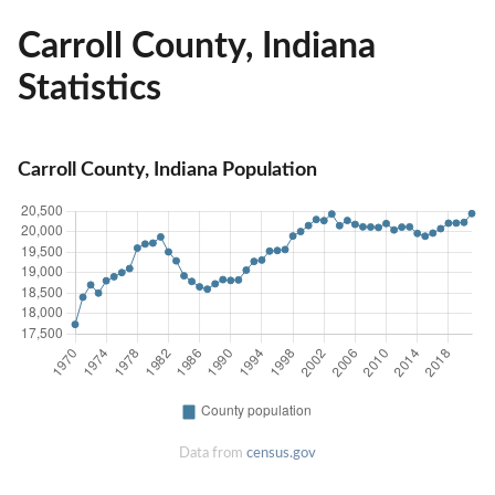
Carroll County, Indiana
Statistics
Carroll County, Indiana Population
Data from
census.gov