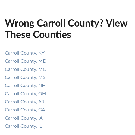
Wrong Carroll County? View
These Counties
Carroll County, KY
Carroll County, MD
Carroll County, MO
Carroll County, MS
Carroll County, NH
Carroll County, OH
Carroll County, AR
Carroll County, GA
Carroll County, IA
Carroll County, IL