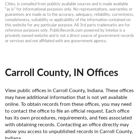
Cities, is compiled from publicly available sources and is made available 
“as is” for informational purposes only. No representations, warranties or 
guarantees are made as to the accuracy, adequacy, reliability, currentness, 
completeness, suitability or applicability of the information contained on 
this website for any particular purpose. All 3rd party trademarks are for 
reference purposes only. PublicRecords.com powered by Intelius is a 
privately owned website and is not a direct source of government records 
or services and not affiliated with any government agency.
Carroll County, IN Offices
View public offices in Carroll County, Indiana. These offices 
may have additional information that is not yet available 
online. To obtain records from these offices, you may need 
to contact the office to file an official request. Each office 
has its own procedures, requirements, and fees associated 
with obtaining records. Contacting an office directly may 
allow you access to unpublished records in Carroll County, 
Indiana. 