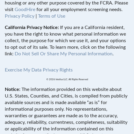
housing or any other purpose covered by the FCRA. Please
visit
GoodHire
for all your employment screening needs.
Privacy Policy
|
Terms of Use
California Privacy Notice:
If you are a California resident,
you have the right to know what personal information we
collect, the purpose for which we use it, and your options
to opt out of its sale. To learn more, click on the following
link:
Do Not Sell Or Share My Personal Information
.
Exercise My Data Privacy Rights
© 2026 Intelius LLC. All Rights Reserved
Notice:
The information provided on this website about
U.S. States, Counties, and Cities, is compiled from publicly
available sources and is made available “as is” for
informational purposes only. No representations,
warranties or guarantees are made as to the accuracy,
adequacy, reliability, currentness, completeness, suitability
or applicability of the information contained on this