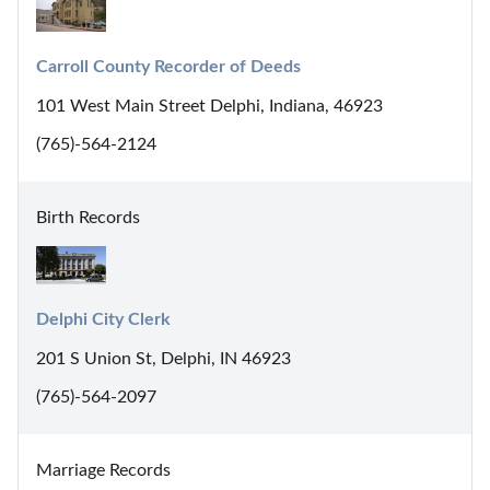
Carroll County Recorder of Deeds
101 West Main Street Delphi, Indiana, 46923
(765)-564-2124
Birth Records
Delphi City Clerk
201 S Union St, Delphi, IN 46923
(765)-564-2097
Marriage Records