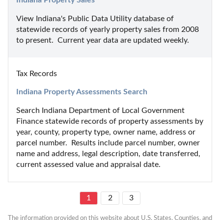
View Indiana's Public Data Utility database of 
statewide records of yearly property sales from 2008 
to present.  Current year data are updated weekly.
Tax Records
Indiana Property Assessments Search
Search Indiana Department of Local Government 
Finance statewide records of property assessments by 
year, county, property type, owner name, address or 
parcel number.  Results include parcel number, owner 
name and address, legal description, date transferred, 
current assessed value and appraisal date.
1
2
3
The information provided on this website about U.S. States, Counties, and 