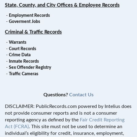
State, County, and City Offices & Employee Records
-
Employment Records
-
Goverment Jobs
Criminal & Traffic Records
-
Warrants
-
Court Records
-
Crime Data
-
Inmate Records
-
Sex Offender Registry
-
Traffic Cameras
Questions?
Contact Us
DISCLAIMER: PublicRecords.com powered by Intelius does
not provide consumer reports and is not a consumer
reporting agency as defined by the
Fair Credit Reporting
Act (FCRA)
. This site must not be used to determine an
individual’s eligibility for credit, insurance, employment,