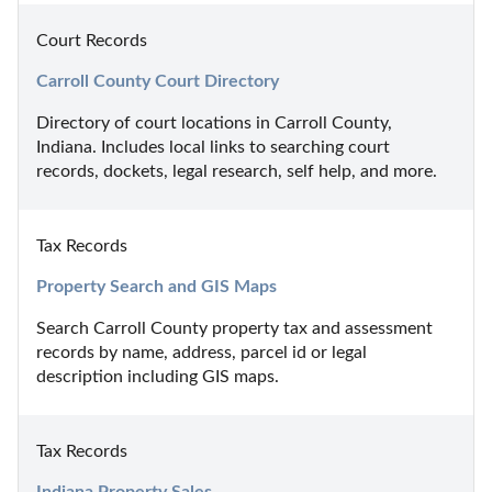
Court Records
Carroll County Court Directory
Directory of court locations in Carroll County, 
Indiana. Includes local links to searching court 
records, dockets, legal research, self help, and more.
Tax Records
Property Search and GIS Maps
Search Carroll County property tax and assessment 
records by name, address, parcel id or legal 
description including GIS maps.
Tax Records
Indiana Property Sales