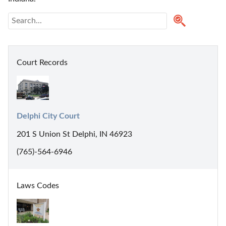
Court Records
Delphi City Court
201 S Union St Delphi, IN 46923
(765)-564-6946
Laws Codes