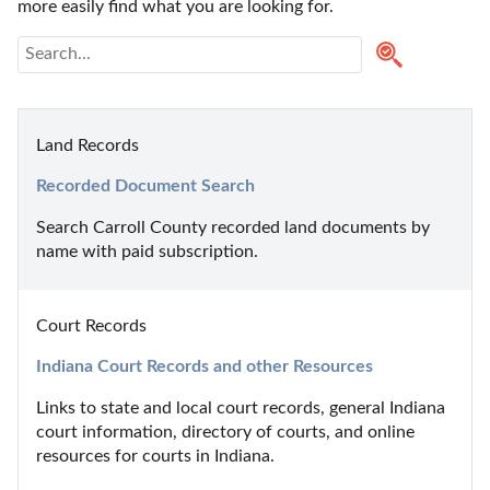
more easily find what you are looking for.
Land Records
Recorded Document Search
Search Carroll County recorded land documents by 
name with paid subscription.
Court Records
Indiana Court Records and other Resources
Links to state and local court records, general Indiana 
court information, directory of courts, and online 
resources for courts in Indiana.