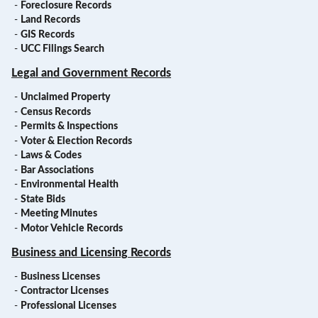
-
Foreclosure Records
-
Land Records
-
GIS Records
-
UCC Filings Search
Legal and Government Records
-
Unclaimed Property
-
Census Records
-
Permits & Inspections
-
Voter & Election Records
-
Laws & Codes
-
Bar Associations
-
Environmental Health
-
State Bids
-
Meeting Minutes
-
Motor Vehicle Records
Business and Licensing Records
-
Business Licenses
-
Contractor Licenses
-
Professional Licenses