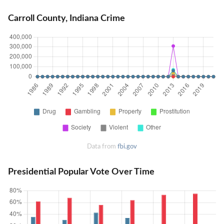
Carroll County, Indiana Crime
Data from
fbi.gov
Presidential Popular Vote Over Time