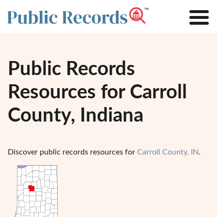
Public Records
Resources for Carroll
County, Indiana
Discover public records resources for
Carroll County, IN
.