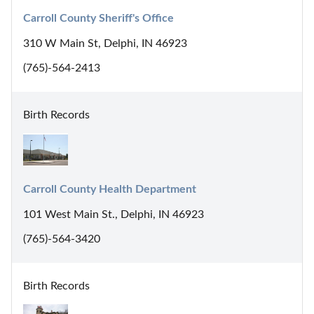
Carroll County Sheriff's Office
310 W Main St, Delphi, IN 46923
(765)-564-2413
Birth Records
Carroll County Health Department
101 West Main St., Delphi, IN 46923
(765)-564-3420
Birth Records