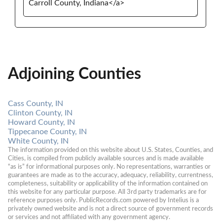
Adjoining Counties
Cass County, IN
Clinton County, IN
Howard County, IN
Tippecanoe County, IN
White County, IN
The information provided on this website about U.S. States, Counties, and 
Cities, is compiled from publicly available sources and is made available 
“as is” for informational purposes only. No representations, warranties or 
guarantees are made as to the accuracy, adequacy, reliability, currentness, 
completeness, suitability or applicability of the information contained on 
this website for any particular purpose. All 3rd party trademarks are for 
reference purposes only. PublicRecords.com powered by Intelius is a 
privately owned website and is not a direct source of government records 
or services and not affiliated with any government agency.