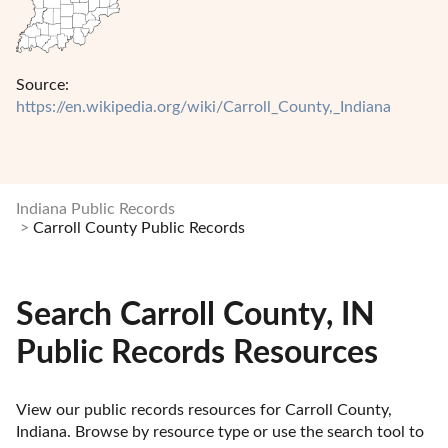
Source:
https://en.wikipedia.org/wiki/Carroll_County,_Indiana
Indiana Public Records
Carroll County Public Records
Search Carroll County, IN
Public Records Resources
View our public records resources for Carroll County, 
Indiana. Browse by resource type or use the search tool to 